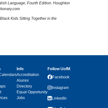
lish Language, Fourth Edition.
Houghton
tionary.com
 Black Kids Sitting Together in the
s
Info
Follow UofM
Calendars
Accreditation
Facebook
Alumni
aps
Directory
Instagram
t
Equal Opportunity
vices
Jobs
LinkedIn