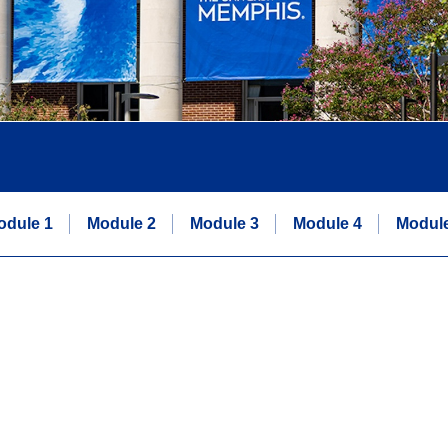
odule 1
Module 2
Module 3
Module 4
Module