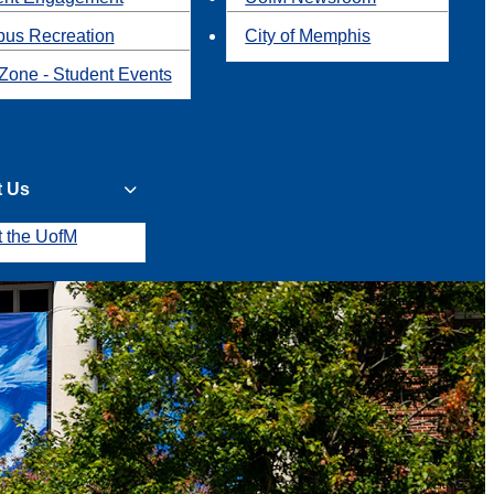
us Recreation
City of Memphis
Zone - Student Events
t Us
t the UofM