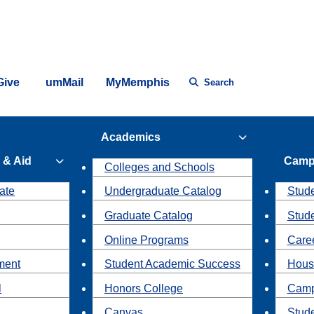
Give
umMail
MyMemphis
Search
Academics
 & Aid
Camp
Colleges and Schools
ate
Undergraduate Catalog
Stude
Graduate Catalog
Stud
Online Programs
Caree
ment
Student Academic Success
Hous
l
Honors College
Camp
Canvas
Stud