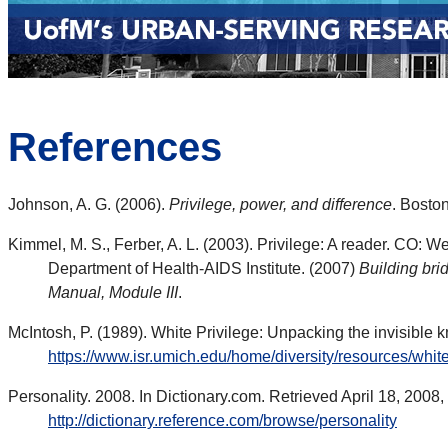
References
Johnson, A. G. (2006).
Privilege, power, and difference
. Bosto
Kimmel, M. S., Ferber, A. L. (2003). Privilege: A reader. CO: W
Department of Health-AIDS Institute. (2007)
Building bri
Manual, Module III
.
McIntosh, P. (1989). White Privilege: Unpacking the invisible
https://www.isr.umich.edu/home/diversity/resources/white
Personality. 2008. In Dictionary.com. Retrieved April 18, 2008,
http://dictionary.reference.com/browse/personality