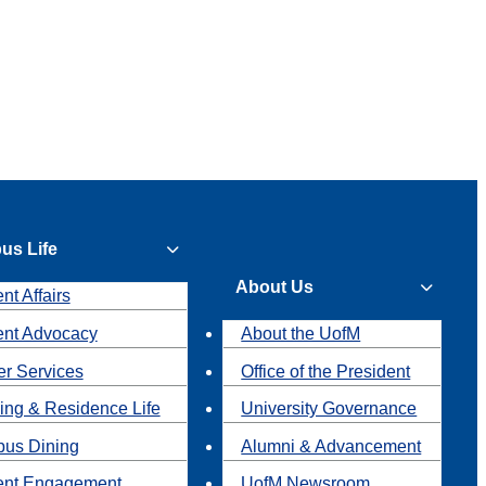
us Life
About Us
nt Affairs
ent Advocacy
About the UofM
r Services
Office of the President
ing & Residence Life
University Governance
us Dining
Alumni & Advancement
ent Engagement
UofM Newsroom