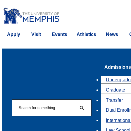
Apply
Visit
Events
Athletics
News
Admissions
Undergradu
Graduate
Transfer
Search
Dual Enroll
Search
Internationa
Law School