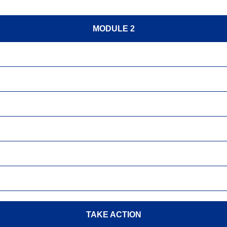
MODULE 2
TAKE ACTION