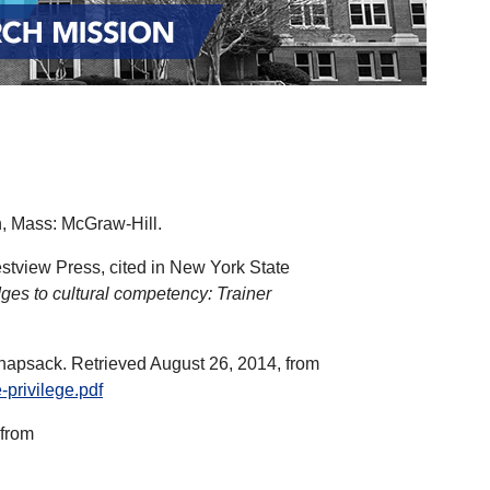
n, Mass: McGraw-Hill.
estview Press, cited in New York State
dges to cultural competency: Trainer
 knapsack. Retrieved August 26, 2014, from
-privilege.pdf
 from