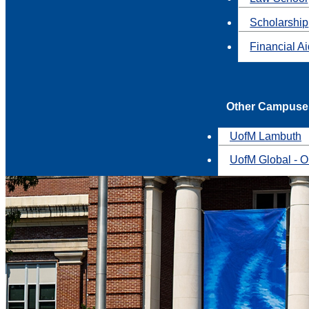
Scholarship
Financial A
Other Campuse
UofM Lambuth
UofM Global - O