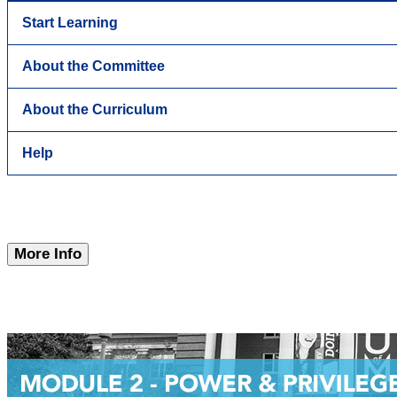
Start Learning
About the Committee
About the Curriculum
Help
More Info