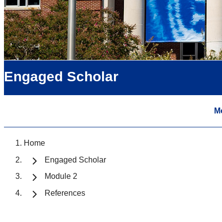
Engaged Scholar
M
Home
Engaged Scholar
Module 2
References