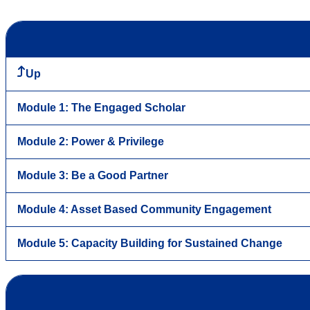
Up
Module 1: The Engaged Scholar
Module 2: Power & Privilege
Module 3: Be a Good Partner
Module 4: Asset Based Community Engagement
Module 5: Capacity Building for Sustained Change