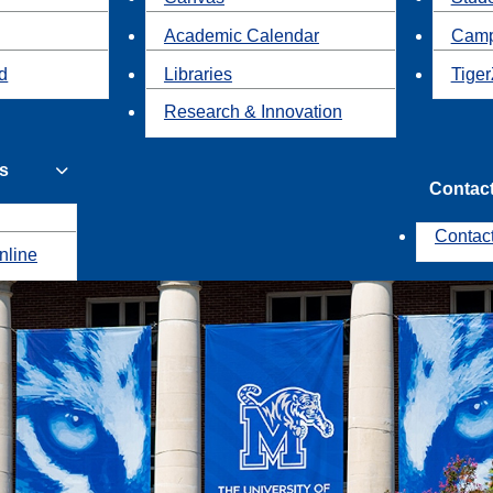
Academic Calendar
Camp
id
Libraries
Tiger
Research & Innovation
s
Contac
Contac
nline