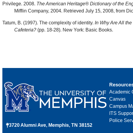
Privilege. 2008.
The American Heritage® Dictionary of the Eng
Mifflin Company, 2004. Retrieved July 15, 2008, from Dic
Tatum, B. (1997). The complexity of identity.
In Why Are All the
Cafeteria?
(pp. 18-28). New York: Basic Books.
Resource
Academic 
Canvas
Campus M
ITS Suppor
Police Ser
3720 Alumni Ave, Memphis, TN 38152