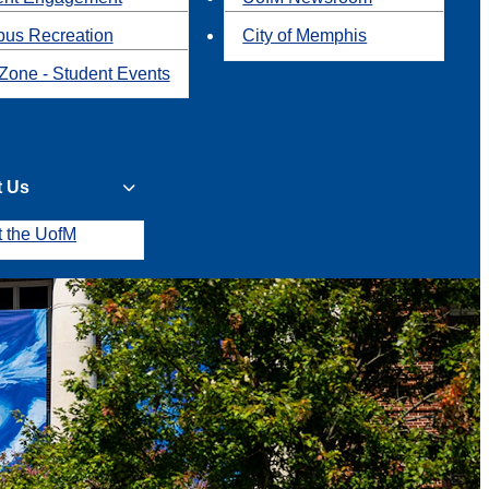
us Recreation
City of Memphis
Zone - Student Events
t Us
t the UofM