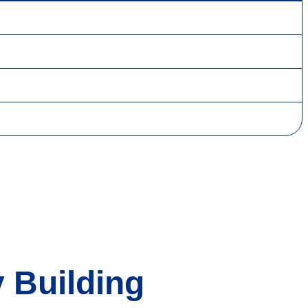
 Building