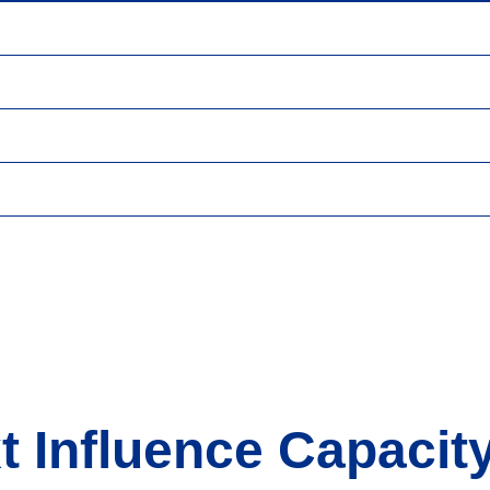
t Influence Capacity