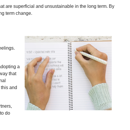
t are superficial and unsustainable in the long term. By
ong term change.
eelings.
adopting a
way that
nal
 this and
tners,
 to do