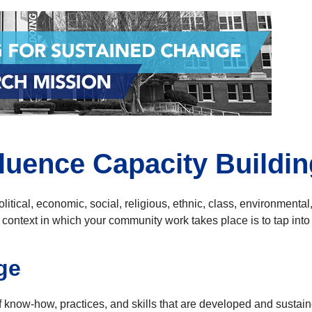
fluence Capacity Buildin
litical, economic, social, religious, ethnic, class, environmental
 context in which your community work takes place is to tap int
ge
 know-how, practices, and skills that are developed and sustai