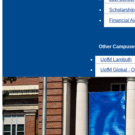
Scholarship
Financial A
Other Campuse
UofM Lambuth
UofM Global - O