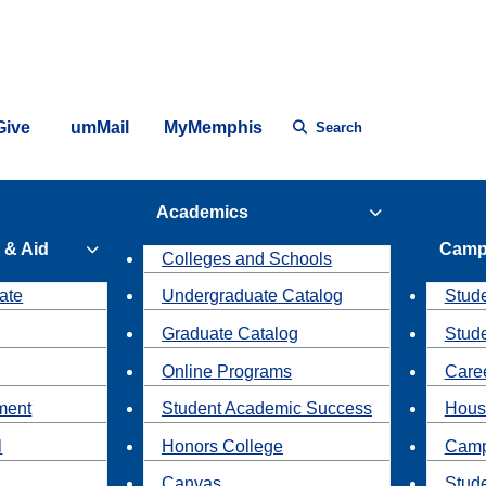
Give
umMail
MyMemphis
Search
Academics
 & Aid
Camp
Colleges and Schools
ate
Undergraduate Catalog
Stude
Graduate Catalog
Stud
Online Programs
Caree
ment
Student Academic Success
Hous
l
Honors College
Camp
Canvas
Stud