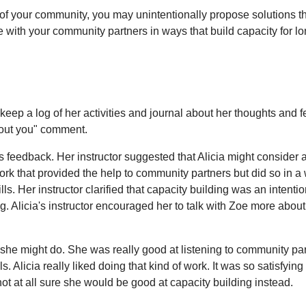
of your community, you may unintentionally propose solutions tha
te with your community partners in ways that build capacity for l
 keep a log of her activities and journal about her thoughts and f
hout you" comment.
's feedback. Her instructor suggested that Alicia might consider 
 that provided the help to community partners but did so in a 
. Her instructor clarified that capacity building was an intentio
. Alicia's instructor encouraged her to talk with Zoe more about
she might do. She was really good at listening to community par
Alicia really liked doing that kind of work. It was so satisfying
at all sure she would be good at capacity building instead.