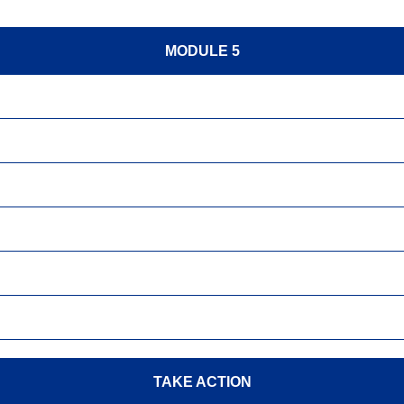
MODULE 5
TAKE ACTION