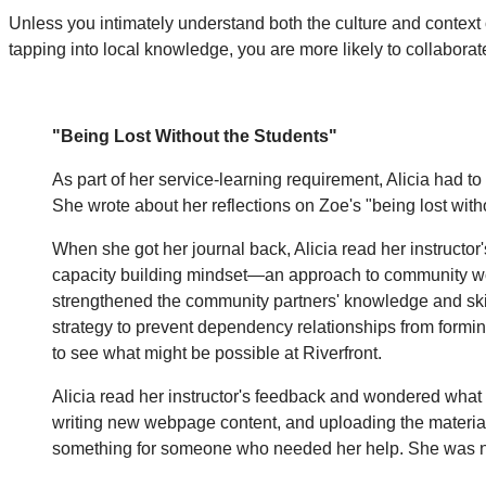
Unless you intimately understand both the culture and context 
tapping into local knowledge, you are more likely to collabora
"Being Lost Without the Students"
As part of her service-learning requirement, Alicia had to
She wrote about her reflections on Zoe's "being lost wit
When she got her journal back, Alicia read her instructor
capacity building mindset—an approach to community work
strengthened the community partners' knowledge and skills
strategy to prevent dependency relationships from forming
to see what might be possible at Riverfront.
Alicia read her instructor's feedback and wondered what 
writing new webpage content, and uploading the materials. 
something for someone who needed her help. She was not 