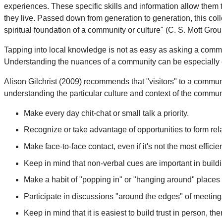
experiences. These specific skills and information allow them 
they live. Passed down from generation to generation, this col
spiritual foundation of a community or culture" (C. S. Mott Gr
Tapping into local knowledge is not as easy as asking a com
Understanding the nuances of a community can be especially ch
Alison Gilchrist (2009) recommends that "visitors" to a commun
understanding the particular culture and context of the commu
Make every day chit-chat or small talk a priority.
Recognize or take advantage of opportunities to form rel
Make face-to-face contact, even if it's not the most effic
Keep in mind that non-verbal cues are important in buildin
Make a habit of "popping in" or "hanging around" places 
Participate in discussions "around the edges" of meetings (
Keep in mind that it is easiest to build trust in person, then