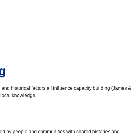
g
, and historical factors all influence capacity building (James &
o local knowledge.
ned by people and communities with shared histories and