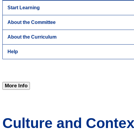
Start Learning
About the Committee
About the Curriculum
Help
More Info
Culture and Contex