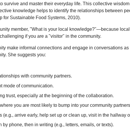
to survive and master their everyday life. This collective wisd
lective knowledge helps to identify the relationships between pe
oup for Sustainable Food Systems, 2010).
munity member, "What is your local knowledge?"—because local 
allenging if you are a "visitor" in the community.
ity make informal connections and engage in conversations as st
nity. She suggests you:
ationships with community partners.
ient mode of communication.
g trust, especially at the beginning of the collaboration.
where you are most likely to bump into your community partners 
e.g., arrive early, help set up or clean up, visit in the hallway o
 by phone, then in writing (e.g., letters, emails, or texts).