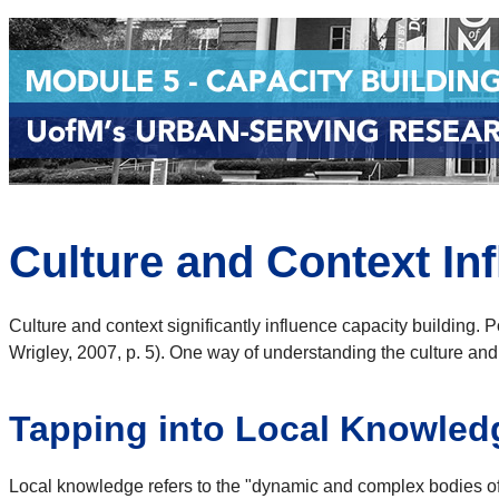
Culture and Context In
Culture and context significantly influence capacity building. Po
Wrigley, 2007, p. 5). One way of understanding the culture and
Tapping into Local Knowled
Local knowledge refers to the "dynamic and complex bodies of