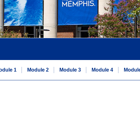
odule 1
Module 2
Module 3
Module 4
Module