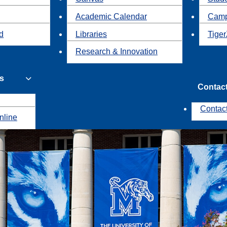
Academic Calendar
Camp
id
Libraries
Tiger
Research & Innovation
s
Contac
Contac
nline