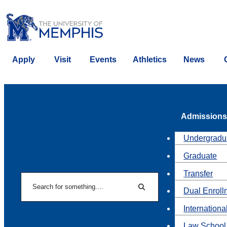
Apply
Visit
Events
Athletics
News
Admissions
Undergradu
Graduate
Transfer
Search
Dual Enroll
Search
Internationa
Law School