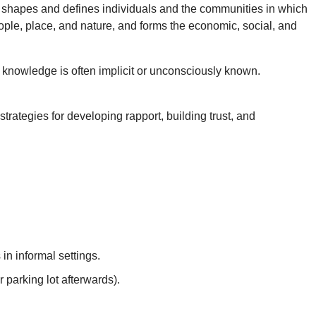
om shapes and defines individuals and the communities in which
ople, place, and nature, and forms the economic, social, and
knowledge is often implicit or unconsciously known.
rategies for developing rapport, building trust, and
in informal settings.
r parking lot afterwards).