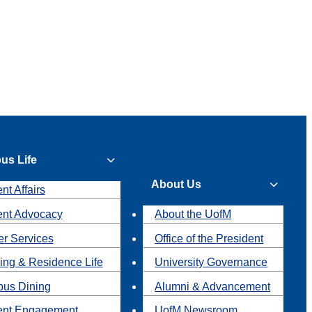
us Life
About Us
nt Affairs
ent Advocacy
About the UofM
r Services
Office of the President
ing & Residence Life
University Governance
us Dining
Alumni & Advancement
ent Engagement
UofM Newsroom