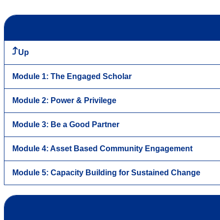
Up
Module 1: The Engaged Scholar
Module 2: Power & Privilege
Module 3: Be a Good Partner
Module 4: Asset Based Community Engagement
Module 5: Capacity Building for Sustained Change