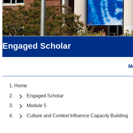
Engaged Scholar
M
Home
Engaged Scholar
Module 5
Culture and Context Influence Capacity Building