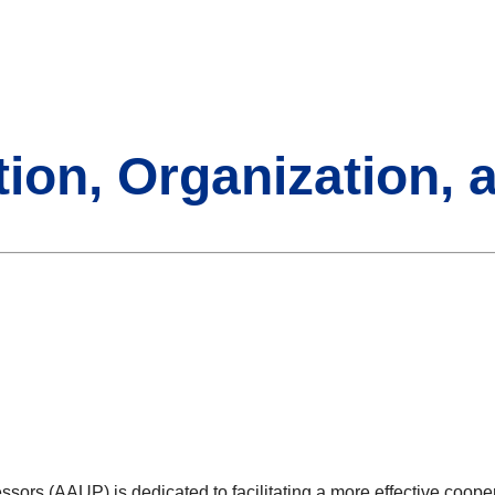
tion, Organization, 
e
sors (AAUP) is dedicated to facilitating a more effective coope