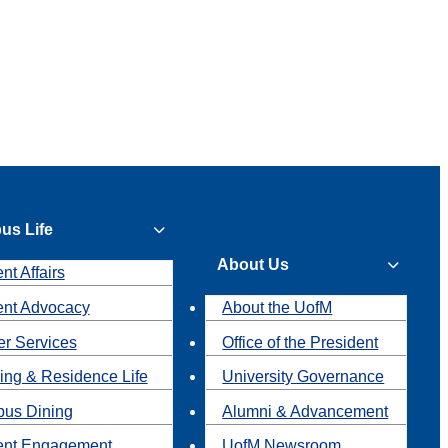
us Life
About Us
nt Affairs
ent Advocacy
About the UofM
r Services
Office of the President
ing & Residence Life
University Governance
us Dining
Alumni & Advancement
ent Engagement
UofM Newsroom