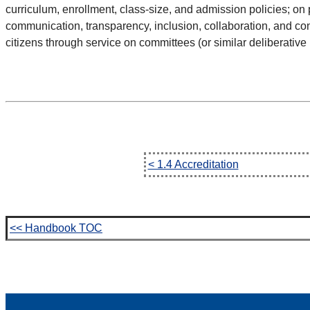
curriculum, enrollment, class-size, and admission policies; on
communication, transparency, inclusion, collaboration, and con
citizens through service on committees (or similar deliberative
< 1.4 Accreditation
<< Handbook TOC