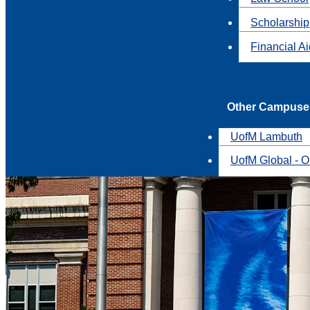
Scholarship
Financial A
Other Campuse
UofM Lambuth
UofM Global - O