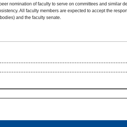
 peer nomination of faculty to serve on committees and similar 
sistency. All faculty members are expected to accept the respon
 bodies) and the faculty senate.