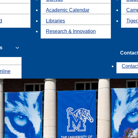
Academic Calendar
Camp
id
Libraries
Tiger
Research & Innovation
s
Contac
Contac
nline