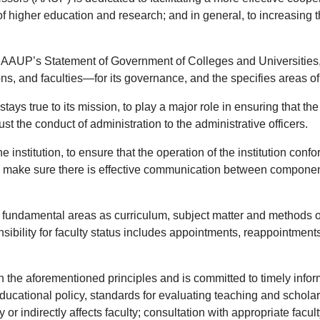
 of higher education and research; and in general, to increasing
 AAUP’s Statement of Government of Colleges and Universities, “
s, and faculties—for its governance, and the specifies areas of
stays true to its mission, to play a major role in ensuring that th
st the conduct of administration to the administrative officers.
the institution, to ensure that the operation of the institution con
o make sure there is effective communication between components o
ch fundamental areas as curriculum, subject matter and methods of
sibility for faculty status includes appointments, reappointments
the aforementioned principles and is committed to timely informa
 educational policy, standards for evaluating teaching and schola
y or indirectly affects faculty; consultation with appropriate facu