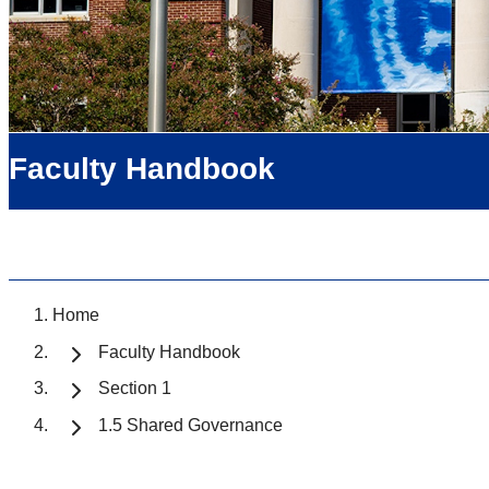
Faculty Handbook
Home
Faculty Handbook
Section 1
1.5 Shared Governance