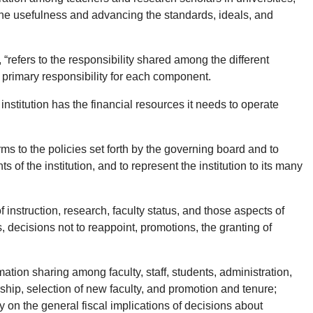
 the usefulness and advancing the standards, ideals, and
refers to the responsibility shared among the different
 primary responsibility for each component.
e institution has the financial resources it needs to operate
forms to the policies set forth by the governing board and to
f the institution, and to represent the institution to its many
 instruction, research, faculty status, and those aspects of
, decisions not to reappoint, promotions, the granting of
tion sharing among faculty, staff, students, administration,
rship, selection of new faculty, and promotion and tenure;
lty on the general fiscal implications of decisions about