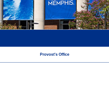
Provost's Office