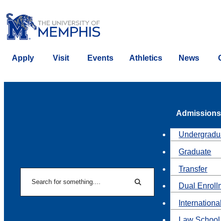
Apply
Visit
Events
Athletics
News
Admissions
Undergradu
Graduate
Transfer
Search
Dual Enroll
Search
Internationa
Law School