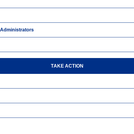
y Administrators
TAKE ACTION