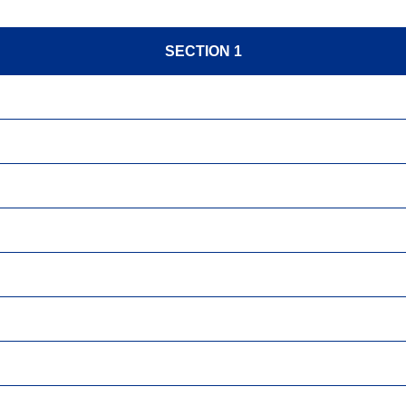
SECTION 1