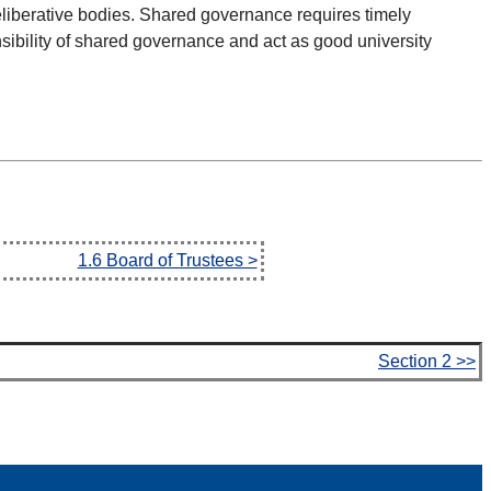
deliberative bodies. Shared governance requires timely
sibility of shared governance and act as good university
1.6 Board of Trustees >
Section 2 >>