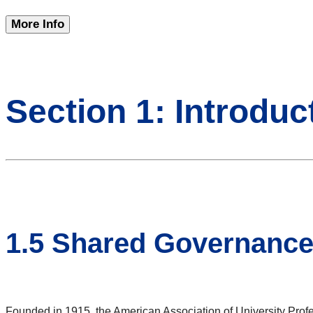
More Info
Section 1: Introduc
1.5 Shared Governanc
Founded in 1915, the American Association of University Profes