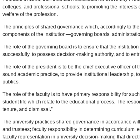
colleges, and professional schools; to promoting the interests
welfare of the profession.
The principles of shared governance which, accordingly to the
components of the institution—governing boards, administration
The role of the governing board is to ensure that the institution 
successfully, to possess decision-making authority, and to entru
The role of the president is to be the chief executive officer of 
sound academic practice, to provide institutional leadership, t
publics.
The role of the faculty is to have primary responsibility for su
student life which relate to the educational process. The respon
tenure, and dismissal.”
The university practices shared governance in accordance with 
and trustees; faculty responsibility in determining curriculum,
faculty representation in university decision-making that directl