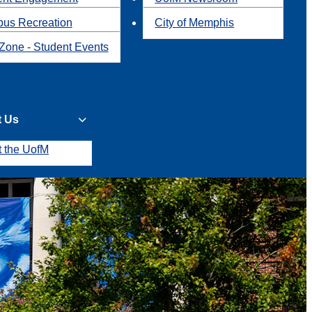
us Recreation
City of Memphis
Zone - Student Events
t Us
t the UofM