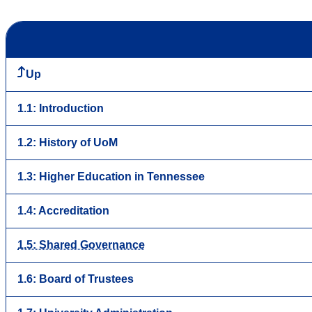
Up
1.1: Introduction
1.2: History of UoM
1.3: Higher Education in Tennessee
1.4: Accreditation
1.5: Shared Governance
1.6: Board of Trustees