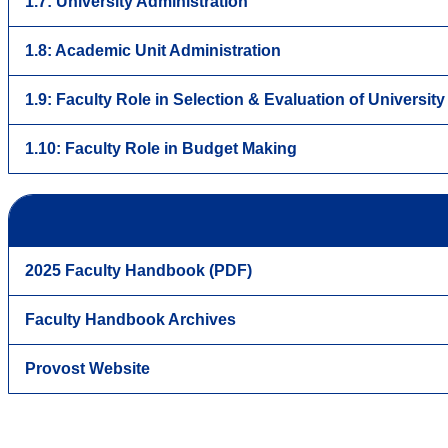
1.7: University Administration
1.8: Academic Unit Administration
1.9: Faculty Role in Selection & Evaluation of Universit
1.10: Faculty Role in Budget Making
2025 Faculty Handbook (PDF)
Faculty Handbook Archives
Provost Website