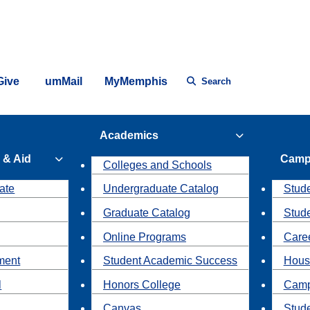
Give
umMail
MyMemphis
Search
Academics
 & Aid
Camp
Colleges and Schools
ate
Undergraduate Catalog
Stude
Graduate Catalog
Stud
Online Programs
Caree
ment
Student Academic Success
Hous
l
Honors College
Camp
Canvas
Stud