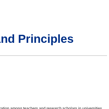
and Principles
ration among teachers and research scholars in universities,