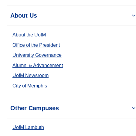
About Us
About the UofM
Office of the President
University Governance
Alumni & Advancement
UofM Newsroom
City of Memphis
Other Campuses
UofM Lambuth