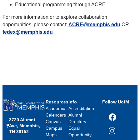
Educational programming through ACRE
For more information or to explore collaboration
opportunities, please contact:
ACRE@memphis.edu
OR
fedex@memphis.edu
Resources
Info
Follow UofM
Academic
Accreditation
Calendars
Alumni
3720 Alumni
Facebook
Canvas
Directory
Ave, Memphis,
Campus
Equal
TN 38152
Instagram
Maps
Opportunity