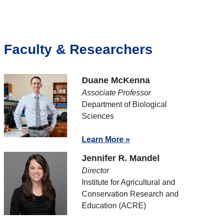
Faculty & Researchers
Duane McKenna
Associate Professor
Department of Biological
Sciences
Learn More »
Jennifer R. Mandel
Director
Institute for Agricultural and
Conservation Research and
Education (ACRE)