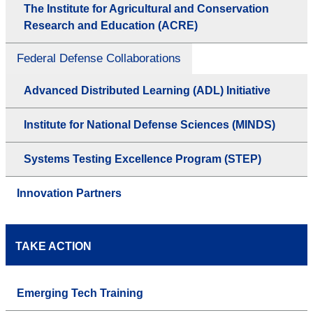
The Institute for Agricultural and Conservation
Research and Education (ACRE)
Federal Defense Collaborations
Advanced Distributed Learning (ADL) Initiative
Institute for National Defense Sciences (MINDS)
Systems Testing Excellence Program (STEP)
Innovation Partners
TAKE ACTION
Emerging Tech Training