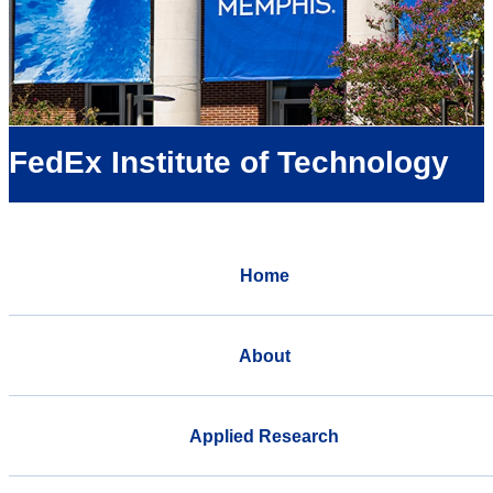
FedEx Institute of Technology
Home
About
Applied Research