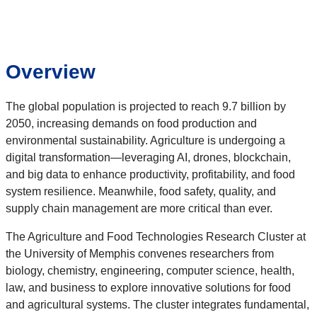
Overview
The global population is projected to reach 9.7 billion by
2050, increasing demands on food production and
environmental sustainability. Agriculture is undergoing a
digital transformation—leveraging AI, drones, blockchain,
and big data to enhance productivity, profitability, and food
system resilience. Meanwhile, food safety, quality, and
supply chain management are more critical than ever.
The Agriculture and Food Technologies Research Cluster at
the University of Memphis convenes researchers from
biology, chemistry, engineering, computer science, health,
law, and business to explore innovative solutions for food
and agricultural systems. The cluster integrates fundamental,