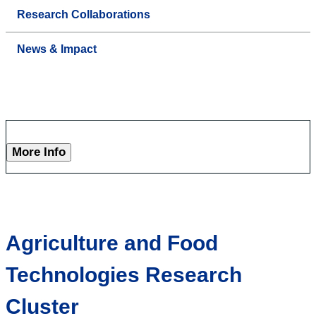
Research Collaborations
News & Impact
More Info
Agriculture and Food
Technologies Research
Cluster