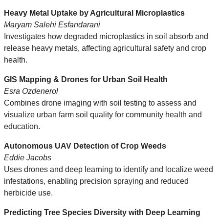
Heavy Metal Uptake by Agricultural Microplastics
Maryam Salehi Esfandarani
Investigates how degraded microplastics in soil absorb and
release heavy metals, affecting agricultural safety and crop
health.
GIS Mapping & Drones for Urban Soil Health
Esra Ozdenerol
Combines drone imaging with soil testing to assess and
visualize urban farm soil quality for community health and
education.
Autonomous UAV Detection of Crop Weeds
Eddie Jacobs
Uses drones and deep learning to identify and localize weed
infestations, enabling precision spraying and reduced
herbicide use.
Predicting Tree Species Diversity with Deep Learning