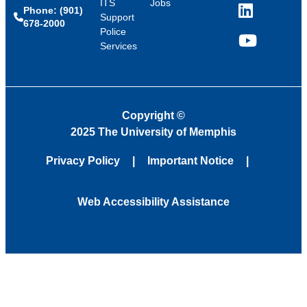
ITS
Jobs
Phone: (901)
LinkedIn
Support
678-2000
Police
Services
YouTube
Copyright
©
2025 The University of Memphis
Privacy Policy
Important Notice
Web Accessibility Assistance