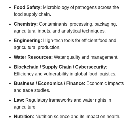
Food Safety:
Microbiology of pathogens across the
food supply chain.
Chemistry:
Contaminants, processing, packaging,
agricultural inputs, and analytical techniques.
Engineering:
High-tech tools for efficient food and
agricultural production.
Water Resources:
Water quality and management.
Blockchain / Supply Chain / Cybersecurity
:
Efficiency and vulnerability in global food logistics.
Business / Economics / Finance:
Economic impacts
and trade studies.
Law:
Regulatory frameworks and water rights in
agriculture.
Nutrition:
Nutrition science and its impact on health.