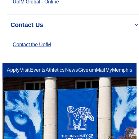
UofM Global - Online
Contact Us
Contact the UofM
Apply
Visit
Events
Athletics
News
Give
umMail
MyMemphis