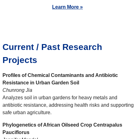
Learn More »
Current / Past Research
Projects
Profiles of Chemical Contaminants and Antibiotic
Resistance in Urban Garden Soil
Chunrong Jia
Analyzes soil in urban gardens for heavy metals and
antibiotic resistance, addressing health risks and supporting
safe urban agriculture.
Phylogenetics of African Oilseed Crop Centrapalus
Pauciflorus