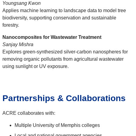
Youngsang Kwon
Applies machine learning to landscape data to model tree
biodiversity, supporting conservation and sustainable
forestry.
Nanocomposites for Wastewater Treatment
Sanjay Mishra
Explores green-synthesized silver-carbon nanospheres for
removing organic pollutants from agricultural wastewater
using sunlight or UV exposure.
Partnerships & Collaborations
ACRE collaborates with:
Multiple University of Memphis colleges
Local and national government agencies