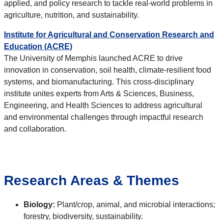
applied, and policy research to tackle real-world problems in
agriculture, nutrition, and sustainability.
Institute for Agricultural and Conservation Research and
Education (ACRE)
The University of Memphis launched ACRE to drive
innovation in conservation, soil health, climate-resilient food
systems, and biomanufacturing. This cross-disciplinary
institute unites experts from Arts & Sciences, Business,
Engineering, and Health Sciences to address agricultural
and environmental challenges through impactful research
and collaboration.
Research Areas & Themes
Biology:
Plant/crop, animal, and microbial interactions;
forestry, biodiversity, sustainability.