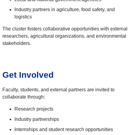
Industry partners in agriculture, food safety, and
logistics
The cluster fosters collaborative opportunities with external
researchers, agricultural organizations, and environmental
stakeholders.
Get Involved
Faculty, students, and external partners are invited to
collaborate through:
Research projects
Industry partnerships
Internships and student research opportunities