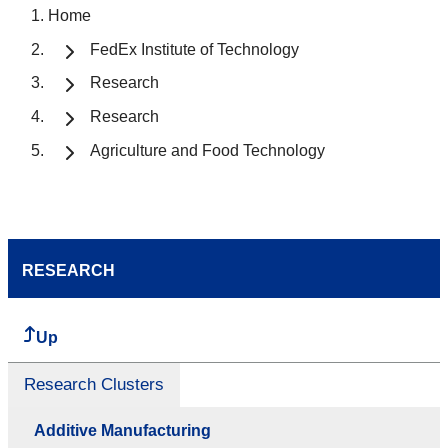
Home
FedEx Institute of Technology
Research
Research
Agriculture and Food Technology
RESEARCH
Up
Research Clusters
Additive Manufacturing