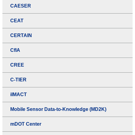
CAESER
CEAT
CERTAIN
CfIA
CREE
C-TIER
iIMACT
Mobile Sensor Data-to-Knowledge (MD2K)
mDOT Center