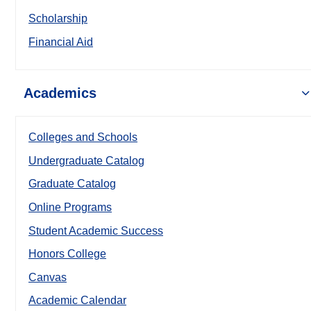
Scholarship
Financial Aid
Academics
Colleges and Schools
Undergraduate Catalog
Graduate Catalog
Online Programs
Student Academic Success
Honors College
Canvas
Academic Calendar