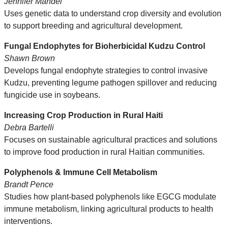
Jennifer Mandel
Uses genetic data to understand crop diversity and evolution
to support breeding and agricultural development.
Fungal Endophytes for Bioherbicidal Kudzu Control
Shawn Brown
Develops fungal endophyte strategies to control invasive
Kudzu, preventing legume pathogen spillover and reducing
fungicide use in soybeans.
Increasing Crop Production in Rural Haiti
Debra Bartelli
Focuses on sustainable agricultural practices and solutions
to improve food production in rural Haitian communities.
Polyphenols & Immune Cell Metabolism
Brandt Pence
Studies how plant-based polyphenols like EGCG modulate
immune metabolism, linking agricultural products to health
interventions.