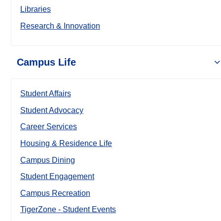
Libraries
Research & Innovation
Campus Life
Student Affairs
Student Advocacy
Career Services
Housing & Residence Life
Campus Dining
Student Engagement
Campus Recreation
TigerZone - Student Events