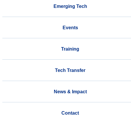
Emerging Tech
Events
Training
Tech Transfer
News & Impact
Contact