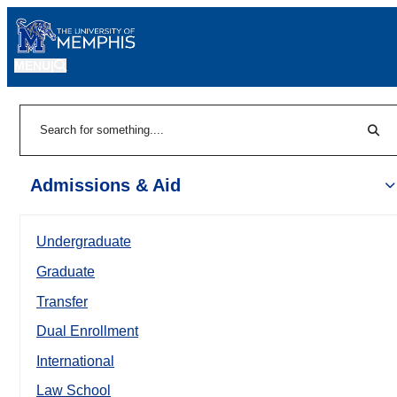
MENU
|
Sear
Search
Admissions & Aid
Undergraduate
Graduate
Transfer
Dual Enrollment
International
Law School