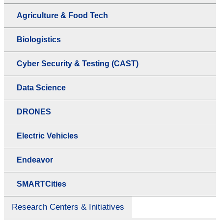
Agriculture & Food Tech
Biologistics
Cyber Security & Testing (CAST)
Data Science
DRONES
Electric Vehicles
Endeavor
SMARTCities
Research Centers & Initiatives