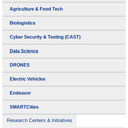
Agriculture & Food Tech
Biologistics
Cyber Security & Testing (CAST)
Data Science
DRONES
Electric Vehicles
Endeavor
SMARTCities
Research Centers & Initiatives