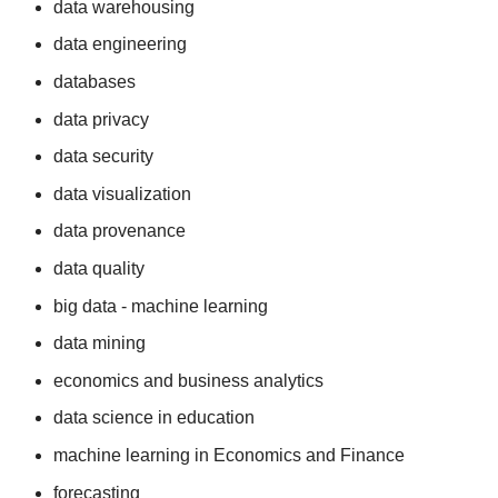
data warehousing
data engineering
databases
data privacy
data security
data visualization
data provenance
data quality
big data - machine learning
data mining
economics and business analytics
data science in education
machine learning in Economics and Finance
forecasting