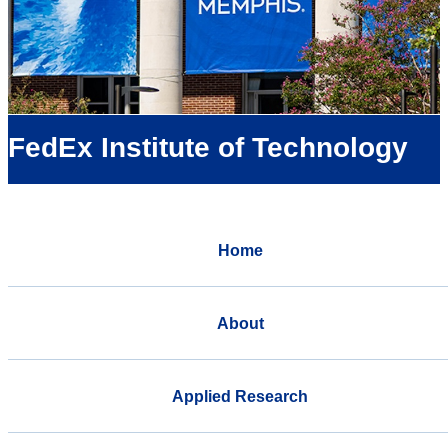
FedEx Institute of Technology
Home
About
Applied Research