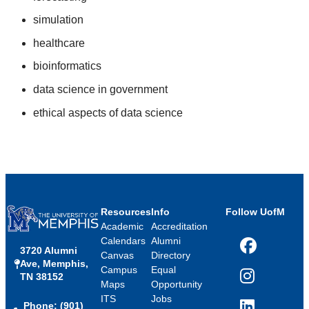
simulation
healthcare
bioinformatics
data science in government
ethical aspects of data science
Resources
Info
Follow UofM
Academic
Accreditation
Calendars
Alumni
3720 Alumni
Facebook
Canvas
Directory
Ave, Memphis,
Campus
Equal
TN 38152
Instagram
Maps
Opportunity
ITS
Jobs
Phone: (901)