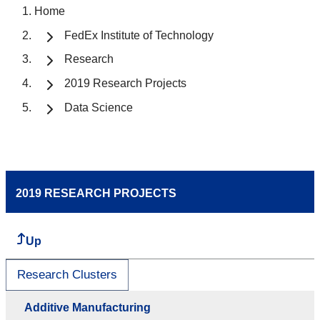
Home
FedEx Institute of Technology
Research
2019 Research Projects
Data Science
2019 RESEARCH PROJECTS
Up
Research Clusters
Additive Manufacturing