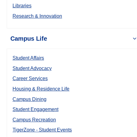
Libraries
Research & Innovation
Campus Life
Student Affairs
Student Advocacy
Career Services
Housing & Residence Life
Campus Dining
Student Engagement
Campus Recreation
TigerZone - Student Events