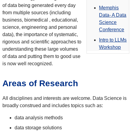
of data being generated every day
Memphis
from multiple sources (including
Data- A Data
business, biomedical , educational,
Science
science, engineering and personal
Conference
data), the importance of systematic,
Intro to LLMs
rigorous and scientific approaches to
Workshop
understanding these large volumes
of data and putting them to good use
is now well recognized.
Areas of Research
All disciplines and interests are welcome. Data Science is
broadly construed and includes topics such as:
data analysis methods
data storage solutions