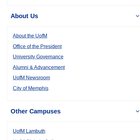
About Us
About the UofM
Office of the President
University Governance
Alumni & Advancement
UofM Newsroom
City of Memphis
Other Campuses
UofM Lambuth