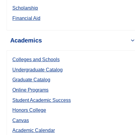
Scholarship
Financial Aid
Academics
Colleges and Schools
Undergraduate Catalog
Graduate Catalog
Online Programs
Student Academic Success
Honors College
Canvas
Academic Calendar