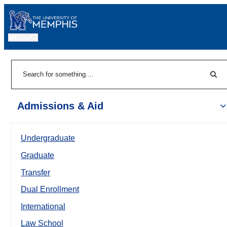
MENU
|
Sear
Search
Admissions & Aid
Undergraduate
Graduate
Transfer
Dual Enrollment
International
Law School