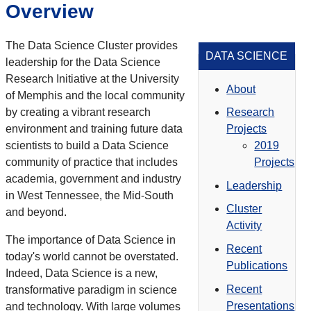
Overview
The Data Science Cluster provides
DATA SCIENCE
leadership for the Data Science
Research Initiative at the University
About
of Memphis and the local community
by creating a vibrant research
Research
environment and training future data
Projects
scientists to build a Data Science
2019
community of practice that includes
Projects
academia, government and industry
Leadership
in West Tennessee, the Mid-South
Cluster
and beyond.
Activity
The importance of Data Science in
Recent
today's world cannot be overstated.
Publications
Indeed, Data Science is a new,
Recent
transformative paradigm in science
Presentations
and technology. With large volumes