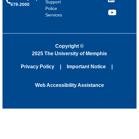
LinkedIn
Support
678-2000
Police
Services
YouTube
Copyright
©
2025 The University of Memphis
Privacy Policy
Important Notice
Web Accessibility Assistance