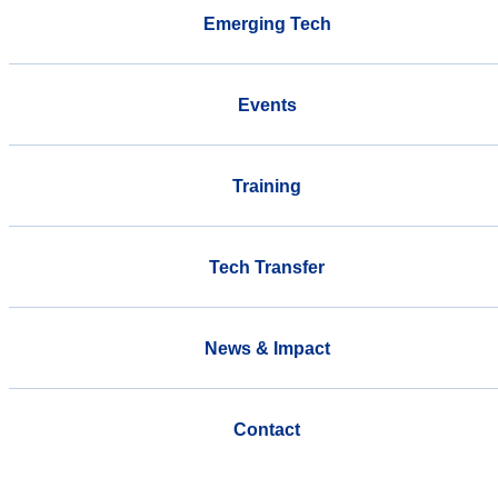
Emerging Tech
Events
Training
Tech Transfer
News & Impact
Contact