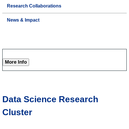
Research Collaborations
News & Impact
More Info
Data Science Research
Cluster