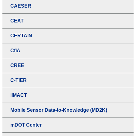
CAESER
CEAT
CERTAIN
CfIA
CREE
C-TIER
iIMACT
Mobile Sensor Data-to-Knowledge (MD2K)
mDOT Center