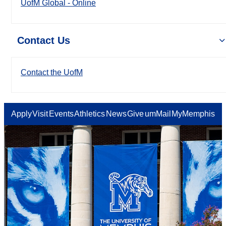
UofM Global - Online
Contact Us
Contact the UofM
Apply
Visit
Events
Athletics
News
Give
umMail
MyMemphis