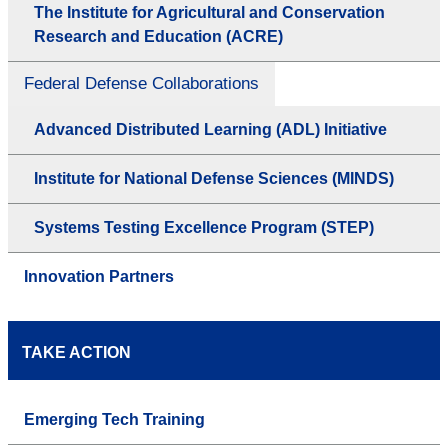
The Institute for Agricultural and Conservation
Research and Education (ACRE)
Federal Defense Collaborations
Advanced Distributed Learning (ADL) Initiative
Institute for National Defense Sciences (MINDS)
Systems Testing Excellence Program (STEP)
Innovation Partners
TAKE ACTION
Emerging Tech Training