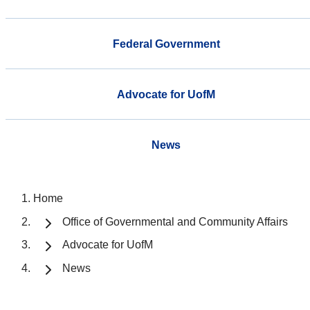
Federal Government
Advocate for UofM
News
Home
Office of Governmental and Community Affairs
Advocate for UofM
News