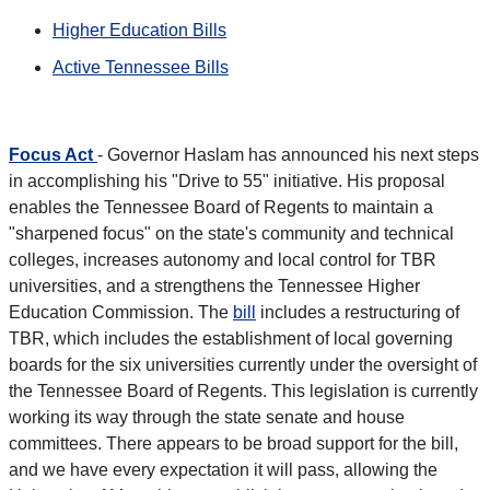
Higher Education Bills
Active Tennessee Bills
Focus Act
- Governor Haslam has announced his next steps
in accomplishing his "Drive to 55" initiative. His proposal
enables the Tennessee Board of Regents to maintain a
"sharpened focus" on the state's community and technical
colleges, increases autonomy and local control for TBR
universities, and a strengthens the Tennessee Higher
Education Commission. The
bill
includes a restructuring of
TBR, which includes the establishment of local governing
boards for the six universities currently under the oversight of
the Tennessee Board of Regents. This legislation is currently
working its way through the state senate and house
committees. There appears to be broad support for the bill,
and we have every expectation it will pass, allowing the