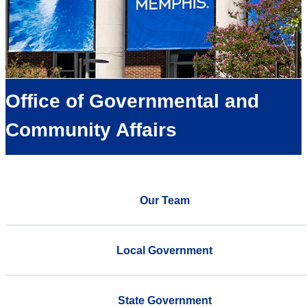
Office of Governmental and
Community Affairs
Our Team
Local Government
State Government