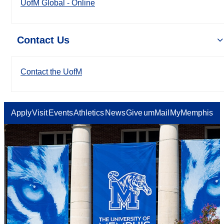
UofM Global - Online
Contact Us
Contact the UofM
Apply
Visit
Events
Athletics
News
Give
umMail
MyMemphis