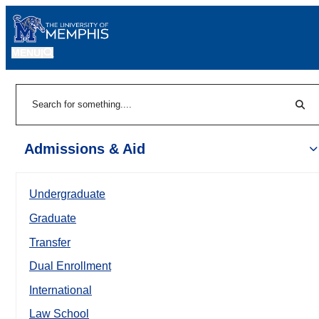
MENU
|
Sear
Search
Admissions & Aid
Undergraduate
Graduate
Transfer
Dual Enrollment
International
Law School