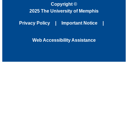
Copyright
©
2025 The University of Memphis
Privacy Policy
Important Notice
Web Accessibility Assistance