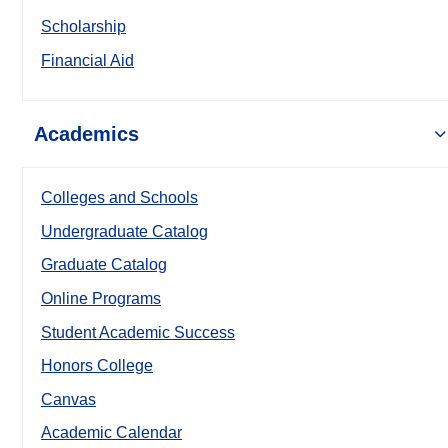
Scholarship
Financial Aid
Academics
Colleges and Schools
Undergraduate Catalog
Graduate Catalog
Online Programs
Student Academic Success
Honors College
Canvas
Academic Calendar