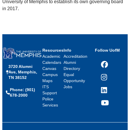
University of Memphis to establish its own governing board
in 2017.
Resources
Info
Follow UofM
Academic
Accreditation
Calendars
Alumni
3720 Alumni
Facebook
Canvas
Directory
Ave, Memphis,
Campus
Equal
TN 38152
Instagram
Maps
Opportunity
ITS
Jobs
Phone: (901)
LinkedIn
Support
678-2000
Police
Services
YouTube