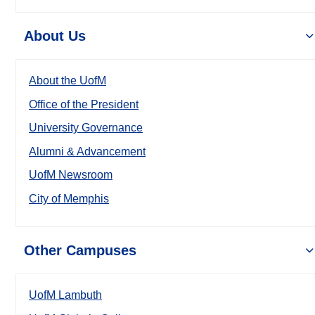
About Us
About the UofM
Office of the President
University Governance
Alumni & Advancement
UofM Newsroom
City of Memphis
Other Campuses
UofM Lambuth