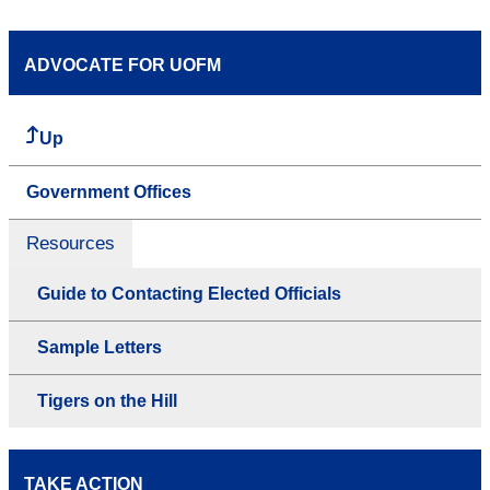
ADVOCATE FOR UOFM
Up
Government Offices
Resources
Guide to Contacting Elected Officials
Sample Letters
Tigers on the Hill
TAKE ACTION