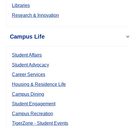
Libraries
Research & Innovation
Campus Life
Student Affairs
Student Advocacy
Career Services
Housing & Residence Life
Campus Dining
Student Engagement
Campus Recreation
TigerZone - Student Events