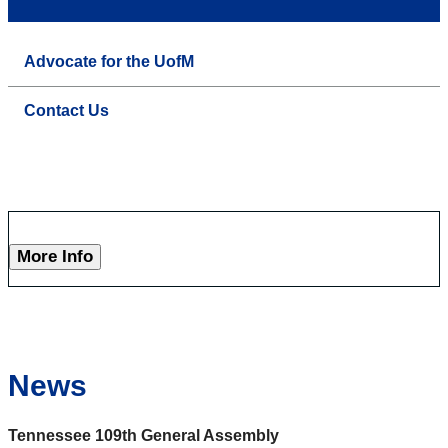
Advocate for the UofM
Contact Us
More Info
News
Tennessee 109th General Assembly