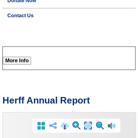
Donate Now
Contact Us
More Info
Herff Annual Report