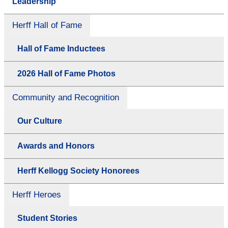
Leadership
Herff Hall of Fame
Hall of Fame Inductees
2026 Hall of Fame Photos
Community and Recognition
Our Culture
Awards and Honors
Herff Kellogg Society Honorees
Herff Heroes
Student Stories