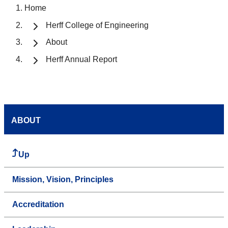
Home
Herff College of Engineering
About
Herff Annual Report
ABOUT
Up
Mission, Vision, Principles
Accreditation