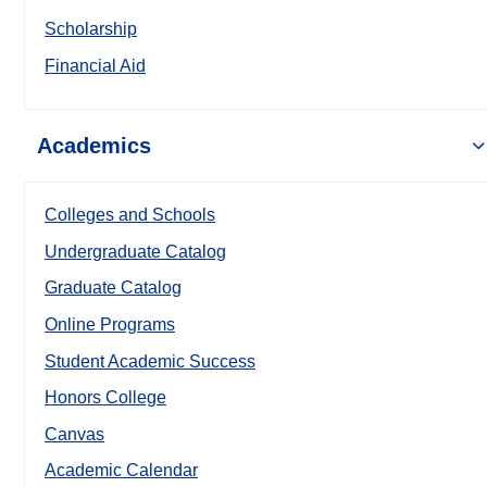
Scholarship
Financial Aid
Academics
Colleges and Schools
Undergraduate Catalog
Graduate Catalog
Online Programs
Student Academic Success
Honors College
Canvas
Academic Calendar