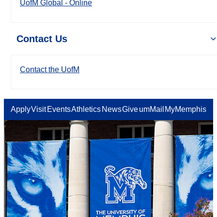
UofM Global - Online
Contact Us
Contact the UofM
Apply
Visit
Events
Athletics
News
Give
umMail
MyMemphis