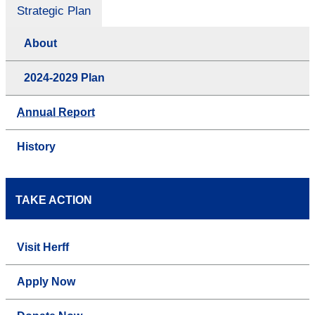
Strategic Plan
About
2024-2029 Plan
Annual Report
History
TAKE ACTION
Visit Herff
Apply Now