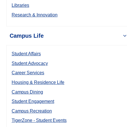
Libraries
Research & Innovation
Campus Life
Student Affairs
Student Advocacy
Career Services
Housing & Residence Life
Campus Dining
Student Engagement
Campus Recreation
TigerZone - Student Events