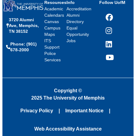
Resources
Info
Follow UofM
Academic
Accreditation
Calendars
Alumni
3720 Alumni
Facebook
Canvas
Directory
Ave, Memphis,
Campus
Equal
TN 38152
Instagram
Maps
Opportunity
ITS
Jobs
Phone: (901)
LinkedIn
Support
678-2000
Police
Services
YouTube
Copyright
©
2025 The University of Memphis
Privacy Policy
Important Notice
Web Accessibility Assistance