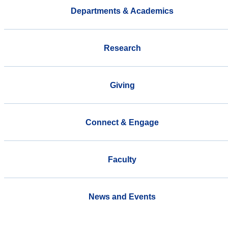
Departments & Academics
Research
Giving
Connect & Engage
Faculty
News and Events