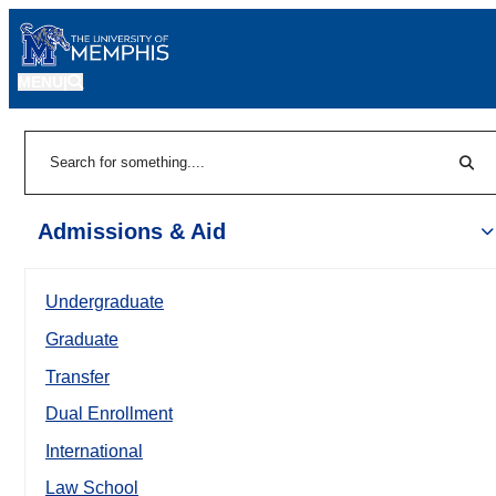
MENU
|
Sear
Search
Admissions & Aid
Undergraduate
Graduate
Transfer
Dual Enrollment
International
Law School