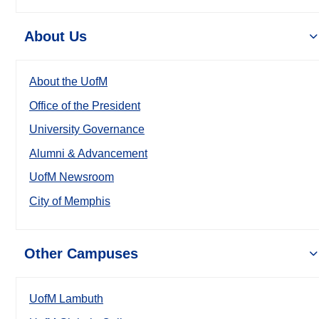
About Us
About the UofM
Office of the President
University Governance
Alumni & Advancement
UofM Newsroom
City of Memphis
Other Campuses
UofM Lambuth