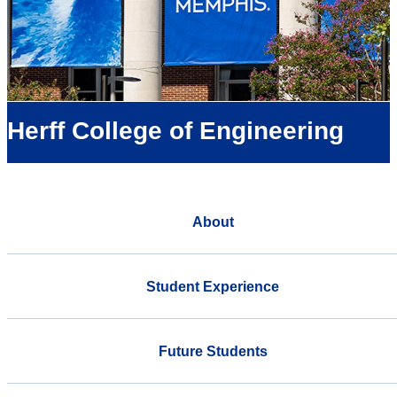
Herff College of Engineering
About
Student Experience
Future Students