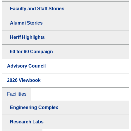
Faculty and Staff Stories
Alumni Stories
Herff Highlights
60 for 60 Campaign
Advisory Council
2026 Viewbook
Facilities
Engineering Complex
Research Labs