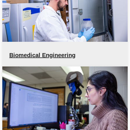
Biomedical Engineering