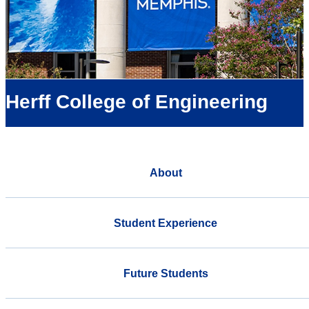
Herff College of Engineering
About
Student Experience
Future Students