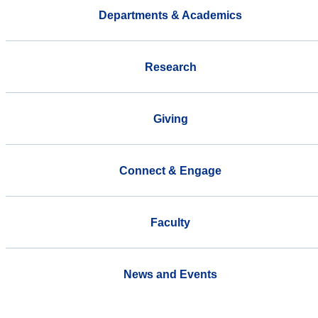
Departments & Academics
Research
Giving
Connect & Engage
Faculty
News and Events