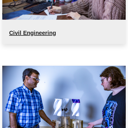
Civil Engineering