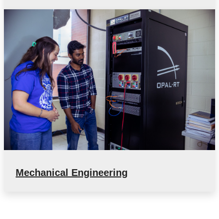
Mechanical Engineering