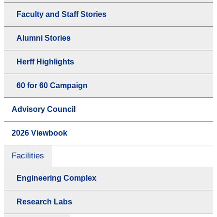
Faculty and Staff Stories
Alumni Stories
Herff Highlights
60 for 60 Campaign
Advisory Council
2026 Viewbook
Facilities
Engineering Complex
Research Labs