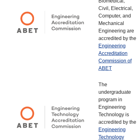
Biomedical,
Civil, Electrical,
Computer, and
Mechanical
Engineering are
accredited by the
Engineering
Accreditation
Commission of
ABET
The
undergraduate
program in
Engineering
Technology is
accredited by the
Engineering
Technology