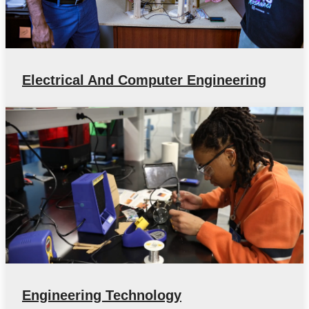
Electrical And Computer Engineering
Engineering Technology