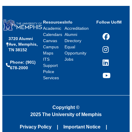
Resources
Info
Follow UofM
Academic
Accreditation
Calendars
Alumni
3720 Alumni
Facebook
Canvas
Directory
Ave, Memphis,
Campus
Equal
TN 38152
Instagram
Maps
Opportunity
ITS
Jobs
Phone: (901)
LinkedIn
Support
678-2000
Police
Services
YouTube
Copyright
©
2025 The University of Memphis
Privacy Policy
Important Notice