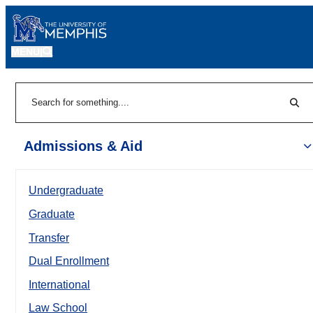
MENU
|
Sear
Search
Admissions & Aid
Undergraduate
Graduate
Transfer
Dual Enrollment
International
Law School