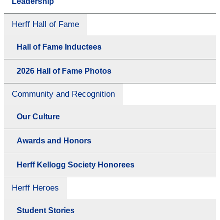
Leadership
Herff Hall of Fame
Hall of Fame Inductees
2026 Hall of Fame Photos
Community and Recognition
Our Culture
Awards and Honors
Herff Kellogg Society Honorees
Herff Heroes
Student Stories