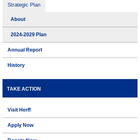
Strategic Plan
About
2024-2029 Plan
Annual Report
History
TAKE ACTION
Visit Herff
Apply Now