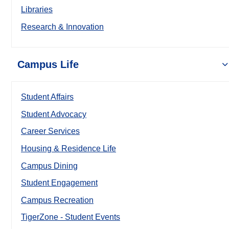
Libraries
Research & Innovation
Campus Life
Student Affairs
Student Advocacy
Career Services
Housing & Residence Life
Campus Dining
Student Engagement
Campus Recreation
TigerZone - Student Events