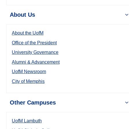
About Us
About the UofM
Office of the President
University Governance
Alumni & Advancement
UofM Newsroom
City of Memphis
Other Campuses
UofM Lambuth