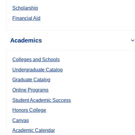
Scholarship
Financial Aid
Academics
Colleges and Schools
Undergraduate Catalog
Graduate Catalog
Online Programs
Student Academic Success
Honors College
Canvas
Academic Calendar