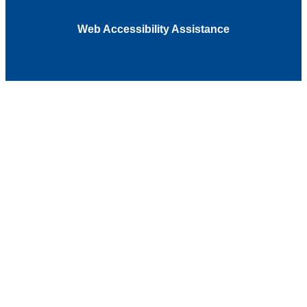
Web Accessibility Assistance