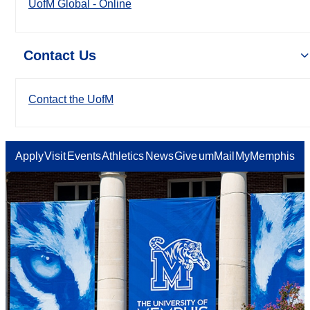
UofM Global - Online
Contact Us
Contact the UofM
Apply
Visit
Events
Athletics
News
Give
umMail
MyMemphis