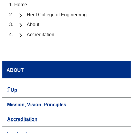
Home
Herff College of Engineering
About
Accreditation
ABOUT
Up
Mission, Vision, Principles
Accreditation