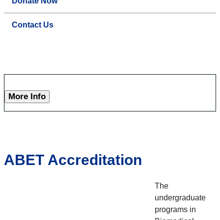
Donate Now
Contact Us
More Info
ABET Accreditation
The
undergraduate
programs in