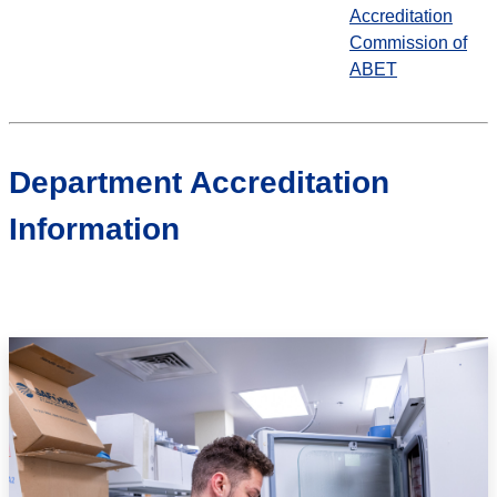
Accreditation
Commission of
ABET
Department Accreditation
Information