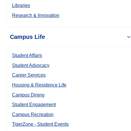
Libraries
Research & Innovation
Campus Life
Student Affairs
Student Advocacy
Career Services
Housing & Residence Life
Campus Dining
Student Engagement
Campus Recreation
TigerZone - Student Events