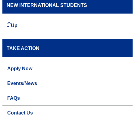
NEW INTERNATIONAL STUDENTS
Up
TAKE ACTION
Apply Now
Events/News
FAQs
Contact Us