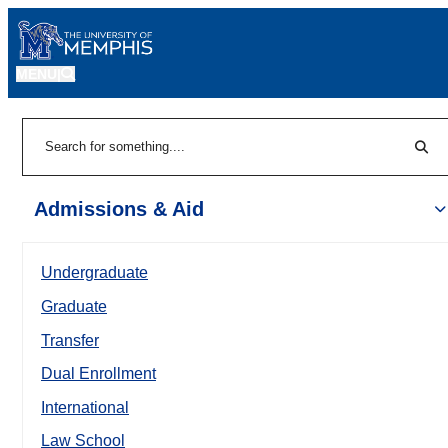
MENU
|
Sear
Search
Admissions & Aid
Undergraduate
Graduate
Transfer
Dual Enrollment
International
Law School