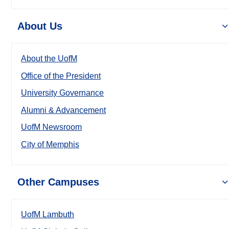
About Us
About the UofM
Office of the President
University Governance
Alumni & Advancement
UofM Newsroom
City of Memphis
Other Campuses
UofM Lambuth