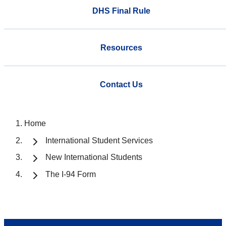
DHS Final Rule
Resources
Contact Us
Home
International Student Services
New International Students
The I-94 Form