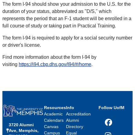
The form I-94 should show your admission to the U.S. for the
duration of your status, abbreviated as "D/S," which
represents the period that an F-1 student will be enrolled in a
full course of study or taking part in Practical Training.
The form I-94 is required to apply for a social security number
or driver's license.
Find more information about the form I-94 by
visiting
https://i94.cbp.dhs.gov/I94/#/home
.
Resources
Info
Follow UofM
Academic
Accreditation
Calendars
Alumni
3720 Alumni
Facebook
Canvas
Directory
Ave, Memphis,
Campus
Equal