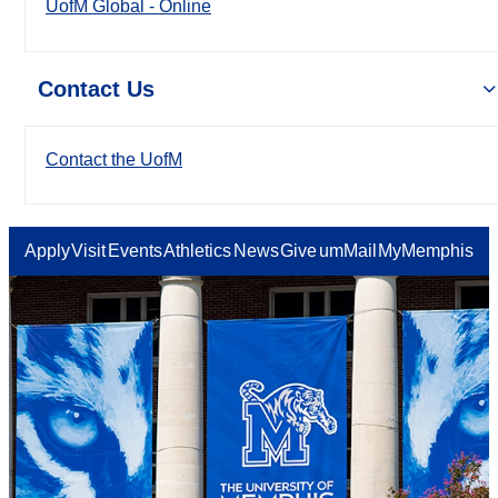
UofM Global - Online
Contact Us
Contact the UofM
Apply
Visit
Events
Athletics
News
Give
umMail
MyMemphis