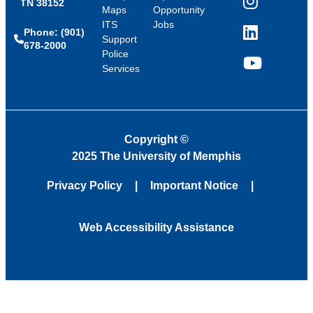
TN 38152
Instagram
Maps
Opportunity
ITS
Jobs
Phone: (901)
LinkedIn
Support
678-2000
Police
Services
YouTube
Copyright
©
2025 The University of Memphis
Privacy Policy
Important Notice
Web Accessibility Assistance