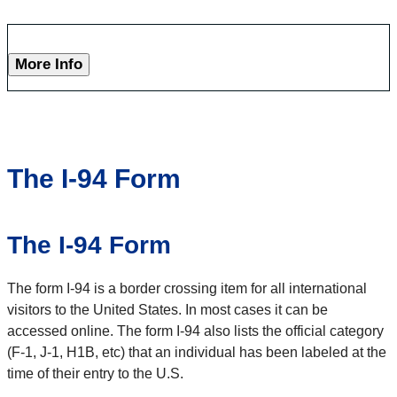
More Info
The I-94 Form
The I-94 Form
The form I-94 is a border crossing item for all international
visitors to the United States. In most cases it can be
accessed online. The form I-94 also lists the official category
(F-1, J-1, H1B, etc) that an individual has been labeled at the
time of their entry to the U.S.