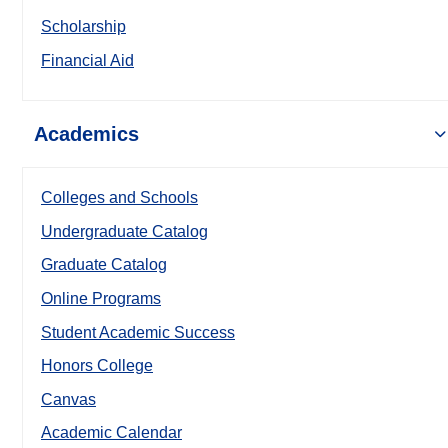
Scholarship
Financial Aid
Academics
Colleges and Schools
Undergraduate Catalog
Graduate Catalog
Online Programs
Student Academic Success
Honors College
Canvas
Academic Calendar