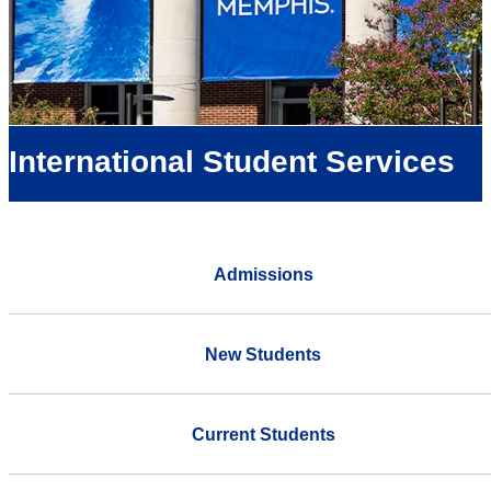
International Student Services
Admissions
New Students
Current Students