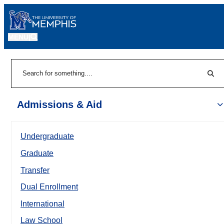
MENU
|
Sear
Search
Admissions & Aid
Undergraduate
Graduate
Transfer
Dual Enrollment
International
Law School