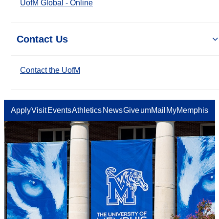
UofM Global - Online
Contact Us
Contact the UofM
Apply
Visit
Events
Athletics
News
Give
umMail
MyMemphis