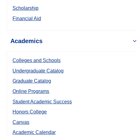
Scholarship
Financial Aid
Academics
Colleges and Schools
Undergraduate Catalog
Graduate Catalog
Online Programs
Student Academic Success
Honors College
Canvas
Academic Calendar