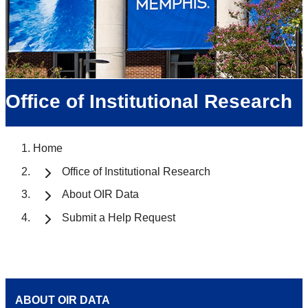
Office of Institutional Research
Home
Office of Institutional Research
About OIR Data
Submit a Help Request
ABOUT OIR DATA