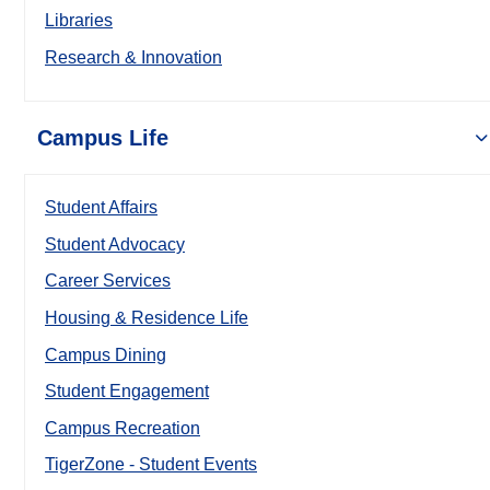
Libraries
Research & Innovation
Campus Life
Student Affairs
Student Advocacy
Career Services
Housing & Residence Life
Campus Dining
Student Engagement
Campus Recreation
TigerZone - Student Events