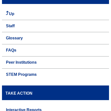
Up
Staff
Glossary
FAQs
Peer Institutions
STEM Programs
TAKE ACTION
Interactive Reports