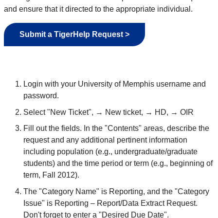
and ensure that it directed to the appropriate individual.
Submit a TigerHelp Request >
Login with your University of Memphis username and
password.
Select "New Ticket", → New ticket, → HD, → OIR
Fill out the fields. In the "Contents" areas, describe the
request and any additional pertinent information
including population (e.g., undergraduate/graduate
students) and the time period or term (e.g., beginning of
term, Fall 2012).
The "Category Name" is Reporting, and the "Category
Issue" is Reporting – Report/Data Extract Request.
Don't forget to enter a "Desired Due Date".