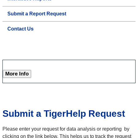
Submit a Report Request
Contact Us
More Info
Submit a TigerHelp Request
Please enter your request for data analysis or reporting by
clicking on the link below. This helps us to track the request