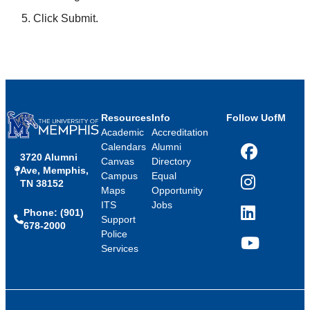
Click Submit.
Resources
Info
Follow UofM
Academic
Accreditation
Calendars
Alumni
3720 Alumni
Facebook
Canvas
Directory
Ave, Memphis,
Campus
Equal
TN 38152
Instagram
Maps
Opportunity
ITS
Jobs
Phone: (901)
LinkedIn
Support
678-2000
Police
Services
YouTube