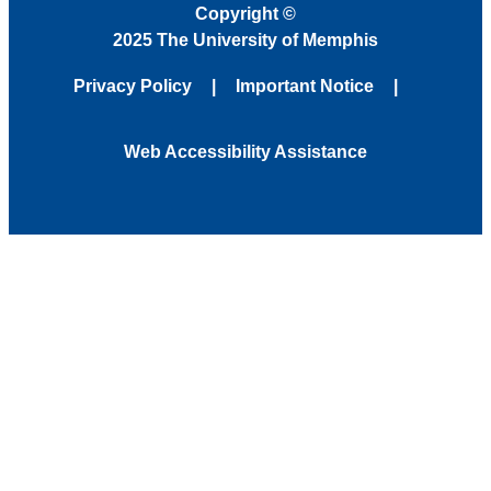
Copyright
©
2025 The University of Memphis
Privacy Policy
Important Notice
Web Accessibility Assistance