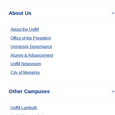
About Us
About the UofM
Office of the President
University Governance
Alumni & Advancement
UofM Newsroom
City of Memphis
Other Campuses
UofM Lambuth