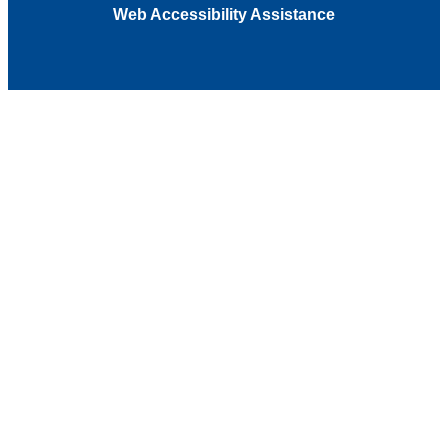
Web Accessibility Assistance