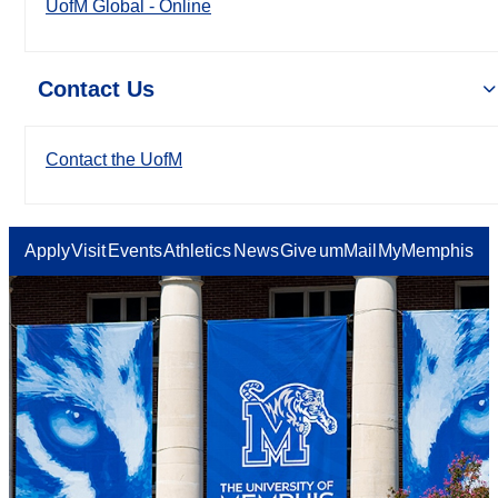
UofM Global - Online
Contact Us
Contact the UofM
Apply
Visit
Events
Athletics
News
Give
umMail
MyMemphis