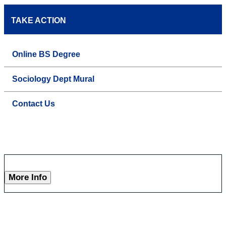
TAKE ACTION
Online BS Degree
Sociology Dept Mural
Contact Us
More Info