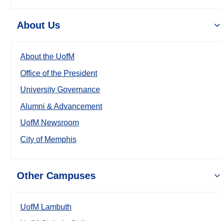
About Us
About the UofM
Office of the President
University Governance
Alumni & Advancement
UofM Newsroom
City of Memphis
Other Campuses
UofM Lambuth