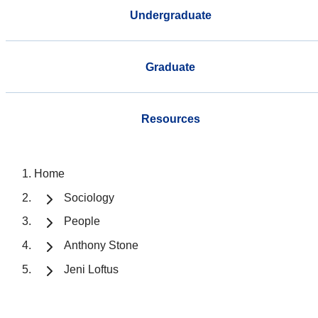
Undergraduate
Graduate
Resources
Home
Sociology
People
Anthony Stone
Jeni Loftus