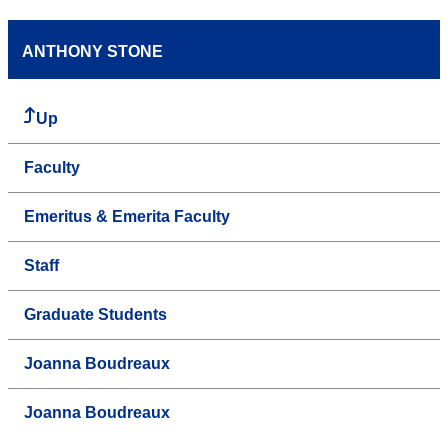
ANTHONY STONE
Up
Faculty
Emeritus & Emerita Faculty
Staff
Graduate Students
Joanna Boudreaux
Joanna Boudreaux