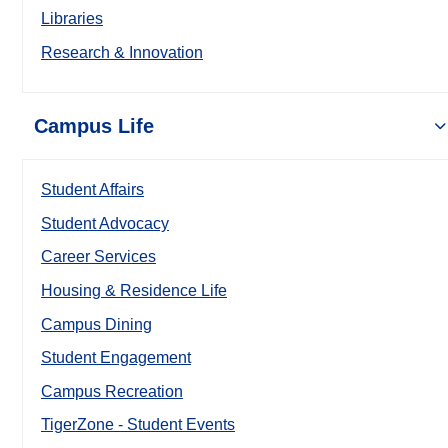
Libraries
Research & Innovation
Campus Life
Student Affairs
Student Advocacy
Career Services
Housing & Residence Life
Campus Dining
Student Engagement
Campus Recreation
TigerZone - Student Events