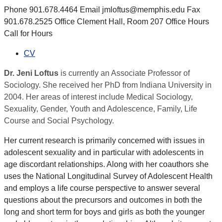
Phone 901.678.4464 Email jmloftus@memphis.edu Fax
901.678.2525 Office Clement Hall, Room 207 Office Hours
Call for Hours
CV
Dr. Jeni Loftus
is currently an Associate Professor of
Sociology. She received her PhD from Indiana University in
2004. Her areas of interest include Medical Sociology,
Sexuality, Gender, Youth and Adolescence, Family, Life
Course and Social Psychology.
Her current research is primarily concerned with issues in
adolescent sexuality and in particular with adolescents in
age discordant relationships. Along with her coauthors she
uses the National Longitudinal Survey of Adolescent Health
and employs a life course perspective to answer several
questions about the precursors and outcomes in both the
long and short term for boys and girls as both the younger