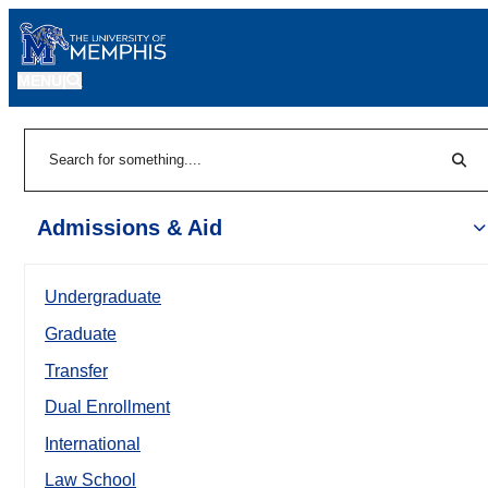
MENU
|
Sear
Search
Admissions & Aid
Undergraduate
Graduate
Transfer
Dual Enrollment
International
Law School