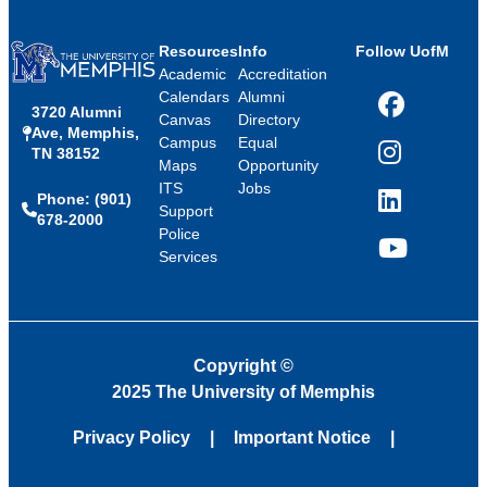
Resources
Info
Follow UofM
Academic
Accreditation
Calendars
Alumni
3720 Alumni
Facebook
Canvas
Directory
Ave, Memphis,
Campus
Equal
TN 38152
Instagram
Maps
Opportunity
ITS
Jobs
Phone: (901)
LinkedIn
Support
678-2000
Police
Services
YouTube
Copyright
©
2025 The University of Memphis
Privacy Policy
Important Notice