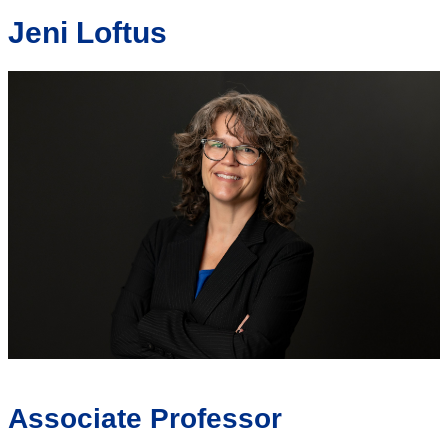
Jeni Loftus
Associate Professor