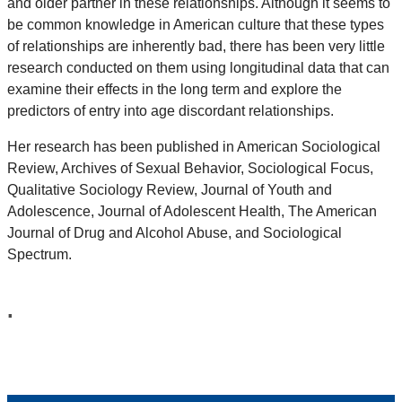
and older partner in these relationships. Although it seems to
be common knowledge in American culture that these types
of relationships are inherently bad, there has been very little
research conducted on them using longitudinal data that can
examine their effects in the long term and explore the
predictors of entry into age discordant relationships.
Her research has been published in American Sociological
Review, Archives of Sexual Behavior, Sociological Focus,
Qualitative Sociology Review, Journal of Youth and
Adolescence, Journal of Adolescent Health, The American
Journal of Drug and Alcohol Abuse, and Sociological
Spectrum.
.