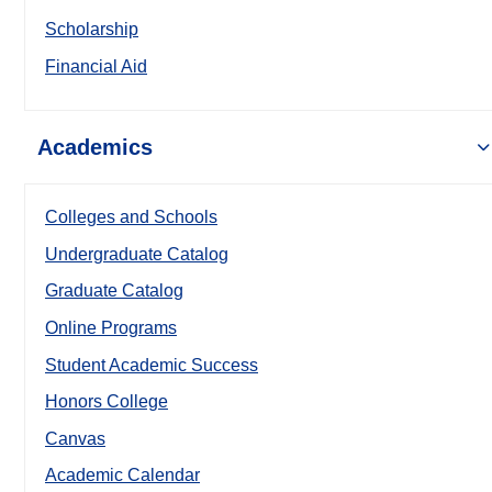
Scholarship
Financial Aid
Academics
Colleges and Schools
Undergraduate Catalog
Graduate Catalog
Online Programs
Student Academic Success
Honors College
Canvas
Academic Calendar