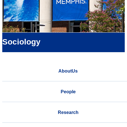
Sociology
AboutUs
People
Research