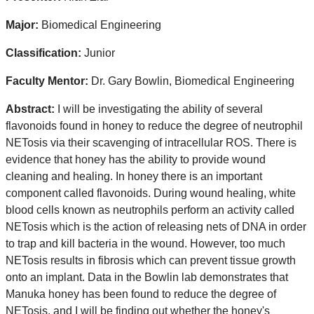
Major:
Biomedical Engineering
Classification:
Junior
Faculty Mentor:
Dr. Gary Bowlin, Biomedical Engineering
Abstract:
I will be investigating the ability of several
flavonoids found in honey to reduce the degree of neutrophil
NETosis via their scavenging of intracellular ROS. There is
evidence that honey has the ability to provide wound
cleaning and healing. In honey there is an important
component called flavonoids. During wound healing, white
blood cells known as neutrophils perform an activity called
NETosis which is the action of releasing nets of DNA in order
to trap and kill bacteria in the wound. However, too much
NETosis results in fibrosis which can prevent tissue growth
onto an implant. Data in the Bowlin lab demonstrates that
Manuka honey has been found to reduce the degree of
NETosis, and I will be finding out whether the honey's