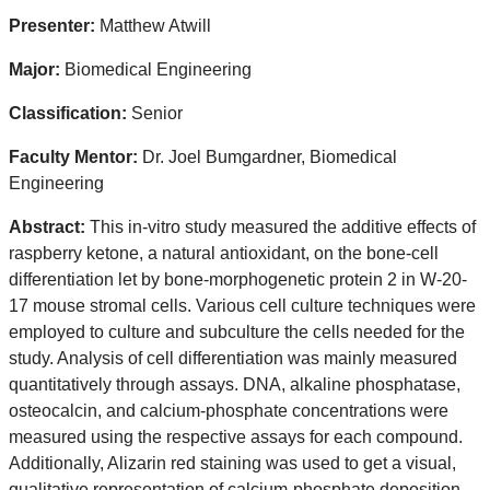
Presenter:
Matthew Atwill
Major:
Biomedical Engineering
Classification:
Senior
Faculty Mentor:
Dr. Joel Bumgardner, Biomedical
Engineering
Abstract:
This in-vitro study measured the additive effects of
raspberry ketone, a natural antioxidant, on the bone-cell
differentiation let by bone-morphogenetic protein 2 in W-20-
17 mouse stromal cells. Various cell culture techniques were
employed to culture and subculture the cells needed for the
study. Analysis of cell differentiation was mainly measured
quantitatively through assays. DNA, alkaline phosphatase,
osteocalcin, and calcium-phosphate concentrations were
measured using the respective assays for each compound.
Additionally, Alizarin red staining was used to get a visual,
qualitative representation of calcium-phosphate deposition