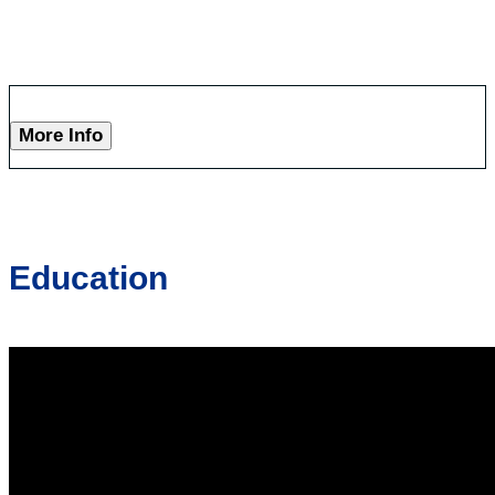
More Info
Education