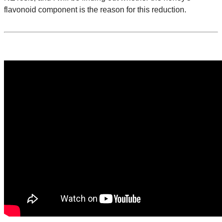
flavonoid component is the reason for this reduction.