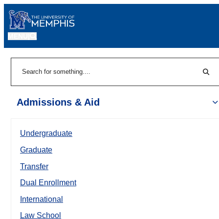
MENU
|
Sear
Search
Admissions & Aid
Undergraduate
Graduate
Transfer
Dual Enrollment
International
Law School