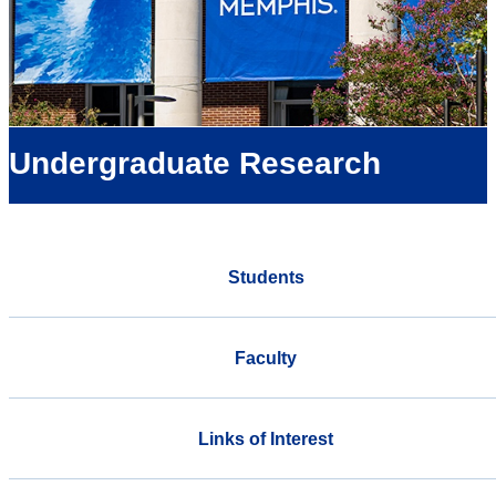
Undergraduate Research
Students
Faculty
Links of Interest