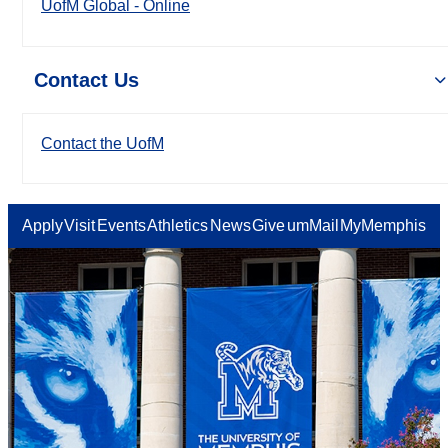
UofM Global - Online
Contact Us
Contact the UofM
Apply
Visit
Events
Athletics
News
Give
umMail
MyMemphis