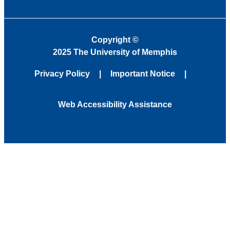
Copyright
©
2025 The University of Memphis
Privacy Policy
Important Notice
Web Accessibility Assistance