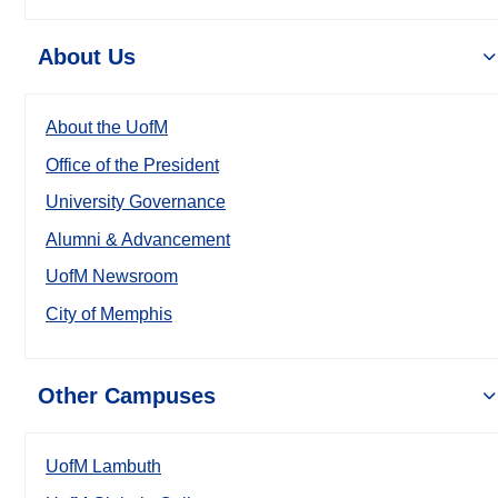
About Us
About the UofM
Office of the President
University Governance
Alumni & Advancement
UofM Newsroom
City of Memphis
Other Campuses
UofM Lambuth