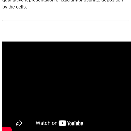
by the cells.