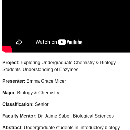
Project:
Exploring Undergraduate Chemistry & Biology
Students' Understanding of Enzymes
Presenter:
Emma Grace Micer
Major:
Biology & Chemistry
Classification:
Senior
Faculty Mentor:
Dr. Jaime Sabel, Biological Sciences
Abstract:
Undergraduate students in introductory biology