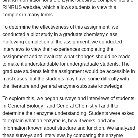
RINRUS website, which allows students to view this
complex in many forms.
To determine the effectiveness of this assignment, we
conducted a pilot study in a graduate chemistry class.
Following completion of the assignment, we conducted
interviews to view their experiences completing the
assignment and to evaluate what changes should be made
to make it understandable for undergraduate students. The
graduate students felt the assignment would be accessible in
most cases, but the students may have some difficulty with
the literature and general enzyme-substrate knowledge.
To explore this, we began surveys and interviews of students
in General Biology I and General Chemistry I and II to
determine their enzyme understanding. Students were asked
to explain what an enzyme is, how it works, and any
information known about structure and function. We analyzed
these surveys and interviews by comparing the enzyme