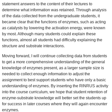
statement answers to the content of their lectures to
determine what information was retained. Through analysis
of the data collected from the undergraduate students, it
became clear that the functions of enzymes, such as acting
as catalysts by lowering the activation energy, were known
by most. Although many students could explain these
functions, almost all students had difficulty explaining the
structure and substrate interactions.
Moving forward, I will continue collecting data from students
to get a more comprehensive understanding of the general
knowledge of enzymes present, as a larger sample size is
needed to collect enough information to adjust the
assignment to best support students who have only a basic
understanding of enzymes. By inserting the RINRUS activity
into the course curriculum, we hope that student retention of
enzyme-substrate knowledge will better set the students up
for success in later courses where they will again encounter
enzymes.