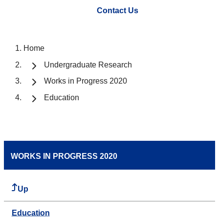
Contact Us
Home
Undergraduate Research
Works in Progress 2020
Education
WORKS IN PROGRESS 2020
Up
Education