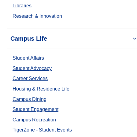
Libraries
Research & Innovation
Campus Life
Student Affairs
Student Advocacy
Career Services
Housing & Residence Life
Campus Dining
Student Engagement
Campus Recreation
TigerZone - Student Events