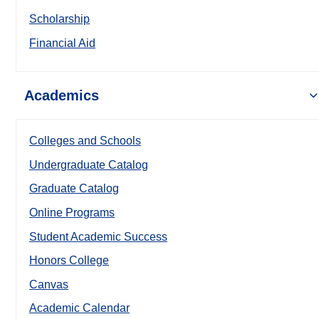
Scholarship
Financial Aid
Academics
Colleges and Schools
Undergraduate Catalog
Graduate Catalog
Online Programs
Student Academic Success
Honors College
Canvas
Academic Calendar