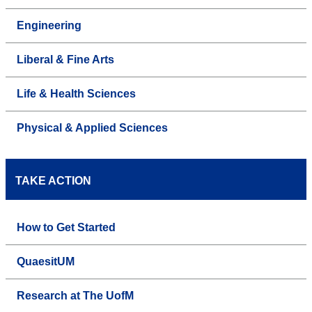
Engineering
Liberal & Fine Arts
Life & Health Sciences
Physical & Applied Sciences
TAKE ACTION
How to Get Started
QuaesitUM
Research at The UofM