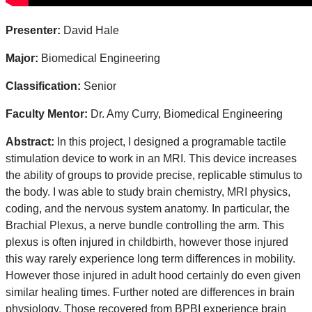
Presenter:
David Hale
Major:
Biomedical Engineering
Classification:
Senior
Faculty Mentor:
Dr. Amy Curry, Biomedical Engineering
Abstract:
In this project, I designed a programable tactile
stimulation device to work in an MRI. This device increases
the ability of groups to provide precise, replicable stimulus to
the body. I was able to study brain chemistry, MRI physics,
coding, and the nervous system anatomy. In particular, the
Brachial Plexus, a nerve bundle controlling the arm. This
plexus is often injured in childbirth, however those injured
this way rarely experience long term differences in mobility.
However those injured in adult hood certainly do even given
similar healing times. Further noted are differences in brain
physiology. Those recovered from BPBI experience brain