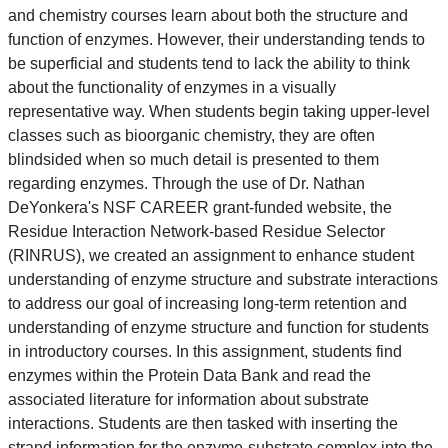
and chemistry courses learn about both the structure and
function of enzymes. However, their understanding tends to
be superficial and students tend to lack the ability to think
about the functionality of enzymes in a visually
representative way. When students begin taking upper-level
classes such as bioorganic chemistry, they are often
blindsided when so much detail is presented to them
regarding enzymes. Through the use of Dr. Nathan
DeYonkera's NSF CAREER grant-funded website, the
Residue Interaction Network-based Residue Selector
(RINRUS), we created an assignment to enhance student
understanding of enzyme structure and substrate interactions
to address our goal of increasing long-term retention and
understanding of enzyme structure and function for students
in introductory courses. In this assignment, students find
enzymes within the Protein Data Bank and read the
associated literature for information about substrate
interactions. Students are then tasked with inserting the
strand information for the enzyme-substrate complex into the