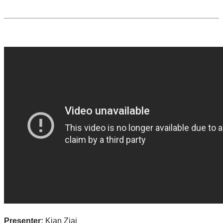
Presenter:
Kian Ziai