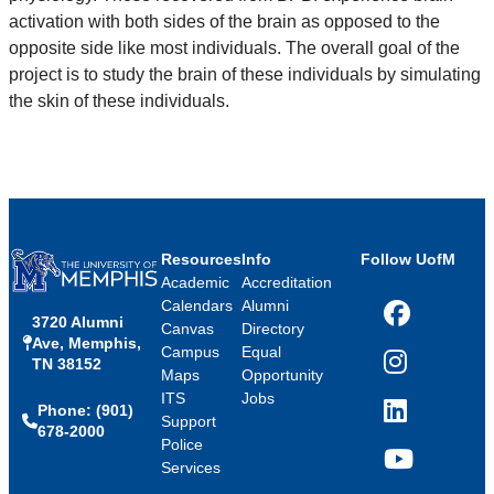
activation with both sides of the brain as opposed to the
opposite side like most individuals. The overall goal of the
project is to study the brain of these individuals by simulating
the skin of these individuals.
Resources
Info
Follow UofM
Academic
Accreditation
Calendars
Alumni
3720 Alumni
Facebook
Canvas
Directory
Ave, Memphis,
Campus
Equal
TN 38152
Instagram
Maps
Opportunity
ITS
Jobs
Phone: (901)
LinkedIn
Support
678-2000
Police
Services
YouTube