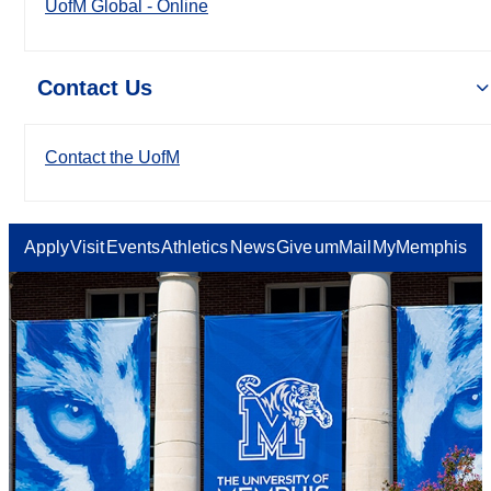
UofM Global - Online
Contact Us
Contact the UofM
Apply
Visit
Events
Athletics
News
Give
umMail
MyMemphis