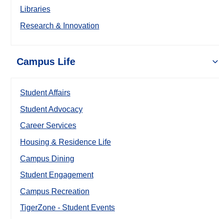
Libraries
Research & Innovation
Campus Life
Student Affairs
Student Advocacy
Career Services
Housing & Residence Life
Campus Dining
Student Engagement
Campus Recreation
TigerZone - Student Events