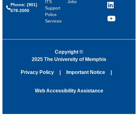
ITS
Jobs
Phone: (901)
LinkedIn
Support
678-2000
Police
Services
YouTube
Copyright
©
2025 The University of Memphis
Privacy Policy
Important Notice
Web Accessibility Assistance