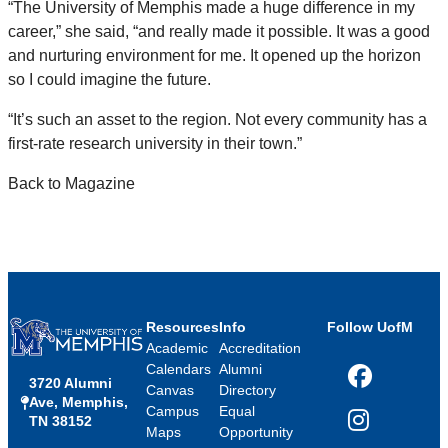
“The University of Memphis made a huge difference in my
career,” she said, “and really made it possible. It was a good
and nurturing environment for me. It opened up the horizon
so I could imagine the future.
“It’s such an asset to the region. Not every community has a
first-rate research university in their town.”
Back to Magazine
Resources
Info
Follow UofM
Academic
Accreditation
Calendars
Alumni
3720 Alumni
Facebook
Canvas
Directory
Ave, Memphis,
Campus
Equal
TN 38152
Instagram
Maps
Opportunity