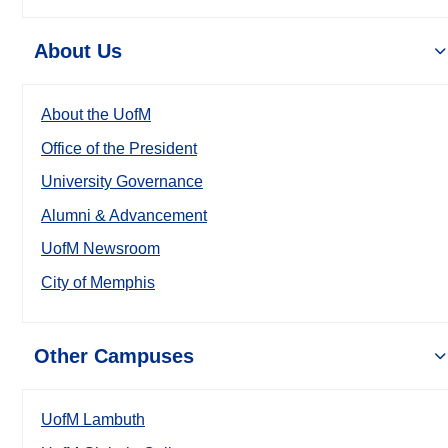
About Us
About the UofM
Office of the President
University Governance
Alumni & Advancement
UofM Newsroom
City of Memphis
Other Campuses
UofM Lambuth