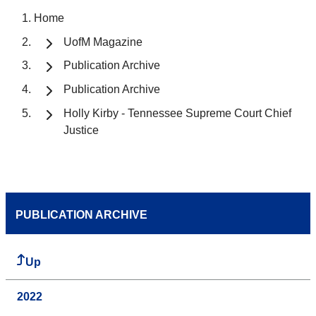
Home
UofM Magazine
Publication Archive
Publication Archive
Holly Kirby - Tennessee Supreme Court Chief
Justice
PUBLICATION ARCHIVE
Up
2022