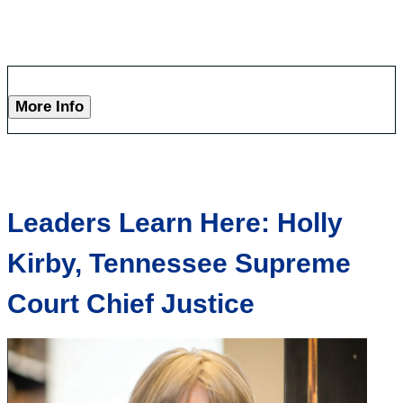
More Info
Leaders Learn Here: Holly
Kirby, Tennessee Supreme
Court Chief Justice