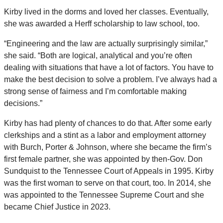
Kirby lived in the dorms and loved her classes. Eventually,
she was awarded a Herff scholarship to law school, too.
“Engineering and the law are actually surprisingly similar,”
she said. “Both are logical, analytical and you’re often
dealing with situations that have a lot of factors. You have to
make the best decision to solve a problem. I’ve always had a
strong sense of fairness and I’m comfortable making
decisions.”
Kirby has had plenty of chances to do that. After some early
clerkships and a stint as a labor and employment attorney
with Burch, Porter & Johnson, where she became the firm’s
first female partner, she was appointed by then-Gov. Don
Sundquist to the Tennessee Court of Appeals in 1995. Kirby
was the first woman to serve on that court, too. In 2014, she
was appointed to the Tennessee Supreme Court and she
became Chief Justice in 2023.