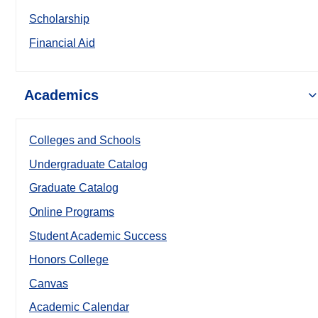
Scholarship
Financial Aid
Academics
Colleges and Schools
Undergraduate Catalog
Graduate Catalog
Online Programs
Student Academic Success
Honors College
Canvas
Academic Calendar