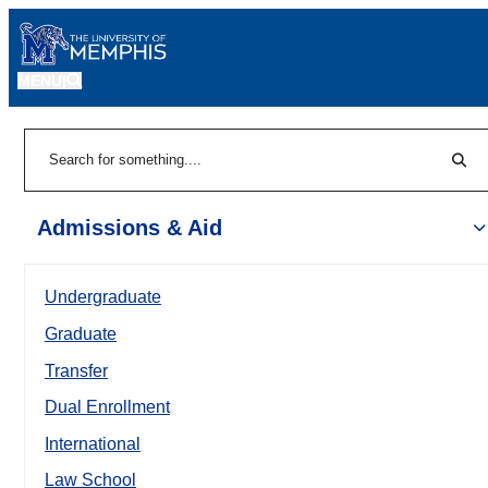
MENU
|
Sear
Search
Admissions & Aid
Undergraduate
Graduate
Transfer
Dual Enrollment
International
Law School