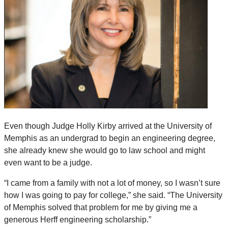
Even though Judge Holly Kirby arrived at the University of
Memphis as an undergrad to begin an engineering degree,
she already knew she would go to law school and might
even want to be a judge.
“I came from a family with not a lot of money, so I wasn’t sure
how I was going to pay for college,” she said. “The University
of Memphis solved that problem for me by giving me a
generous Herff engineering scholarship.”