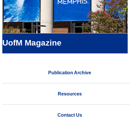
UofM Magazine
Publication Archive
Resources
Contact Us