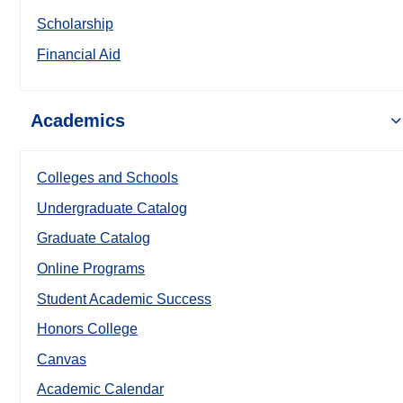
Scholarship
Financial Aid
Academics
Colleges and Schools
Undergraduate Catalog
Graduate Catalog
Online Programs
Student Academic Success
Honors College
Canvas
Academic Calendar