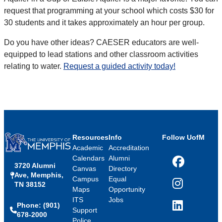
request that programming at your school which costs $30 for
30 students and it takes approximately an hour per group.
Do you have other ideas? CAESER educators are well-
equipped to lead stations and other classroom activities
relating to water.
Request a guided activity today!
Resources
Info
Follow UofM
Academic
Accreditation
Calendars
Alumni
3720 Alumni
Facebook
Canvas
Directory
Ave, Memphis,
Campus
Equal
TN 38152
Instagram
Maps
Opportunity
ITS
Jobs
Phone: (901)
LinkedIn
Support
678-2000
Police