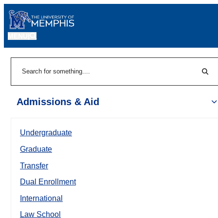
MENU
|
Sear
Search
Admissions & Aid
Undergraduate
Graduate
Transfer
Dual Enrollment
International
Law School