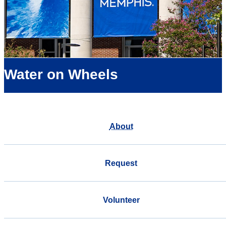
Water on Wheels
About
Request
Volunteer