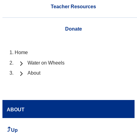
Teacher Resources
Donate
Home
Water on Wheels
About
ABOUT
Up