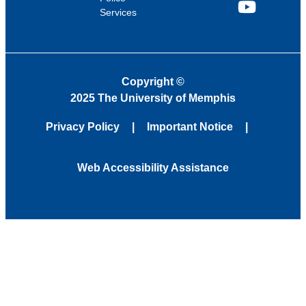
Services
YouTube
Copyright
©
2025 The University of Memphis
Privacy Policy
Important Notice
Web Accessibility Assistance