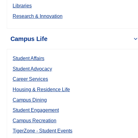
Libraries
Research & Innovation
Campus Life
Student Affairs
Student Advocacy
Career Services
Housing & Residence Life
Campus Dining
Student Engagement
Campus Recreation
TigerZone - Student Events