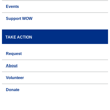
Events
Support WOW
TAKE ACTION
Request
About
Volunteer
Donate