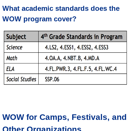
What academic standards does the
WOW program cover?
WOW for Camps, Festivals, and
Other Organizations