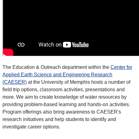
The Education & Outreach department within the
Center for
Applied Earth Science and Engineering Research
(CAESER)
at the University of Memphis hosts a number of
field trip options, classroom activities, presentations and
more. We aim to create knowledge of water resources by
providing problem-based learning and hands-on activities.
Program offerings also bring awareness to CAESER's
research initiatives and help students to identify and
investigate career options.