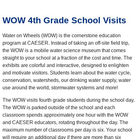
WOW 4th Grade School Visits
Water on Wheels (WOW) is the cornerstone education
program at CAESER. Instead of taking an off-site field trip,
the WOW is a mobile water science museum that comes
straight to your school at a fraction of the cost and time. The
exhibits are colorful and interactive, designed to enlighten
and motivate visitors. Students learn about the water cycle,
conservation, watersheds, our drinking water supply, water
use around the world, stormwater systems and more!
The WOW visits fourth grade students during the school day.
The WOW is parked outside of the school and each
classroom spends approximately one hour with the WOW
and CAESER educators, rotating throughout the day. The
maximum number of classrooms per day is six. Your school
will require an additional day if there are more than six