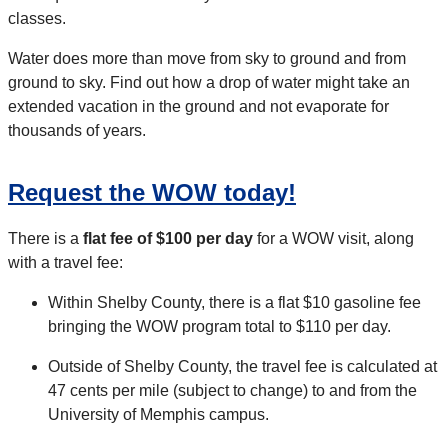
classes.
Water does more than move from sky to ground and from
ground to sky. Find out how a drop of water might take an
extended vacation in the ground and not evaporate for
thousands of years.
Request the WOW today!
There is a
flat fee of $100 per day
for a WOW visit, along
with a travel fee:
Within Shelby County, there is a flat $10 gasoline fee
bringing the WOW program total to $110 per day.
Outside of Shelby County, the travel fee is calculated at
47 cents per mile (subject to change) to and from the
University of Memphis campus.