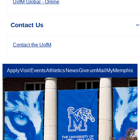
UofM Global - Online
Contact Us
Contact the UofM
Apply
Visit
Events
Athletics
News
Give
umMail
MyMemphis