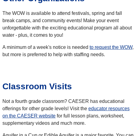
The WOW is available to attend festivals, spring and fall
break camps, and community events! Make your event
unforgettable with the exciting educational program all about
water - plus, it comes to you!
A minimum of a week's notice is needed
to request the WOW
,
but more is preferred to help with staffing needs.
Classroom Visits
Not a fourth grade classroom? CAESER has educational
offerings for other grade levels! Visit the
educator resources
on the CAESER website
for full lesson plans, worksheet,
supplementary videos and much more.
Aquifer in a Cup or Edible Aquifer is a major favorite. You can