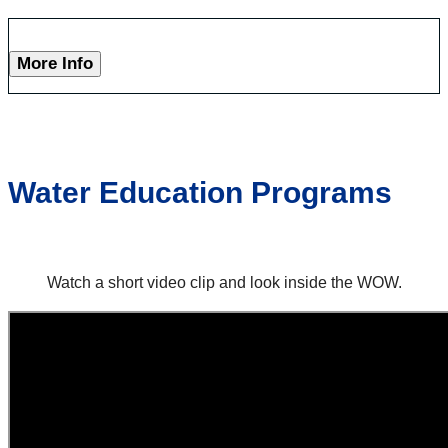
More Info
Water Education Programs
Watch a short video clip and look inside the WOW.