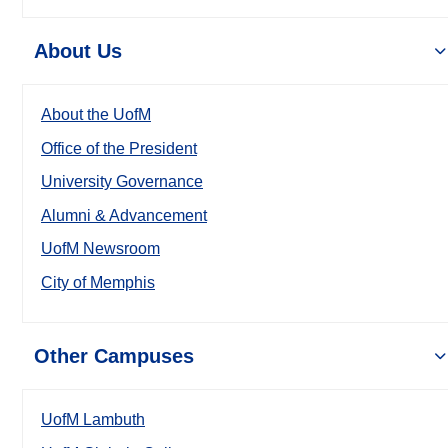
About Us
About the UofM
Office of the President
University Governance
Alumni & Advancement
UofM Newsroom
City of Memphis
Other Campuses
UofM Lambuth