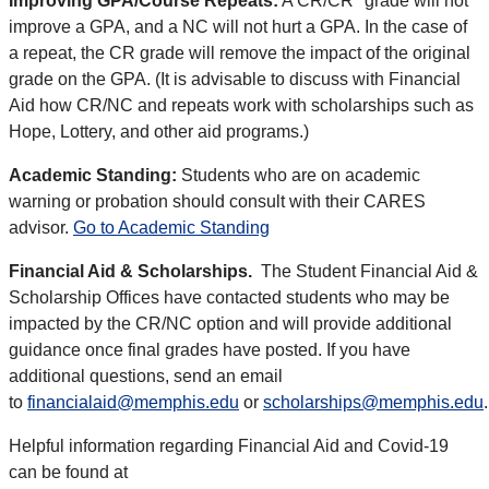
Improving GPA/Course Repeats:
A CR/CR* grade will not
improve a GPA, and a NC will not hurt a GPA. In the case of
a repeat, the CR grade will remove the impact of the original
grade on the GPA. (It is advisable to discuss with Financial
Aid how CR/NC and repeats work with scholarships such as
Hope, Lottery, and other aid programs.)
Academic Standing:
Students who are on academic
warning or probation should consult with their CARES
advisor.
Go to Academic Standing
Financial Aid & Scholarships.
The Student Financial Aid &
Scholarship Offices have contacted students who may be
impacted by the CR/NC option and will provide additional
guidance once final grades have posted. If you have
additional questions, send an email
to
financialaid@memphis.edu
or
scholarships@memphis.edu
.
Helpful information regarding Financial Aid and Covid-19
can be found at