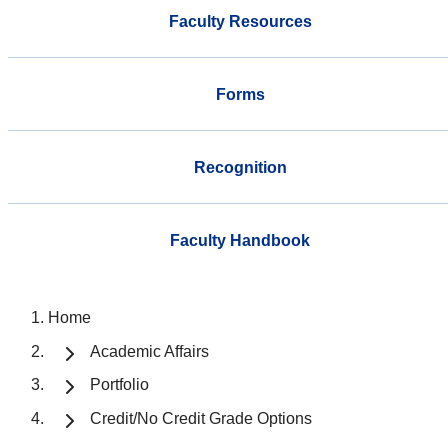
Faculty Resources
Forms
Recognition
Faculty Handbook
Home
Academic Affairs
Portfolio
Credit/No Credit Grade Options