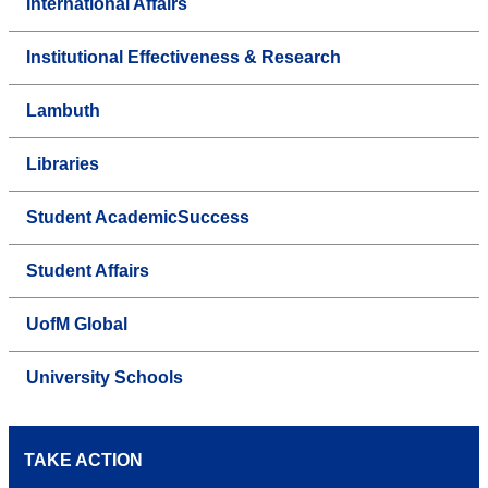
International Affairs
Institutional Effectiveness & Research
Lambuth
Libraries
Student AcademicSuccess
Student Affairs
UofM Global
University Schools
TAKE ACTION