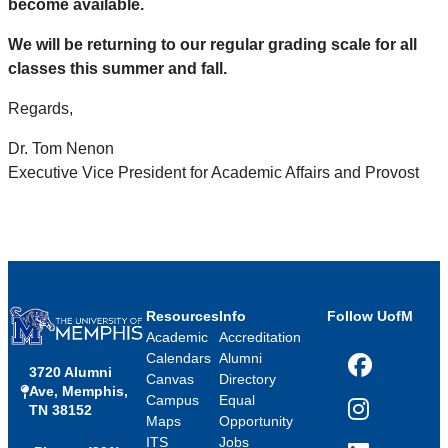
become available.
We will be returning to our regular grading scale for all
classes this summer and fall.
Regards,
Dr. Tom Nenon
Executive Vice President for Academic Affairs and Provost
Resources
Info
Follow UofM
Academic
Accreditation
Calendars
Alumni
3720 Alumni
Facebook
Canvas
Directory
Ave, Memphis,
Campus
Equal
TN 38152
Instagram
Maps
Opportunity
ITS
Jobs