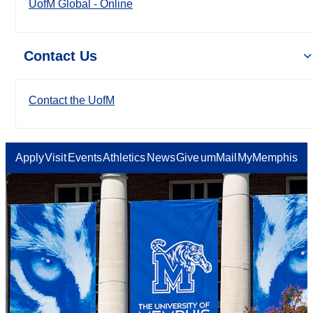
UofM Global - Online
Contact Us
Contact the UofM
Apply
Visit
Events
Athletics
News
Give
umMail
MyMemphis