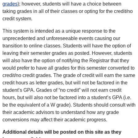
grades
); however, students will have a choice between
taking grades in all of their classes or opting for the credit/no
credit system.
This system is intended as a unique response to the
unprecedented and unforeseeable events causing our
transition to online classes. Students will have the option of
leaving their semester grades as posted. However, students
will also have the option of notifying the Registrar that they
would prefer to have all grades for this semester converted to
credit/no credit grades. The grade of credit will earn the same
credit hours as letter grades, but will not be factored in the
student’s GPA. Grades of “no credit” will not earn credit
hours, but will also not be factored into a student’s GPA (i.e.
be the equivalent of a W grade). Students should consult with
their academic advisors to understand how any grade
conversions may affect their academic progress.
Additional details will be posted on this site as they