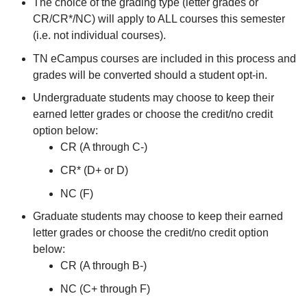
The choice of the grading type (letter grades or
CR/CR*/NC) will apply to ALL courses this semester
(i.e. not individual courses).
TN eCampus courses are included in this process and
grades will be converted should a student opt-in.
Undergraduate students may choose to keep their
earned letter grades or choose the credit/no credit
option below:
CR (A through C-)
CR* (D+ or D)
NC (F)
Graduate students may choose to keep their earned
letter grades or choose the credit/no credit option
below:
CR (A through B-)
NC (C+ through F)