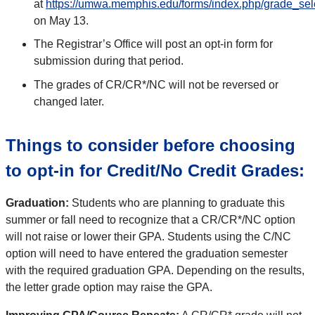
at
https://umwa.memphis.edu/forms/index.php/grade_sel
on May 13.
The Registrar’s Office will post an opt-in form for
submission during that period.
The grades of CR/CR*/NC will not be reversed or
changed later.
Things to consider before choosing
to opt-in for Credit/No Credit Grades:
Graduation:
Students who are planning to graduate this
summer or fall need to recognize that a CR/CR*/NC option
will not raise or lower their GPA. Students using the C/NC
option will need to have entered the graduation semester
with the required graduation GPA. Depending on the results,
the letter grade option may raise the GPA.