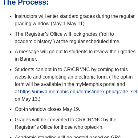
The Process:
Instructors will enter standard grades during the regular
grading window (May 1-May 11).
The Registrar’s Office will lock grades (“roll to
academic history”) at the regular scheduled time.
A message will go out to students to review their grades
in Banner.
Students can opt-in to CR/CR*/NC by coming to this
website and completing an electronic form. (The opt-in
form will be available in the myMemphis portal and
at
https://umwa.memphis.edu/forms/index.php/grade_sel
on May 13.)
Opt-in window closes May 19.
Grades will be converted to CR/CR*/NC by the
Registrar’s Office for those who opted-in.
Academic standing will be posted based on GPA