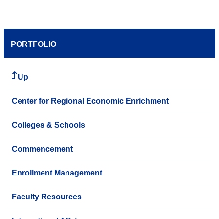
PORTFOLIO
Up
Center for Regional Economic Enrichment
Colleges & Schools
Commencement
Enrollment Management
Faculty Resources