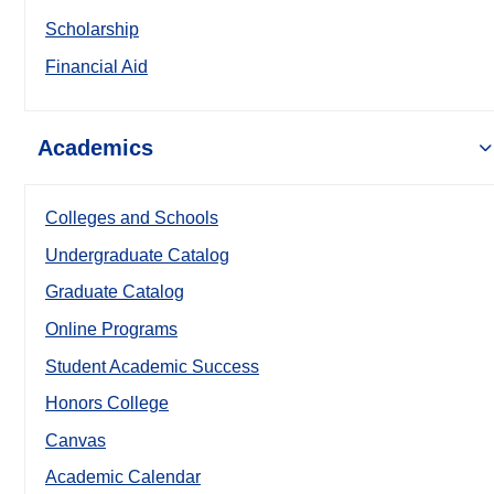
Scholarship
Financial Aid
Academics
Colleges and Schools
Undergraduate Catalog
Graduate Catalog
Online Programs
Student Academic Success
Honors College
Canvas
Academic Calendar