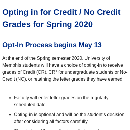
Opting in for Credit / No Credit
Grades for Spring 2020
Opt-In Process begins May 13
At the end of the Spring semester 2020, University of
Memphis students will have a choice of opting-in to receive
grades of Credit (CR), CR* for undergraduate students or No-
Credit (NC), or retaining the letter grades they have earned.
Faculty will enter letter grades on the regularly
scheduled date.
Opting-in is optional and will be the student’s decision
after considering all factors carefully.