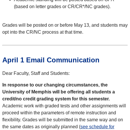
(based on letter grades or CR/CR*/NC grades).
Grades will be posted on or before May 13, and students may
opt into the CR/NC process at that time.
April 1 Email Communication
Dear Faculty, Staff and Students:
In response to our changing circumstances, the
University of Memphis will be offering all students a
credit/no credit grading system for this semester.
Academic work with graded tests and other assignments will
proceed within the parameters of remote instruction and
flexibility. Grades will be submitted in the same way and on
the same dates as originally planned (
see schedule for