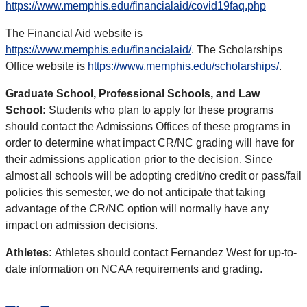
https://www.memphis.edu/financialaid/covid19faq.php
The Financial Aid website is
https://www.memphis.edu/financialaid/
. The Scholarships
Office website is
https://www.memphis.edu/scholarships/
.
Graduate School, Professional Schools, and Law
School:
Students who plan to apply for these programs
should contact the Admissions Offices of these programs in
order to determine what impact CR/NC grading will have for
their admissions application prior to the decision. Since
almost all schools will be adopting credit/no credit or pass/fail
policies this semester, we do not anticipate that taking
advantage of the CR/NC option will normally have any
impact on admission decisions.
Athletes:
Athletes should contact Fernandez West for up-to-
date information on NCAA requirements and grading.