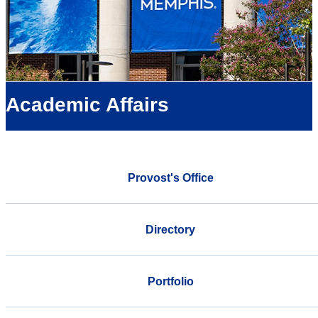
Academic Affairs
Provost's Office
Directory
Portfolio