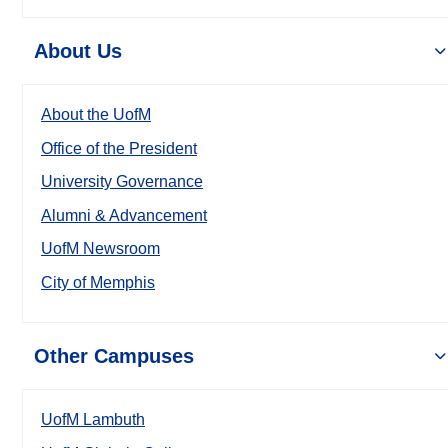
About Us
About the UofM
Office of the President
University Governance
Alumni & Advancement
UofM Newsroom
City of Memphis
Other Campuses
UofM Lambuth