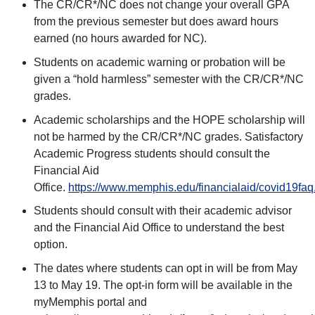
The CR/CR*/NC does not change your overall GPA
from the previous semester but does award hours
earned (no hours awarded for NC).
Students on academic warning or probation will be
given a “hold harmless” semester with the CR/CR*/NC
grades.
Academic scholarships and the HOPE scholarship will
not be harmed by the CR/CR*/NC grades. Satisfactory
Academic Progress students should consult the
Financial Aid
Office.
https://www.memphis.edu/financialaid/covid19faq
Students should consult with their academic advisor
and the Financial Aid Office to understand the best
option.
The dates where students can opt in will be from May
13 to May 19. The opt-in form will be available in the
myMemphis portal and