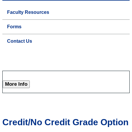
Faculty Resources
Forms
Contact Us
More Info
Credit/No Credit Grade Option