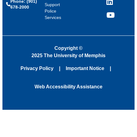
Phone: (901)
LinkedIn
Support
678-2000
Police
Services
YouTube
Copyright
©
2025 The University of Memphis
Privacy Policy
Important Notice
Web Accessibility Assistance