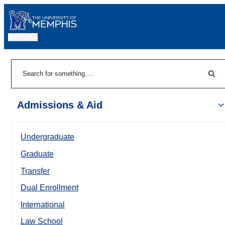
MENU
|
Sear
Search
Admissions & Aid
Undergraduate
Graduate
Transfer
Dual Enrollment
International
Law School