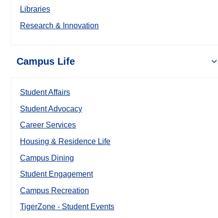
Libraries
Research & Innovation
Campus Life
Student Affairs
Student Advocacy
Career Services
Housing & Residence Life
Campus Dining
Student Engagement
Campus Recreation
TigerZone - Student Events