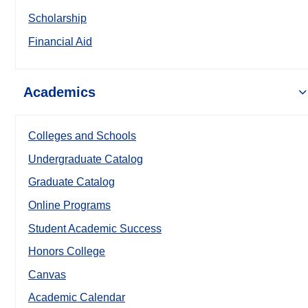
Scholarship
Financial Aid
Academics
Colleges and Schools
Undergraduate Catalog
Graduate Catalog
Online Programs
Student Academic Success
Honors College
Canvas
Academic Calendar