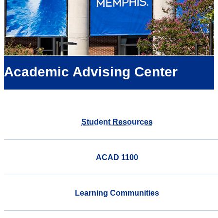
Academic Advising Center
Student Resources
ACAD 1100
Learning Communities