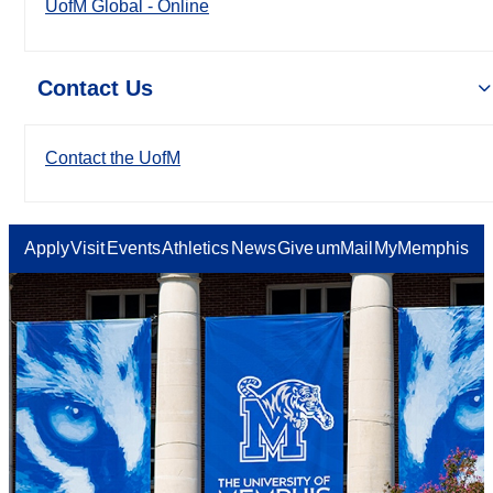
UofM Global - Online
Contact Us
Contact the UofM
Apply
Visit
Events
Athletics
News
Give
umMail
MyMemphis