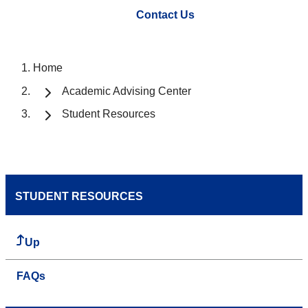
Contact Us
Home
Academic Advising Center
Student Resources
STUDENT RESOURCES
Up
FAQs