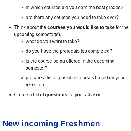
in which courses did you earn the best grades?
are there any courses you need to take over?
Think about the
courses you would like to take
for the
upcoming semester(s).
what do you want to take?
do you have the prerequisites completed?
is the course being offered in the upcoming
semester?
prepare a list of possible courses based on your
research
Create a list of
questions
for your advisor.
New incoming Freshmen