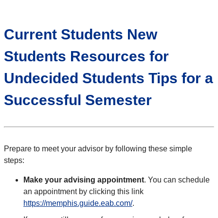
Current Students New
Students Resources for
Undecided Students Tips for a
Successful Semester
Prepare to meet your advisor by following these simple
steps:
Make your advising appointment
. You can schedule
an appointment by clicking this link
https://memphis.guide.eab.com/
.