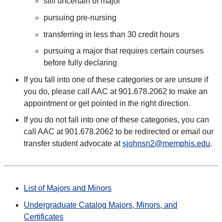
still uncertain of major
pursuing pre-nursing
transferring in less than 30 credit hours
pursuing a major that requires certain courses
before fully declaring
If you fall into one of these categories or are unsure if
you do, please call AAC at 901.678.2062 to make an
appointment or get pointed in the right direction.
If you do not fall into one of these categories, you can
call AAC at 901.678.2062 to be redirected or email our
transfer student advocate at
sjohnsn2@memphis.edu
.
List of Majors and Minors
Undergraduate Catalog Majors, Minors, and
Certificates