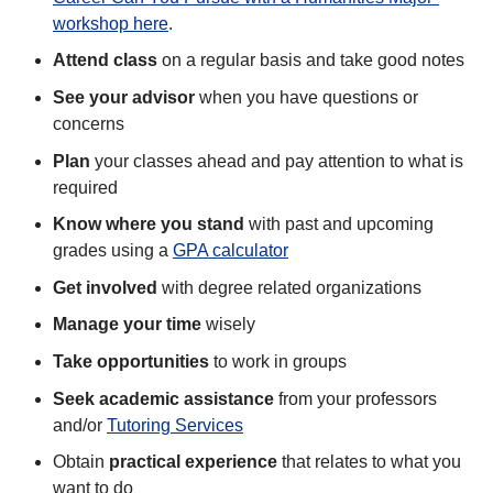
workshop here
.
Attend class
on a regular basis and take good notes
See your advisor
when you have questions or
concerns
Plan
your classes ahead and pay attention to what is
required
Know where you stand
with past and upcoming
grades using a
GPA calculator
Get involved
with degree related organizations
Manage your time
wisely
Take opportunities
to work in groups
Seek academic assistance
from your professors
and/or
Tutoring Services
Obtain
practical experience
that relates to what you
want to do