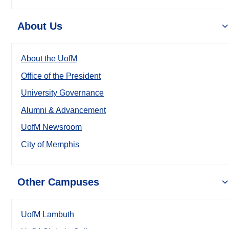
About Us
About the UofM
Office of the President
University Governance
Alumni & Advancement
UofM Newsroom
City of Memphis
Other Campuses
UofM Lambuth