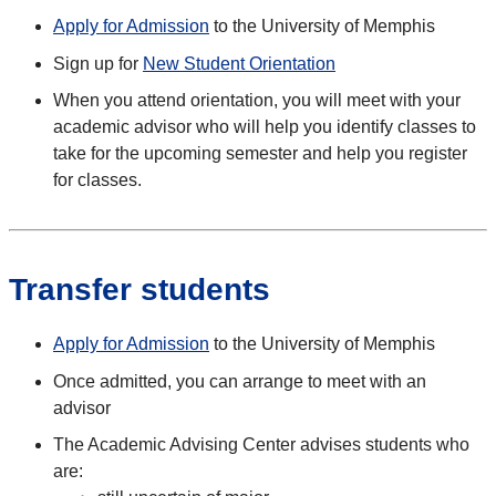
Apply for Admission
to the University of Memphis
Sign up for
New Student Orientation
When you attend orientation, you will meet with your
academic advisor who will help you identify classes to
take for the upcoming semester and help you register
for classes.
Transfer students
Apply for Admission
to the University of Memphis
Once admitted, you can arrange to meet with an
advisor
The Academic Advising Center advises students who
are: