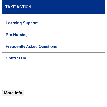
TAKE ACTION
Learning Support
Pre-Nursing
Frequently Asked Questions
Contact Us
More Info