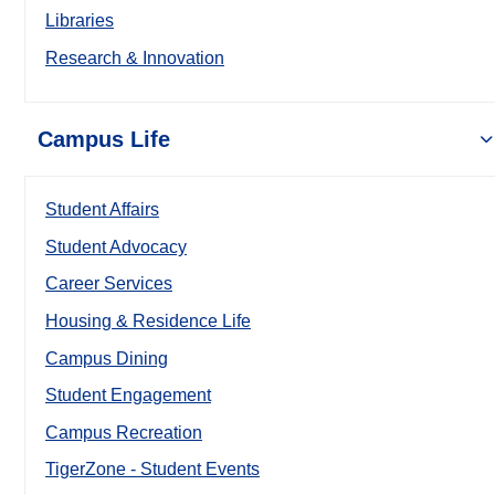
Libraries
Research & Innovation
Campus Life
Student Affairs
Student Advocacy
Career Services
Housing & Residence Life
Campus Dining
Student Engagement
Campus Recreation
TigerZone - Student Events