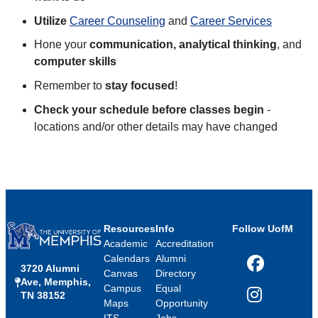
Utilize
Career Counseling
and
Career Services
Hone your
communication, analytical thinking
, and
computer skills
Remember to
stay focused
!
Check your schedule before classes begin
-
locations and/or other details may have changed
Resources
Info
Follow UofM
Academic
Accreditation
Calendars
Alumni
3720 Alumni
Facebook
Canvas
Directory
Ave, Memphis,
Campus
Equal
TN 38152
Instagram
Maps
Opportunity
ITS
Jobs