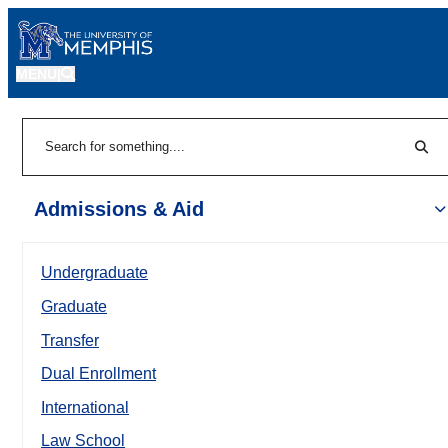
MENU
|
Sear
Search
Admissions & Aid
Undergraduate
Graduate
Transfer
Dual Enrollment
International
Law School