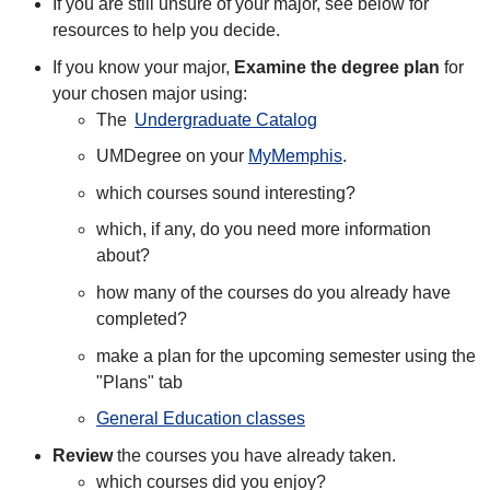
If you are still unsure of your major, see below for
resources to help you decide.
If you know your major,
Examine the degree plan
for
your chosen major using:
The
Undergraduate Catalog
UMDegree on your
MyMemphis
.
which courses sound interesting?
which, if any, do you need more information
about?
how many of the courses do you already have
completed?
make a plan for the upcoming semester using the
"Plans" tab
General Education classes
Review
the courses you have already taken.
which courses did you enjoy?