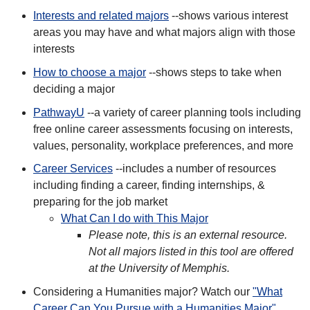
Interests and related majors
--shows various interest
areas you may have and what majors align with those
interests
How to choose a major
--shows steps to take when
deciding a major
PathwayU
--a variety of career planning tools including
free online career assessments focusing on interests,
values, personality, workplace preferences, and more
Career Services
--includes a number of resources
including finding a career, finding internships, &
preparing for the job market
What Can I do with This Major
Please note, this is an external resource.
Not all majors listed in this tool are offered
at the University of Memphis.
Considering a Humanities major? Watch our
"What
Career Can You Pursue with a Humanities Major"