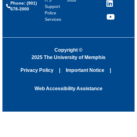
Phone: (901)
LinkedIn
Support
678-2000
Police
Services
YouTube
Copyright
©
2025 The University of Memphis
Privacy Policy
Important Notice
Web Accessibility Assistance