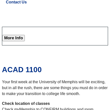
Contact Us
More Info
ACAD 1100
Your first week at the University of Memphis will be exciting,
but in all the rush, there are some things you must do in order
to make your transition to college life smooth.
Check location of classes
Check myMemphis to CONFIRM buildings and room