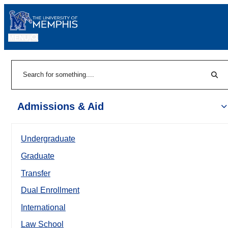
MENU
|
Sear
Search
Admissions & Aid
Undergraduate
Graduate
Transfer
Dual Enrollment
International
Law School