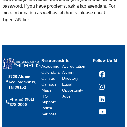
password. If you have problems, ask a lab attendant. For
more information as well as lab hours, please check
TigerLAN link.
Resources
Info
Follow UofM
Academic
Accreditation
Calendars
Alumni
3720 Alumni
Facebook
Canvas
Directory
Ave, Memphis,
Campus
Equal
TN 38152
Instagram
Maps
Opportunity
ITS
Jobs
Phone: (901)
LinkedIn
Support
678-2000
Police
Services
YouTube