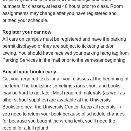
numbers for classes, at least 48 hours prior to class. Room
assignments may change after you have registered and
printed your schedule.
Register your car now
All cars on campus must be registered and have the parking
permit displayed or they are subject to ticketing and/or
towing. You should have received your parking hang tag from
Parking Services in the mail prior to the semester beginning.
Buy all your books early
Get your required texts for all your classes at the beginning of
the term. The bookstore sometimes runs short, and books
may be hard to get later. Most required materials (as well as
other school supplies) are available at the University
Bookstore near the University Center. Keep all receipts—if
you need to return your book because of schedule changes
(or because you bought the wrong text), you'll need the
receipt for a full refund.