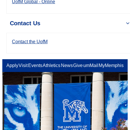
UofM Global - Online
Contact Us
Contact the UofM
Apply
Visit
Events
Athletics
News
Give
umMail
MyMemphis