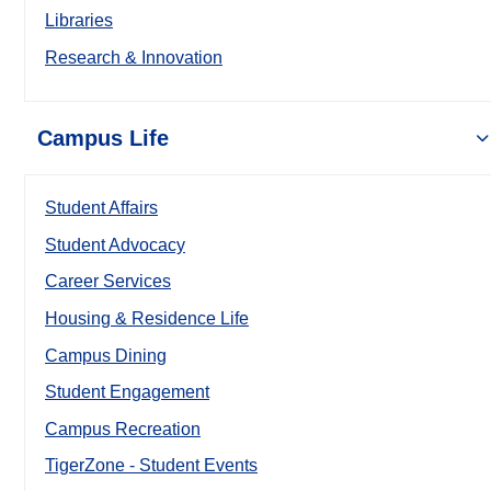
Libraries
Research & Innovation
Campus Life
Student Affairs
Student Advocacy
Career Services
Housing & Residence Life
Campus Dining
Student Engagement
Campus Recreation
TigerZone - Student Events