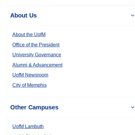
About Us
About the UofM
Office of the President
University Governance
Alumni & Advancement
UofM Newsroom
City of Memphis
Other Campuses
UofM Lambuth