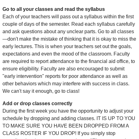
Go to all your classes and read the syllabus
Each of your teachers will pass out a syllabus within the first
couple of days of the semester. Read each syllabus carefully
and ask questions about any unclear parts. Go to all classes
—don't make the mistake of thinking that it is okay to miss the
early lectures. This is when your teachers set out the goals,
expectations and even the mood of the classroom. Faculty
are required to report attendance to the financial aid office, to
ensure eligibility. Faculty are also encouraged to submit
"early intervention" reports for poor attendance as well as
other behaviors which may interfere with success in class.
We can't say it enough, go to class!
Add or drop classes correctly
During the first week you have the opportunity to adjust your
schedule by dropping and adding classes. IT IS UP TO YOU
TO MAKE SURE YOU HAVE BEEN DROPPED FROM A
CLASS ROSTER IF YOU DROP! If you simply stop