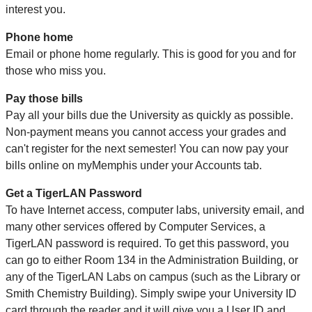
interest you.
Phone home
Email or phone home regularly. This is good for you and for
those who miss you.
Pay those bills
Pay all your bills due the University as quickly as possible.
Non-payment means you cannot access your grades and
can't register for the next semester! You can now pay your
bills online on myMemphis under your Accounts tab.
Get a TigerLAN Password
To have Internet access, computer labs, university email, and
many other services offered by Computer Services, a
TigerLAN password is required. To get this password, you
can go to either Room 134 in the Administration Building, or
any of the TigerLAN Labs on campus (such as the Library or
Smith Chemistry Building). Simply swipe your University ID
card through the reader and it will give you a User ID and