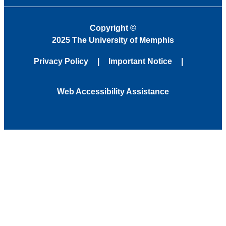
Copyright
©
2025 The University of Memphis
Privacy Policy
Important Notice
Web Accessibility Assistance