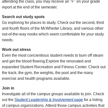
attending the class, you may receive an "F" on your grade
report at the end of the semester.
Search out study spots
Go exploring for places to study. Check out the second, third
and fourth floors of the McWherter Library, and various other
out-of-the-way nooks which seem comfortable for your study
needs.
Work out stress
Even the most concientious student needs to burn off steam
and get the blood flowing.Explore the renovated and
expanded Student Recreation and Fitness Center. Check out
the track, the gym, the weights, the pool and the many
exercise and health programs available.
Join in
Investigate all of the campus groups available to join. Check
out the
Student Leadership & Involvement page
for a listing
of campus organizations. Attend those campus activities that