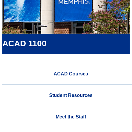
ACAD 1100
ACAD Courses
Student Resources
Meet the Staff