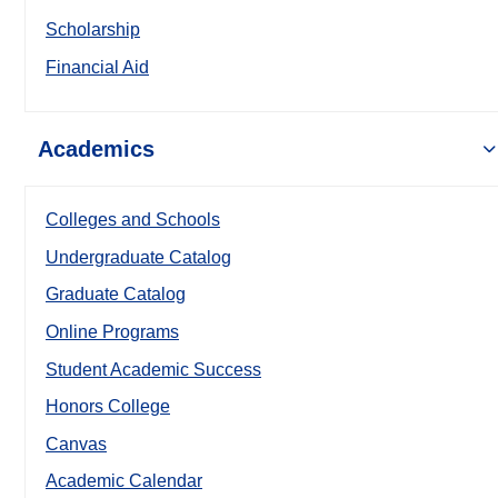
Scholarship
Financial Aid
Academics
Colleges and Schools
Undergraduate Catalog
Graduate Catalog
Online Programs
Student Academic Success
Honors College
Canvas
Academic Calendar