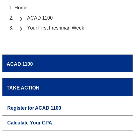
Home
ACAD 1100
Your First Freshman Week
ACAD 1100
TAKE ACTION
Register for ACAD 1100
Calculate Your GPA