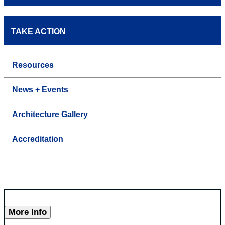
TAKE ACTION
Resources
News + Events
Architecture Gallery
Accreditation
More Info