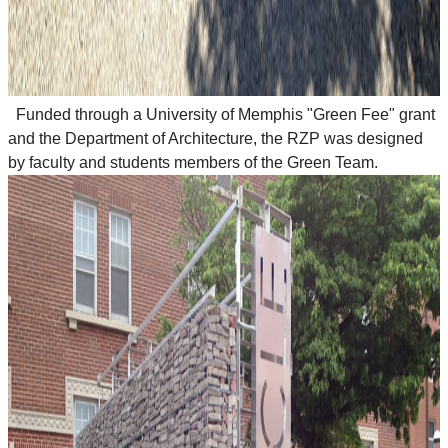
Funded through a University of Memphis "Green Fee" grant
and the Department of Architecture, the RZP was designed
by faculty and students members of the Green Team.