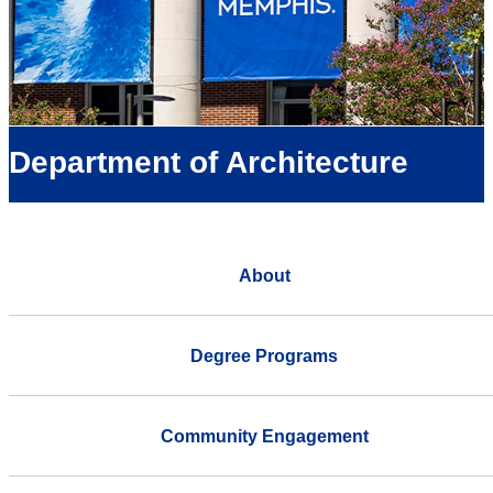
Department of Architecture
About
Degree Programs
Community Engagement