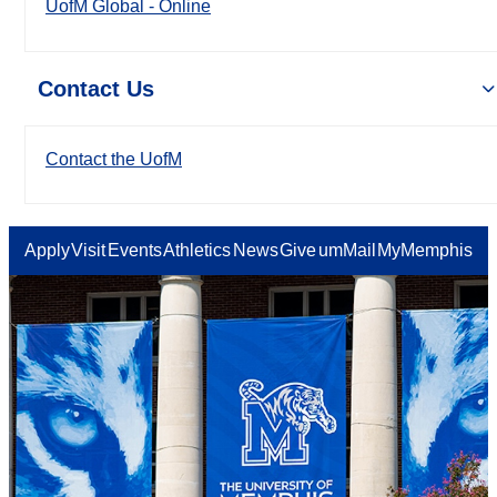
UofM Global - Online
Contact Us
Contact the UofM
Apply
Visit
Events
Athletics
News
Give
umMail
MyMemphis