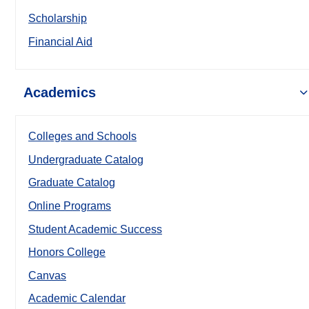
Scholarship
Financial Aid
Academics
Colleges and Schools
Undergraduate Catalog
Graduate Catalog
Online Programs
Student Academic Success
Honors College
Canvas
Academic Calendar