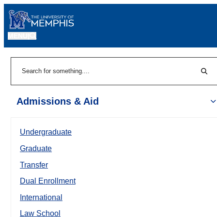
MENU
|
Sear
Search
Admissions & Aid
Undergraduate
Graduate
Transfer
Dual Enrollment
International
Law School