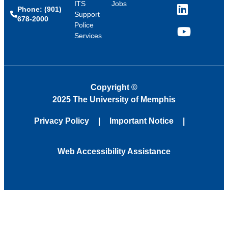
ITS
Jobs
Phone: (901)
LinkedIn
Support
678-2000
Police
Services
YouTube
Copyright
©
2025 The University of Memphis
Privacy Policy
Important Notice
Web Accessibility Assistance