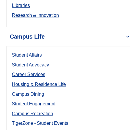
Libraries
Research & Innovation
Campus Life
Student Affairs
Student Advocacy
Career Services
Housing & Residence Life
Campus Dining
Student Engagement
Campus Recreation
TigerZone - Student Events