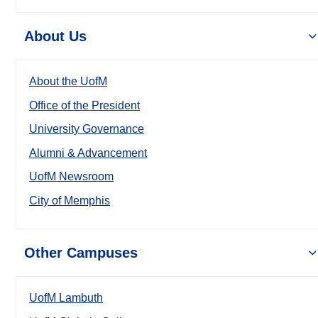
About Us
About the UofM
Office of the President
University Governance
Alumni & Advancement
UofM Newsroom
City of Memphis
Other Campuses
UofM Lambuth