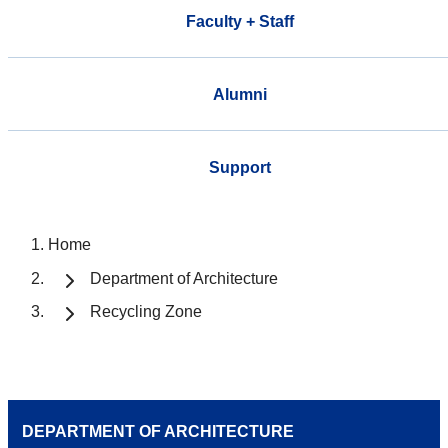
Faculty + Staff
Alumni
Support
Home
Department of Architecture
Recycling Zone
DEPARTMENT OF ARCHITECTURE