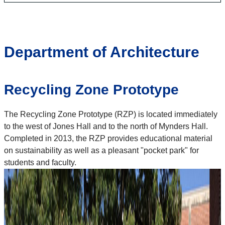
Department of Architecture
Recycling Zone Prototype
The Recycling Zone Prototype (RZP) is located immediately
to the west of Jones Hall and to the north of Mynders Hall.
Completed in 2013, the RZP provides educational material
on sustainability as well as a pleasant "pocket park" for
students and faculty.