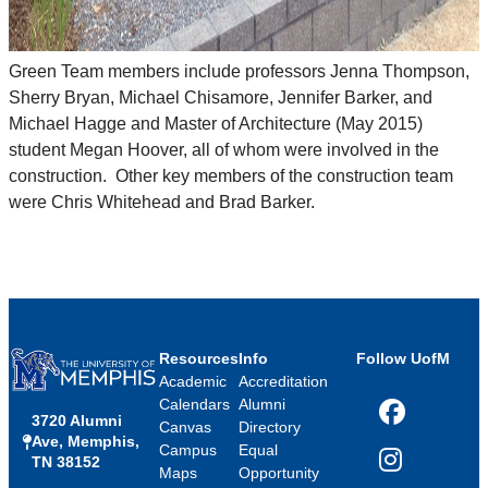
Green Team members include professors Jenna Thompson,
Sherry Bryan, Michael Chisamore, Jennifer Barker, and
Michael Hagge and Master of Architecture (May 2015)
student Megan Hoover, all of whom were involved in the
construction. Other key members of the construction team
were Chris Whitehead and Brad Barker.
Resources
Info
Follow UofM
Academic
Accreditation
Calendars
Alumni
3720 Alumni
Facebook
Canvas
Directory
Ave, Memphis,
Campus
Equal
TN 38152
Instagram
Maps
Opportunity