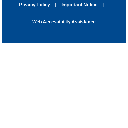
Privacy Policy
Important Notice
Web Accessibility Assistance