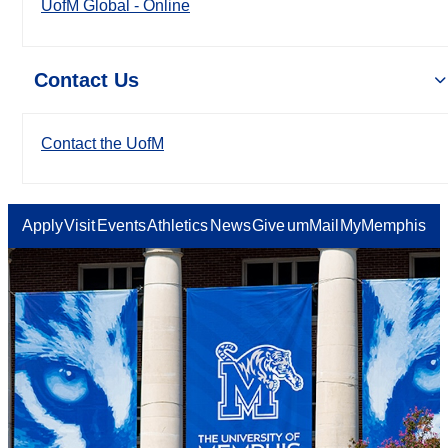
UofM Global - Online
Contact Us
Contact the UofM
Apply
Visit
Events
Athletics
News
Give
umMail
MyMemphis