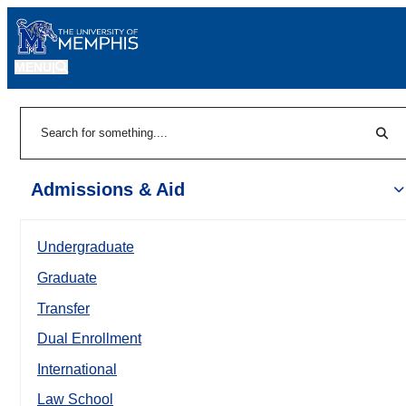
MENU
|
Sear
Search
Admissions & Aid
Undergraduate
Graduate
Transfer
Dual Enrollment
International
Law School