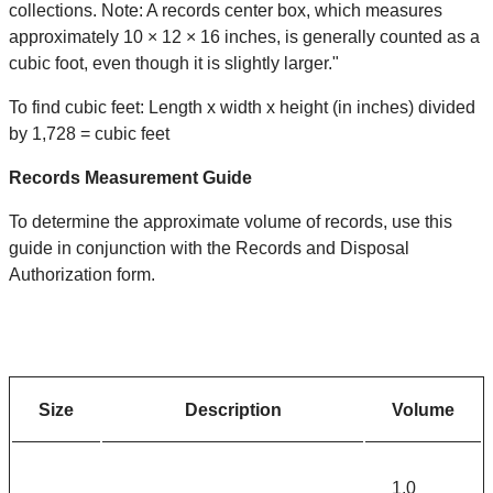
collections. Note: A records center box, which measures
approximately 10 × 12 × 16 inches, is generally counted as a
cubic foot, even though it is slightly larger."
To find cubic feet: Length x width x height (in inches) divided
by 1,728 = cubic feet
Records Measurement Guide
To determine the approximate volume of records, use this
guide in conjunction with the Records and Disposal
Authorization form.
Size
Description
Volume
1.0