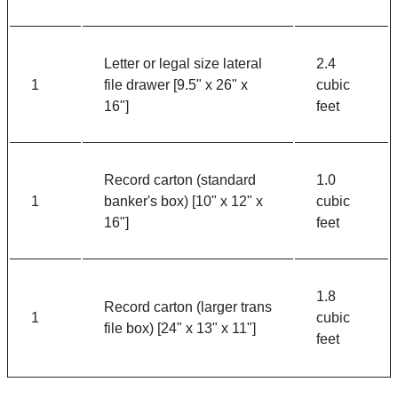
Letter or legal size lateral
2.4
1
file drawer [9.5" x 26" x
cubic
16"]
feet
Record carton (standard
1.0
1
banker's box) [10" x 12" x
cubic
16"]
feet
1.8
Record carton (larger trans
1
cubic
file box) [24" x 13" x 11"]
feet