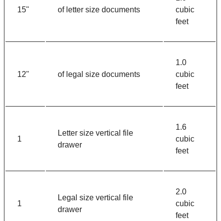
15"
of letter size documents
cubic
feet
1.0
12"
of legal size documents
cubic
feet
1.6
Letter size vertical file
1
cubic
drawer
feet
2.0
Legal size vertical file
1
cubic
drawer
feet