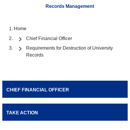
Records Management
Home
Chief Financial Officer
Requirements for Destruction of University
Records
CHIEF FINANCIAL OFFICER
TAKE ACTION