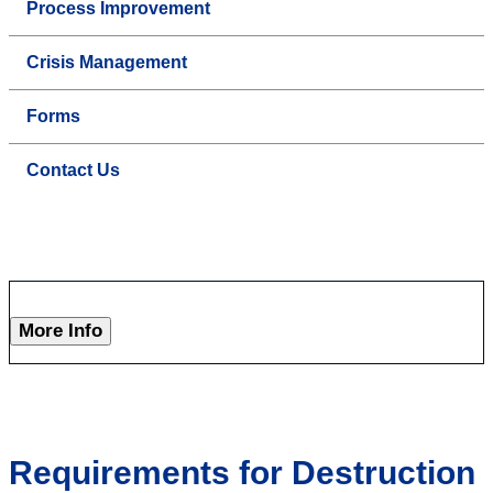
Process Improvement
Crisis Management
Forms
Contact Us
More Info
Requirements for Destruction