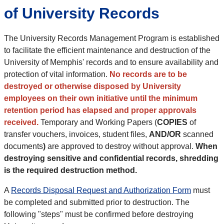
of University Records
The University Records Management Program is established
to facilitate the efficient maintenance and destruction of the
University of Memphis' records and to ensure availability and
protection of vital information.
No records are to be
destroyed or otherwise disposed by University
employees on their own initiative until the minimum
retention period has elapsed and proper approvals
received.
Temporary and Working Papers (
COPIES
of
transfer vouchers, invoices, student files,
AND/OR
scanned
documents
)
are approved to destroy without approval.
When
destroying sensitive and confidential records, shredding
is the required destruction method.
A
Records Disposal Request and Authorization Form
must
be completed and submitted prior to destruction. The
following "steps" must be confirmed before destroying