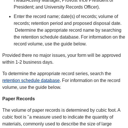
Head/Activity Manager; Provost Vice President or
President; and University Records Officer).
Enter the record name; date(s) of records; volume of
records; retention period and proposed disposal date.
Determine the appropriate record name by searching
the retention schedule database. For information on the
record volume, use the guide below.
Provided there no major issues, your form will be approved
within 1-2 business days.
To determine the appropriate record series, search the
retention schedule database
. For information on the record
volume, use the guide below.
Paper Records
The volume of paper records is determined by cubic foot. A
cubic foot is "a measure used to indicate the quantity of
materials, commonly used to describe the size of large