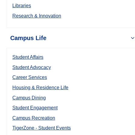
Libraries
Research & Innovation
Campus Life
Student Affairs
Student Advocacy
Career Services
Housing & Residence Life
Campus Dining
Student Engagement
Campus Recreation
TigerZone - Student Events