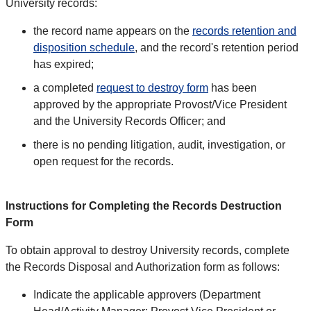
University records:
the record name appears on the
records retention and
disposition schedule
, and the record's retention period
has expired;
a completed
request to destroy form
has been
approved by the appropriate Provost/Vice President
and the University Records Officer; and
there is no pending litigation, audit, investigation, or
open request for the records.
Instructions for Completing the Records Destruction
Form
To obtain approval to destroy University records, complete
the Records Disposal and Authorization form as follows:
Indicate the applicable approvers (Department