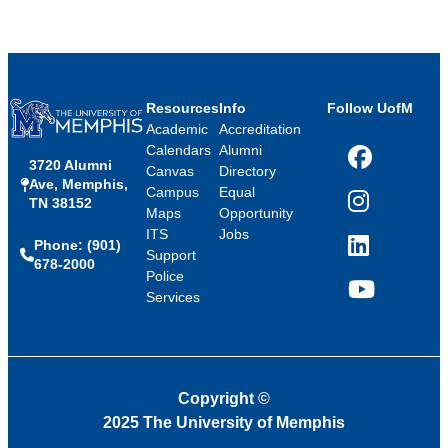
Resources
Info
Follow UofM
Academic
Accreditation
Calendars
Alumni
3720 Alumni
Facebook
Canvas
Directory
Ave, Memphis,
Campus
Equal
TN 38152
Instagram
Maps
Opportunity
ITS
Jobs
Phone: (901)
LinkedIn
Support
678-2000
Police
Services
YouTube
Copyright
©
2025 The University of Memphis