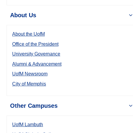
About Us
About the UofM
Office of the President
University Governance
Alumni & Advancement
UofM Newsroom
City of Memphis
Other Campuses
UofM Lambuth