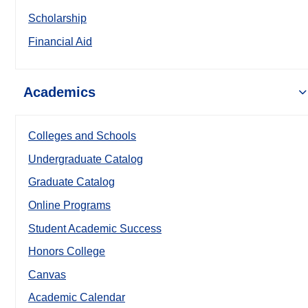
Scholarship
Financial Aid
Academics
Colleges and Schools
Undergraduate Catalog
Graduate Catalog
Online Programs
Student Academic Success
Honors College
Canvas
Academic Calendar