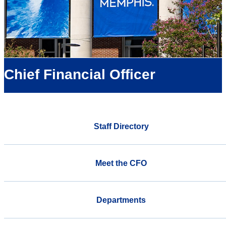
Chief Financial Officer
Staff Directory
Meet the CFO
Departments