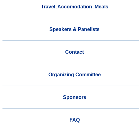
Travel, Accomodation, Meals
Speakers & Panelists
Contact
Organizing Committee
Sponsors
FAQ