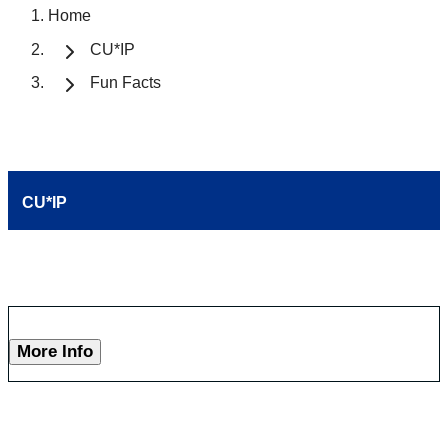
Home
CU*IP
Fun Facts
CU*IP
More Info