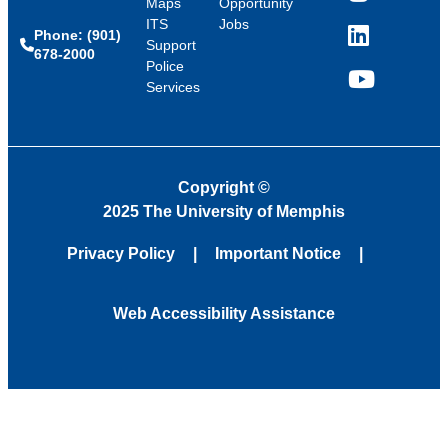
Maps
Opportunity
ITS
Jobs
Phone: (901)
LinkedIn
Support
678-2000
Police
Services
YouTube
Copyright
©
2025 The University of Memphis
Privacy Policy
Important Notice
Web Accessibility Assistance