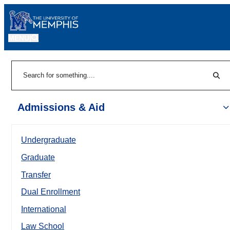
MENU
|
Sear
Search
Admissions & Aid
Undergraduate
Graduate
Transfer
Dual Enrollment
International
Law School