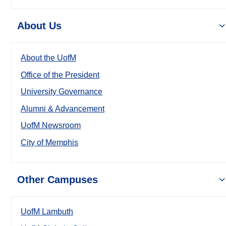
About Us
About the UofM
Office of the President
University Governance
Alumni & Advancement
UofM Newsroom
City of Memphis
Other Campuses
UofM Lambuth