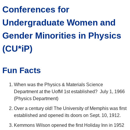
Conferences for
Undergraduate Women and
Gender Minorities in Physics
(CU*iP)
Fun Facts
When was the Physics & Materials Science
Department at the UofM 1st established? July 1, 1966
(Physics Department)
Over a century old! The University of Memphis was first
established and opened its doors on Sept. 10, 1912.
Kemmons Wilson opened the first Holiday Inn in 1952