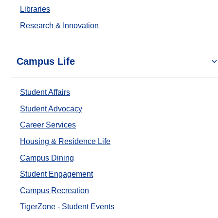
Libraries
Research & Innovation
Campus Life
Student Affairs
Student Advocacy
Career Services
Housing & Residence Life
Campus Dining
Student Engagement
Campus Recreation
TigerZone - Student Events