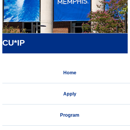
CU*IP
Home
Apply
Program