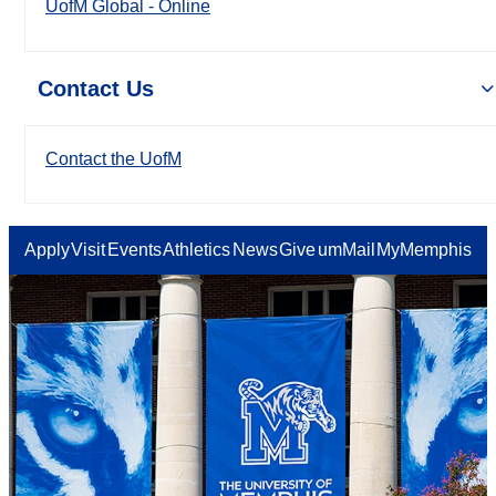
UofM Global - Online
Contact Us
Contact the UofM
Apply
Visit
Events
Athletics
News
Give
umMail
MyMemphis