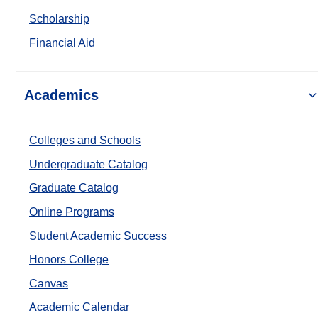
Scholarship
Financial Aid
Academics
Colleges and Schools
Undergraduate Catalog
Graduate Catalog
Online Programs
Student Academic Success
Honors College
Canvas
Academic Calendar