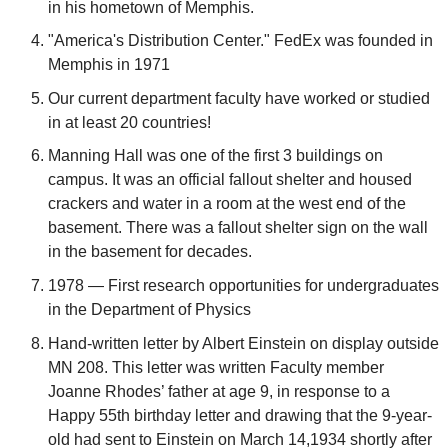
in his hometown of Memphis.
"America's Distribution Center." FedEx was founded in
Memphis in 1971
Our current department faculty have worked or studied
in at least 20 countries!
Manning Hall was one of the first 3 buildings on
campus. It was an official fallout shelter and housed
crackers and water in a room at the west end of the
basement. There was a fallout shelter sign on the wall
in the basement for decades.
1978 — First research opportunities for undergraduates
in the Department of Physics
Hand-written letter by Albert Einstein on display outside
MN 208. This letter was written Faculty member
Joanne Rhodes’ father at age 9, in response to a
Happy 55th birthday letter and drawing that the 9-year-
old had sent to Einstein on March 14,1934 shortly after