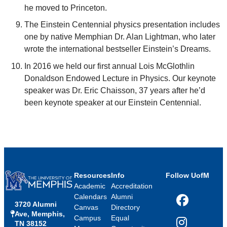
he moved to Princeton.
The Einstein Centennial physics presentation includes
one by native Memphian Dr. Alan Lightman, who later
wrote the international bestseller Einstein’s Dreams.
In 2016 we held our first annual Lois McGlothlin
Donaldson Endowed Lecture in Physics. Our keynote
speaker was Dr. Eric Chaisson, 37 years after he’d
been keynote speaker at our Einstein Centennial.
Resources
Info
Follow UofM
Academic
Accreditation
Calendars
Alumni
3720 Alumni
Facebook
Canvas
Directory
Ave, Memphis,
Campus
Equal
TN 38152
Instagram