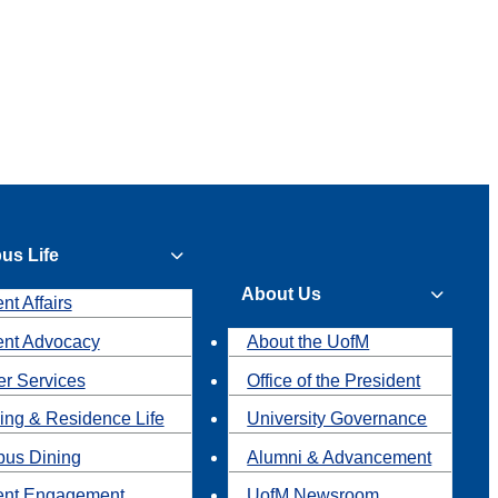
us Life
About Us
nt Affairs
ent Advocacy
About the UofM
r Services
Office of the President
ing & Residence Life
University Governance
us Dining
Alumni & Advancement
ent Engagement
UofM Newsroom