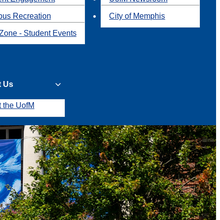
us Recreation
City of Memphis
Zone - Student Events
t Us
t the UofM