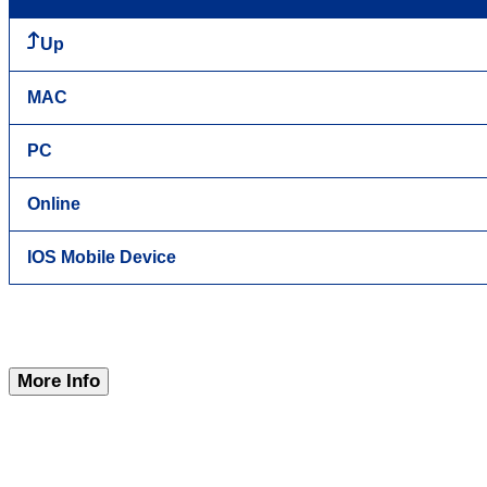
Up
MAC
PC
Online
IOS Mobile Device
More Info