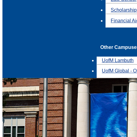
Scholarship
Financial A
Other Campuse
UofM Lambuth
UofM Global - O