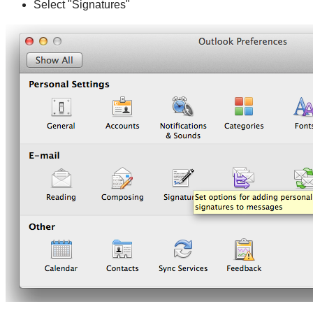
Select "Signatures"