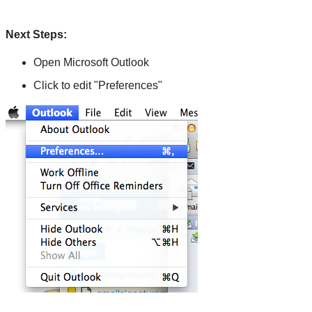
Next Steps:
Open Microsoft Outlook
Click to edit "Preferences"