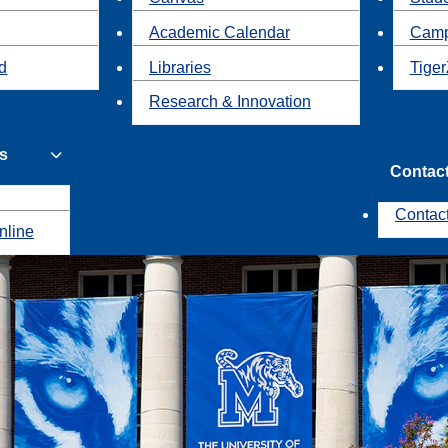
Academic Calendar
Camp
id
Libraries
Tiger
Research & Innovation
s
Contac
Contac
nline