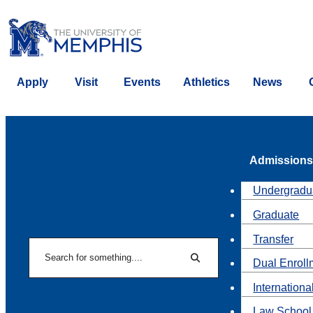
Apply
Visit
Events
Athletics
News
Admissions
Undergradu
Graduate
Transfer
Search
Dual Enroll
Search
Internationa
Law School