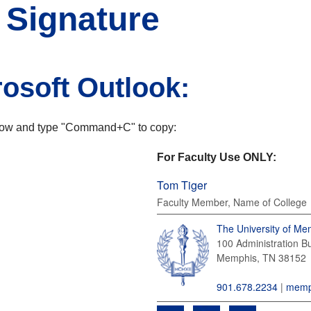
 Signature
rosoft Outlook:
elow and type "Command+C" to copy:
For Faculty Use ONLY:
Tom Tiger
Faculty Member, Name of College
The University of Me
100 Administration Bu
Memphis, TN
38152
901.678.2234
|
memp