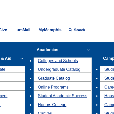
Give
umMail
MyMemphis
Search
Academics
 & Aid
Camp
Colleges and Schools
ate
Undergraduate Catalog
Stude
Graduate Catalog
Stud
Online Programs
Caree
ment
Student Academic Success
Hous
l
Honors College
Camp
Canvas
Stud