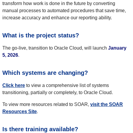
transform how work is done in the future by converting
manual processes to automated procedures that save time,
increase accuracy and enhance our reporting ability.
What is the project status?
The go-live, transition to Oracle Cloud, will launch
January
5, 2026
.
Which systems are changing?
Click here
to view a comprehensive list of systems
transitioning, partially or completely, to Oracle Cloud.
To view more resources related to SOAR,
visit the SOAR
Resources Site
.
Is there training available?