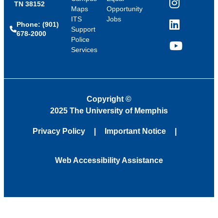
TN 38152
Instagram
Maps
Opportunity
ITS
Jobs
Phone: (901)
LinkedIn
Support
678-2000
Police
Services
YouTube
Copyright
©
2025 The University of Memphis
Privacy Policy
Important Notice
Web Accessibility Assistance