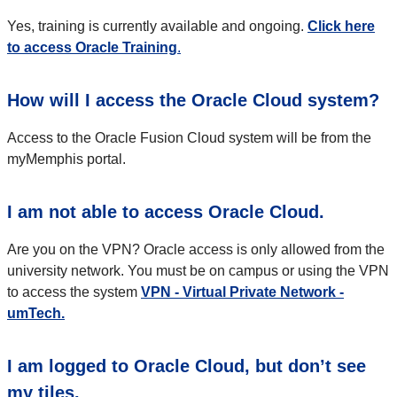
Yes, training is currently
available
and ongoing.
Click here
to access Oracle Training
.
How will I access the Oracle Cloud system?
Access to the Oracle Fusion Cloud system will be from the
myMemphis portal.
I am not able to access Oracle Cloud.
Are you on the VPN? Oracle access is only allowed from the
university network. You must be on campus or using the VPN
to access the system
VPN - Virtual Private Network -
umTech.
I am logged to Oracle Cloud, but don’t see
my tiles.