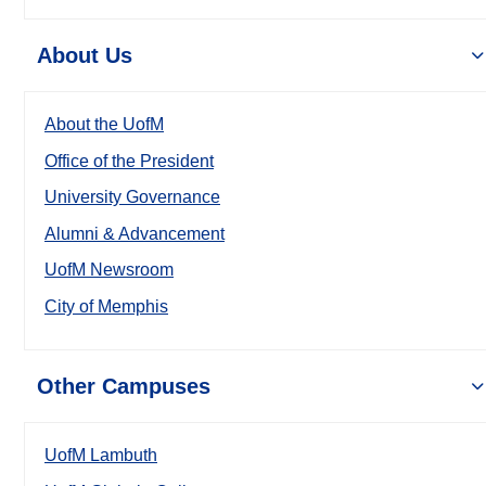
About Us
About the UofM
Office of the President
University Governance
Alumni & Advancement
UofM Newsroom
City of Memphis
Other Campuses
UofM Lambuth