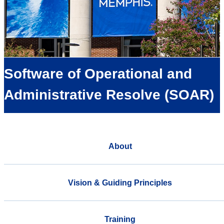
Software of Operational and
Administrative Resolve (SOAR)
About
Vision & Guiding Principles
Training