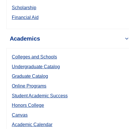
Scholarship
Financial Aid
Academics
Colleges and Schools
Undergraduate Catalog
Graduate Catalog
Online Programs
Student Academic Success
Honors College
Canvas
Academic Calendar