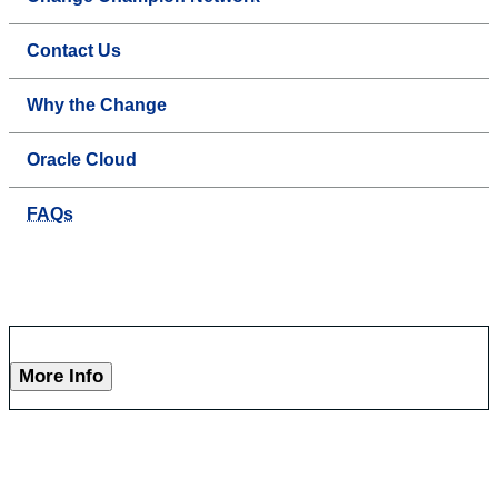
Contact Us
Why the Change
Oracle Cloud
FAQs
More Info