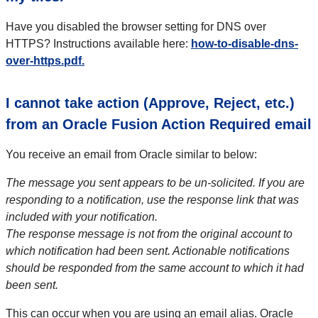
Have you disabled the browser setting for DNS over
HTTPS? Instructions available here:
how-to-disable-dns-
over-https.pdf.
I cannot take action (Approve, Reject, etc.)
from an Oracle Fusion Action Required email
You receive an email from Oracle similar to below:
The message you sent appears to be un-solicited. If you are
responding to a notification, use the response link that was
included with your notification.
The response message is not from the original account to
which notification had been sent. Actionable notifications
should be responded from the same account to which it had
been sent.
This can occur when you are using an email alias. Oracle