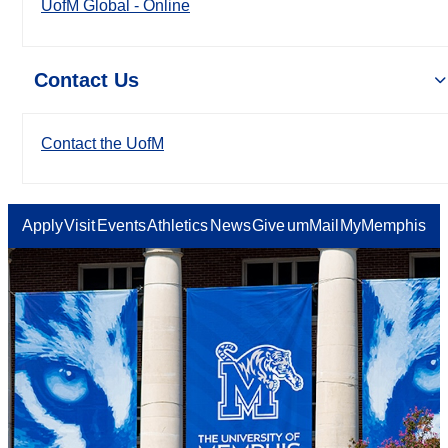
UofM Global - Online
Contact Us
Contact the UofM
Apply
Visit
Events
Athletics
News
Give
umMail
MyMemphis