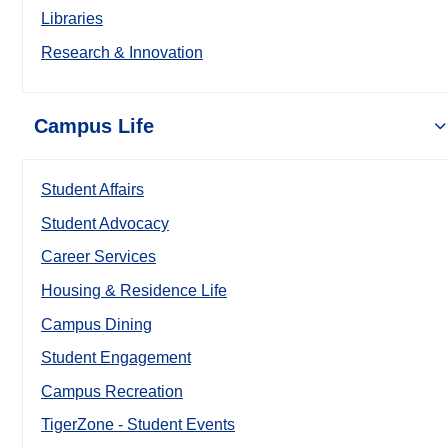
Libraries
Research & Innovation
Campus Life
Student Affairs
Student Advocacy
Career Services
Housing & Residence Life
Campus Dining
Student Engagement
Campus Recreation
TigerZone - Student Events