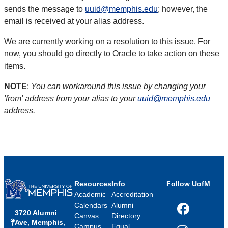
sends the message to
uuid@memphis.edu
; however, the
email is received at your alias address.
We are currently working on a resolution to this issue. For
now, you should go directly to Oracle to take action on these
items.
NOTE
:
You can workaround this issue by changing your
'from' address from your alias to your
uuid@memphis.edu
address.
Resources
Info
Follow UofM
Academic
Accreditation
Calendars
Alumni
3720 Alumni
Facebook
Canvas
Directory
Ave, Memphis,
Campus
Equal