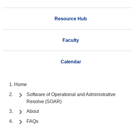
Resource Hub
Faculty
Calendar
Home
Software of Operational and Administrative
Resolve (SOAR)
About
FAQs