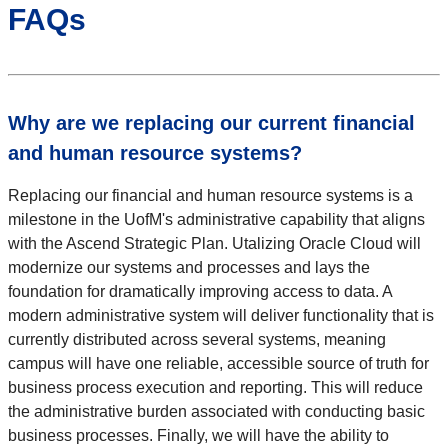
FAQs
Why are we replacing our current financial
and human resource systems?
Replacing our financial and human resource systems is a
milestone in the UofM's administrative capability that aligns
with the Ascend Strategic Plan. Utalizing Oracle Cloud will
modernize our systems and processes and lays the
foundation for dramatically improving access to data. A
modern administrative system will deliver functionality that is
currently distributed across several systems, meaning
campus will have one reliable, accessible source of truth for
business process execution and reporting. This will reduce
the administrative burden associated with conducting basic
business processes. Finally, we will have the ability to