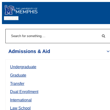
MENU
|
Sear
Search
Admissions & Aid
Undergraduate
Graduate
Transfer
Dual Enrollment
International
Law School