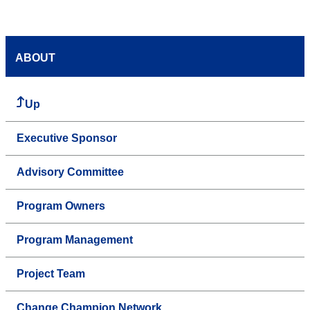
ABOUT
Up
Executive Sponsor
Advisory Committee
Program Owners
Program Management
Project Team
Change Champion Network