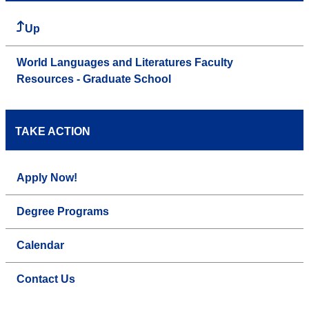
Up
World Languages and Literatures Faculty
Resources - Graduate School
TAKE ACTION
Apply Now!
Degree Programs
Calendar
Contact Us