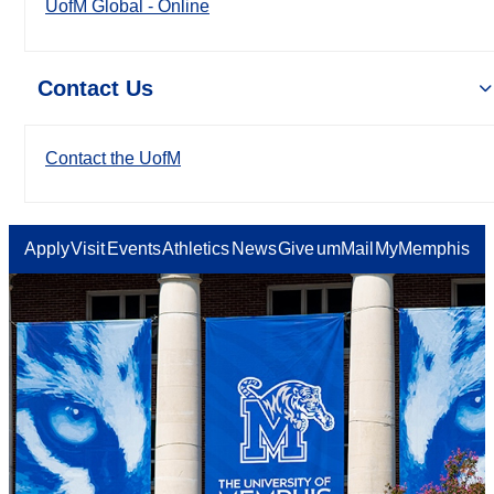
UofM Global - Online
Contact Us
Contact the UofM
Apply
Visit
Events
Athletics
News
Give
umMail
MyMemphis