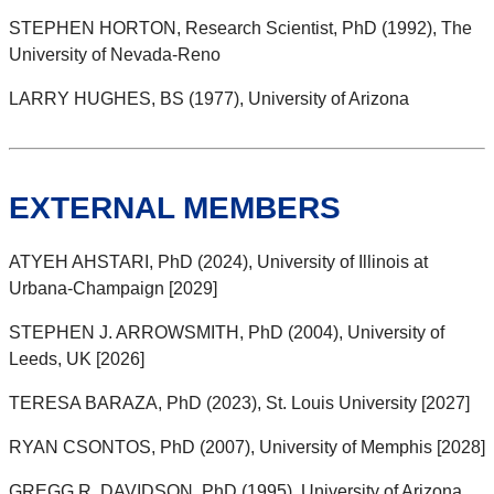
STEPHEN HORTON, Research Scientist, PhD (1992), The
University of Nevada-Reno
LARRY HUGHES, BS (1977), University of Arizona
EXTERNAL MEMBERS
ATYEH AHSTARI, PhD (2024), University of Illinois at
Urbana-Champaign [2029]
STEPHEN J. ARROWSMITH, PhD (2004), University of
Leeds, UK [2026]
TERESA BARAZA, PhD (2023), St. Louis University [2027]
RYAN CSONTOS, PhD (2007), University of Memphis [2028]
GREGG R. DAVIDSON, PhD (1995), University of Arizona