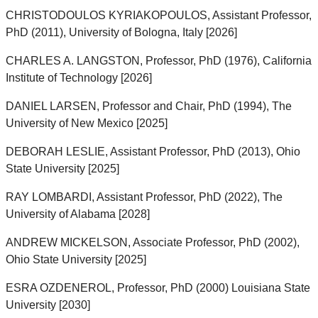
CHRISTODOULOS KYRIAKOPOULOS, Assistant Professor,
PhD (2011), University of Bologna, Italy [2026]
CHARLES A. LANGSTON, Professor, PhD (1976), California
Institute of Technology [2026]
DANIEL LARSEN, Professor and Chair, PhD (1994), The
University of New Mexico [2025]
DEBORAH LESLIE, Assistant Professor, PhD (2013), Ohio
State University [2025]
RAY LOMBARDI, Assistant Professor, PhD (2022), The
University of Alabama [2028]
ANDREW MICKELSON, Associate Professor, PhD (2002),
Ohio State University [2025]
ESRA OZDENEROL, Professor, PhD (2000) Louisiana State
University [2030]