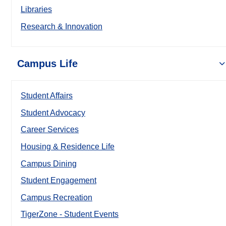
Libraries
Research & Innovation
Campus Life
Student Affairs
Student Advocacy
Career Services
Housing & Residence Life
Campus Dining
Student Engagement
Campus Recreation
TigerZone - Student Events