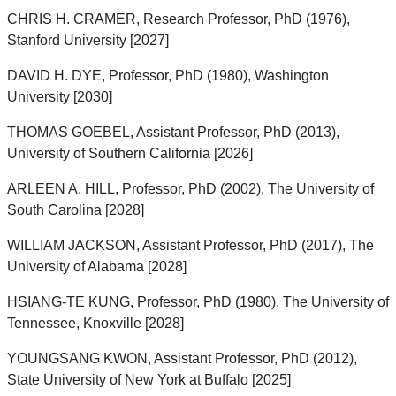
CHRIS H. CRAMER, Research Professor, PhD (1976),
Stanford University [2027]
DAVID H. DYE, Professor, PhD (1980), Washington
University [2030]
THOMAS GOEBEL, Assistant Professor, PhD (2013),
University of Southern California [2026]
ARLEEN A. HILL, Professor, PhD (2002), The University of
South Carolina [2028]
WILLIAM JACKSON, Assistant Professor, PhD (2017), The
University of Alabama [2028]
HSIANG-TE KUNG, Professor, PhD (1980), The University of
Tennessee, Knoxville [2028]
YOUNGSANG KWON, Assistant Professor, PhD (2012),
State University of New York at Buffalo [2025]