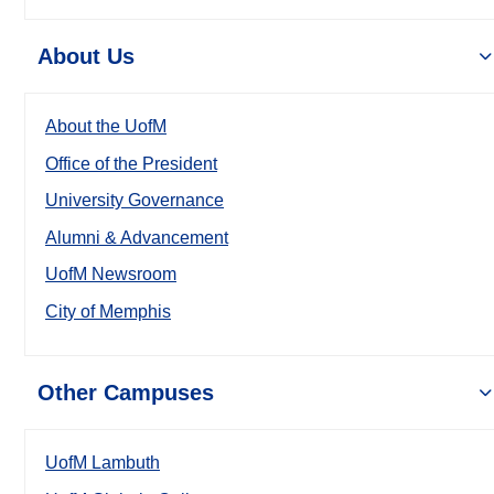
About Us
About the UofM
Office of the President
University Governance
Alumni & Advancement
UofM Newsroom
City of Memphis
Other Campuses
UofM Lambuth