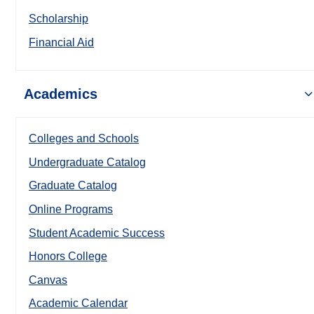
Scholarship
Financial Aid
Academics
Colleges and Schools
Undergraduate Catalog
Graduate Catalog
Online Programs
Student Academic Success
Honors College
Canvas
Academic Calendar