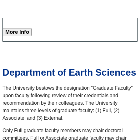
More Info
Department of Earth Sciences
The University bestows the designation "Graduate Faculty"
upon faculty following review of their credentials and
recommendation by their colleagues. The University
maintains three levels of graduate faculty: (1) Full, (2)
Associate, and (3) External.
Only Full graduate faculty members may chair doctoral
committees. Full or Associate graduate faculty may chair