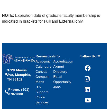
NOTE:
Expiration date of graduate faculty membership is
indicated in brackets for
Full
and
External
only.
Resources
Info
Follow UofM
Academic
Accreditation
Calendars
Alumni
3720 Alumni
Facebook
Canvas
Directory
Ave, Memphis,
Campus
Equal
TN 38152
Instagram
Maps
Opportunity
ITS
Jobs
Phone: (901)
LinkedIn
Support
678-2000
Police
Services
YouTube