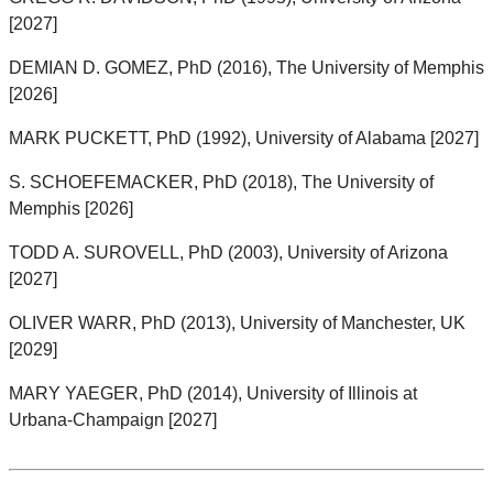
[2027]
DEMIAN D. GOMEZ, PhD (2016), The University of Memphis
[2026]
MARK PUCKETT, PhD (1992), University of Alabama [2027]
S. SCHOEFEMACKER, PhD (2018), The University of
Memphis [2026]
TODD A. SUROVELL, PhD (2003), University of Arizona
[2027]
OLIVER WARR, PhD (2013), University of Manchester, UK
[2029]
MARY YAEGER, PhD (2014), University of Illinois at
Urbana-Champaign [2027]