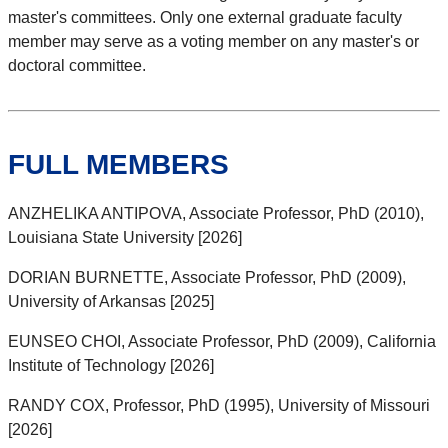
master's committees. Only one external graduate faculty
member may serve as a voting member on any master's or
doctoral committee.
FULL MEMBERS
ANZHELIKA ANTIPOVA, Associate Professor, PhD (2010),
Louisiana State University [2026]
DORIAN BURNETTE, Associate Professor, PhD (2009),
University of Arkansas [2025]
EUNSEO CHOI, Associate Professor, PhD (2009), California
Institute of Technology [2026]
RANDY COX, Professor, PhD (1995), University of Missouri
[2026]