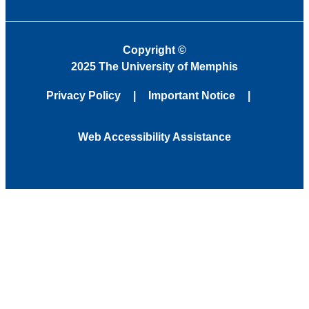
Copyright
©
2025 The University of Memphis
Privacy Policy
Important Notice
Web Accessibility Assistance