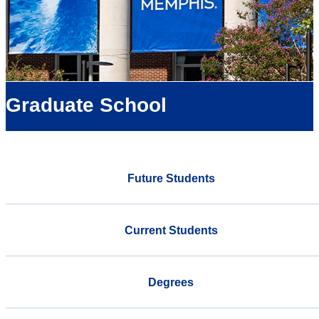
Graduate School
Future Students
Current Students
Degrees