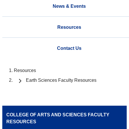
News & Events
Resources
Contact Us
Resources
Earth Sciences Faculty Resources
COLLEGE OF ARTS AND SCIENCES FACULTY
RESOURCES