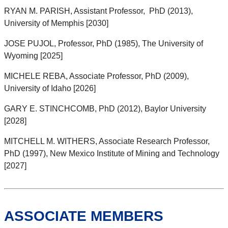
RYAN M. PARISH, Assistant Professor, PhD (2013),
University of Memphis [2030]
JOSE PUJOL, Professor, PhD (1985), The University of
Wyoming [2025]
MICHELE REBA, Associate Professor, PhD (2009),
University of Idaho [2026]
GARY E. STINCHCOMB, PhD (2012), Baylor University
[2028]
MITCHELL M. WITHERS, Associate Research Professor,
PhD (1997), New Mexico Institute of Mining and Technology
[2027]
ASSOCIATE MEMBERS