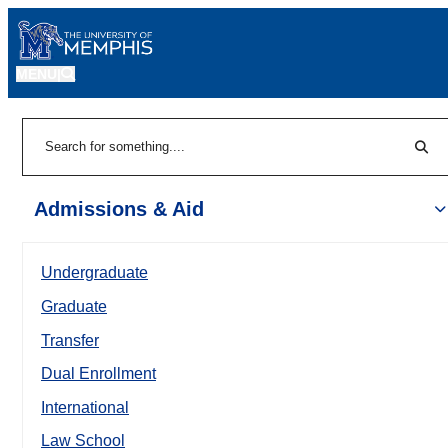
MENU
|
Sear
Search
Admissions & Aid
Undergraduate
Graduate
Transfer
Dual Enrollment
International
Law School