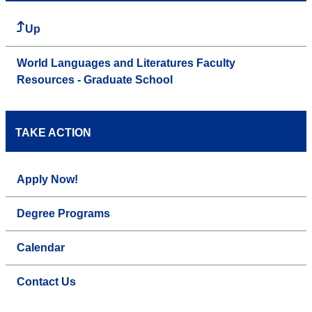
Up
World Languages and Literatures Faculty
Resources - Graduate School
TAKE ACTION
Apply Now!
Degree Programs
Calendar
Contact Us