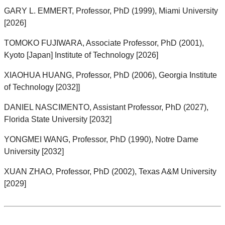
GARY L. EMMERT, Professor, PhD (1999), Miami University
[2026]
TOMOKO FUJIWARA, Associate Professor, PhD (2001),
Kyoto [Japan] Institute of Technology [2026]
XIAOHUA HUANG, Professor, PhD (2006), Georgia Institute
of Technology [2032]]
DANIEL NASCIMENTO, Assistant Professor, PhD (2027),
Florida State University [2032]
YONGMEI WANG, Professor, PhD (1990), Notre Dame
University [2032]
XUAN ZHAO, Professor, PhD (2002), Texas A&M University
[2029]