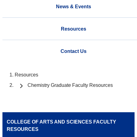
News & Events
Resources
Contact Us
Resources
Chemistry Graduate Faculty Resources
COLLEGE OF ARTS AND SCIENCES FACULTY
RESOURCES