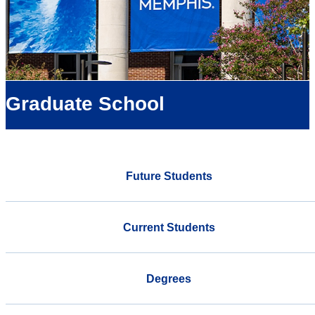
Graduate School
Future Students
Current Students
Degrees