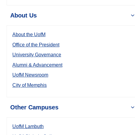
About Us
About the UofM
Office of the President
University Governance
Alumni & Advancement
UofM Newsroom
City of Memphis
Other Campuses
UofM Lambuth