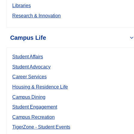
Libraries
Research & Innovation
Campus Life
Student Affairs
Student Advocacy
Career Services
Housing & Residence Life
Campus Dining
Student Engagement
Campus Recreation
TigerZone - Student Events