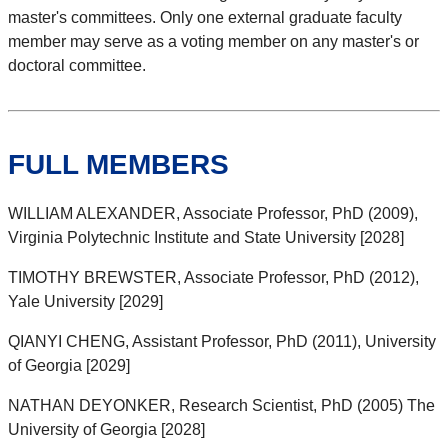
master's committees. Only one external graduate faculty
member may serve as a voting member on any master's or
doctoral committee.
FULL MEMBERS
WILLIAM ALEXANDER, Associate Professor, PhD (2009),
Virginia Polytechnic Institute and State University [2028]
TIMOTHY BREWSTER, Associate Professor, PhD (2012),
Yale University [2029]
QIANYI CHENG, Assistant Professor, PhD (2011), University
of Georgia [2029]
NATHAN DEYONKER, Research Scientist, PhD (2005) The
University of Georgia [2028]