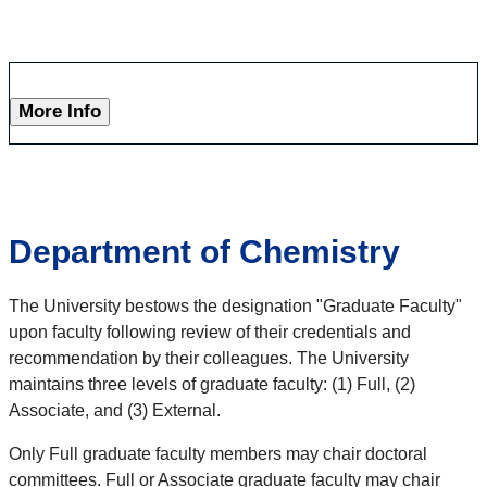
More Info
Department of Chemistry
The University bestows the designation "Graduate Faculty"
upon faculty following review of their credentials and
recommendation by their colleagues. The University
maintains three levels of graduate faculty: (1) Full, (2)
Associate, and (3) External.
Only Full graduate faculty members may chair doctoral
committees. Full or Associate graduate faculty may chair