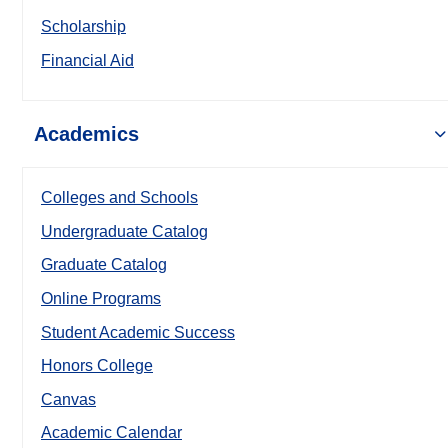
Scholarship
Financial Aid
Academics
Colleges and Schools
Undergraduate Catalog
Graduate Catalog
Online Programs
Student Academic Success
Honors College
Canvas
Academic Calendar