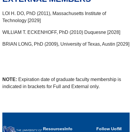
LOI H. DO, PhD (2011), Massachusetts Institute of
Technology [2029]
WILLIAM T. ECKENHOFF, PhD (2010) Duquesne [2028]
BRIAN LONG, PhD (2009), University of Texas, Austin [2029]
NOTE:
Expiration date of graduate faculty membership is
indicated in brackets for Full and External only.
Resources
Info
Follow UofM