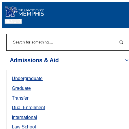
MENU
|
Sear
Search
Admissions & Aid
Undergraduate
Graduate
Transfer
Dual Enrollment
International
Law School