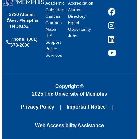
Academic
Accreditation
Calendars
Alumni
3720 Alumni
Facebook
Canvas
Directory
Ave, Memphis,
Campus
Equal
TN 38152
Instagram
Maps
Opportunity
ITS
Jobs
Phone: (901)
LinkedIn
Support
678-2000
Police
Services
YouTube
Copyright
©
2025 The University of Memphis
Privacy Policy
Important Notice
Web Accessibility Assistance