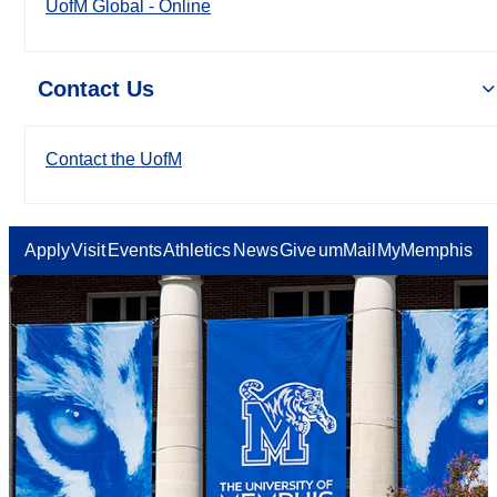
UofM Global - Online
Contact Us
Contact the UofM
Apply
Visit
Events
Athletics
News
Give
umMail
MyMemphis