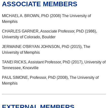
ASSOCIATE MEMBERS
MICHAEL A. BROWN, PhD (2008) The University of
Memphis
CHARLES GARNER, Associate Professor, PhD (1986),
University of Colorado, Boulder
JERMAINE O'BRYAN JOHNSON, PhD (2015), The
University of Memphis
TANEI RICKS, Assistant Professor, PhD (2017), University of
Tennessee, Knoxville
PAUL SIMONE, Professor, PhD (2008), The University of
Memphis
EXTERNAL MEMBERS