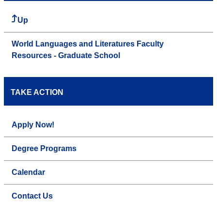
Up
World Languages and Literatures Faculty
Resources - Graduate School
TAKE ACTION
Apply Now!
Degree Programs
Calendar
Contact Us