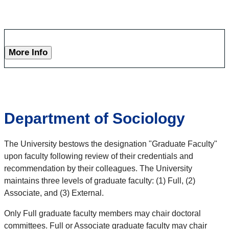
More Info
Department of Sociology
The University bestows the designation "Graduate Faculty"
upon faculty following review of their credentials and
recommendation by their colleagues. The University
maintains three levels of graduate faculty: (1) Full, (2)
Associate, and (3) External.
Only Full graduate faculty members may chair doctoral
committees. Full or Associate graduate faculty may chair