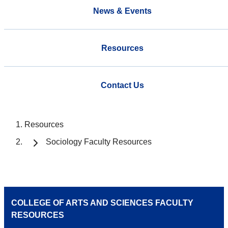
News & Events
Resources
Contact Us
Resources
Sociology Faculty Resources
COLLEGE OF ARTS AND SCIENCES FACULTY
RESOURCES