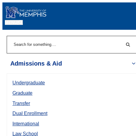
MENU
|
Sear
Search
Admissions & Aid
Undergraduate
Graduate
Transfer
Dual Enrollment
International
Law School