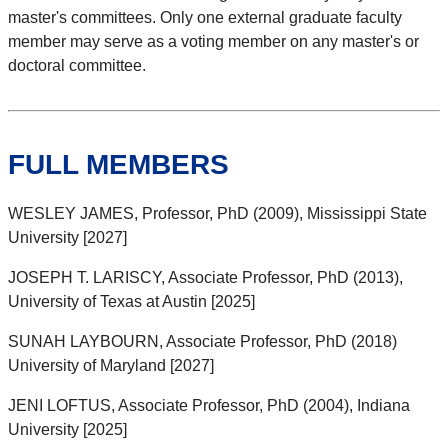
master's committees. Only one external graduate faculty
member may serve as a voting member on any master's or
doctoral committee.
FULL MEMBERS
WESLEY JAMES, Professor, PhD (2009), Mississippi State
University [2027]
JOSEPH T. LARISCY, Associate Professor, PhD (2013),
University of Texas at Austin [2025]
SUNAH LAYBOURN, Associate Professor, PhD (2018)
University of Maryland [2027]
JENI LOFTUS, Associate Professor, PhD (2004), Indiana
University [2025]