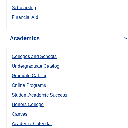
Scholarship
Financial Aid
Academics
Colleges and Schools
Undergraduate Catalog
Graduate Catalog
Online Programs
Student Academic Success
Honors College
Canvas
Academic Calendar