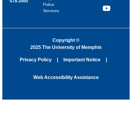
678-2000
Police
Services
YouTube
Copyright
©
2025 The University of Memphis
Privacy Policy
Important Notice
Web Accessibility Assistance