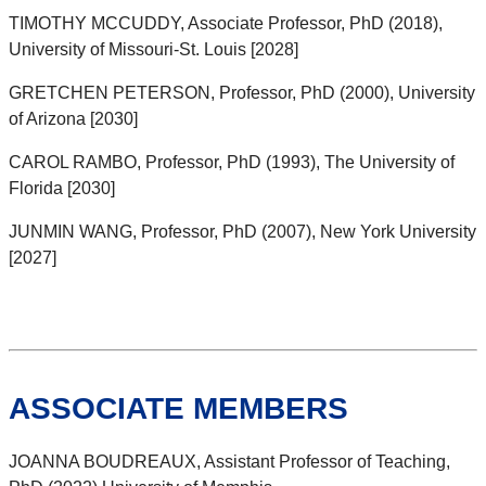
TIMOTHY MCCUDDY, Associate Professor, PhD (2018),
University of Missouri-St. Louis [2028]
GRETCHEN PETERSON, Professor, PhD (2000), University
of Arizona [2030]
CAROL RAMBO, Professor, PhD (1993), The University of
Florida [2030]
JUNMIN WANG, Professor, PhD (2007), New York University
[2027]
ASSOCIATE MEMBERS
JOANNA BOUDREAUX, Assistant Professor of Teaching,