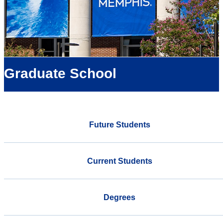
Graduate School
Future Students
Current Students
Degrees