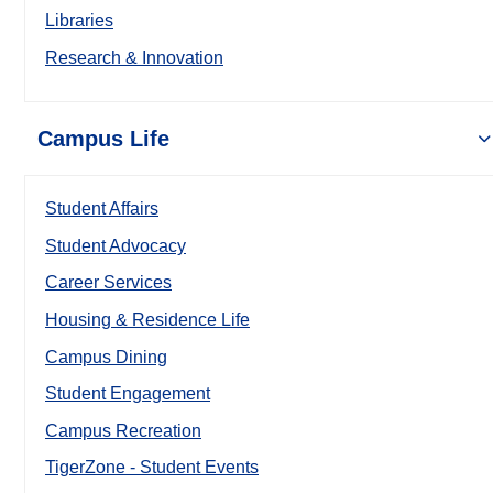
Libraries
Research & Innovation
Campus Life
Student Affairs
Student Advocacy
Career Services
Housing & Residence Life
Campus Dining
Student Engagement
Campus Recreation
TigerZone - Student Events