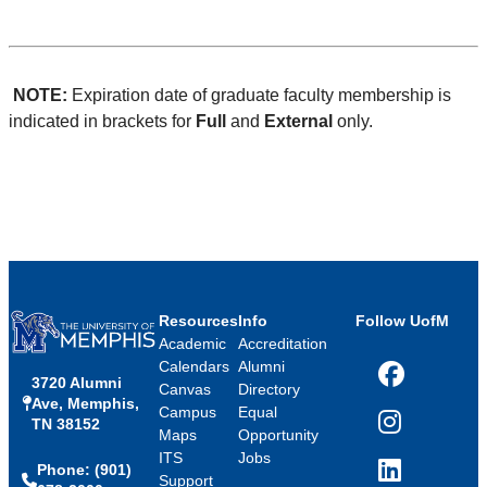
NOTE:
Expiration date of graduate faculty membership is
indicated in brackets for
Full
and
External
only.
Resources
Info
Follow UofM
Academic
Accreditation
Calendars
Alumni
3720 Alumni
Facebook
Canvas
Directory
Ave, Memphis,
Campus
Equal
TN 38152
Instagram
Maps
Opportunity
ITS
Jobs
Phone: (901)
LinkedIn
Support