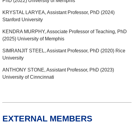
PhD (2022) University of Memphis
KRYSTAL LARYEA, Assistant Professor, PhD (2024)
Stanford University
KENDRA MURPHY, Associate Professor of Teaching, PhD
(2025) University of Memphis
SIMRANJIT STEEL, Assistant Professor, PhD (2020) Rice
University
ANTHONY STONE, Assistant Professor, PhD (2023)
University of Cinncinnati
EXTERNAL MEMBERS