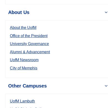
About Us
About the UofM
Office of the President
University Governance
Alumni & Advancement
UofM Newsroom
City of Memphis
Other Campuses
UofM Lambuth