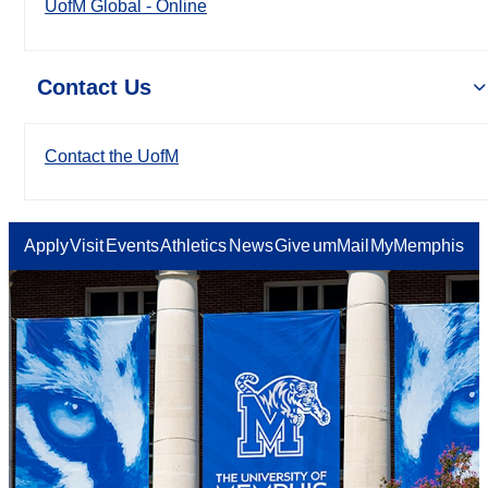
UofM Global - Online
Contact Us
Contact the UofM
Apply
Visit
Events
Athletics
News
Give
umMail
MyMemphis