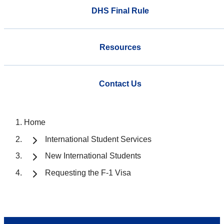
DHS Final Rule
Resources
Contact Us
Home
International Student Services
New International Students
Requesting the F-1 Visa