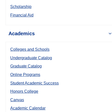
Scholarship
Financial Aid
Academics
Colleges and Schools
Undergraduate Catalog
Graduate Catalog
Online Programs
Student Academic Success
Honors College
Canvas
Academic Calendar