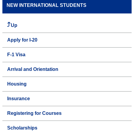
NEW INTERNATIONAL STUDENTS
Up
Apply for I-20
F-1 Visa
Arrival and Orientation
Housing
Insurance
Registering for Courses
Scholarships