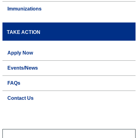
Immunizations
TAKE ACTION
Apply Now
Events/News
FAQs
Contact Us