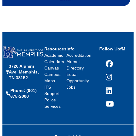
Resources
Info
Follow UofM
Academic
Accreditation
Calendars
Alumni
3720 Alumni
Facebook
Canvas
Directory
Ave, Memphis,
Campus
Equal
TN 38152
Instagram
Maps
Opportunity
ITS
Jobs
Phone: (901)
LinkedIn
Support
678-2000
Police
Services
YouTube