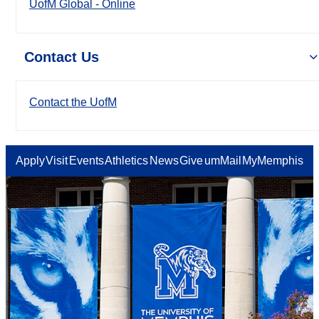
UofM Global - Online
Contact Us
Contact the UofM
Apply
Visit
Events
Athletics
News
Give
umMail
MyMemphis