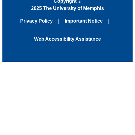
Copyright
©
2025 The University of Memphis
Privacy Policy
Important Notice
Web Accessibility Assistance