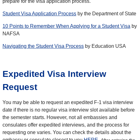
prepare for the visa application process.
Student Visa Application Process
by the Department of State
10 Points to Remember When Applying for a Student Visa
by
NAFSA
Navigating the Student Visa Process
by Education USA
Expedited Visa Interview
Request
You may be able to request an expedited F-1 visa interview
date if there is no regular visa interview slot available before
the semester starts. However, not all embassies and
consulates offer expedited interviews, and the process for
requesting one varies. You can check the details about the
embassy or consulate closest to you
HERE
.