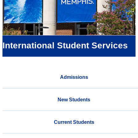
International Student Services
Admissions
New Students
Current Students