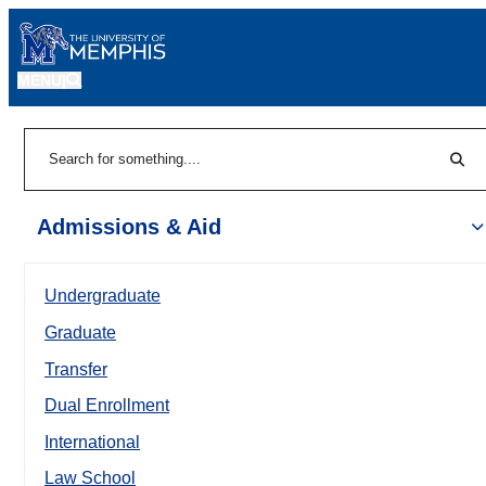
MENU
|
Sear
Search
Admissions & Aid
Undergraduate
Graduate
Transfer
Dual Enrollment
International
Law School