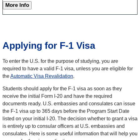
More Info
Applying for F-1 Visa
To enter the U.S. for the purpose of studying, you are
required to have a valid F-1 visa, unless you are eligible for
the
Automatic Visa Revalidation
.
Students should apply for the F-1 visa as soon as they
receive the initial Form I-20 and have the required
documents ready. U.S. embassies and consulates can issue
the F-1 visa up to 365 days before the Program Start Date
listed on your initial I-20. The decision whether to grant a visa
is entirely up to consular officers at U.S. embassies and
consulates. Here is some useful information that will help you