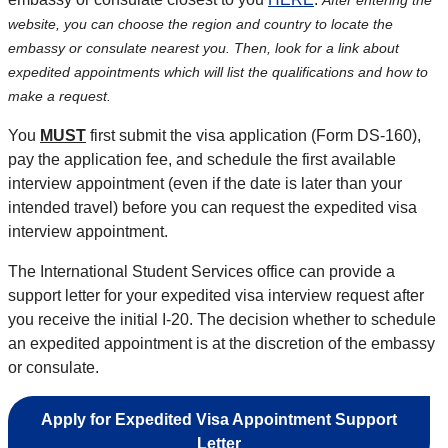
After entering the
website, you can choose the region and country to locate the
embassy or consulate nearest you. Then, look for a link about
expedited appointments which will list the qualifications and how to
make a request.
You
MUST
first submit the visa application (Form DS-160),
pay the application fee, and schedule the first available
interview appointment (even if the date is later than your
intended travel) before you can request the expedited visa
interview appointment.
The International Student Services office can provide a
support letter for your expedited visa interview request after
you receive the initial I-20. The decision whether to schedule
an expedited appointment is at the discretion of the embassy
or consulate.
Apply for Expedited Visa Appointment Support
Letter