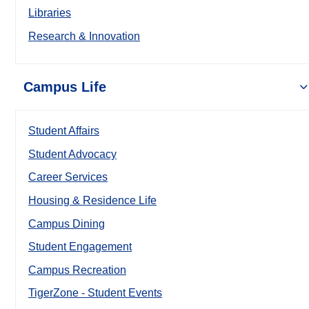
Libraries
Research & Innovation
Campus Life
Student Affairs
Student Advocacy
Career Services
Housing & Residence Life
Campus Dining
Student Engagement
Campus Recreation
TigerZone - Student Events