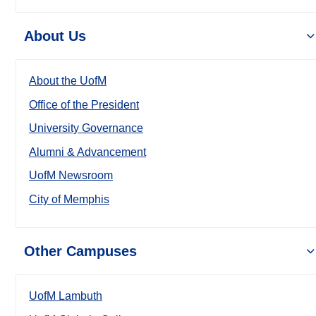
About Us
About the UofM
Office of the President
University Governance
Alumni & Advancement
UofM Newsroom
City of Memphis
Other Campuses
UofM Lambuth