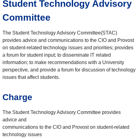
Student Technology Advisory
Committee
The Student Technology Advisory Committee(STAC)
provides advice and communications to the CIO and Provost
on student-related technology issues and priorities; provides
a forum for student input; to disseminate IT related
information; to make recommendations with a University
perspective, and provide a forum for discussion of technology
issues that affect students.
Charge
The Student Technology Advisory Committee provides
advice and
communications to the CIO and Provost on student‐related
technology issues