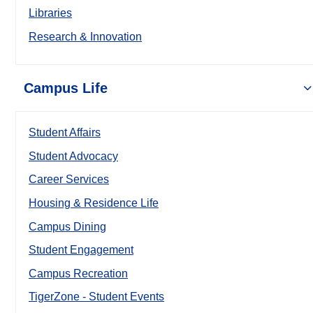
Libraries
Research & Innovation
Campus Life
Student Affairs
Student Advocacy
Career Services
Housing & Residence Life
Campus Dining
Student Engagement
Campus Recreation
TigerZone - Student Events