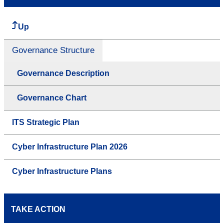
Up
Governance Structure
Governance Description
Governance Chart
ITS Strategic Plan
Cyber Infrastructure Plan 2026
Cyber Infrastructure Plans
TAKE ACTION