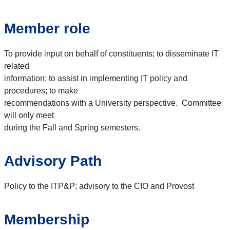
Member role
To provide input on behalf of constituents; to disseminate IT
related
information; to assist in implementing IT policy and
procedures; to make
recommendations with a University perspective. Committee
will only meet
during the Fall and Spring semesters.
Advisory Path
Policy to the ITP&P; advisory to the CIO and Provost
Membership