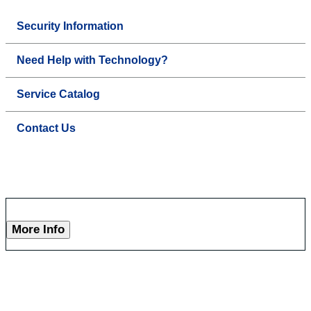
Security Information
Need Help with Technology?
Service Catalog
Contact Us
More Info