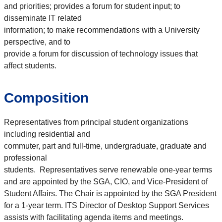
and priorities; provides a forum for student input; to
disseminate IT related
information; to make recommendations with a University
perspective, and to
provide a forum for discussion of technology issues that
affect students.
Composition
Representatives from principal student organizations
including residential and
commuter, part and full‐time, undergraduate, graduate and
professional
students. Representatives serve renewable one-year terms
and are appointed by the SGA, CIO, and Vice-President of
Student Affairs. The Chair is appointed by the SGA President
for a 1-year term. ITS Director of Desktop Support Services
assists with facilitating agenda items and meetings.