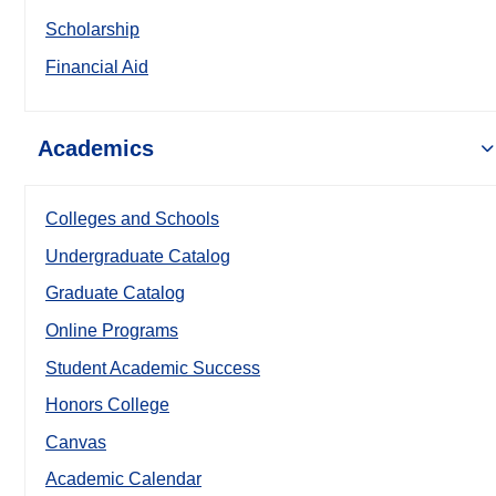
Scholarship
Financial Aid
Academics
Colleges and Schools
Undergraduate Catalog
Graduate Catalog
Online Programs
Student Academic Success
Honors College
Canvas
Academic Calendar