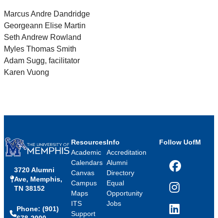
Marcus Andre Dandridge
Georgeann Elise Martin
Seth Andrew Rowland
Myles Thomas Smith
Adam Sugg, facilitator
Karen Vuong
Resources
Info
Follow UofM
Academic
Accreditation
Calendars
Alumni
3720 Alumni
Facebook
Canvas
Directory
Ave, Memphis,
Campus
Equal
TN 38152
Instagram
Maps
Opportunity
ITS
Jobs
Phone: (901)
LinkedIn
Support
678-2000