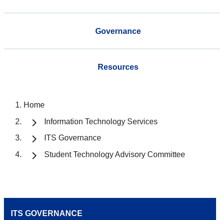
Governance
Resources
Home
Information Technology Services
ITS Governance
Student Technology Advisory Committee
ITS GOVERNANCE