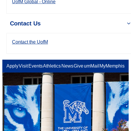
UofM Global - Online
Contact Us
Contact the UofM
Apply
Visit
Events
Athletics
News
Give
umMail
MyMemphis