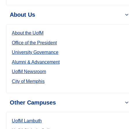
About Us
About the UofM
Office of the President
University Governance
Alumni & Advancement
UofM Newsroom
City of Memphis
Other Campuses
UofM Lambuth