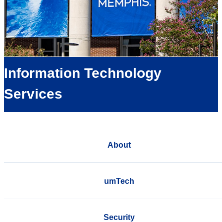
Information Technology
Services
About
umTech
Security