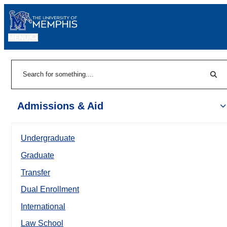
MENU
|
Sear
Search
Admissions & Aid
Undergraduate
Graduate
Transfer
Dual Enrollment
International
Law School