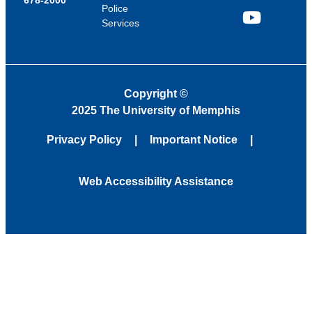
Police
Services
YouTube
Copyright
©
2025 The University of Memphis
Privacy Policy
Important Notice
Web Accessibility Assistance