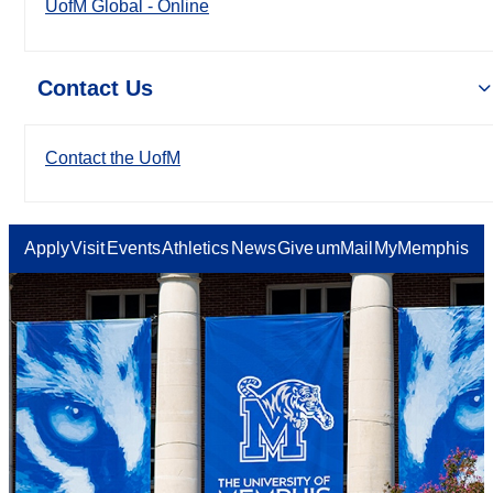
UofM Global - Online
Contact Us
Contact the UofM
Apply
Visit
Events
Athletics
News
Give
umMail
MyMemphis