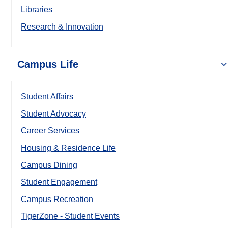
Libraries
Research & Innovation
Campus Life
Student Affairs
Student Advocacy
Career Services
Housing & Residence Life
Campus Dining
Student Engagement
Campus Recreation
TigerZone - Student Events