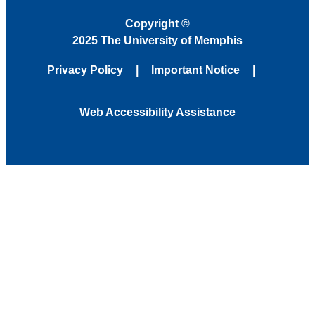
Copyright
©
2025 The University of Memphis
Privacy Policy
Important Notice
Web Accessibility Assistance