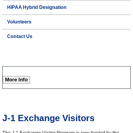
HIPAA Hybrid Designation
Volunteers
Contact Us
More Info
J-1 Exchange Visitors
The J-1 Exchange Visitor Program is now hosted by the