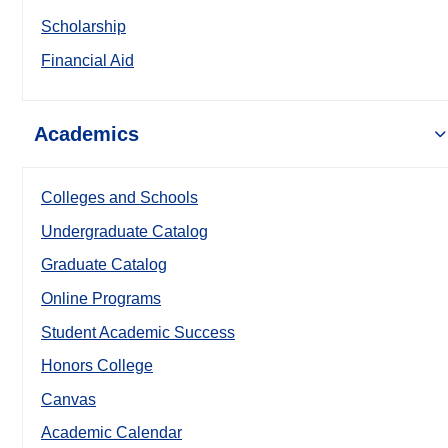
Scholarship
Financial Aid
Academics
Colleges and Schools
Undergraduate Catalog
Graduate Catalog
Online Programs
Student Academic Success
Honors College
Canvas
Academic Calendar