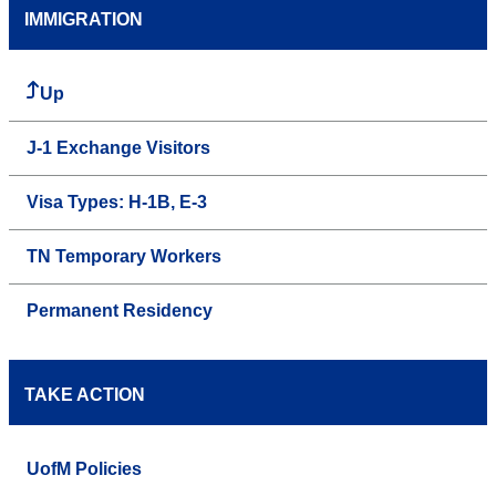
IMMIGRATION
Up
J-1 Exchange Visitors
Visa Types: H-1B, E-3
TN Temporary Workers
Permanent Residency
TAKE ACTION
UofM Policies