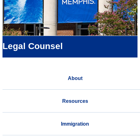
Legal Counsel
About
Resources
Immigration