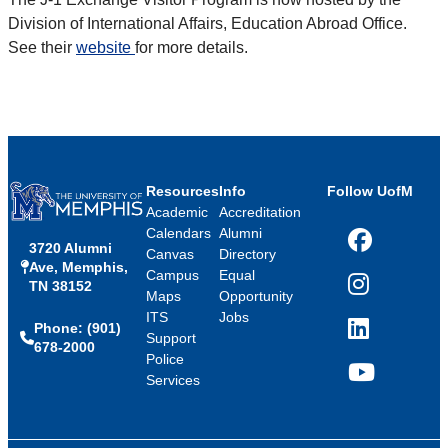
Division of International Affairs, Education Abroad Office.
See their
website
for more details.
Resources
Info
Follow UofM
Academic
Accreditation
Calendars
Alumni
3720 Alumni
Facebook
Canvas
Directory
Ave, Memphis,
Campus
Equal
TN 38152
Instagram
Maps
Opportunity
ITS
Jobs
Phone: (901)
LinkedIn
Support
678-2000
Police
Services
YouTube