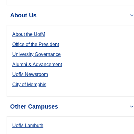
About Us
About the UofM
Office of the President
University Governance
Alumni & Advancement
UofM Newsroom
City of Memphis
Other Campuses
UofM Lambuth