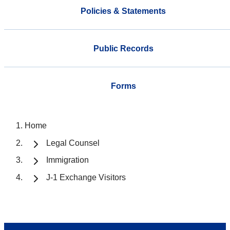
Policies & Statements
Public Records
Forms
Home
Legal Counsel
Immigration
J-1 Exchange Visitors