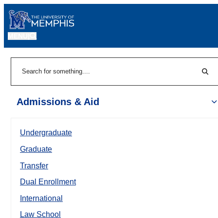
MENU
|
Sear
Search
Admissions & Aid
Undergraduate
Graduate
Transfer
Dual Enrollment
International
Law School