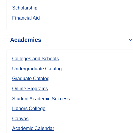
Scholarship
Financial Aid
Academics
Colleges and Schools
Undergraduate Catalog
Graduate Catalog
Online Programs
Student Academic Success
Honors College
Canvas
Academic Calendar