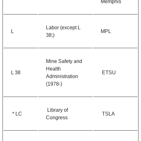
Memphis
Labor (except L
L
MPL
38;)
Mine Safety and
Health
L 38
ETSU
Administration
(1978-)
Library of
* LC
TSLA
Congress