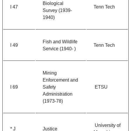
Biological
I 47
Tenn Tech
Survey (1939-
1940)
Fish and Wildlife
I 49
Tenn Tech
Service (1940- )
Mining
Enforcement and
I 69
Safety
ETSU
Administration
(1973-78)
University of
* J
Justice