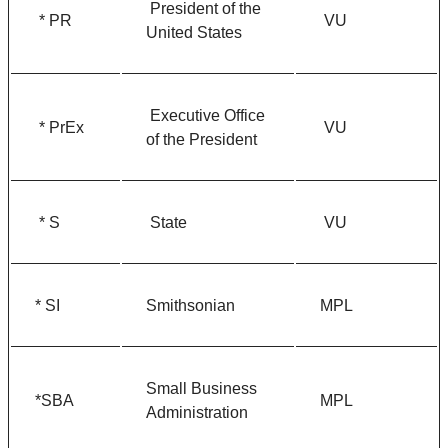
President of the
* PR
VU
United States
Executive Office
* PrEx
VU
of the President
* S
State
VU
* SI
Smithsonian
MPL
Small Business
*SBA
MPL
Administration