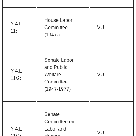
House Labor
Y 4.L
Committee
VU
11:
(1947-)
Senate Labor
and Public
Y 4.L
Welfare
VU
11/2:
Committee
(1947-1977)
Senate
Committee on
Y 4.L
Labor and
VU