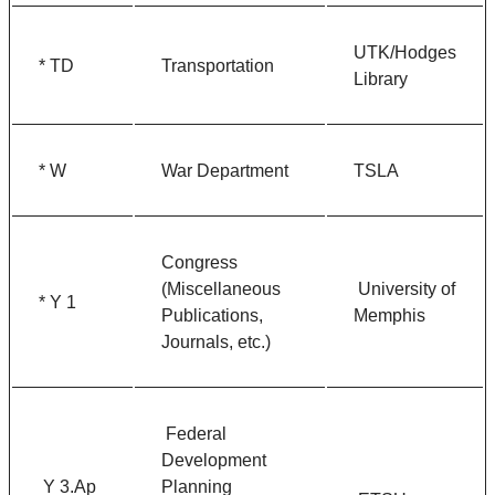
UTK/Hodges
* TD
Transportation
Library
* W
War Department
TSLA
Congress
(Miscellaneous
University of
* Y 1
Publications,
Memphis
Journals, etc.)
Federal
Development
Y 3.Ap
Planning