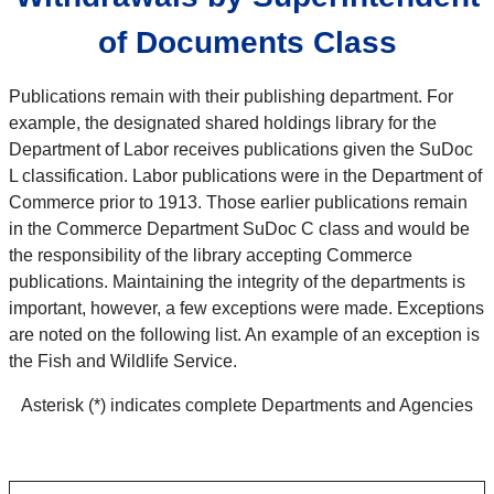
of Documents Class
Publications remain with their publishing department. For
example, the designated shared holdings library for the
Department of Labor receives publications given the SuDoc
L classification. Labor publications were in the Department of
Commerce prior to 1913. Those earlier publications remain
in the Commerce Department SuDoc C class and would be
the responsibility of the library accepting Commerce
publications. Maintaining the integrity of the departments is
important, however, a few exceptions were made. Exceptions
are noted on the following list. An example of an exception is
the Fish and Wildlife Service.
Asterisk (*) indicates complete Departments and Agencies