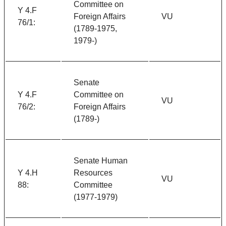
Committee on
Y 4.F
Foreign Affairs
VU
76/1:
(1789-1975,
1979-)
Senate
Y 4.F
Committee on
VU
76/2:
Foreign Affairs
(1789-)
Senate Human
Y 4.H
Resources
VU
88:
Committee
(1977-1979)