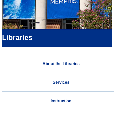
Libraries
About the Libraries
Services
Instruction