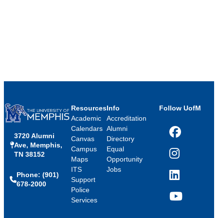
Resources
Info
Follow UofM
Academic
Accreditation
Calendars
Alumni
3720 Alumni
Facebook
Canvas
Directory
Ave, Memphis,
Campus
Equal
TN 38152
Instagram
Maps
Opportunity
ITS
Jobs
Phone: (901)
LinkedIn
Support
678-2000
Police
Services
YouTube