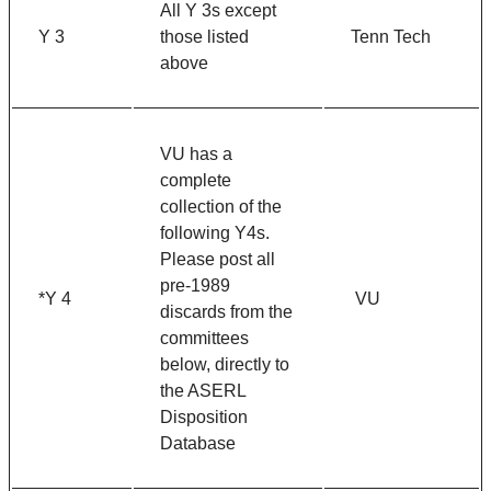
All Y 3s except
Y 3
those listed
Tenn Tech
above
VU has a
complete
collection of the
following Y4s.
Please post all
pre-1989
*Y 4
VU
discards from the
committees
below, directly to
the ASERL
Disposition
Database