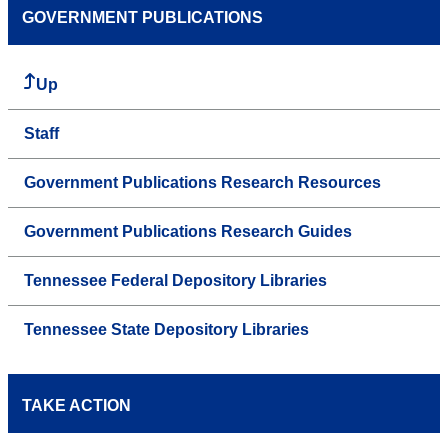
GOVERNMENT PUBLICATIONS
Up
Staff
Government Publications Research Resources
Government Publications Research Guides
Tennessee Federal Depository Libraries
Tennessee State Depository Libraries
TAKE ACTION