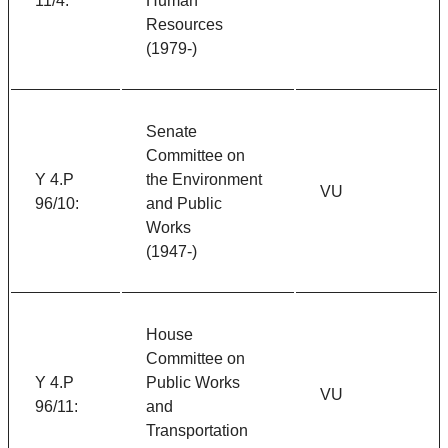
11/4:
Human
Resources
(1979-)
Senate
Committee on
Y 4.P
the Environment
VU
96/10:
and Public
Works
(1947-)
House
Committee on
Y 4.P
Public Works
VU
96/11:
and
Transportation