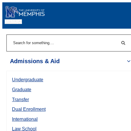
MENU
|
Sear
Search
Admissions & Aid
Undergraduate
Graduate
Transfer
Dual Enrollment
International
Law School