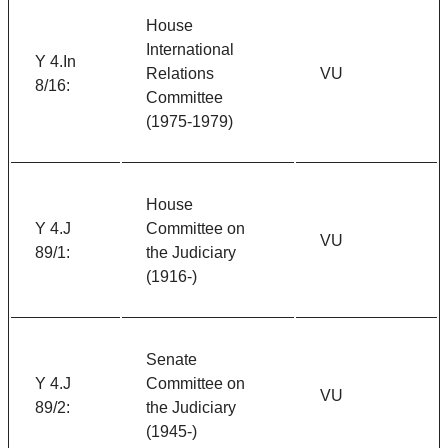
House
International
Y 4.In
Relations
VU
8/16:
Committee
(1975-1979)
House
Y 4.J
Committee on
VU
89/1:
the Judiciary
(1916-)
Senate
Y 4.J
Committee on
VU
89/2:
the Judiciary
(1945-)