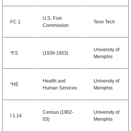
U.S. Fish
FC 1
Tenn Tech
Commission
University of
*FS
(1939-1953)
Memphis
Health and
University of
*HE
Human Services
Memphis
Census (1902-
University of
I 1.14
03)
Memphis