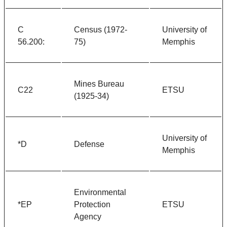
C
Census (1972-
University of
56.200:
75)
Memphis
Mines Bureau
C22
ETSU
(1925-34)
University of
*D
Defense
Memphis
Environmental
*EP
Protection
ETSU
Agency