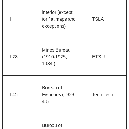
Interior (except
I
for flat maps and
TSLA
exceptions)
Mines Bureau
I 28
(1910-1925,
ETSU
1934-)
Bureau of
I 45
Fisheries (1939-
Tenn Tech
40)
Bureau of