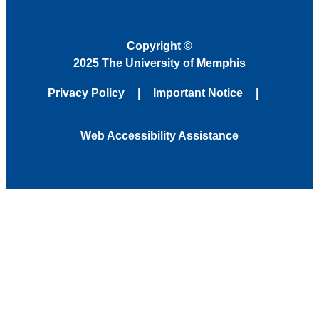
Copyright
©
2025 The University of Memphis
Privacy Policy
Important Notice
Web Accessibility Assistance