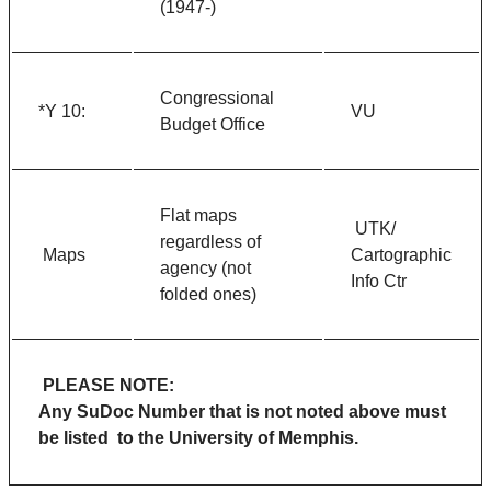
(1947-)
Congressional
*Y 10:
VU
Budget Office
Flat maps
UTK/
regardless of
Maps
Cartographic
agency (not
Info Ctr
folded ones)
PLEASE NOTE:
Any SuDoc Number that is not noted above must
be listed to the University of Memphis.