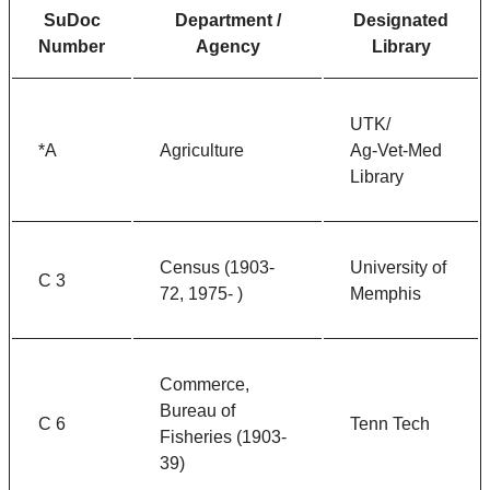
SuDoc
Department /
Designated
Number
Agency
Library
UTK/
*A
Agriculture
Ag-Vet-Med
Library
Census (1903-
University of
C 3
72, 1975- )
Memphis
Commerce,
Bureau of
C 6
Tenn Tech
Fisheries (1903-
39)