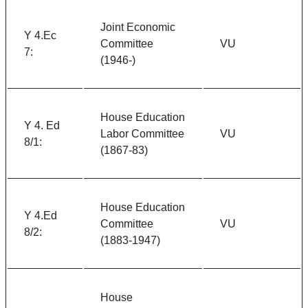
Joint Economic
Y 4.Ec
Committee
VU
7:
(1946-)
House Education
Y 4. Ed
Labor Committee
VU
8/1:
(1867-83)
House Education
Y 4.Ed
Committee
VU
8/2:
(1883-1947)
House