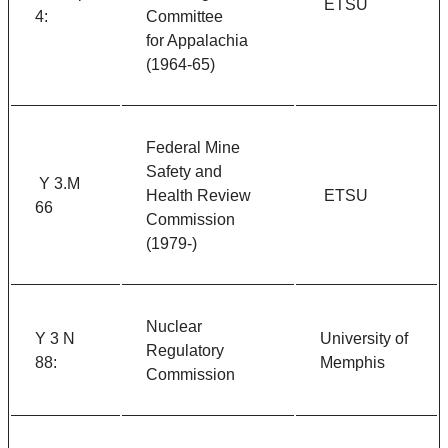
ETSU
4:
Committee
for Appalachia
(1964-65)
Federal Mine
Safety and
Y 3.M
Health Review
ETSU
66
Commission
(1979-)
Nuclear
Y 3 N
University of
Regulatory
88:
Memphis
Commission