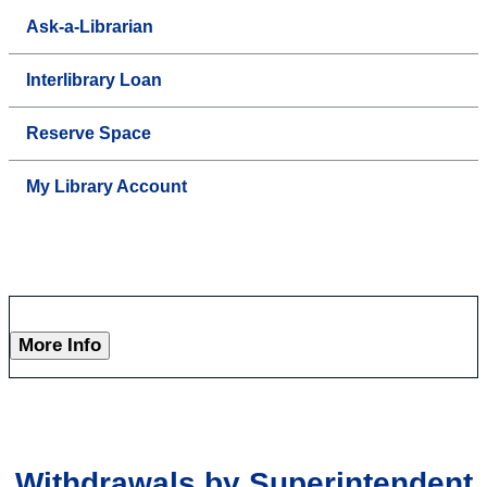
Ask-a-Librarian
Interlibrary Loan
Reserve Space
My Library Account
More Info
Withdrawals by Superintendent