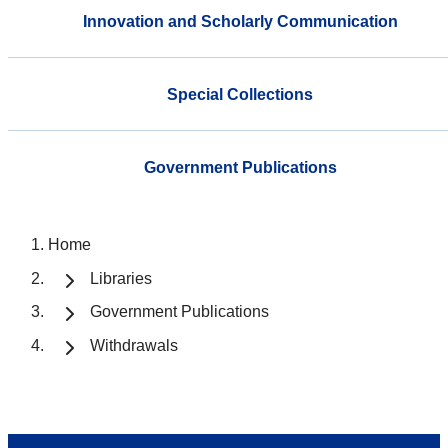
Innovation and Scholarly Communication
Special Collections
Government Publications
Home
Libraries
Government Publications
Withdrawals