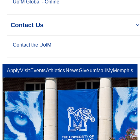
UofM Global - Online
Contact Us
Contact the UofM
Apply
Visit
Events
Athletics
News
Give
umMail
MyMemphis