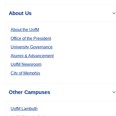
About Us
About the UofM
Office of the President
University Governance
Alumni & Advancement
UofM Newsroom
City of Memphis
Other Campuses
UofM Lambuth