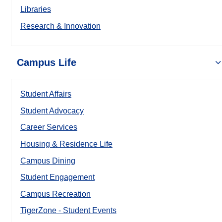
Libraries
Research & Innovation
Campus Life
Student Affairs
Student Advocacy
Career Services
Housing & Residence Life
Campus Dining
Student Engagement
Campus Recreation
TigerZone - Student Events