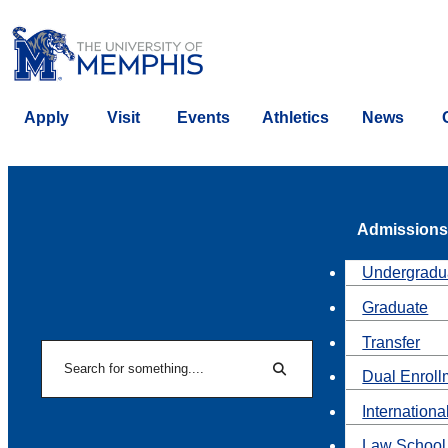
Apply
Visit
Events
Athletics
News
Admissions
Undergradu
Graduate
Transfer
Search
Dual Enroll
Search
Internationa
Law School