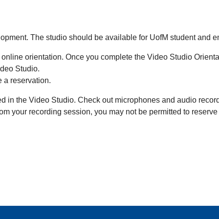
velopment. The studio should be available for UofM student and
 online orientation. Once you complete the Video Studio Orientat
ideo Studio.
 a reservation.
d in the Video Studio. Check out microphones and audio recorder
 from your recording session, you may not be permitted to reserv