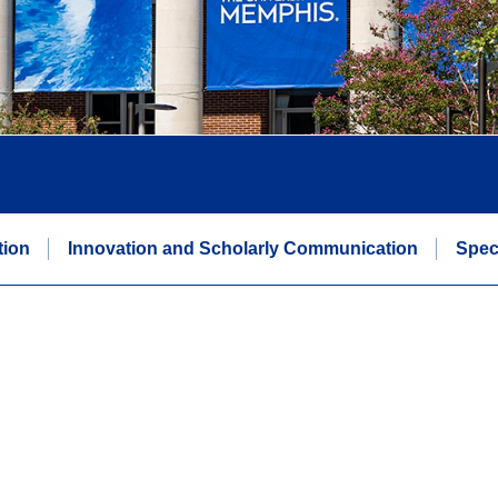
tion
Innovation and Scholarly Communication
Spec