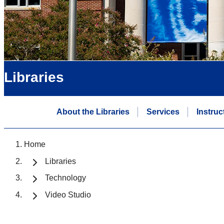
Libraries
About the Libraries
Services
Instruc
Home
Libraries
Technology
Video Studio