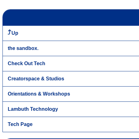
Up
the sandbox.
Check Out Tech
Creatorspace & Studios
Orientations & Workshops
Lambuth Technology
Tech Page