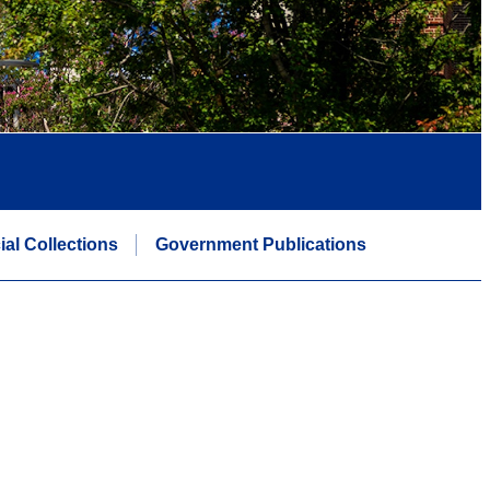
ial Collections
Government Publications