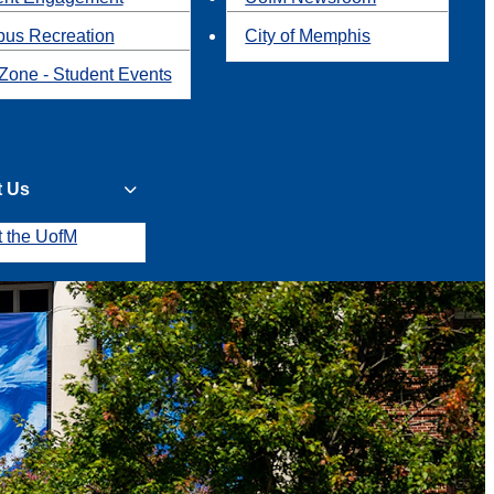
us Recreation
City of Memphis
Zone - Student Events
t Us
t the UofM