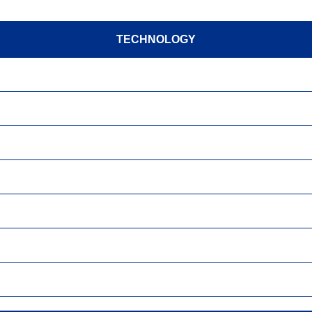
TECHNOLOGY