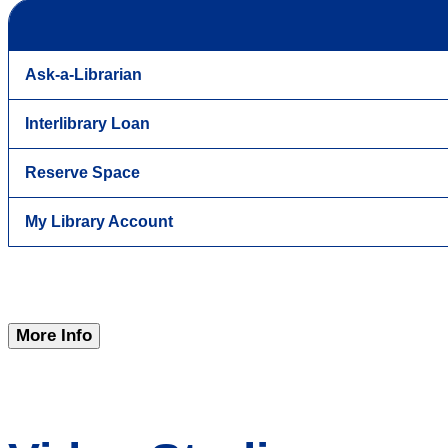
Ask-a-Librarian
Interlibrary Loan
Reserve Space
My Library Account
More Info