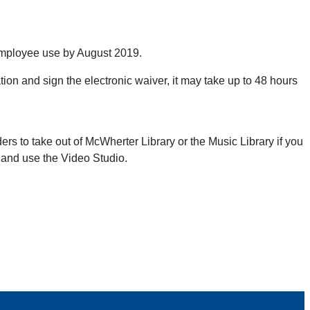
 employee use by August 2019.
ion and sign the electronic waiver, it may take up to 48 hours
s to take out of McWherter Library or the Music Library if you
e and use the Video Studio.