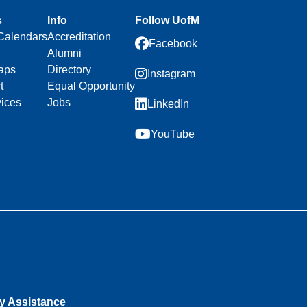
s
Info
Follow UofM
Calendars
Accreditation
Facebook
Alumni
aps
Directory
Instagram
t
Equal Opportunity
vices
Jobs
LinkedIn
YouTube
ty Assistance