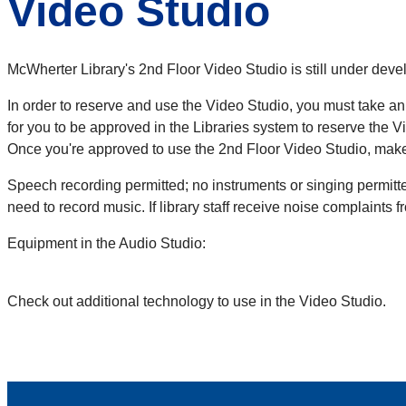
Video Studio
McWherter Library's 2nd Floor Video Studio is still under de
In order to reserve and use the Video Studio, you must take an
for you to be approved in the Libraries system to reserve the V
Once you're approved to use the 2nd Floor Video Studio, make
Speech recording permitted; no instruments or singing permitte
need to record music. If library staff receive noise complaints
Equipment in the Audio Studio:
Check out additional technology to use in the Video Studio.