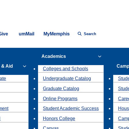
Give
umMail
MyMemphis
Search
Academics
 & Aid
Camp
Colleges and Schools
ate
Undergraduate Catalog
Stude
Graduate Catalog
Stud
Online Programs
Caree
ment
Student Academic Success
Hous
l
Honors College
Camp
Canvas
Stud