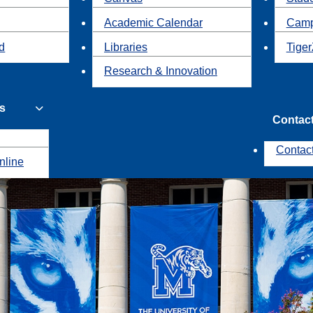
Academic Calendar
Camp
id
Libraries
Tiger
Research & Innovation
s
Contac
Contac
nline