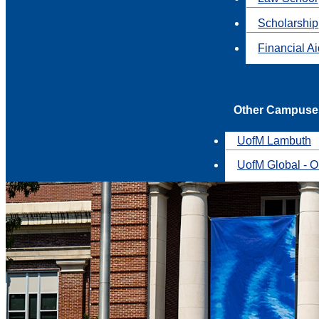
Scholarship
Financial A
Other Campuse
UofM Lambuth
UofM Global - O