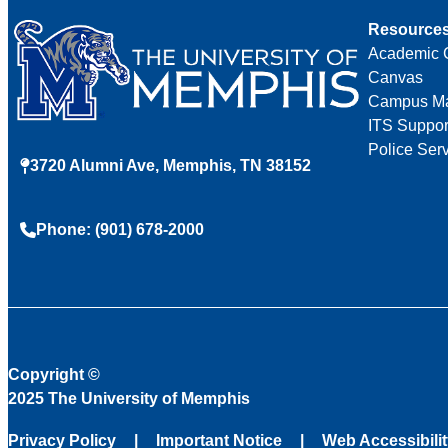
Resource
Academic 
Canvas
Campus M
ITS Suppor
Police Ser
3720 Alumni Ave, Memphis, TN 38152
Phone: (901) 678-2000
Copyright
©
2025 The University of Memphis
Privacy Policy
Important Notice
Web Accessibili