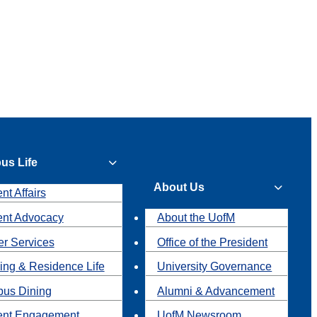
us Life
About Us
nt Affairs
ent Advocacy
About the UofM
r Services
Office of the President
ing & Residence Life
University Governance
us Dining
Alumni & Advancement
ent Engagement
UofM Newsroom