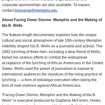
corporate sponsorships are also available. To inquire,
contact
bhievents@memphis.edu
.
About Facing Down Storms: Memphis and the Making of
Ida B. Wells
The feature-length documentary explores how the unique
cultural and social atmosphere of late 19th-century Memphis
indelibly shaped Ida B. Wells as a journalist and activist. The
1892 lynching of three men, including a dear friend of Wells,
fueled her zealous efforts to combat the widespread
acceptance of the lynching of African Americans in the United
States. Wells used the power of journalism to expose to
international audiences the injustices of the rising practice of
lynching — a form of extralegal execution often taking the
form of mob violence against African Americans.
“Facing Down Storms: Memphis and the Making of Ida B.
Wells” is executive produced by Daphene McFerren, Hooks