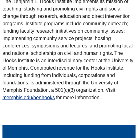
The Benjamin L. Hooks Institute implements its mission of
teaching, studying and promoting civil rights and social
change through research, education and direct intervention
programs. Institute programs include community outreach;
funding faculty research initiatives on community issues;
implementing community service projects; hosting
conferences, symposiums and lectures; and promoting local
and national scholarship on civil and human rights. The
Hooks Institute is an interdisciplinary center at the University
of Memphis. Contributed revenue for the Hooks Institute,
including funding from individuals, corporations and
foundations, is administered through the University of
Memphis Foundation, a 501(c)(3) organization. Visit
memphis.edu/benhooks
for more information.