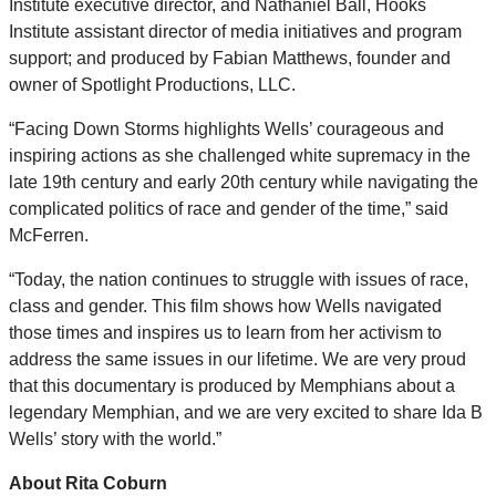
Institute executive director, and Nathaniel Ball, Hooks
Institute assistant director of media initiatives and program
support; and produced by Fabian Matthews, founder and
owner of Spotlight Productions, LLC.
“Facing Down Storms highlights Wells’ courageous and
inspiring actions as she challenged white supremacy in the
late 19th century and early 20th century while navigating the
complicated politics of race and gender of the time,” said
McFerren.
“Today, the nation continues to struggle with issues of race,
class and gender. This film shows how Wells navigated
those times and inspires us to learn from her activism to
address the same issues in our lifetime. We are very proud
that this documentary is produced by Memphians about a
legendary Memphian, and we are very excited to share Ida B
Wells’ story with the world.”
About Rita Coburn