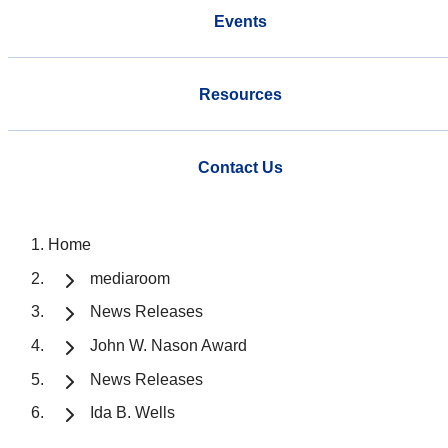
Events
Resources
Contact Us
Home
mediaroom
News Releases
John W. Nason Award
News Releases
Ida B. Wells