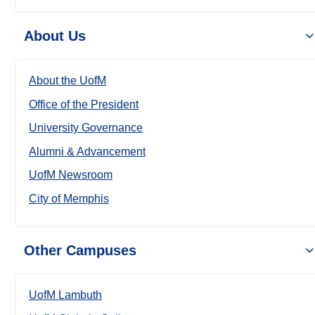
About Us
About the UofM
Office of the President
University Governance
Alumni & Advancement
UofM Newsroom
City of Memphis
Other Campuses
UofM Lambuth