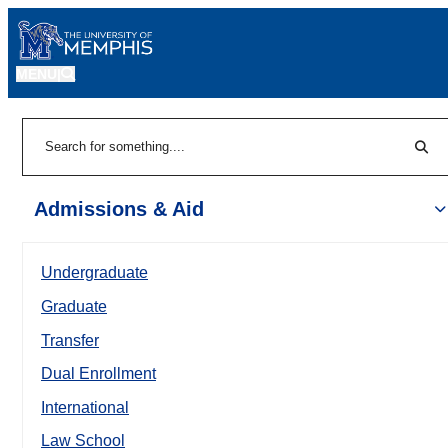
MENU
|
Sear
Search
Admissions & Aid
Undergraduate
Graduate
Transfer
Dual Enrollment
International
Law School