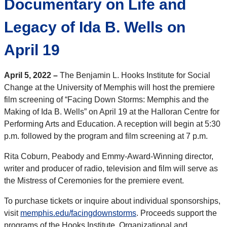
Documentary on Life and
Legacy of Ida B. Wells on
April 19
April 5, 2022 –
The Benjamin L. Hooks Institute for Social
Change at the University of Memphis will host the premiere
film screening of “Facing Down Storms: Memphis and the
Making of Ida B. Wells” on April 19 at the Halloran Centre for
Performing Arts and Education. A reception will begin at 5:30
p.m. followed by the program and film screening at 7 p.m.
Rita Coburn, Peabody and Emmy-Award-Winning director,
writer and producer of radio, television and film will serve as
the Mistress of Ceremonies for the premiere event.
To purchase tickets or inquire about individual sponsorships,
visit
memphis.edu/facingdownstorms
. Proceeds support the
programs of the Hooks Institute. Organizational and