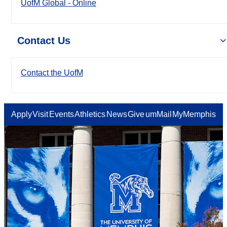
UofM Global - Online
Contact Us
Contact the UofM
Apply
Visit
Events
Athletics
News
Give
umMail
MyMemphis