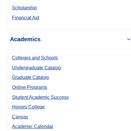
Scholarship
Financial Aid
Academics
Colleges and Schools
Undergraduate Catalog
Graduate Catalog
Online Programs
Student Academic Success
Honors College
Canvas
Academic Calendar