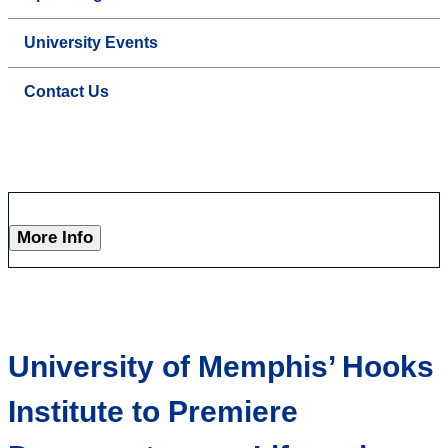
University Events
Contact Us
More Info
University of Memphis’ Hooks
Institute to Premiere