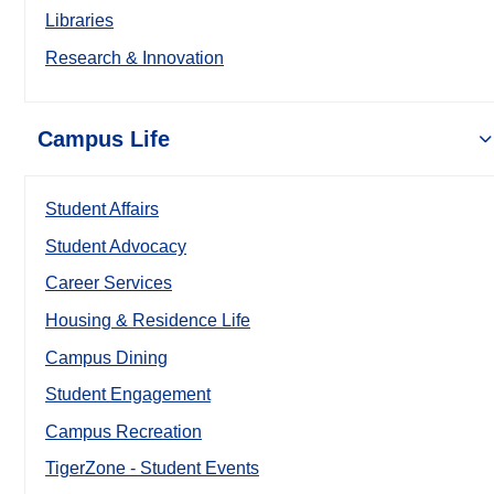
Libraries
Research & Innovation
Campus Life
Student Affairs
Student Advocacy
Career Services
Housing & Residence Life
Campus Dining
Student Engagement
Campus Recreation
TigerZone - Student Events