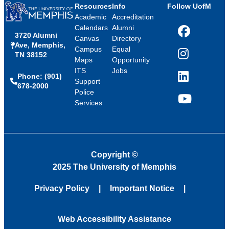
Resources
Info
Follow UofM
Academic
Accreditation
Calendars
Alumni
3720 Alumni
Facebook
Canvas
Directory
Ave, Memphis,
Campus
Equal
TN 38152
Instagram
Maps
Opportunity
ITS
Jobs
Phone: (901)
LinkedIn
Support
678-2000
Police
Services
YouTube
Copyright
©
2025 The University of Memphis
Privacy Policy
Important Notice
Web Accessibility Assistance