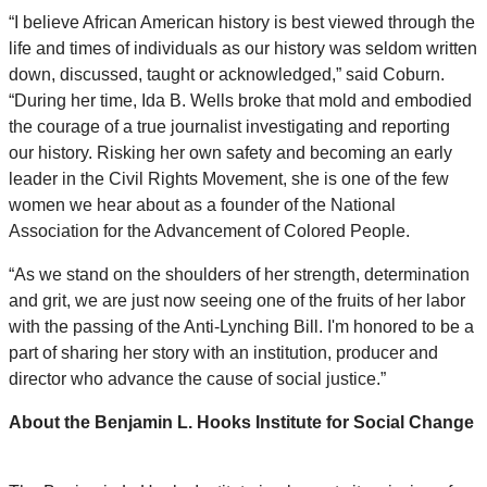
“I believe African American history is best viewed through the
life and times of individuals as our history was seldom written
down, discussed, taught or acknowledged,” said Coburn.
“During her time, Ida B. Wells broke that mold and embodied
the courage of a true journalist investigating and reporting
our history. Risking her own safety and becoming an early
leader in the Civil Rights Movement, she is one of the few
women we hear about as a founder of the National
Association for the Advancement of Colored People.
“As we stand on the shoulders of her strength, determination
and grit, we are just now seeing one of the fruits of her labor
with the passing of the Anti-Lynching Bill. I'm honored to be a
part of sharing her story with an institution, producer and
director who advance the cause of social justice.”
About the Benjamin L. Hooks Institute for Social Change