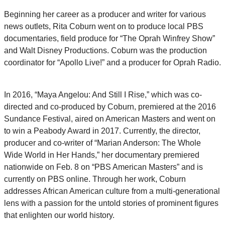
Beginning her career as a producer and writer for various
news outlets, Rita Coburn went on to produce local PBS
documentaries, field produce for “The Oprah Winfrey Show”
and Walt Disney Productions. Coburn was the production
coordinator for “Apollo Live!” and a producer for Oprah Radio.
In 2016, “Maya Angelou: And Still I Rise,” which was co-
directed and co-produced by Coburn, premiered at the 2016
Sundance Festival, aired on American Masters and went on
to win a Peabody Award in 2017. Currently, the director,
producer and co-writer of “Marian Anderson: The Whole
Wide World in Her Hands,” her documentary premiered
nationwide on Feb. 8 on “PBS American Masters” and is
currently on PBS online. Through her work, Coburn
addresses African American culture from a multi-generational
lens with a passion for the untold stories of prominent figures
that enlighten our world history.