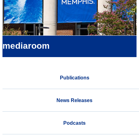
mediaroom
Publications
News Releases
Podcasts