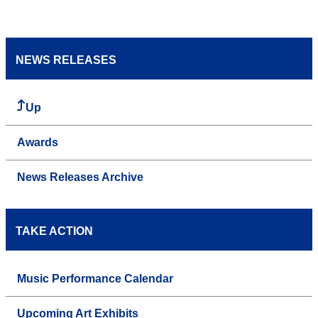
NEWS RELEASES
Up
Awards
News Releases Archive
TAKE ACTION
Music Performance Calendar
Upcoming Art Exhibits