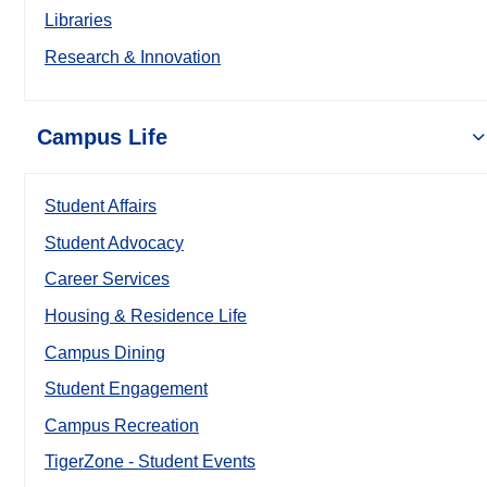
Libraries
Research & Innovation
Campus Life
Student Affairs
Student Advocacy
Career Services
Housing & Residence Life
Campus Dining
Student Engagement
Campus Recreation
TigerZone - Student Events