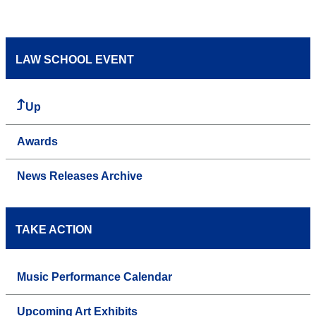
LAW SCHOOL EVENT
Up
Awards
News Releases Archive
TAKE ACTION
Music Performance Calendar
Upcoming Art Exhibits