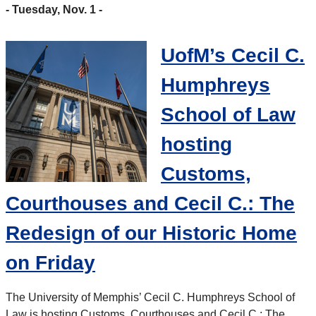
- Tuesday, Nov. 1 -
UofM’s Cecil C.
Humphreys
School of Law
hosting
Customs,
Courthouses and Cecil C.: The
Redesign of our Historic Home
on Friday
The University of Memphis’ Cecil C. Humphreys School of
Law is hosting Customs, Courthouses and Cecil C.: The