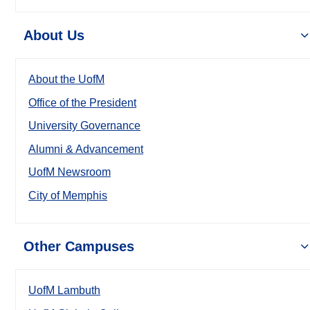
About Us
About the UofM
Office of the President
University Governance
Alumni & Advancement
UofM Newsroom
City of Memphis
Other Campuses
UofM Lambuth