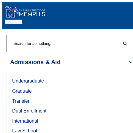
MENU
|
Sear
Search
Admissions & Aid
Undergraduate
Graduate
Transfer
Dual Enrollment
International
Law School