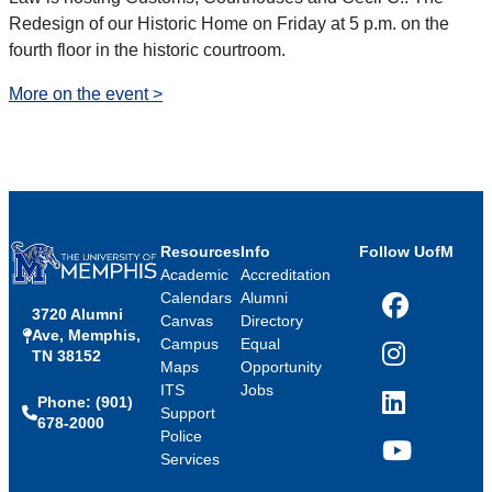
Redesign of our Historic Home on Friday at 5 p.m. on the
fourth floor in the historic courtroom.
More on the event >
Resources
Info
Follow UofM
Academic
Accreditation
Calendars
Alumni
3720 Alumni
Facebook
Canvas
Directory
Ave, Memphis,
Campus
Equal
TN 38152
Instagram
Maps
Opportunity
ITS
Jobs
Phone: (901)
LinkedIn
Support
678-2000
Police
Services
YouTube