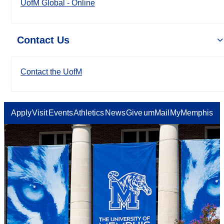
UofM Global - Online
Contact Us
Contact the UofM
Apply
Visit
Events
Athletics
News
Give
umMail
MyMemphis