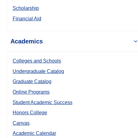
Scholarship
Financial Aid
Academics
Colleges and Schools
Undergraduate Catalog
Graduate Catalog
Online Programs
Student Academic Success
Honors College
Canvas
Academic Calendar