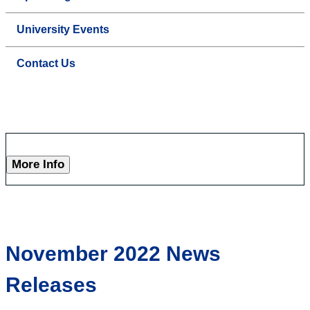
University Events
Contact Us
More Info
November 2022 News
Releases