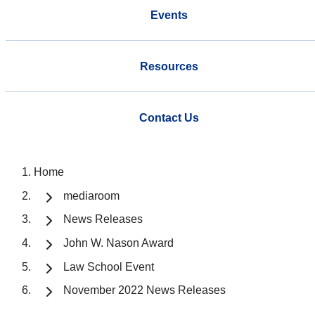
Events
Resources
Contact Us
Home
mediaroom
News Releases
John W. Nason Award
Law School Event
November 2022 News Releases