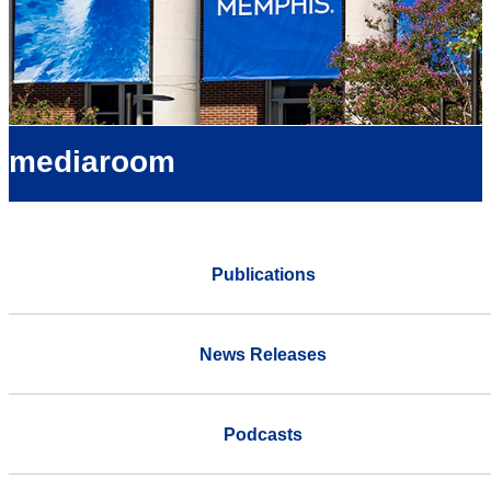
mediaroom
Publications
News Releases
Podcasts