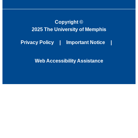
Copyright
©
2025 The University of Memphis
Privacy Policy
Important Notice
Web Accessibility Assistance