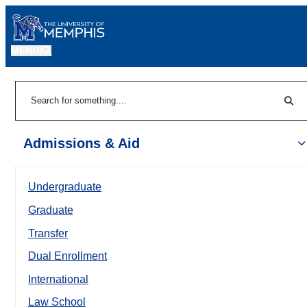
MENU
|
Sear
Search
Admissions & Aid
Undergraduate
Graduate
Transfer
Dual Enrollment
International
Law School