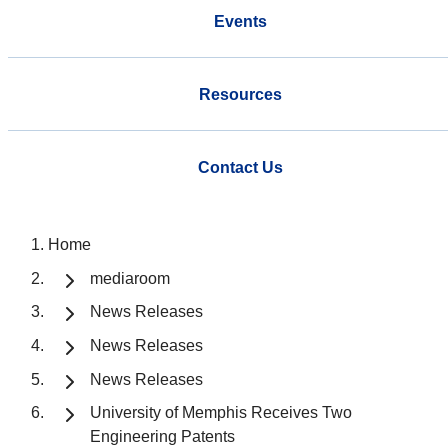
Events
Resources
Contact Us
Home
mediaroom
News Releases
News Releases
News Releases
University of Memphis Receives Two
Engineering Patents