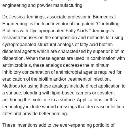
engineering and powder manufacturing.
Dr. Jessica Jennings,
associate professor in Biomedical
Engineering, is the lead inventor of the patent “Controlling
Biofilms with Cyclopropanated Fatty Acids.” Jennings’s
research focuses on the composition and methods for using
cyclopropanated structural analogs of fatty acid biofilm
dispersal agents which are characterized by superior biofilm
dispersion. When these agents are used in combination with
antimicrobials, these analogs decrease the minimum
inhibitory concentration of antimicrobial agents required for
eradication of the biofilm and/or treatment of infection.
Methods for using these analogs include direct application to
a surface, blending with lipid-based carriers or covalent
anchoring the molecule to a surface. Applications for this
technology include wound dressings that decrease infection
rates and provide better healing.
These inventions add to the ever-expanding portfolio of