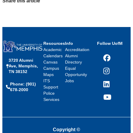
Share this article
Resources
Info
Follow UofM
Academic
Accreditation
Calendars
Alumni
3720 Alumni
Facebook
Canvas
Directory
Ave, Memphis,
Campus
Equal
TN 38152
Instagram
Maps
Opportunity
ITS
Jobs
Phone: (901)
LinkedIn
Support
678-2000
Police
Services
YouTube
Copyright
©