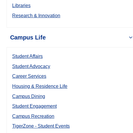
Libraries
Research & Innovation
Campus Life
Student Affairs
Student Advocacy
Career Services
Housing & Residence Life
Campus Dining
Student Engagement
Campus Recreation
TigerZone - Student Events