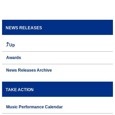
NEWS RELEASES
Up
Awards
News Releases Archive
TAKE ACTION
Music Performance Calendar