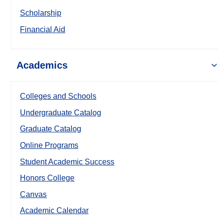
Scholarship
Financial Aid
Academics
Colleges and Schools
Undergraduate Catalog
Graduate Catalog
Online Programs
Student Academic Success
Honors College
Canvas
Academic Calendar