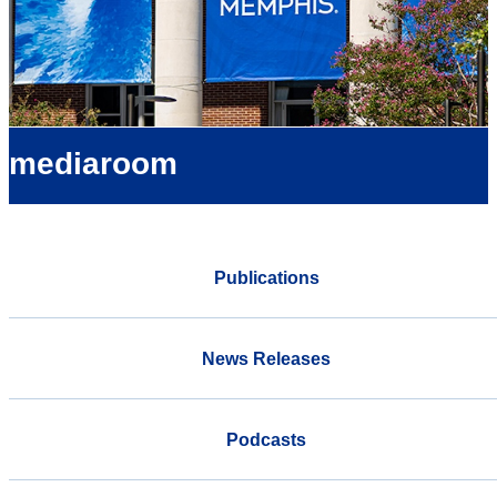
mediaroom
Publications
News Releases
Podcasts