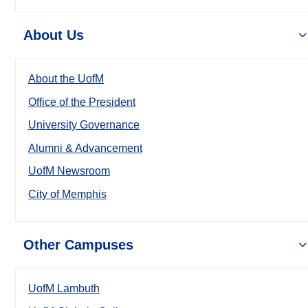
About Us
About the UofM
Office of the President
University Governance
Alumni & Advancement
UofM Newsroom
City of Memphis
Other Campuses
UofM Lambuth