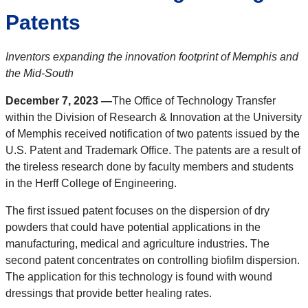
Patents
Inventors expanding the innovation footprint of Memphis and
the Mid-South
December 7, 2023 —
The Office of Technology Transfer
within the Division of Research & Innovation at the University
of Memphis received notification of two patents issued by the
U.S. Patent and Trademark Office. The patents are a result of
the tireless research done by faculty members and students
in the Herff College of Engineering.
The first issued patent focuses on the dispersion of dry
powders that could have potential applications in the
manufacturing, medical and agriculture industries. The
second patent concentrates on controlling biofilm dispersion.
The application for this technology is found with wound
dressings that provide better healing rates.