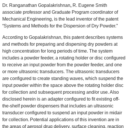
Dr. Ranganathan Gopalakrishnan
,
R. Eugene Smith
associate professor and Graduate Program coordinator of
Mechanical Engineering, is the lead inventor of the patent
“Systems and Methods for the Dispersion of Dry Powder.”
According to Gopalakrishnan, this patent describes systems
and methods for preparing and dispersing dry powders at
high concentration for long periods of time. The system
includes a powder feeder, a rotating holder or disc configured
to receive an input powder from the powder feeder, and one
or more ultrasonic transducers. The ultrasonic transducers
are configured to create standing waves, which suspend the
input powder within the space above the rotating holder disc
for collection and subsequent processing and/or use. Also
disclosed herein is an adapter configured to fit existing off-
the-shelf powder dispensers that includes an ultrasonic
transducer configured to suspend an input powder in midair
for collection. Potential applications of this invention are in
the areas of aerosol drug delivery, surface cleaning, reaction