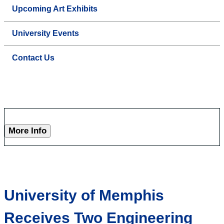
Upcoming Art Exhibits
University Events
Contact Us
More Info
University of Memphis
Receives Two Engineering