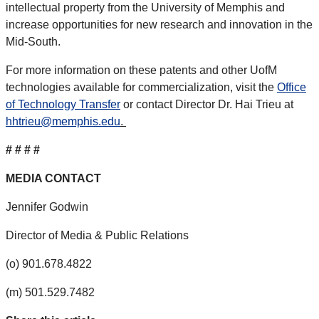
intellectual property from the University of Memphis and
increase opportunities for new research and innovation in the
Mid-South.
For more information on these patents and other UofM
technologies available for commercialization, visit the
Office
of Technology Transfer
or contact Director Dr. Hai Trieu at
hhtrieu@memphis.edu
.
# # # #
MEDIA CONTACT
Jennifer Godwin
Director of Media & Public Relations
(o) 901.678.4822
(m) 501.529.7482