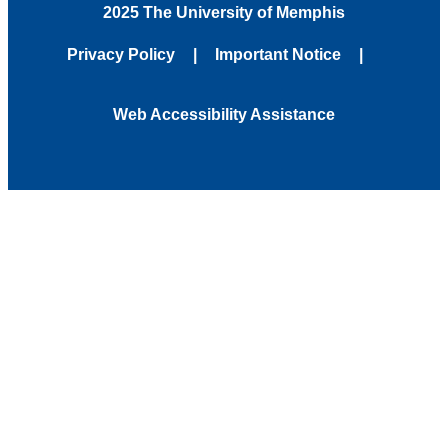
2025 The University of Memphis
Privacy Policy
Important Notice
Web Accessibility Assistance