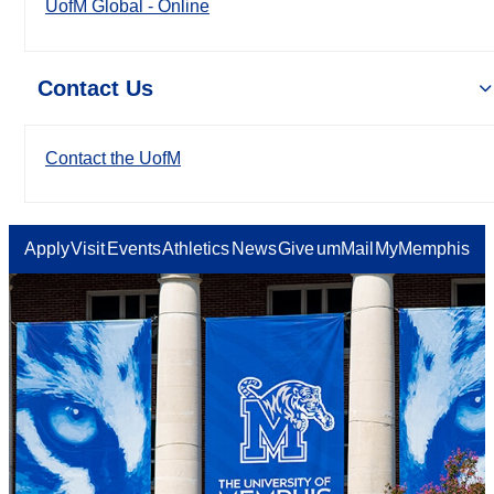
UofM Global - Online
Contact Us
Contact the UofM
Apply
Visit
Events
Athletics
News
Give
umMail
MyMemphis