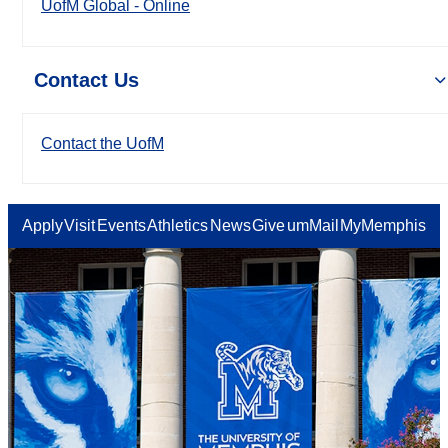
UofM Global - Online
Contact Us
Contact the UofM
Apply
Visit
Events
Athletics
News
Give
umMail
MyMemphis