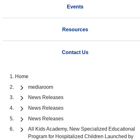
Events
Resources
Contact Us
Home
mediaroom
News Releases
News Releases
News Releases
All Kids Academy, New Specialized Educational
Program for Hospitalized Children Launched by