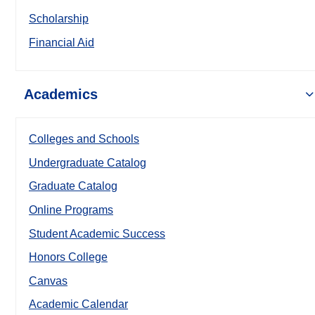
Scholarship
Financial Aid
Academics
Colleges and Schools
Undergraduate Catalog
Graduate Catalog
Online Programs
Student Academic Success
Honors College
Canvas
Academic Calendar