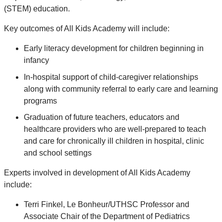
(STEM) education.
Key outcomes of All Kids Academy will include:
Early literacy development for children beginning in
infancy
In-hospital support of child-caregiver relationships
along with community referral to early care and learning
programs
Graduation of future teachers, educators and
healthcare providers who are well-prepared to teach
and care for chronically ill children in hospital, clinic
and school settings
Experts involved in development of All Kids Academy
include:
Terri Finkel, Le Bonheur/UTHSC Professor and
Associate Chair of the Department of Pediatrics