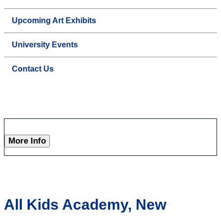
Upcoming Art Exhibits
University Events
Contact Us
More Info
All Kids Academy, New