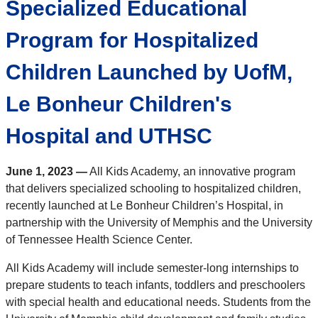
Specialized Educational
Program for Hospitalized
Children Launched by UofM,
Le Bonheur Children's
Hospital and UTHSC
June 1, 2023 —
All Kids Academy, an innovative program
that delivers specialized schooling to hospitalized children,
recently launched at Le Bonheur Children’s Hospital, in
partnership with the University of Memphis and the University
of Tennessee Health Science Center.
All Kids Academy will include semester-long internships to
prepare students to teach infants, toddlers and preschoolers
with special health and educational needs. Students from the