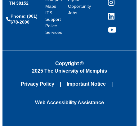
TN 38152
Instagram
Maps
Opportunity
ITS
Jobs
Phone: (901)
LinkedIn
Support
678-2000
Police
Services
YouTube
Copyright
©
2025 The University of Memphis
Privacy Policy
Important Notice
Web Accessibility Assistance