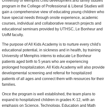
University of Memphis child development and family studies
program in the College of Professional & Liberal Studies will
gain a comprehensive view of educating young children who
have special needs through onsite experience, academic
courses, individual and collaborative research projects and
educational seminars provided by UTHSC, Le Bonheur and
UofM faculty.
The purpose of All Kids Academy is to nurture every child's
educational potential, in sickness and in health, by training
University of Memphis interns to educate Le Bonheur
patients aged birth to 5 years who are experiencing
prolonged hospitalization. All Kids Academy will also provide
developmental screening and referral for hospitalized
patients of all ages and connect them with resources for their
families.
Once the program is well established, the team plans to
expand to hospitalized children in grades K-12, with an
emphasis on Science, Technology, Education and Math