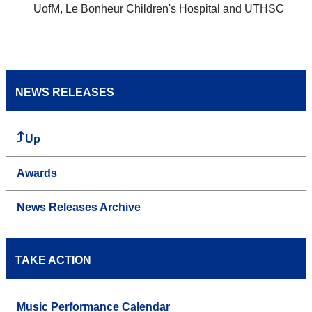
UofM, Le Bonheur Children's Hospital and UTHSC
NEWS RELEASES
Up
Awards
News Releases Archive
TAKE ACTION
Music Performance Calendar