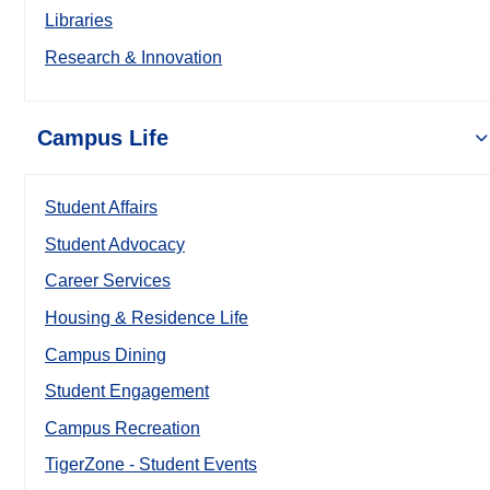
Libraries
Research & Innovation
Campus Life
Student Affairs
Student Advocacy
Career Services
Housing & Residence Life
Campus Dining
Student Engagement
Campus Recreation
TigerZone - Student Events