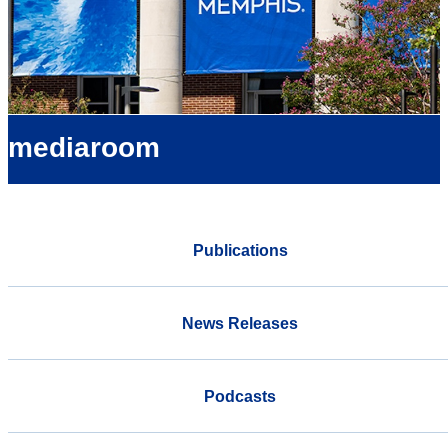
mediaroom
Publications
News Releases
Podcasts