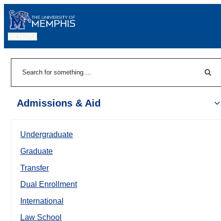
MENU
|
Sear
Search
Admissions & Aid
Undergraduate
Graduate
Transfer
Dual Enrollment
International
Law School