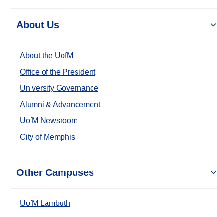
About Us
About the UofM
Office of the President
University Governance
Alumni & Advancement
UofM Newsroom
City of Memphis
Other Campuses
UofM Lambuth