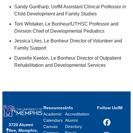
Sandy Guntharp, UofM Assistant Clinical Professor in
Child Development and Family Studies
Toni Whitaker, Le Bonheur/UTHSC Professor and
Division Chief of Developmental Pediatrics
Jessica Liles, Le Bonheur Director of Volunteer and
Family Support
Danielle Keeton, Le Bonheur Director of Outpatient
Rehabilitation and Developmental Services
Resources
Info
Follow UofM
Academic
Accreditation
Calendars
Alumni
3720 Alumni
Facebook
Canvas
Directory
Ave, Memphis,
Campus
Equal