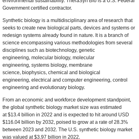
environmental sustainability.
TheraSyn Bio is a U.S. Federal
Government certified contractor.
Synthetic biology is a multidisciplinary area of research that
seeks to create new biological parts, devices and systems or
redesign systems already found in nature. It is a branch of
science encompassing various methodologies from several
disciplines such as biotechnology, genetic
engineering, molecular biology, molecular
engineering, systems biology, membrane
science, biophysics, chemical and biological
engineering, electrical and computer engineering, control
engineering and evolutionary biology.
From an economic and workforce development standpoint,
the global synthetic biology market size was estimated
at
$13.4 billion in 2022 and is expected to hit around USD
$116.04 billion by 2032, poised to grow at a rate of 28.3%
between 2023 and 2032. The U.S. synthetic biology market
was valued at $3.97 billion in 2022.