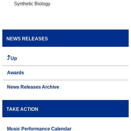
Synthetic Biology
NEWS RELEASES
Up
Awards
News Releases Archive
TAKE ACTION
Music Performance Calendar