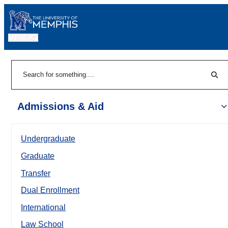
MENU
|
Sear
Search
Admissions & Aid
Undergraduate
Graduate
Transfer
Dual Enrollment
International
Law School