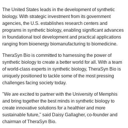
The United States leads in the development of synthetic
biology. With strategic investment from its government
agencies, the U.S. establishes research centers and
programs in synthetic biology, enabling significant advances
in foundational tool development and practical applications
ranging from bioenergy biomanufacturing to biomedicine.
TheraSyn Bio is committed to harnessing the power of
synthetic biology to create a better world for all. With a team
of world-class experts in synthetic biology, TheraSyn Bio is
uniquely positioned to tackle some of the most pressing
challenges facing society today.
"We are excited to partner with the University of Memphis
and bring together the best minds in synthetic biology to
create innovative solutions for a healthier and more
sustainable future," said Daisy Gallagher, co-founder and
chairman of TheraSyn Bio.