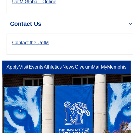
UofM Global - Online
Contact Us
Contact the UofM
Apply
Visit
Events
Athletics
News
Give
umMail
MyMemphis