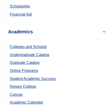
Scholarship
Financial Aid
Academics
Colleges and Schools
Undergraduate Catalog
Graduate Catalog
Online Programs
Student Academic Success
Honors College
Canvas
Academic Calendar