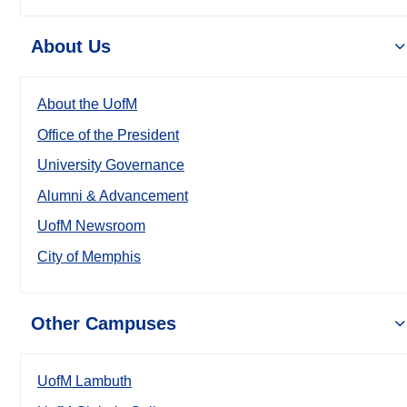
About Us
About the UofM
Office of the President
University Governance
Alumni & Advancement
UofM Newsroom
City of Memphis
Other Campuses
UofM Lambuth