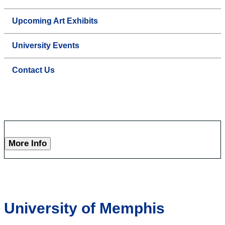
Upcoming Art Exhibits
University Events
Contact Us
More Info
University of Memphis