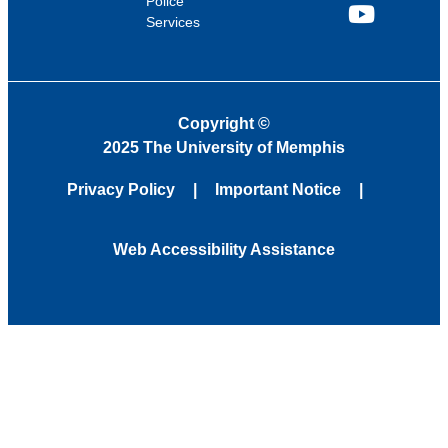
Police
Services
YouTube
Copyright
©
2025 The University of Memphis
Privacy Policy
Important Notice
Web Accessibility Assistance