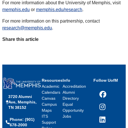
For more information about the University of Memphis, visit
memphis.edu
or
memphis.edu/research
.
For more information on this partnership, contact
research@memphis.edu
.
Share this article
Resources
Info
Follow UofM
Academic
Accreditation
Calendars
Alumni
3720 Alumni
Facebook
Canvas
Directory
Ave, Memphis,
Campus
Equal
TN 38152
Instagram
Maps
Opportunity
ITS
Jobs
Phone: (901)
LinkedIn
Support
678-2000