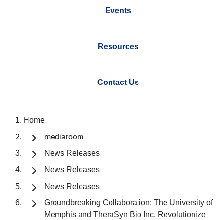
Events
Resources
Contact Us
Home
mediaroom
News Releases
News Releases
News Releases
Groundbreaking Collaboration: The University of
Memphis and TheraSyn Bio Inc. Revolutionize