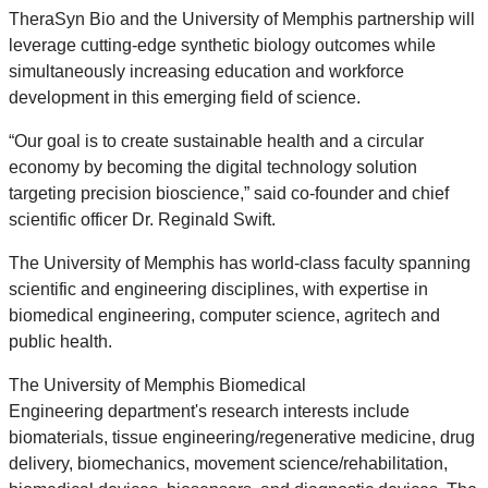
TheraSyn Bio and the University of Memphis partnership will
leverage cutting-edge synthetic biology outcomes while
simultaneously increasing education and workforce
development in this emerging field of science.
“Our goal is to create sustainable health and a circular
economy by becoming the digital technology solution
targeting precision bioscience,” said co-founder and chief
scientific officer Dr. Reginald Swift.
The University of Memphis has world-class faculty spanning
scientific and engineering disciplines, with expertise in
biomedical engineering, computer science, agritech and
public health.
The University of Memphis Biomedical
Engineering department's research interests
include
biomaterials, tissue engineering/regenerative medicine, drug
delivery, biomechanics, movement science/rehabilitation,