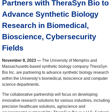
Partners with TheraSyn Bio to
Advance Synthetic Biology
Research in Biomedical,
Bioscience, Cybersecurity
Fields
November 8, 2023 —
The University of Memphis and
Massachusetts-based synthetic biology company TheraSyn
Bio Inc. are partnering to advance synthetic biology research
within the University’s biomedical, bioscience and computer
science departments.
The collaborative partnership will focus on developing
innovative research solutions for various industries, including
precision healthcare solutions, agriscience and