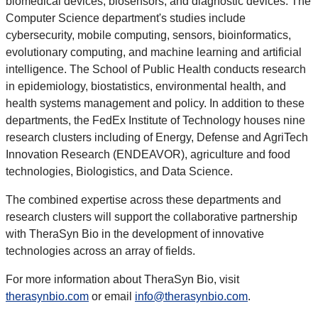
biomedical devices, biosensors, and diagnostic devices. The
Computer Science department's studies include
cybersecurity, mobile computing, sensors, bioinformatics,
evolutionary computing, and machine learning and artificial
intelligence. The School of Public Health conducts research
in epidemiology, biostatistics, environmental health, and
health systems management and policy. In addition to these
departments, the FedEx Institute of Technology houses nine
research clusters including of Energy, Defense and AgriTech
Innovation Research (ENDEAVOR), agriculture and food
technologies, Biologistics, and Data Science.
The combined expertise across these departments and
research clusters will support the collaborative partnership
with TheraSyn Bio in the development of innovative
technologies across an array of fields.
For more information about TheraSyn Bio, visit
therasynbio.com
or email
info@therasynbio.com
.