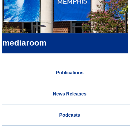
mediaroom
Publications
News Releases
Podcasts