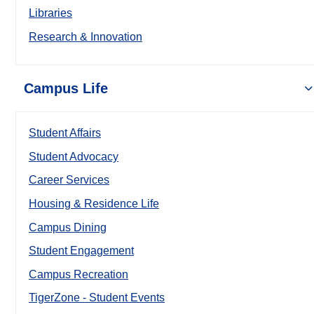
Libraries
Research & Innovation
Campus Life
Student Affairs
Student Advocacy
Career Services
Housing & Residence Life
Campus Dining
Student Engagement
Campus Recreation
TigerZone - Student Events