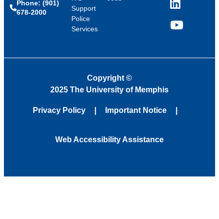
Phone: (901)
LinkedIn
Support
678-2000
Police
Services
YouTube
Copyright
©
2025 The University of Memphis
Privacy Policy
Important Notice
Web Accessibility Assistance