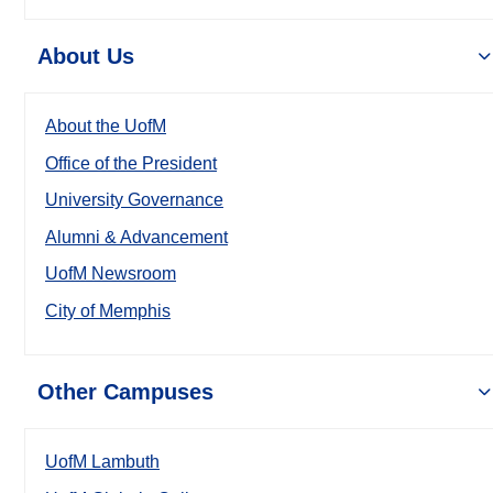
About Us
About the UofM
Office of the President
University Governance
Alumni & Advancement
UofM Newsroom
City of Memphis
Other Campuses
UofM Lambuth