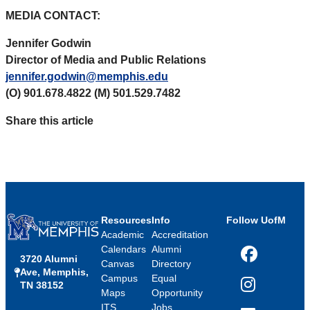
MEDIA CONTACT:
Jennifer Godwin
Director of Media and Public Relations
jennifer.godwin@memphis.edu
(O) 901.678.4822 (M) 501.529.7482
Share this article
Resources
Info
Follow UofM
Academic
Accreditation
Calendars
Alumni
3720 Alumni
Facebook
Canvas
Directory
Ave, Memphis,
Campus
Equal
TN 38152
Instagram
Maps
Opportunity
ITS
Jobs