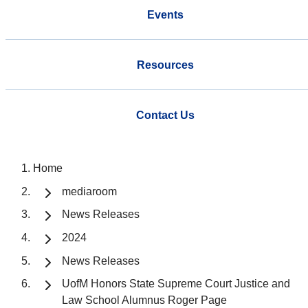
Events
Resources
Contact Us
Home
mediaroom
News Releases
2024
News Releases
UofM Honors State Supreme Court Justice and
Law School Alumnus Roger Page