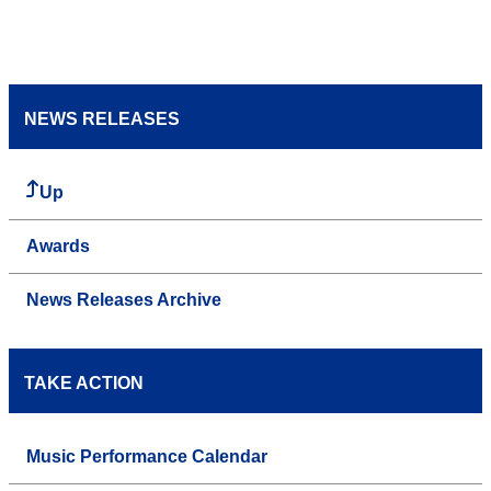
NEWS RELEASES
Up
Awards
News Releases Archive
TAKE ACTION
Music Performance Calendar