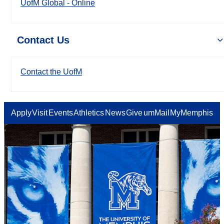
UofM Global - Online
Contact Us
Contact the UofM
Apply
Visit
Events
Athletics
News
Give
umMail
MyMemphis