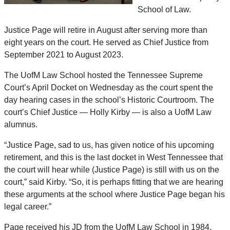
School of Law.
Justice Page will retire in August after serving more than
eight years on the court. He served as Chief Justice from
September 2021 to August 2023.
The UofM Law School hosted the Tennessee Supreme
Court’s April Docket on Wednesday as the court spent the
day hearing cases in the school’s Historic Courtroom. The
court’s Chief Justice — Holly Kirby — is also a UofM Law
alumnus.
“Justice Page, sad to us, has given notice of his upcoming
retirement, and this is the last docket in West Tennessee that
the court will hear while (Justice Page) is still with us on the
court,” said Kirby. “So, it is perhaps fitting that we are hearing
these arguments at the school where Justice Page began his
legal career.”
Page received his JD from the UofM Law School in 1984,