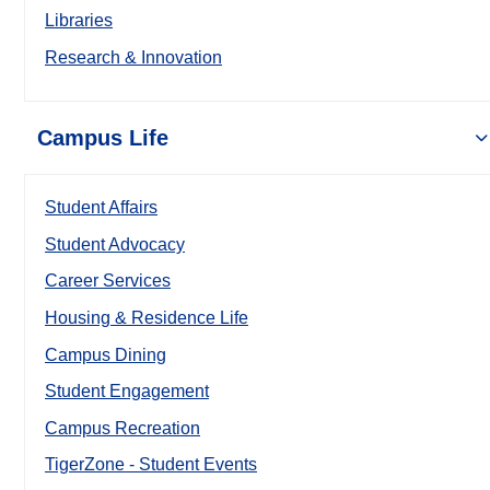
Libraries
Research & Innovation
Campus Life
Student Affairs
Student Advocacy
Career Services
Housing & Residence Life
Campus Dining
Student Engagement
Campus Recreation
TigerZone - Student Events