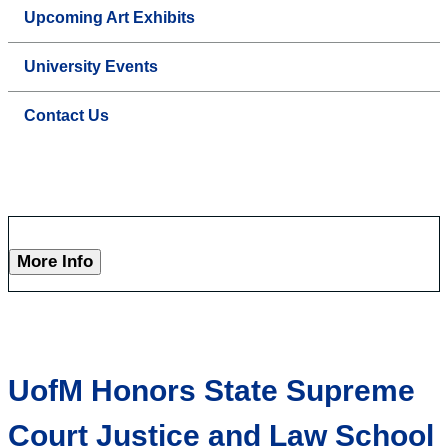
Upcoming Art Exhibits
University Events
Contact Us
More Info
UofM Honors State Supreme
Court Justice and Law School