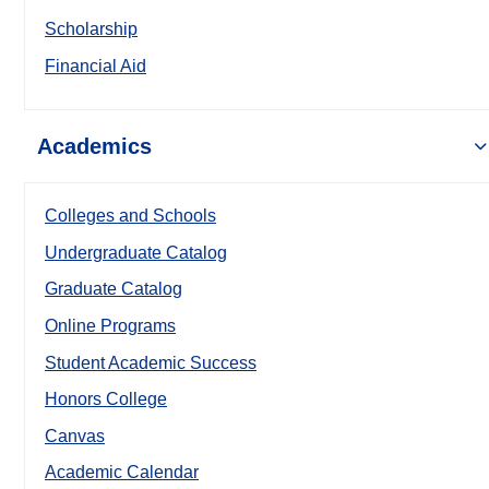
Scholarship
Financial Aid
Academics
Colleges and Schools
Undergraduate Catalog
Graduate Catalog
Online Programs
Student Academic Success
Honors College
Canvas
Academic Calendar