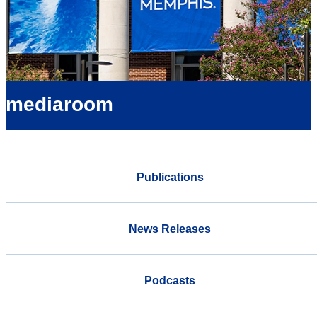
mediaroom
Publications
News Releases
Podcasts