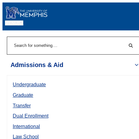
MENU
|
Sear
Search
Admissions & Aid
Undergraduate
Graduate
Transfer
Dual Enrollment
International
Law School