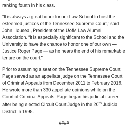
ranking fourth in his class.
“It is always a great honor for our Law School to host the
esteemed justices of the Tennessee Supreme Court,” said
John Houseal, President of the UofM Law Alumni
Association. “It is especially significant to the School and the
University to have the chance to honor one of our own —
Justice Roger Page — as he nears the end of his remarkable
tenure on the court.”
Prior to assuming a seat on the Tennessee Supreme Court,
Page served as an appellate judge on the Tennessee Court
of Criminal Appeals from December 2011 to February 2016.
He wrote more than 330 appellate opinions while on the
Court of Criminal Appeals. Page began his judicial career
th
after being elected Circuit Court Judge in the 26
Judicial
District in 1998.
####