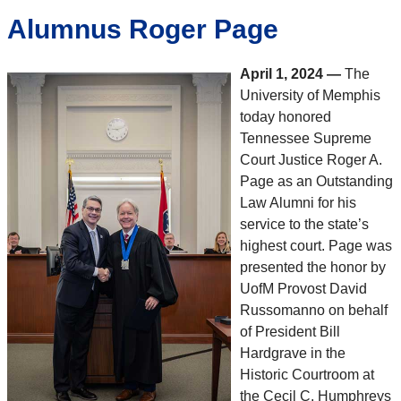
Alumnus Roger Page
April 1, 2024
—
The
University of Memphis
today honored
Tennessee Supreme
Court Justice Roger A.
Page as an Outstanding
Law Alumni for his
service to the state’s
highest court. Page was
presented the honor by
UofM Provost David
Russomanno on behalf
of President Bill
Hardgrave in the
Historic Courtroom at
the Cecil C. Humphreys