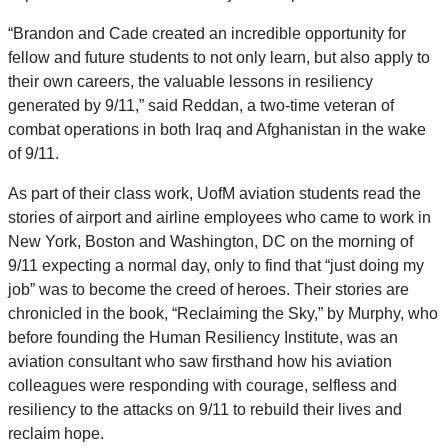
“Brandon and Cade created an incredible opportunity for
fellow and future students to not only learn, but also apply to
their own careers, the valuable lessons in resiliency
generated by 9/11,” said Reddan, a two-time veteran of
combat operations in both Iraq and Afghanistan in the wake
of 9/11.
As part of their class work, UofM aviation students read the
stories of airport and airline employees who came to work in
New York, Boston and Washington, DC on the morning of
9/11 expecting a normal day, only to find that “just doing my
job” was to become the creed of heroes. Their stories are
chronicled in the book, “Reclaiming the Sky,” by Murphy, who
before founding the Human Resiliency Institute, was an
aviation consultant who saw firsthand how his aviation
colleagues were responding with courage, selfless and
resiliency to the attacks on 9/11 to rebuild their lives and
reclaim hope.