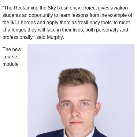
“The Reclaiming the Sky Resiliency Project gives aviation
students an opportunity to learn lessons from the example of
the 9/11 heroes and apply them as ‘resiliency tools’ to meet
challenges they will face in their lives, both personally and
professionally,” said Murphy.
The new
course
module