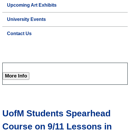
Upcoming Art Exhibits
University Events
Contact Us
More Info
UofM Students Spearhead
Course on 9/11 Lessons in