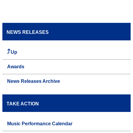
NEWS RELEASES
Up
Awards
News Releases Archive
TAKE ACTION
Music Performance Calendar