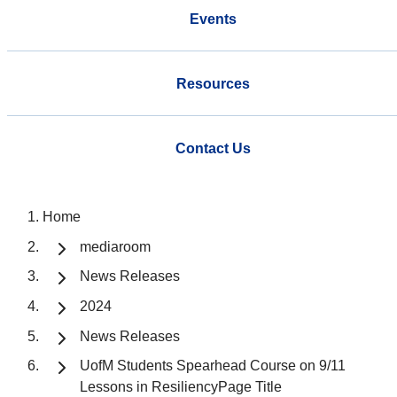
Events
Resources
Contact Us
Home
mediaroom
News Releases
2024
News Releases
UofM Students Spearhead Course on 9/11
Lessons in ResiliencyPage Title