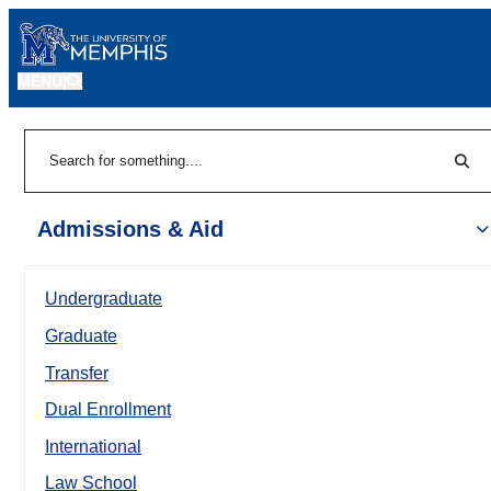
MENU
|
Sear
Search
Admissions & Aid
Undergraduate
Graduate
Transfer
Dual Enrollment
International
Law School