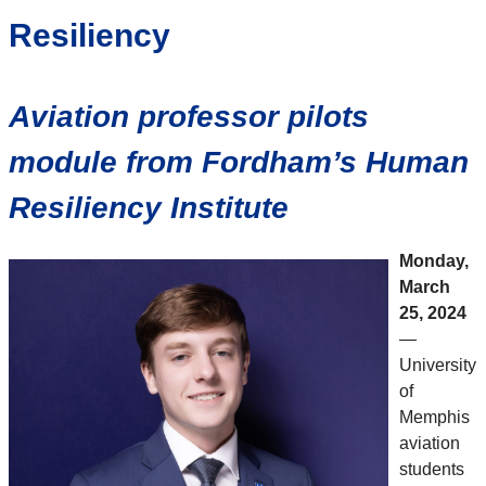
Resiliency
Aviation professor pilots
module from Fordham’s Human
Resiliency Institute
Monday,
March
25, 2024
—
University
of
Memphis
aviation
students