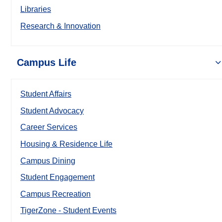
Libraries
Research & Innovation
Campus Life
Student Affairs
Student Advocacy
Career Services
Housing & Residence Life
Campus Dining
Student Engagement
Campus Recreation
TigerZone - Student Events