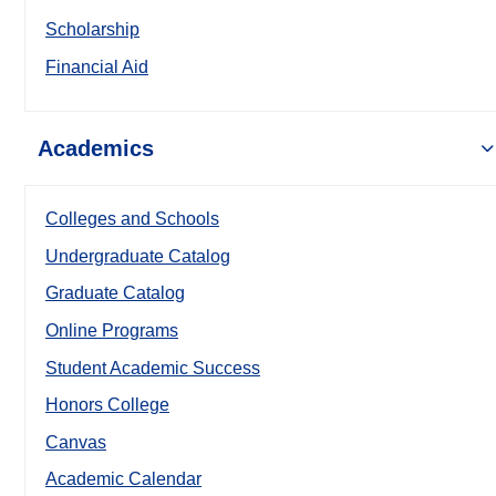
Scholarship
Financial Aid
Academics
Colleges and Schools
Undergraduate Catalog
Graduate Catalog
Online Programs
Student Academic Success
Honors College
Canvas
Academic Calendar