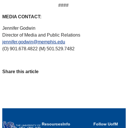
####
MEDIA CONTACT:
Jennifer Godwin
Director of Media and Public Relations
jennifer.godwin@memphis.edu
(O) 901.678.4822 (M) 501.529.7482
Share this article
Resources
Info
Follow UofM