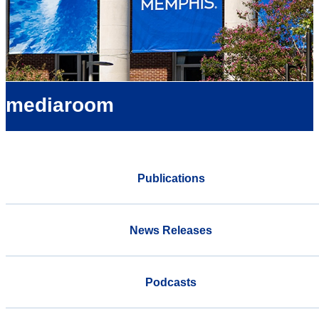
mediaroom
Publications
News Releases
Podcasts