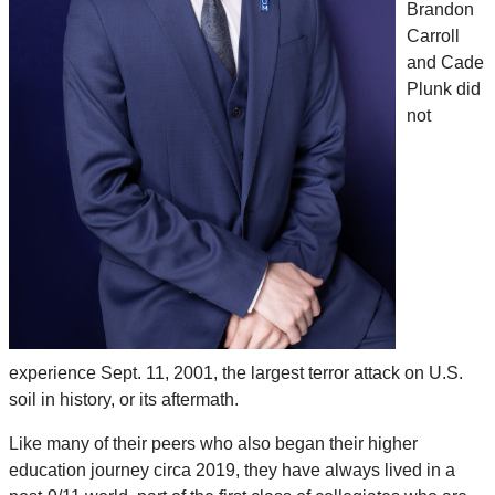
Brandon
Carroll
and Cade
Plunk did
not
experience Sept. 11, 2001, the largest terror attack on U.S.
soil in history, or its aftermath.
Like many of their peers who also began their higher
education journey circa 2019, they have always lived in a