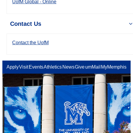
UofM Global - Online
Contact Us
Contact the UofM
Apply
Visit
Events
Athletics
News
Give
umMail
MyMemphis