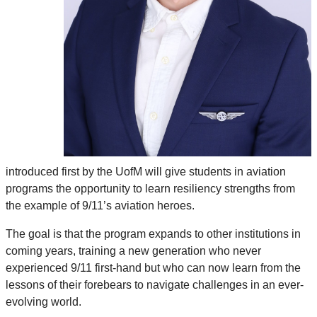
introduced first by the UofM will give students in aviation
programs the opportunity to learn resiliency strengths from
the example of 9/11’s aviation heroes.
The goal is that the program expands to other institutions in
coming years, training a new generation who never
experienced 9/11 first-hand but who can now learn from the
lessons of their forebears to navigate challenges in an ever-
evolving world.