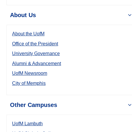
About Us
About the UofM
Office of the President
University Governance
Alumni & Advancement
UofM Newsroom
City of Memphis
Other Campuses
UofM Lambuth