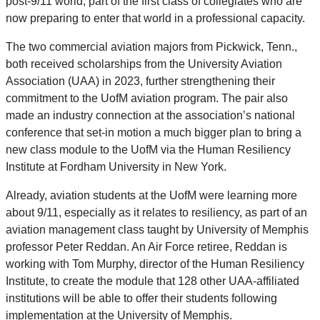
post-9/11 world, part of the first class of collegiates who are
now preparing to enter that world in a professional capacity.
The two commercial aviation majors from Pickwick, Tenn.,
both received scholarships from the University Aviation
Association (UAA) in 2023, further strengthening their
commitment to the UofM aviation program. The pair also
made an industry connection at the association’s national
conference that set-in motion a much bigger plan to bring a
new class module to the UofM via the Human Resiliency
Institute at Fordham University in New York.
Already, aviation students at the UofM were learning more
about 9/11
,
especially as it relates to resiliency, as part of an
aviation management class taught by University of Memphis
professor Peter Reddan. An Air Force retiree, Reddan is
working with Tom Murphy, director of the Human Resiliency
Institute, to create the module that 128 other UAA-affiliated
institutions will be able to offer their students following
implementation at the University of Memphis.