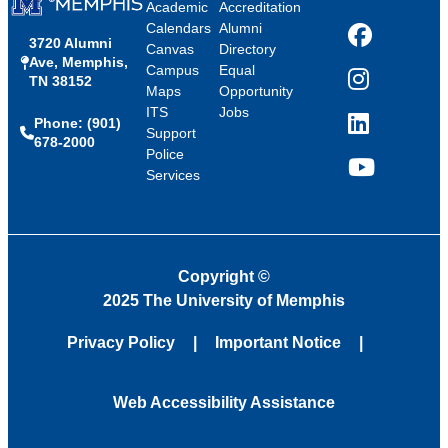
Academic
Accreditation
Calendars
Alumni
3720 Alumni
Facebook
Canvas
Directory
Ave, Memphis,
Campus
Equal
TN 38152
Instagram
Maps
Opportunity
ITS
Jobs
Phone: (901)
LinkedIn
Support
678-2000
Police
Services
YouTube
Copyright
©
2025 The University of Memphis
Privacy Policy
Important Notice
Web Accessibility Assistance