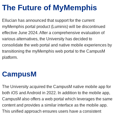
The Future of MyMemphis
Ellucian has announced that support for the current
myMemphis portal product (Luminis) will be discontinued
effective June 2024. After a comprehensive evaluation of
various alternatives, the University has decided to
consolidate the web portal and native mobile experiences by
transitioning the myMemphis web portal to the CampusM
platform.
CampusM
The University acquired the CampusM native mobile app for
both iOS and Android in 2022. In addition to the mobile app,
CampusM also offers a web portal which leverages the same
content and provides a similar interface as the mobile app.
This unified approach ensures users have a consistent