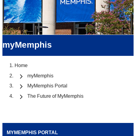
myMemphis
Home
myMemphis
MyMemphis Portal
The Future of MyMemphis
MYMEMPHIS PORTAL