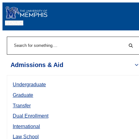
MENU
|
Sear
Search
Admissions & Aid
Undergraduate
Graduate
Transfer
Dual Enrollment
International
Law School