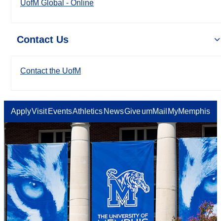
UofM Global - Online
Contact Us
Contact the UofM
Apply
Visit
Events
Athletics
News
Give
umMail
MyMemphis