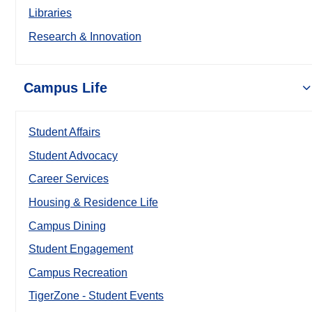
Libraries
Research & Innovation
Campus Life
Student Affairs
Student Advocacy
Career Services
Housing & Residence Life
Campus Dining
Student Engagement
Campus Recreation
TigerZone - Student Events