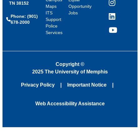
TN 38152
Instagram
Maps
Opportunity
ITS
Jobs
Phone: (901)
LinkedIn
Support
678-2000
Police
Services
YouTube
Copyright
©
2025 The University of Memphis
Privacy Policy
Important Notice
Web Accessibility Assistance