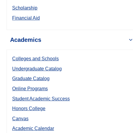
Scholarship
Financial Aid
Academics
Colleges and Schools
Undergraduate Catalog
Graduate Catalog
Online Programs
Student Academic Success
Honors College
Canvas
Academic Calendar