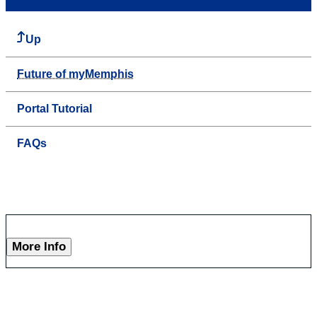
Up
Future of myMemphis
Portal Tutorial
FAQs
More Info