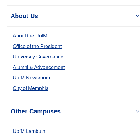
About Us
About the UofM
Office of the President
University Governance
Alumni & Advancement
UofM Newsroom
City of Memphis
Other Campuses
UofM Lambuth