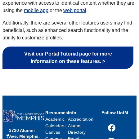
experience with access to identical content whether they are
using the
mobile app
or the
web portal
.
Additionally, there are several other features users may find
beneficial, such as enhanced search functionality and the
ability to customize profiles.
Visit our Portal Tutorial page for more
information on these features. >
Resources
Info
Follow UofM
Academic
Accreditation
Calendars
Alumni
3720 Alumni
Facebook
Canvas
Directory
Ave, Memphis,
Campus
Equal