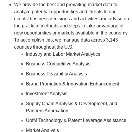
We provide the best and prevailing market data to
analyze potential opportunities and threats to our
clients’ business decisions and activities and advise on
the practical methods and steps to take advantage of
new opportunities or markets available in the economy.
To accomplish this, we manage data across 3,143
counties throughout the U.S.
Industry and Labor Market Analytics
Business Competitive Analysis
Business Feasibility Analysis
Brand Promotion & Innovation Enhancement
Investment Analysis
Supply Chain Analysis & Development, and
Partners Annexation
UofM Technology & Patent Leverage Assistance
Market Analysis