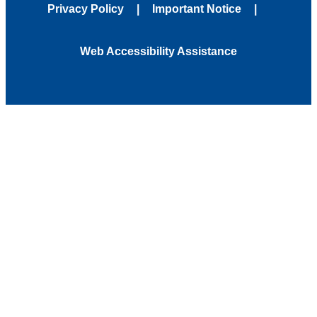
Privacy Policy
Important Notice
Web Accessibility Assistance