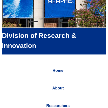
Division of Research &
Innovation
Home
About
Researchers