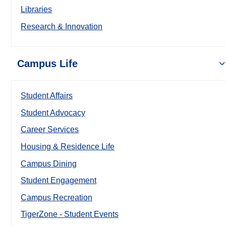
Libraries
Research & Innovation
Campus Life
Student Affairs
Student Advocacy
Career Services
Housing & Residence Life
Campus Dining
Student Engagement
Campus Recreation
TigerZone - Student Events