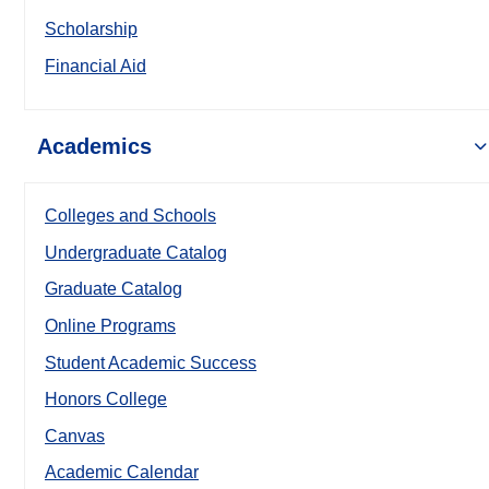
Scholarship
Financial Aid
Academics
Colleges and Schools
Undergraduate Catalog
Graduate Catalog
Online Programs
Student Academic Success
Honors College
Canvas
Academic Calendar