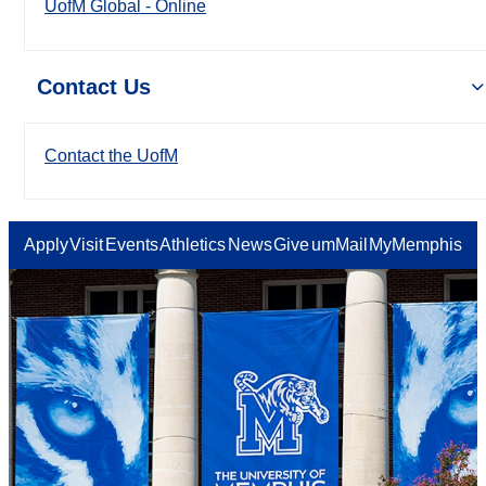
UofM Global - Online
Contact Us
Contact the UofM
Apply
Visit
Events
Athletics
News
Give
umMail
MyMemphis