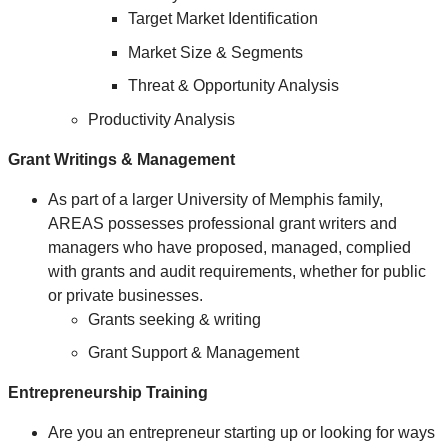
Target Market Identification
Market Size & Segments
Threat & Opportunity Analysis
Productivity Analysis
Grant Writings & Management
As part of a larger University of Memphis family,
AREAS possesses professional grant writers and
managers who have proposed, managed, complied
with grants and audit requirements, whether for public
or private businesses.
Grants seeking & writing
Grant Support & Management
Entrepreneurship Training
Are you an entrepreneur starting up or looking for ways