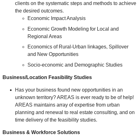
clients on the systematic steps and methods to achieve
the desired outcomes.
Economic Impact Analysis
Economic Growth Modeling for Local and
Regional Areas
Economics of Rural-Urban linkages, Spillover
and New Opportunities
Socio-economic and Demographic Studies
Business/Location Feasibility Studies
Has your business found new opportunities in an
unknown territory? AREAS is ever ready to be of help!
AREAS maintains array of expertise from urban
planning and renewal to real estate consulting, and on
time delivery of the feasibility studies.
Business & Workforce Solutions