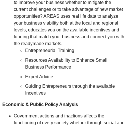
to improve your business whether to mitigate the
current challenges or to take advantage of new market
opportunities? AREAS uses real life data to analyze
your business viability both at the local and regional
levels, educates you on the available incentives and
funding that match your business and connect you with
the readymade markets.
Entrepreneurial Training
Resources Availability to Enhance Small
Business Performance
Expert Advice
Guiding Entrepreneurs through the available
Incentives
Economic & Public Policy Analysis
Government actions and inactions affects the
functioning of every society whether through social and