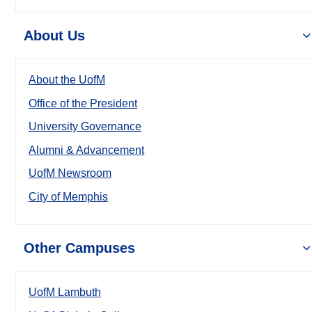
About Us
About the UofM
Office of the President
University Governance
Alumni & Advancement
UofM Newsroom
City of Memphis
Other Campuses
UofM Lambuth