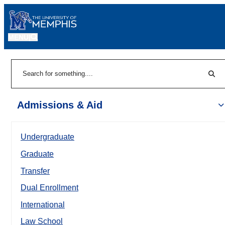
MENU
|
Sear
Search
Admissions & Aid
Undergraduate
Graduate
Transfer
Dual Enrollment
International
Law School