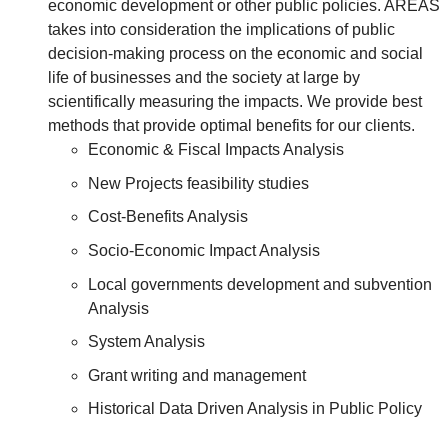
economic development or other public policies. AREAS
takes into consideration the implications of public
decision-making process on the economic and social
life of businesses and the society at large by
scientifically measuring the impacts. We provide best
methods that provide optimal benefits for our clients.
Economic & Fiscal Impacts Analysis
New Projects feasibility studies
Cost-Benefits Analysis
Socio-Economic Impact Analysis
Local governments development and subvention
Analysis
System Analysis
Grant writing and management
Historical Data Driven Analysis in Public Policy