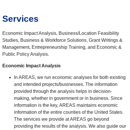
Services
Economic Impact Analysis, Business/Location Feasibility
Studies, Business & Workforce Solutions, Grant Writings &
Management, Entrepreneurship Training, and Economic &
Public Policy Analysis.
Economic Impact Analysis
In AREAS, we run economic analyses for both existing
and intended projects/businesses. The information
provided through the analysis helps in decision-
making, whether in government or in business. Since
information is the key, AREAS maintains economic
information of the entire counties of the United States.
The services we provide at AREAS go beyond
providing the results of the analysis. We also guide our