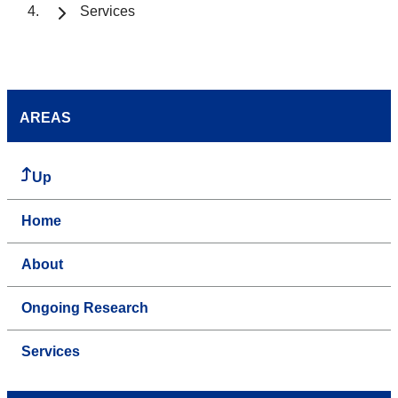
Services
AREAS
Up
Home
About
Ongoing Research
Services