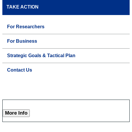
TAKE ACTION
For Researchers
For Business
Strategic Goals & Tactical Plan
Contact Us
More Info