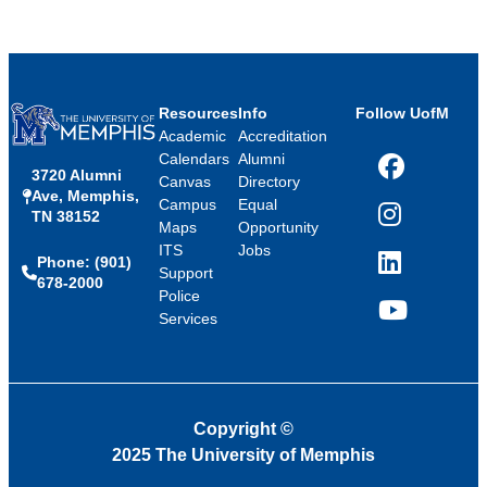
Resources
Info
Follow UofM
Academic
Accreditation
Calendars
Alumni
3720 Alumni
Facebook
Canvas
Directory
Ave, Memphis,
Campus
Equal
TN 38152
Instagram
Maps
Opportunity
ITS
Jobs
Phone: (901)
LinkedIn
Support
678-2000
Police
Services
YouTube
Copyright
©
2025 The University of Memphis