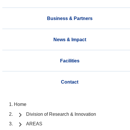
Business & Partners
News & Impact
Facilities
Contact
Home
Division of Research & Innovation
AREAS