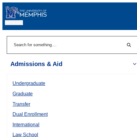
MENU
|
Sear
Search
Admissions & Aid
Undergraduate
Graduate
Transfer
Dual Enrollment
International
Law School