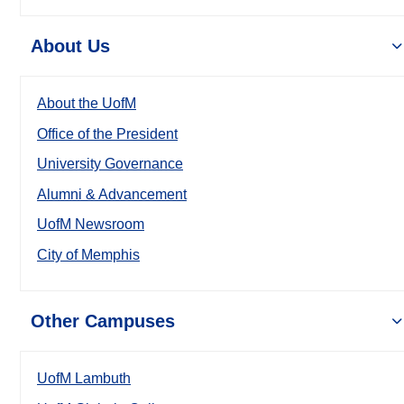
About Us
About the UofM
Office of the President
University Governance
Alumni & Advancement
UofM Newsroom
City of Memphis
Other Campuses
UofM Lambuth