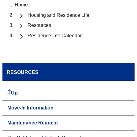
Home
Housing and Residence Life
Resources
Residence Life Calendar
RESOURCES
Up
Move-In Information
Maintenance Request