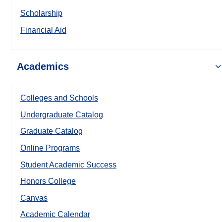
Scholarship
Financial Aid
Academics
Colleges and Schools
Undergraduate Catalog
Graduate Catalog
Online Programs
Student Academic Success
Honors College
Canvas
Academic Calendar