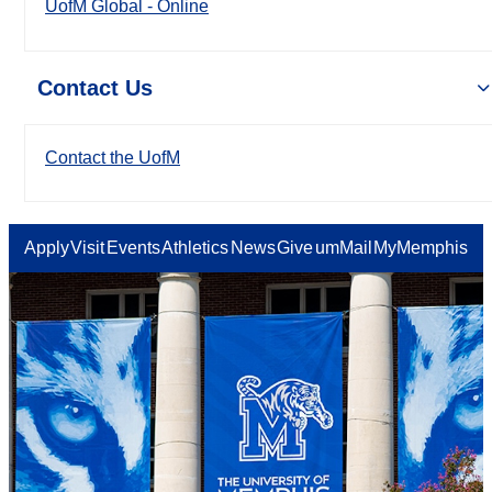
UofM Global - Online
Contact Us
Contact the UofM
Apply
Visit
Events
Athletics
News
Give
umMail
MyMemphis