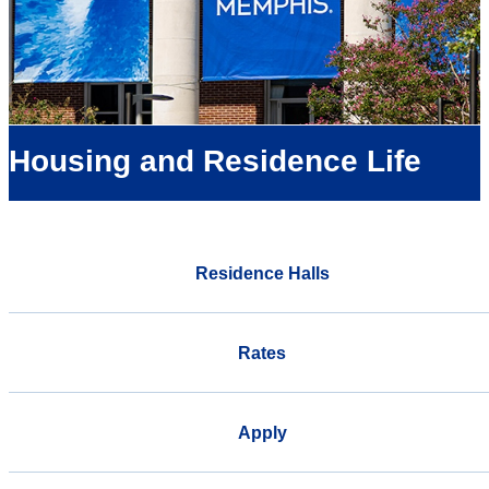
Housing and Residence Life
Residence Halls
Rates
Apply