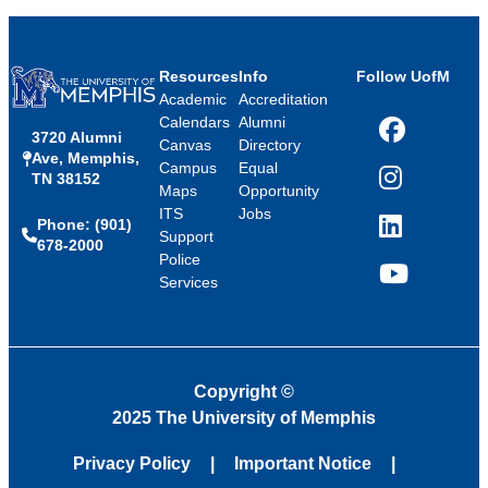
Resources
Info
Follow UofM
Academic
Accreditation
Calendars
Alumni
3720 Alumni
Facebook
Canvas
Directory
Ave, Memphis,
Campus
Equal
TN 38152
Instagram
Maps
Opportunity
ITS
Jobs
Phone: (901)
LinkedIn
Support
678-2000
Police
Services
YouTube
Copyright
©
2025 The University of Memphis
Privacy Policy
Important Notice