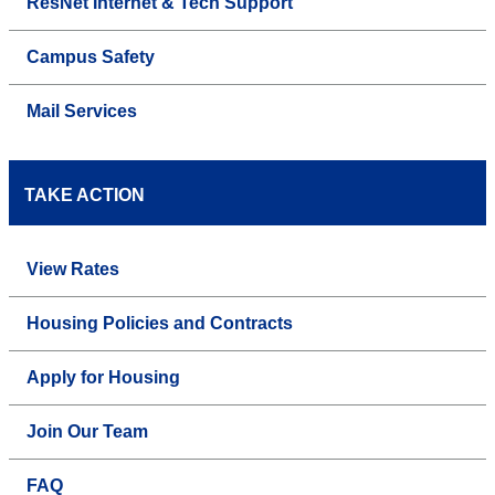
ResNet Internet & Tech Support
Campus Safety
Mail Services
TAKE ACTION
View Rates
Housing Policies and Contracts
Apply for Housing
Join Our Team
FAQ