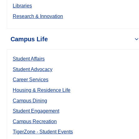
Libraries
Research & Innovation
Campus Life
Student Affairs
Student Advocacy
Career Services
Housing & Residence Life
Campus Dining
Student Engagement
Campus Recreation
TigerZone - Student Events