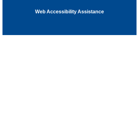
Web Accessibility Assistance