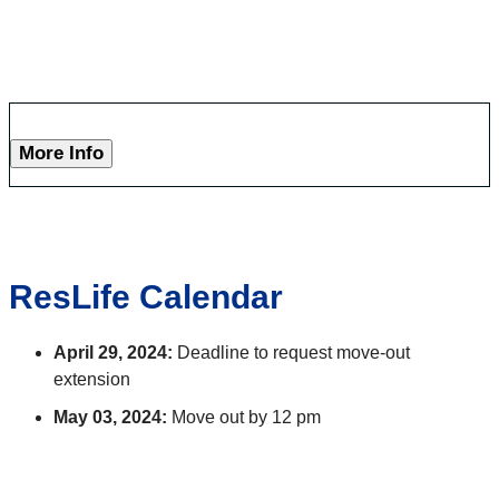
More Info
ResLife Calendar
April 29, 2024:
Deadline to request move-out
extension
May 03, 2024:
Move out by 12 pm