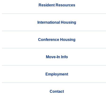
Resident Resources
International Housing
Conference Housing
Move-In Info
Employment
Contact