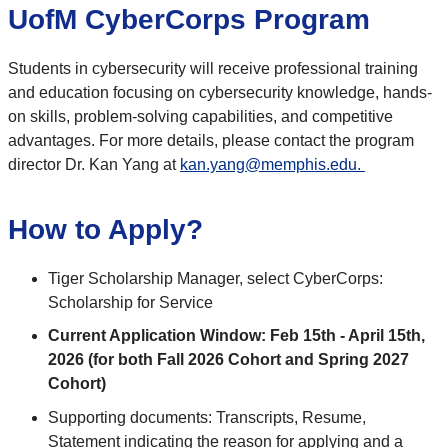
UofM CyberCorps Program
Students in cybersecurity will receive professional training
and education focusing on cybersecurity knowledge, hands-
on skills, problem-solving capabilities, and competitive
advantages. For more details, please contact the program
director Dr. Kan Yang at
kan.yang@memphis.edu.
How to Apply?
Tiger Scholarship Manager, select CyberCorps:
Scholarship for Service
Current Application Window: Feb 15th - April 15th,
2026 (for both Fall 2026 Cohort and Spring 2027
Cohort)
Supporting documents: Transcripts, Resume,
Statement indicating the reason for applying and a