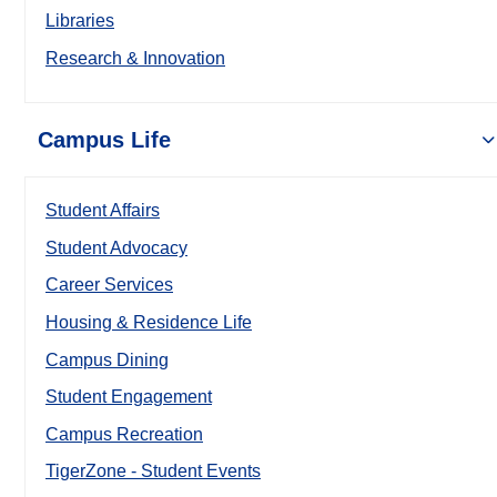
Libraries
Research & Innovation
Campus Life
Student Affairs
Student Advocacy
Career Services
Housing & Residence Life
Campus Dining
Student Engagement
Campus Recreation
TigerZone - Student Events