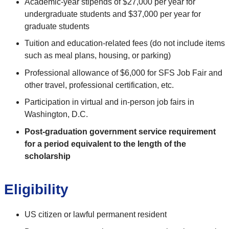
Academic-year stipends of $27,000 per year for
undergraduate students and $37,000 per year for
graduate students
Tuition and education-related fees (do not include items
such as meal plans, housing, or parking)
Professional allowance of $6,000 for SFS Job Fair and
other travel, professional certification, etc.
Participation in virtual and in-person job fairs in
Washington, D.C.
Post-graduation government service requirement
for a period equivalent to the length of the
scholarship
Eligibility
US citizen or lawful permanent resident