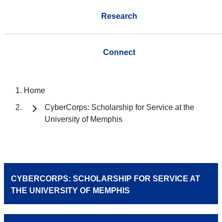
Research
Connect
Home
CyberCorps: Scholarship for Service at the
University of Memphis
CYBERCORPS: SCHOLARSHIP FOR SERVICE AT
THE UNIVERSITY OF MEMPHIS