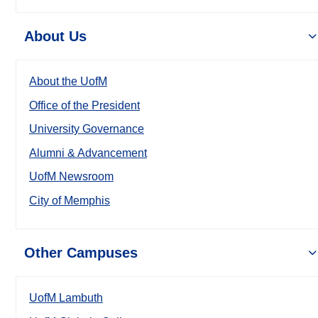
About Us
About the UofM
Office of the President
University Governance
Alumni & Advancement
UofM Newsroom
City of Memphis
Other Campuses
UofM Lambuth