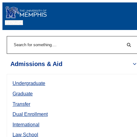
MENU
|
Sear
Search
Admissions & Aid
Undergraduate
Graduate
Transfer
Dual Enrollment
International
Law School