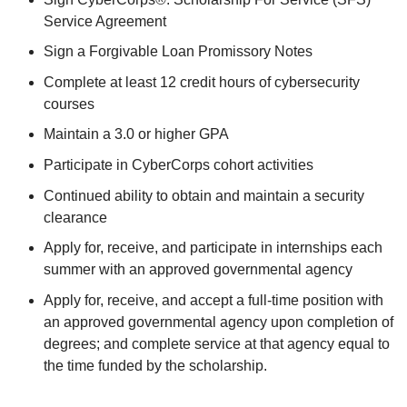
Service Agreement
Sign a Forgivable Loan Promissory Notes
Complete at least 12 credit hours of cybersecurity
courses
Maintain a 3.0 or higher GPA
Participate in CyberCorps cohort activities
Continued ability to obtain and maintain a security
clearance
Apply for, receive, and participate in internships each
summer with an approved governmental agency
Apply for, receive, and accept a full-time position with
an approved governmental agency upon completion of
degrees; and complete service at that agency equal to
the time funded by the scholarship.