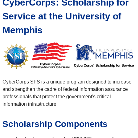
CyberCorps: Scholarship for
Service at the University of
Memphis
CyberCorps SFS is a unique program designed to increase
and strengthen the cadre of federal information assurance
professionals that protect the government's critical
information infrastructure.
Scholarship Components