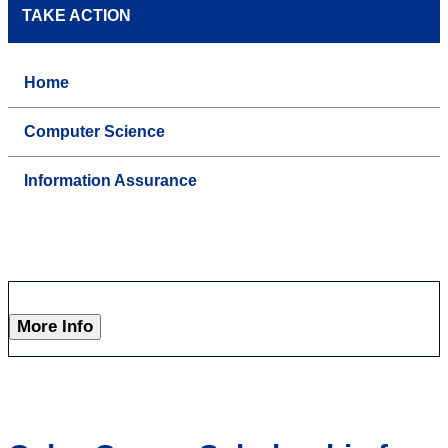
TAKE ACTION
Home
Computer Science
Information Assurance
More Info