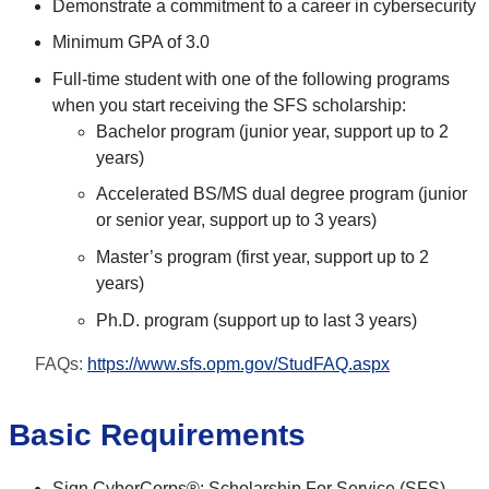
Demonstrate a commitment to a career in cybersecurity
Minimum GPA of 3.0
Full-time student with one of the following programs
when you start receiving the SFS scholarship:
Bachelor program (junior year, support up to 2
years)
Accelerated BS/MS dual degree program (junior
or senior year, support up to 3 years)
Master’s program (first year, support up to 2
years)
Ph.D. program (support up to last 3 years)
FAQs:
https://www.sfs.opm.gov/StudFAQ.aspx
Basic Requirements
Sign CyberCorps®: Scholarship For Service (SFS)