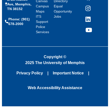
Canvas
Directory
Ave, Memphis,
Campus
Equal
TN 38152
Instagram
Maps
Opportunity
ITS
Jobs
Phone: (901)
LinkedIn
Support
678-2000
Police
Services
YouTube
Copyright
©
2025 The University of Memphis
Privacy Policy
Important Notice
Web Accessibility Assistance