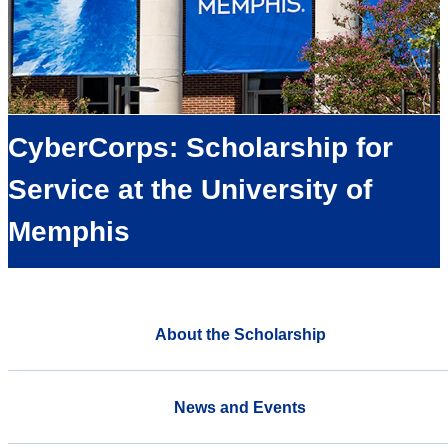
CyberCorps: Scholarship for
Service at the University of
Memphis
About the Scholarship
News and Events