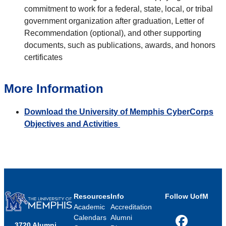
commitment to work for a federal, state, local, or tribal
government organization after graduation, Letter of
Recommendation (optional), and other supporting
documents, such as publications, awards, and honors
certificates
More Information
Download the University of Memphis CyberCorps
Objectives and Activities
Resources
Info
Follow UofM
Academic
Accreditation
Calendars
Alumni
3720 Alumni
Facebook