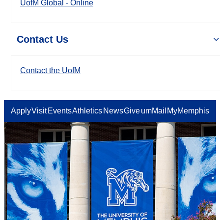
UofM Global - Online
Contact Us
Contact the UofM
Apply
Visit
Events
Athletics
News
Give
umMail
MyMemphis