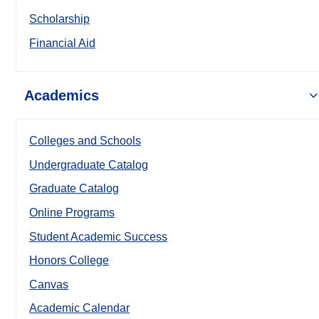
Scholarship
Financial Aid
Academics
Colleges and Schools
Undergraduate Catalog
Graduate Catalog
Online Programs
Student Academic Success
Honors College
Canvas
Academic Calendar