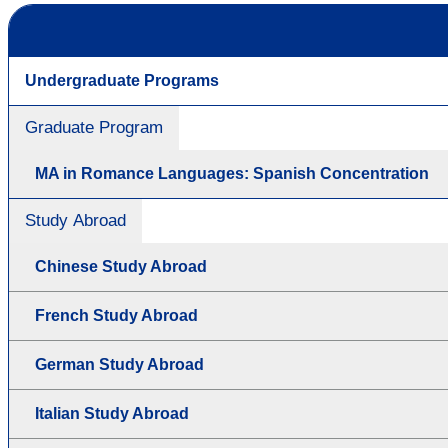
Undergraduate Programs
Graduate Program
MA in Romance Languages: Spanish Concentration
Study Abroad
Chinese Study Abroad
French Study Abroad
German Study Abroad
Italian Study Abroad