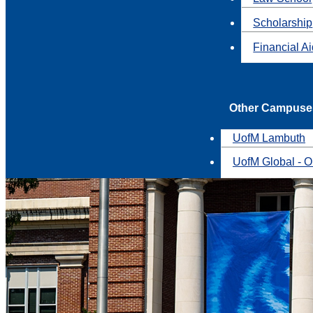
Scholarship
Financial A
Other Campuse
UofM Lambuth
UofM Global - O