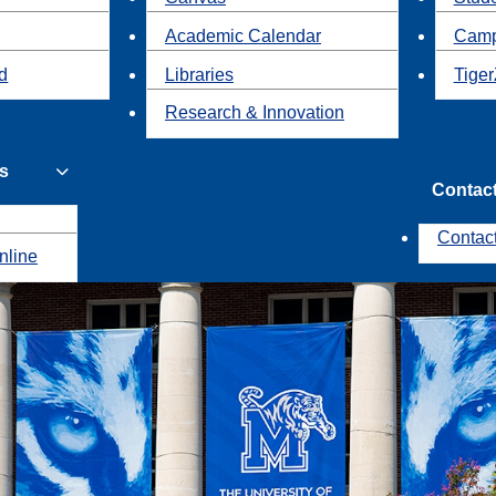
Academic Calendar
Camp
id
Libraries
Tiger
Research & Innovation
s
Contac
Contac
nline