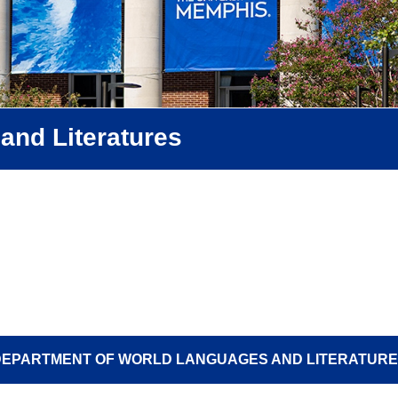
and Literatures
EPARTMENT OF WORLD LANGUAGES AND LITERATUR