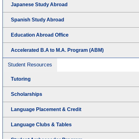
Japanese Study Abroad
Spanish Study Abroad
Education Abroad Office
Accelerated B.A to M.A. Program (ABM)
Student Resources
Tutoring
Scholarships
Language Placement & Credit
Language Clubs & Tables