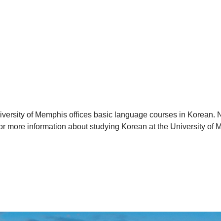
versity of Memphis offices basic language courses in Korean. N
r more information about studying Korean at the University of