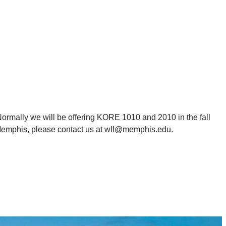
ormally we will be offering KORE 1010 and 2010 in the fall
 Memphis, please contact us at wll@memphis.edu.