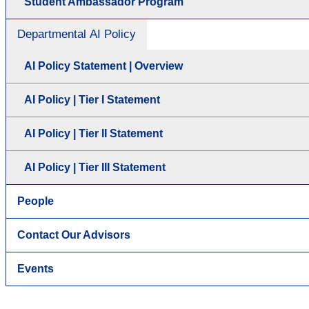
Student Ambassador Program
Departmental AI Policy
AI Policy Statement | Overview
AI Policy | Tier I Statement
AI Policy | Tier II Statement
AI Policy | Tier III Statement
People
Contact Our Advisors
Events