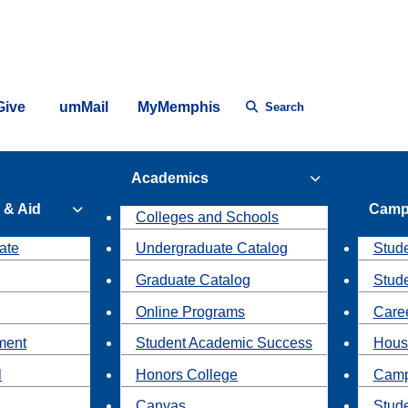
Give
umMail
MyMemphis
Search
Academics
 & Aid
Camp
Colleges and Schools
ate
Undergraduate Catalog
Stude
Graduate Catalog
Stud
Online Programs
Caree
ment
Student Academic Success
Hous
l
Honors College
Camp
Canvas
Stud