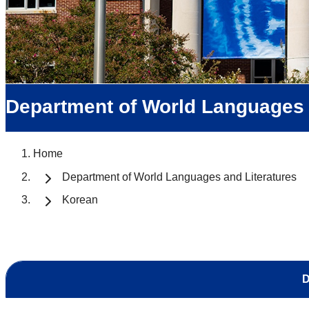
Department of World Languages 
Home
Department of World Languages and Literatures
Korean
D