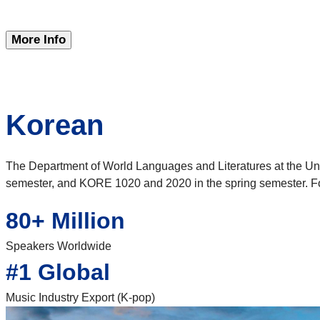
More Info
Korean
The Department of World Languages and Literatures at the Uni
semester, and KORE 1020 and 2020 in the spring semester. Fo
80+ Million
Speakers Worldwide
#1 Global
Music Industry Export (K-pop)