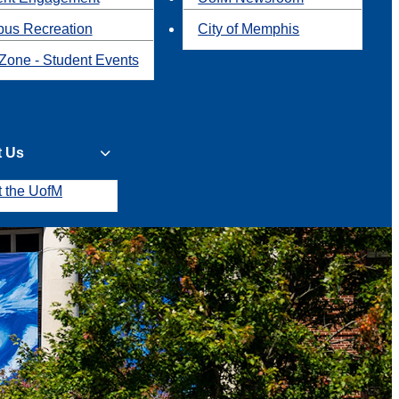
us Recreation
City of Memphis
Zone - Student Events
t Us
t the UofM