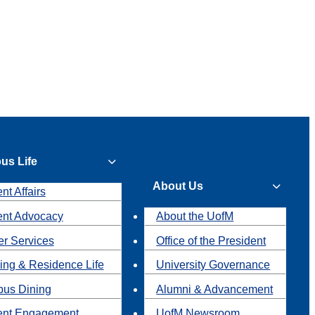
us Life
About Us
nt Affairs
ent Advocacy
About the UofM
r Services
Office of the President
ing & Residence Life
University Governance
us Dining
Alumni & Advancement
ent Engagement
UofM Newsroom