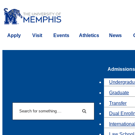
Apply
Visit
Events
Athletics
News
Admissions
Undergradu
Graduate
Transfer
Search
Dual Enroll
Search
Internationa
Law School