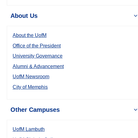
About Us
About the UofM
Office of the President
University Governance
Alumni & Advancement
UofM Newsroom
City of Memphis
Other Campuses
UofM Lambuth