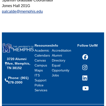
Spanish Graduate Coordinator
Jones Hall 201G
palcalde@memphis.edu
Resources
Info
Follow UofM
Academic
Accreditation
Calendars
Alumni
3720 Alumni
Facebook
Canvas
Directory
Ave, Memphis,
Campus
Equal
TN 38152
Instagram
Maps
Opportunity
ITS
Jobs
Phone: (901)
LinkedIn
Support
678-2000
Police
Services
YouTube