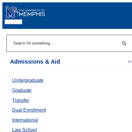
MENU
|
Sear
Search
Admissions & Aid
Undergraduate
Graduate
Transfer
Dual Enrollment
International
Law School