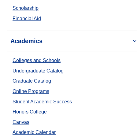
Scholarship
Financial Aid
Academics
Colleges and Schools
Undergraduate Catalog
Graduate Catalog
Online Programs
Student Academic Success
Honors College
Canvas
Academic Calendar