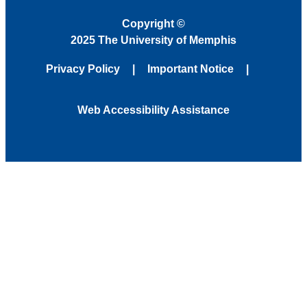
Copyright
©
2025 The University of Memphis
Privacy Policy
Important Notice
Web Accessibility Assistance