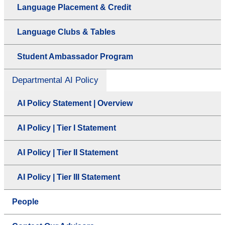
Language Placement & Credit
Language Clubs & Tables
Student Ambassador Program
Departmental AI Policy
AI Policy Statement | Overview
AI Policy | Tier I Statement
AI Policy | Tier II Statement
AI Policy | Tier III Statement
People