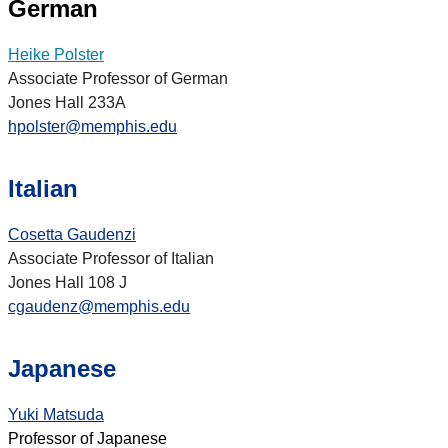
German
Heike Polster
Associate Professor of German
Jones Hall 233A
hpolster@memphis.edu
Italian
Cosetta Gaudenzi
Associate Professor of Italian
Jones Hall 108 J
cgaudenz@memphis.edu
Japanese
Yuki Matsuda
Professor of Japanese