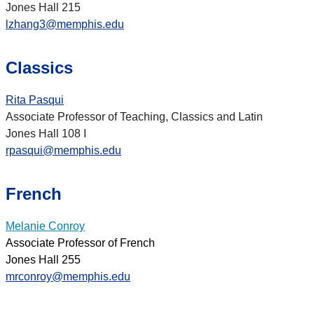
Jones Hall 215
lzhang3@memphis.edu
Classics
Rita Pasqui
Associate Professor of Teaching, Classics and Latin
Jones Hall 108 I
rpasqui@memphis.edu
French
Melanie Conroy
Associate Professor of French
Jones Hall 255
mrconroy@memphis.edu