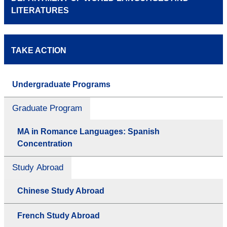
LITERATURES
TAKE ACTION
Undergraduate Programs
Graduate Program
MA in Romance Languages: Spanish
Concentration
Study Abroad
Chinese Study Abroad
French Study Abroad