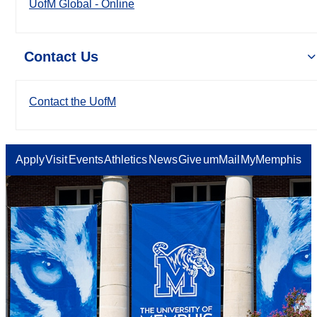
UofM Global - Online
Contact Us
Contact the UofM
Apply
Visit
Events
Athletics
News
Give
umMail
MyMemphis