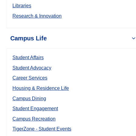
Libraries
Research & Innovation
Campus Life
Student Affairs
Student Advocacy
Career Services
Housing & Residence Life
Campus Dining
Student Engagement
Campus Recreation
TigerZone - Student Events