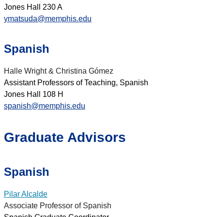
Jones Hall 230 A
ymatsuda@memphis.edu
Spanish
Halle Wright & Christina Gómez
Assistant Professors of Teaching, Spanish
Jones Hall 108 H
spanish@memphis.edu
Graduate Advisors
Spanish
Pilar Alcalde
Associate Professor of Spanish