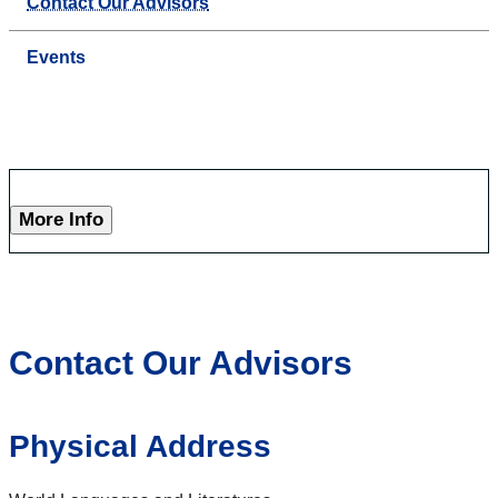
Contact Our Advisors
Events
More Info
Contact Our Advisors
Physical Address