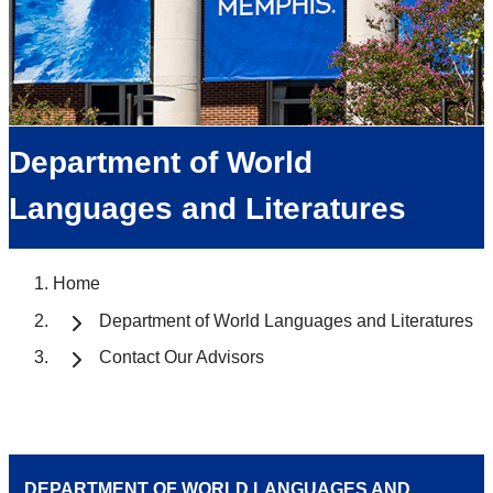
Department of World
Languages and Literatures
Home
Department of World Languages and Literatures
Contact Our Advisors
DEPARTMENT OF WORLD LANGUAGES AND