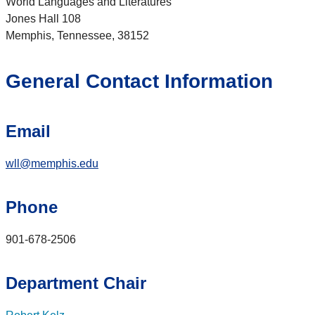
World Languages and Literatures
Jones Hall 108
Memphis, Tennessee, 38152
General Contact Information
Email
wll@memphis.edu
Phone
901-678-2506
Department Chair