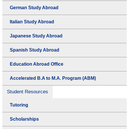
German Study Abroad
Italian Study Abroad
Japanese Study Abroad
Spanish Study Abroad
Education Abroad Office
Accelerated B.A to M.A. Program (ABM)
Student Resources
Tutoring
Scholarships