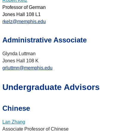
Robert Kelz
Professor of German
Jones Hall 108 L1
rkelz@memphis.edu
Administrative Associate
Glynda Luttman
Jones Hall 108 K
grluttmn@memphis.edu
Undergraduate Advisors
Chinese
Lan Zhang
Associate Professor of Chinese