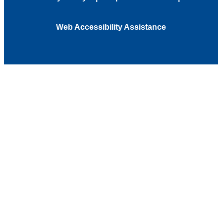
Web Accessibility Assistance