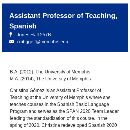
Assistant Professor of Teaching,
Spanish
Jones Hall 257B
cmbggett@memphis.edu
B.A. (2012), The University of Memphis
M.A. (2014), The University of Memphis
Christina Gómez is an Assistant Professor of
Teaching at the University of Memphis where she
teaches courses in the Spanish Basic Language
Program and serves as the SPAN 2020 Team Leader,
leading the standardization of this course. In the
spring of 2020, Christina redeveloped Spanish 2020