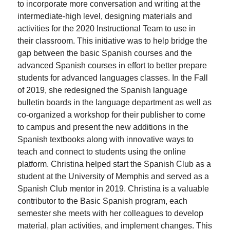
to incorporate more conversation and writing at the
intermediate-high level, designing materials and
activities for the 2020 Instructional Team to use in
their classroom. This initiative was to help bridge the
gap between the basic Spanish courses and the
advanced Spanish courses in effort to better prepare
students for advanced languages classes. In the Fall
of 2019, she redesigned the Spanish language
bulletin boards in the language department as well as
co-organized a workshop for their publisher to come
to campus and present the new additions in the
Spanish textbooks along with innovative ways to
teach and connect to students using the online
platform. Christina helped start the Spanish Club as a
student at the University of Memphis and served as a
Spanish Club mentor in 2019. Christina is a valuable
contributor to the Basic Spanish program, each
semester she meets with her colleagues to develop
material, plan activities, and implement changes. This