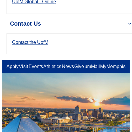
UofM Global - Online
Contact Us
Contact the UofM
Apply
Visit
Events
Athletics
News
Give
umMail
MyMemphis