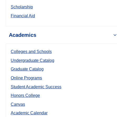
Scholarship
Financial Aid
Academics
Colleges and Schools
Undergraduate Catalog
Graduate Catalog
Online Programs
Student Academic Success
Honors College
Canvas
Academic Calendar