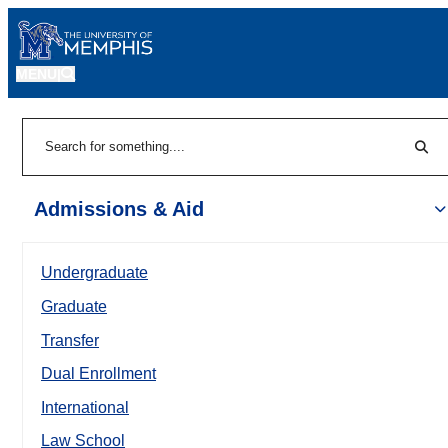
MENU
|
Sear
Search
Admissions & Aid
Undergraduate
Graduate
Transfer
Dual Enrollment
International
Law School