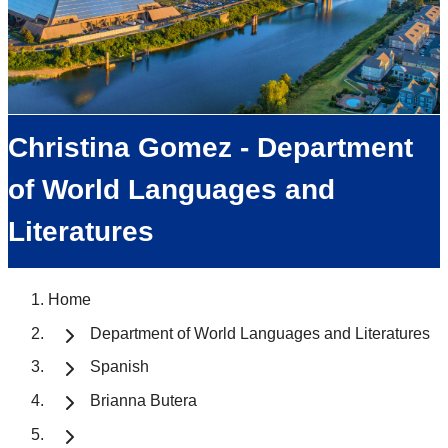
Christina Gomez - Department
of World Languages and
Literatures
Home
Department of World Languages and Literatures
Spanish
Brianna Butera