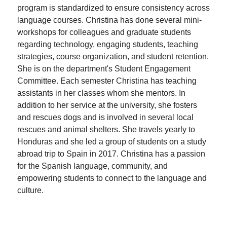
program is standardized to ensure consistency across
language courses. Christina has done several mini-
workshops for colleagues and graduate students
regarding technology, engaging students, teaching
strategies, course organization, and student retention.
She is on the department's Student Engagement
Committee. Each semester Christina has teaching
assistants in her classes whom she mentors. In
addition to her service at the university, she fosters
and rescues dogs and is involved in several local
rescues and animal shelters. She travels yearly to
Honduras and she led a group of students on a study
abroad trip to Spain in 2017. Christina has a passion
for the Spanish language, community, and
empowering students to connect to the language and
culture.