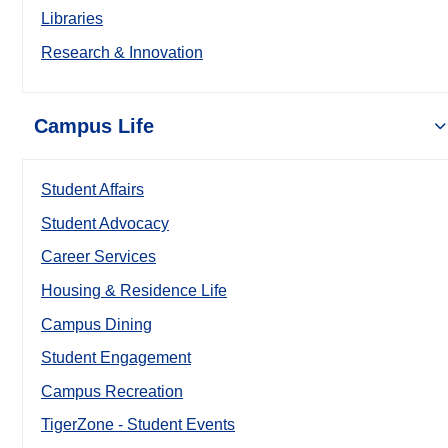
Libraries
Research & Innovation
Campus Life
Student Affairs
Student Advocacy
Career Services
Housing & Residence Life
Campus Dining
Student Engagement
Campus Recreation
TigerZone - Student Events