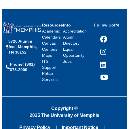
Resources
Info
Follow UofM
Academic
Accreditation
Calendars
Alumni
3720 Alumni
Facebook
Canvas
Directory
Ave, Memphis,
Campus
Equal
TN 38152
Instagram
Maps
Opportunity
ITS
Jobs
Phone: (901)
LinkedIn
Support
678-2000
Police
Services
YouTube
Copyright
©
2025 The University of Memphis
Privacy Policy
Important Notice