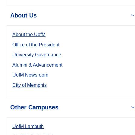
About Us
About the UofM
Office of the President
University Governance
Alumni & Advancement
UofM Newsroom
City of Memphis
Other Campuses
UofM Lambuth