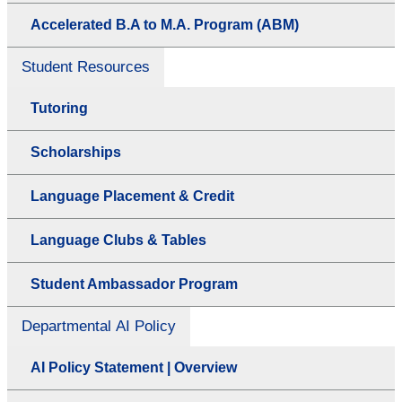
Accelerated B.A to M.A. Program (ABM)
Student Resources
Tutoring
Scholarships
Language Placement & Credit
Language Clubs & Tables
Student Ambassador Program
Departmental AI Policy
AI Policy Statement | Overview