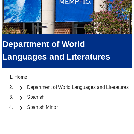
Department of World
Languages and Literatures
Home
Department of World Languages and Literatures
Spanish
Spanish Minor