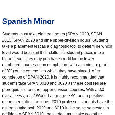
Spanish Minor
Students must take eighteen hours (SPAN 1020, SPAN
2010, SPAN 2020 and nine upper-division hours).Students
take a placement test as a diagnostic tool to determine which
level would best suit their skills. If a student places into a
higher level, they may purchase credit for the lower
numbered courses upon completion (with a minimum grade
of "C") of the course into which they have placed. After
completion of SPAN 2020, it is highly recommended that
students take SPAN 3010 and 3020 as these courses are
prerequisites for other upper-division courses. With a 3.0
overall GPA, a 3.2 World Language GPA, and a positive
recommendation from their 2010 professor, students have the
option to take both 2020 and 3010 in the same semester. In
addition to SPAN 3010, the student must take two other