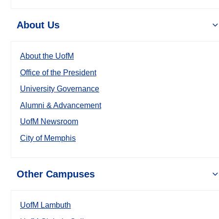
About Us
About the UofM
Office of the President
University Governance
Alumni & Advancement
UofM Newsroom
City of Memphis
Other Campuses
UofM Lambuth