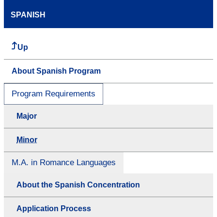
SPANISH
Up
About Spanish Program
Program Requirements
Major
Minor
M.A. in Romance Languages
About the Spanish Concentration
Application Process