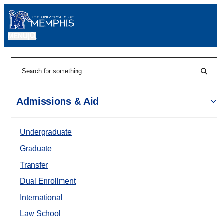
MENU
|
Sear
Search
Admissions & Aid
Undergraduate
Graduate
Transfer
Dual Enrollment
International
Law School