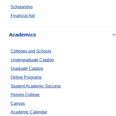
Scholarship
Financial Aid
Academics
Colleges and Schools
Undergraduate Catalog
Graduate Catalog
Online Programs
Student Academic Success
Honors College
Canvas
Academic Calendar