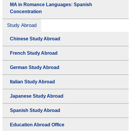
MA in Romance Languages: Spanish
Concentration
Study Abroad
Chinese Study Abroad
French Study Abroad
German Study Abroad
Italian Study Abroad
Japanese Study Abroad
Spanish Study Abroad
Education Abroad Office