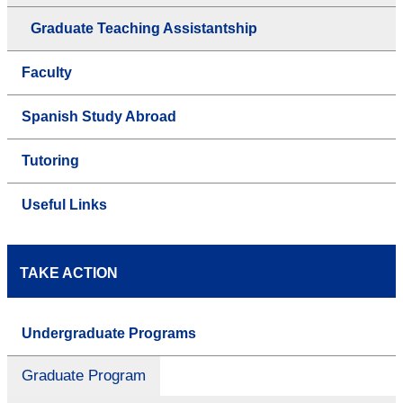
Graduate Teaching Assistantship
Faculty
Spanish Study Abroad
Tutoring
Useful Links
TAKE ACTION
Undergraduate Programs
Graduate Program