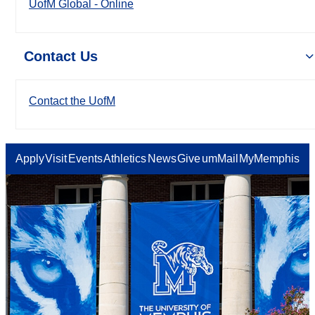
UofM Global - Online
Contact Us
Contact the UofM
Apply
Visit
Events
Athletics
News
Give
umMail
MyMemphis