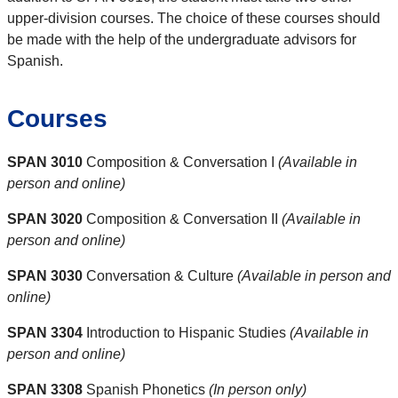
upper-division courses. The choice of these courses should
be made with the help of the undergraduate advisors for
Spanish.
Courses
SPAN 3010
Composition & Conversation I
(Available in
person and online)
SPAN 3020
Composition & Conversation II
(Available in
person and online)
SPAN 3030
Conversation & Culture
(Available in person and
online)
SPAN 3304
Introduction to Hispanic Studies
(Available in
person and online)
SPAN 3308
Spanish Phonetics
(In person only)