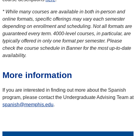
* While many courses are available in both in-person and
online formats, specific offerings may vary each semester
depending on enrollment and scheduling. Not all formats are
guaranteed every term. 4000-level courses, in particular, are
typically offered in only one format per semester. Please
check the course schedule in Banner for the most up-to-date
availability.
More information
If you are interested in finding out more about the Spanish
program, please contact the Undergraduate Advising Team at
spanish@memphis.edu
.