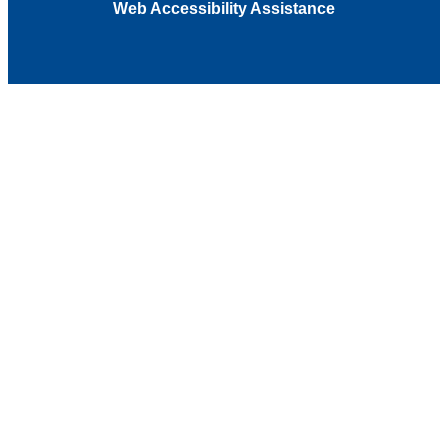
Web Accessibility Assistance