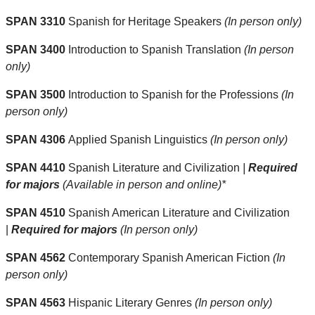
SPAN 3310
Spanish for Heritage Speakers
(In person only)
SPAN 3400
Introduction to Spanish Translation
(In person
only)
SPAN 3500
Introduction to Spanish for the Professions
(In
person only)
SPAN 4306
Applied Spanish Linguistics
(In person only)
SPAN 4410
Spanish Literature and Civilization
|
Required
for majors
(Available in person and online)*
SPAN 4510
Spanish American Literature and Civilization
|
Required for majors
(In person only)
SPAN 4562
Contemporary Spanish American Fiction
(In
person only)
SPAN 4563
Hispanic Literary Genres
(In person only)