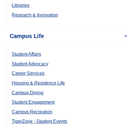
Libraries
Research & Innovation
Campus Life
Student Affairs
Student Advocacy
Career Services
Housing & Residence Life
Campus Dining
Student Engagement
Campus Recreation
TigerZone - Student Events