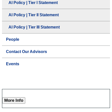
AI Policy | Tier I Statement
AI Policy | Tier II Statement
AI Policy | Tier III Statement
People
Contact Our Advisors
Events
More Info