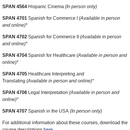
SPAN 4564
Hispanic Cinema
(In person only)
SPAN 4701
Spanish for Commerce I
(Available in person
and online)*
SPAN 4702
Spanish for Commerce II
(Available in person
and online)*
SPAN 4704
Spanish for Healthcare
(Available in person and
online)*
SPAN 4705
Healthcare Interpreting and
Translating
(Available in person and online)*
SPAN 4706
Legal Interpretation
(Available in person and
online)*
SPAN 4707
Spanish in the USA
(In person only)
For additional information about these courses, download the
course descriptions
here
.