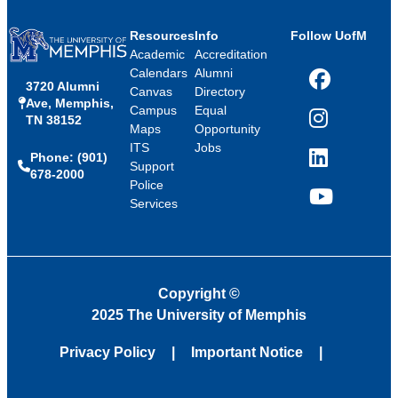
Resources
Info
Follow UofM
Academic
Accreditation
Calendars
Alumni
3720 Alumni
Facebook
Canvas
Directory
Ave, Memphis,
Campus
Equal
TN 38152
Instagram
Maps
Opportunity
ITS
Jobs
Phone: (901)
LinkedIn
Support
678-2000
Police
Services
YouTube
Copyright
©
2025 The University of Memphis
Privacy Policy
Important Notice