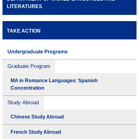
LITERATURES
TAKE ACTION
Undergraduate Programs
Graduate Program
MA in Romance Languages: Spanish
Concentration
Study Abroad
Chinese Study Abroad
French Study Abroad