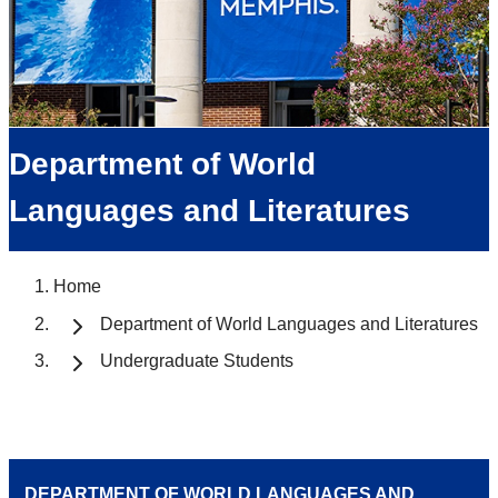
Department of World
Languages and Literatures
Home
Department of World Languages and Literatures
Undergraduate Students
DEPARTMENT OF WORLD LANGUAGES AND