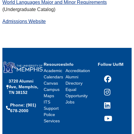
World Languages Major and Minor Requirements
(Undergraduate Catalog)
Admissions Website
Resources
Info
Follow UofM
Academic
Accreditation
Calendars
Alumni
3720 Alumni
Facebook
Canvas
Directory
Ave, Memphis,
Campus
Equal
TN 38152
Instagram
Maps
Opportunity
ITS
Jobs
Phone: (901)
LinkedIn
Support
678-2000
Police
Services
YouTube