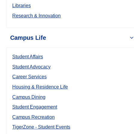
Libraries
Research & Innovation
Campus Life
Student Affairs
Student Advocacy
Career Services
Housing & Residence Life
Campus Dining
Student Engagement
Campus Recreation
TigerZone - Student Events