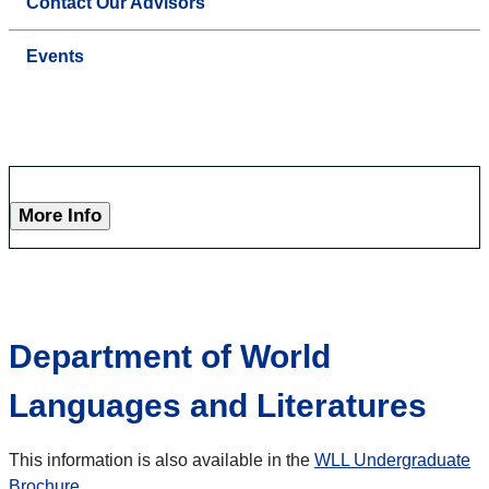
Contact Our Advisors
Events
More Info
Department of World
Languages and Literatures
This information is also available in the
WLL Undergraduate
Brochure
.