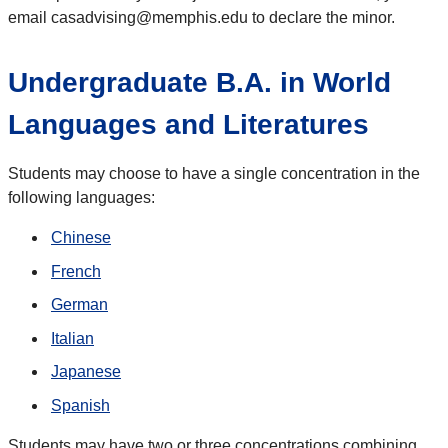
email casadvising@memphis.edu to declare the minor.
Undergraduate B.A. in World
Languages and Literatures
Students may choose to have a single concentration in the
following languages:
Chinese
French
German
Italian
Japanese
Spanish
Students may have two or three concentrations combining