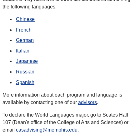
the following languages.
Chinese
French
German
Italian
Japanese
Russian
Spanish
More information about each program and language is
available by contacting one of our
advisors
.
To declare the World Languages major, go to Scates Hall
107 (Dean's office of the College of Arts and Sciences) or
email
casadvising@memphis.edu
.