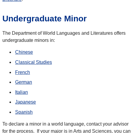
Undergraduate Minor
The Department of World Languages and Literatures offers
undergraduate minors in:
Chinese
Classical Studies
French
German
Italian
Japanese
Spanish
To declare a minor in a world language, contact your advisor
for the process. If your major is in Arts and Sciences, you can