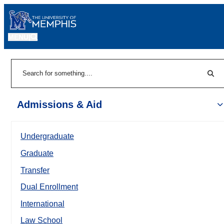
MENU
|
Sear
Search
Admissions & Aid
Undergraduate
Graduate
Transfer
Dual Enrollment
International
Law School