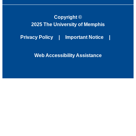
Copyright
©
2025 The University of Memphis
Privacy Policy
Important Notice
Web Accessibility Assistance