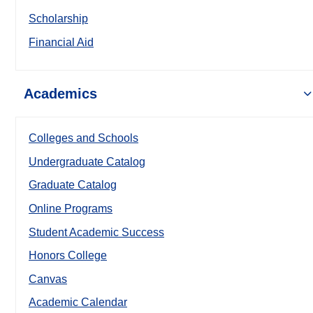
Scholarship
Financial Aid
Academics
Colleges and Schools
Undergraduate Catalog
Graduate Catalog
Online Programs
Student Academic Success
Honors College
Canvas
Academic Calendar