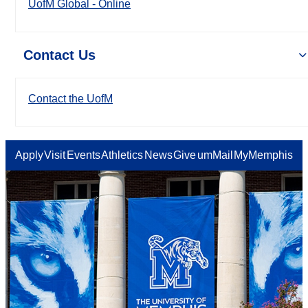
UofM Global - Online
Contact Us
Contact the UofM
Apply
Visit
Events
Athletics
News
Give
umMail
MyMemphis