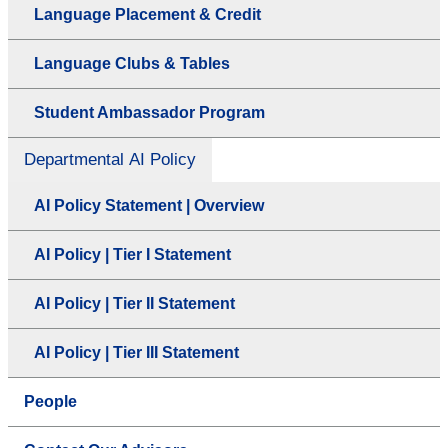
Language Placement & Credit
Language Clubs & Tables
Student Ambassador Program
Departmental AI Policy
AI Policy Statement | Overview
AI Policy | Tier I Statement
AI Policy | Tier II Statement
AI Policy | Tier III Statement
People