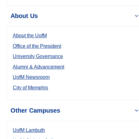
About Us
About the UofM
Office of the President
University Governance
Alumni & Advancement
UofM Newsroom
City of Memphis
Other Campuses
UofM Lambuth