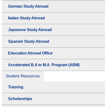
German Study Abroad
Italian Study Abroad
Japanese Study Abroad
Spanish Study Abroad
Education Abroad Office
Accelerated B.A to M.A. Program (ABM)
Student Resources
Tutoring
Scholarships