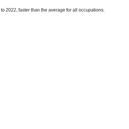
to 2022, faster than the average for all occupations.