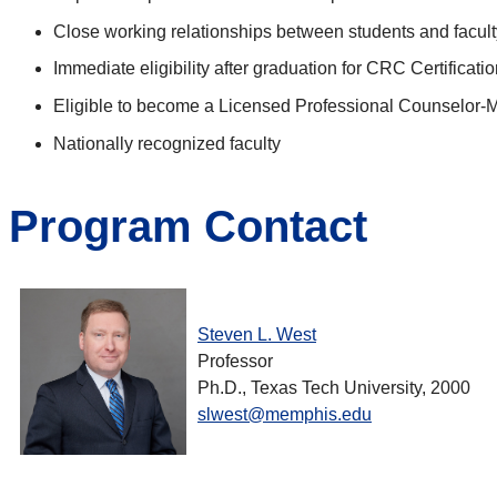
Close working relationships between students and facult
Immediate eligibility after graduation for CRC Certificati
Eligible to become a Licensed Professional Counselor-
Nationally recognized faculty
Program Contact
Steven L. West
Professor
Ph.D., Texas Tech University, 2000
slwest@memphis.edu