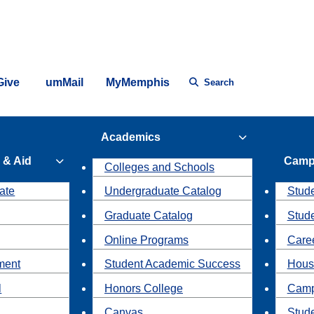
Give
umMail
MyMemphis
Search
Academics
 & Aid
Camp
Colleges and Schools
ate
Undergraduate Catalog
Stude
Graduate Catalog
Stud
Online Programs
Caree
ment
Student Academic Success
Hous
l
Honors College
Camp
Canvas
Stud