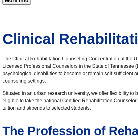
More Info
Clinical Rehabilita
The Clinical Rehabilitation Counseling Concentration at the U
Licensed Professional Counselors in the State of Tennessee (LP
psychological disabilities to become or remain self-sufficient
counseling settings.
Situated in an urban research university, we offer flexibility 
eligible to take the national Certified Rehabilitation Counsel
tuition and stipends to selected students.
The Profession of Reha