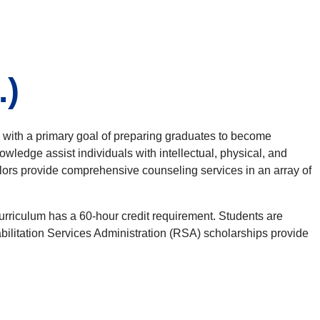
.)
m with a primary goal of preparing graduates to become
wledge assist individuals with intellectual, physical, and
selors provide comprehensive counseling services in an array of
 curriculum has a 60-hour credit requirement. Students are
abilitation Services Administration (RSA) scholarships provide