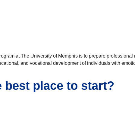
ogram at The University of Memphis is to prepare professional re
educational, and vocational development of individuals with emoti
best place to start?