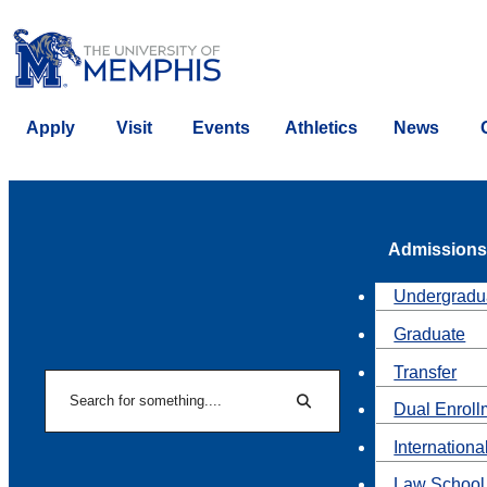
Apply
Visit
Events
Athletics
News
Admissions
Undergradu
Graduate
Transfer
Search
Dual Enroll
Search
Internationa
Law School