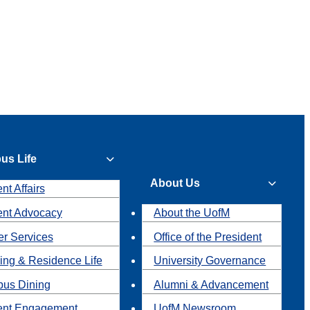
us Life
About Us
nt Affairs
ent Advocacy
About the UofM
r Services
Office of the President
ing & Residence Life
University Governance
us Dining
Alumni & Advancement
ent Engagement
UofM Newsroom