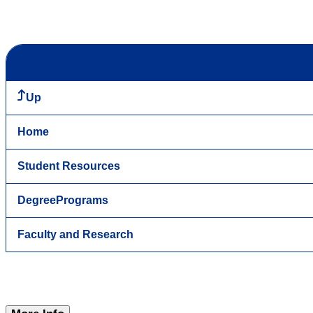
Up
Home
Student Resources
DegreePrograms
Faculty and Research