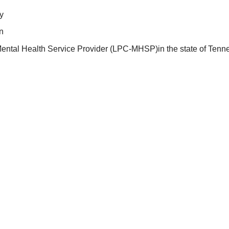
y
on
Mental Health Service Provider (LPC-MHSP)in the state of Tenn