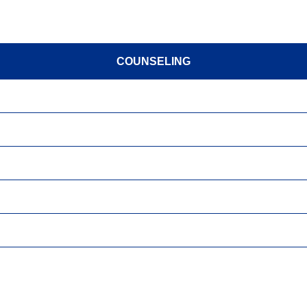
COUNSELING