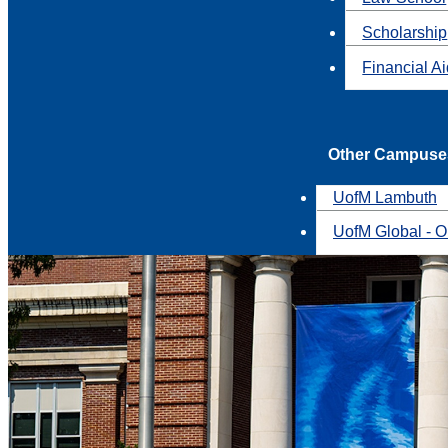
Scholarship
Financial A
Other Campuse
UofM Lambuth
UofM Global - O