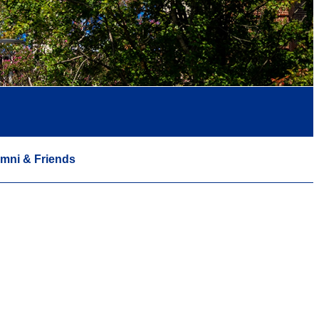
mni & Friends