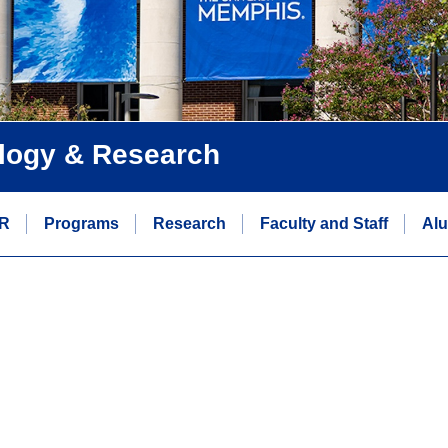
logy & Research
R
Programs
Research
Faculty and Staff
Alu