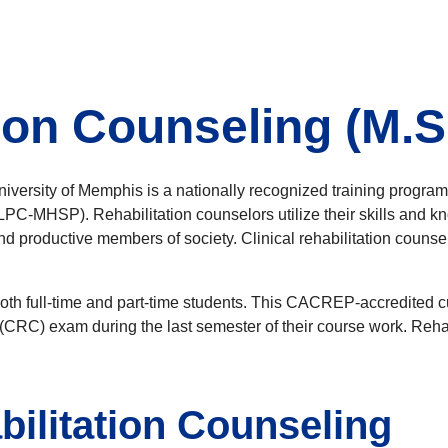
tion Counseling (M.S
niversity of Memphis is a nationally recognized training progra
C-MHSP). Rehabilitation counselors utilize their skills and kno
 and productive members of society. Clinical rehabilitation coun
to both full-time and part-time students. This CACREP-accredited
or (CRC) exam during the last semester of their course work. Reh
bilitation Counseling