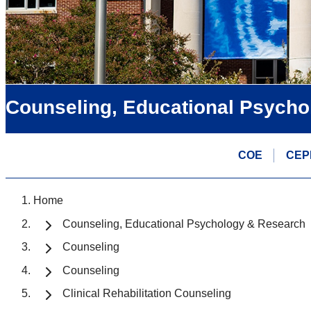
Counseling, Educational Psycho
COE
CEP
Home
Counseling, Educational Psychology & Research
Counseling
Counseling
Clinical Rehabilitation Counseling