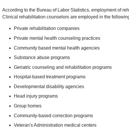
According to the Bureau of Labor Statistics, employment of reha
Clinical rehabilitation counselors are employed in the following
Private rehabilitation companies
Private mental health counseling practices
Community based mental health agencies
Substance abuse programs
Geriatric counseling and rehabilitation programs
Hospital-based treatment programs
Developmental disability agencies
Head injury programs
Group homes
Community-based correction programs
Veteran's Administration medical centers