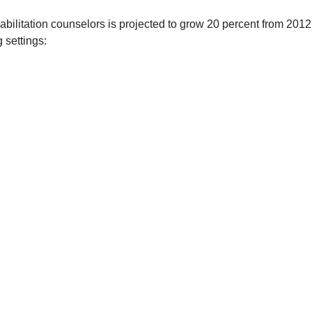
bilitation counselors is projected to grow 20 percent from 2012 
 settings: