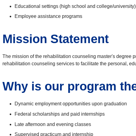
Educational settings (high school and college/university)
Employee assistance programs
Mission Statement
The mission of the rehabilitation counseling master's degree pr
rehabilitation counseling services to facilitate the personal, 
Why is our program the 
Dynamic employment opportunities upon graduation
Federal scholarships and paid internships
Late afternoon and evening classes
Supervised practicum and internship