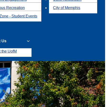
us Recreation
City of Memphis
Zone - Student Events
t Us
t the UofM