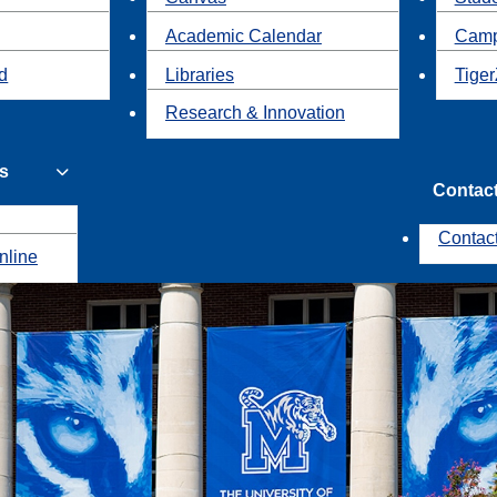
Academic Calendar
Camp
id
Libraries
Tiger
Research & Innovation
s
Contac
Contac
nline