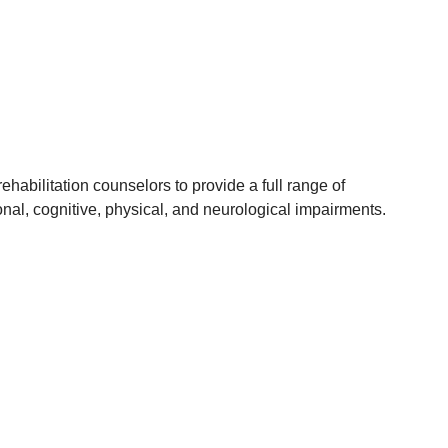
habilitation counselors to provide a full range of
onal, cognitive, physical, and neurological impairments.