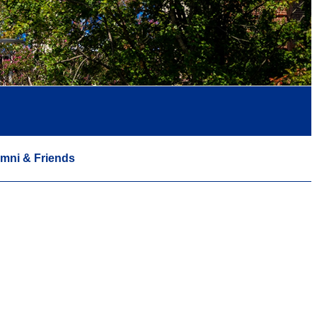
mni & Friends