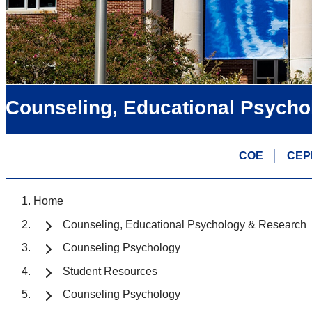
Counseling, Educational Psycho
COE
CEP
Home
Counseling, Educational Psychology & Research
Counseling Psychology
Student Resources
Counseling Psychology