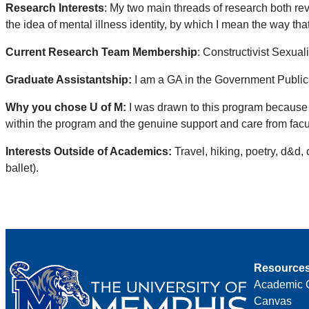
Research Interests
: My two main threads of research both revo
the idea of mental illness identity, by which I mean the way tha
Current Research Team Membership
: Constructivist Sexual
Graduate Assistantship:
I am a GA in the Government Public
Why you chose U of M:
I was drawn to this program because 
within the program and the genuine support and care from facul
Interests Outside of Academics:
Travel, hiking, poetry, d&d,
ballet).
Resource
Academic 
Canvas