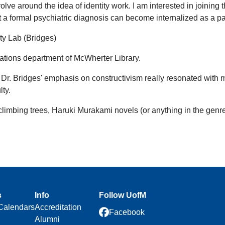
lve around the idea of identity work. I am interested in joining 
t a formal psychiatric diagnosis can become internalized as a part
ity Lab (Bridges)
ations department of McWherter Library.
Dr. Bridges' emphasis on constructivism really resonated with m
ty.
 climbing trees, Haruki Murakami novels (or anything in the genre
s
Info
Follow UofM
Calendars
Accreditation
Facebook
Alumni