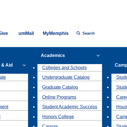
Give
umMail
MyMemphis
Search
Academics
 & Aid
Camp
Colleges and Schools
ate
Undergraduate Catalog
Stude
Graduate Catalog
Stud
Online Programs
Caree
ment
Student Academic Success
Hous
l
Honors College
Camp
Canvas
Stud