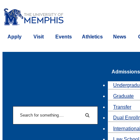
Apply
Visit
Events
Athletics
News
Admissions
Undergradu
Graduate
Transfer
Search
Dual Enroll
Search
Internationa
Law School