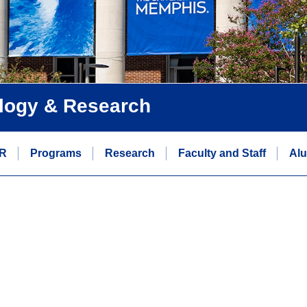
logy & Research
R
Programs
Research
Faculty and Staff
Alu