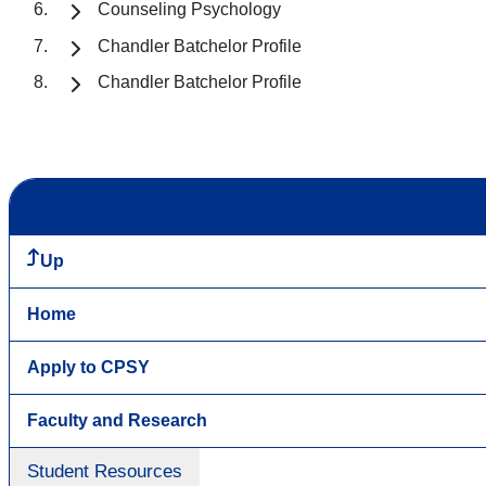
Counseling Psychology
Chandler Batchelor Profile
Chandler Batchelor Profile
Up
Home
Apply to CPSY
Faculty and Research
Student Resources