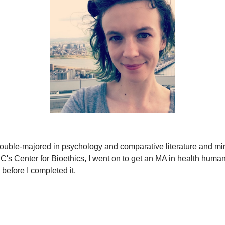
ouble-majored in psychology and comparative literature and mino
's Center for Bioethics, I went on to get an MA in health humani
before I completed it.