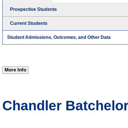
Prospective Students
Current Students
Student Admissions, Outcomes, and Other Data
More Info
Chandler Batchelor