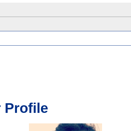
 Profile