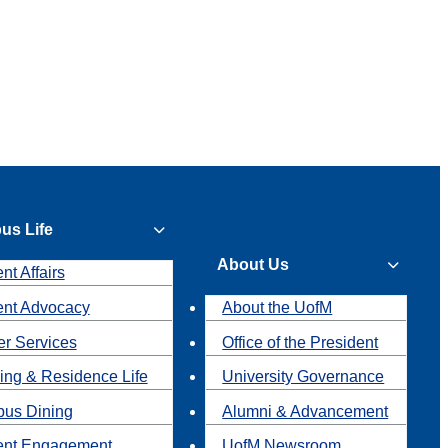
us Life
About Us
nt Affairs
ent Advocacy
About the UofM
r Services
Office of the President
ing & Residence Life
University Governance
us Dining
Alumni & Advancement
ent Engagement
UofM Newsroom