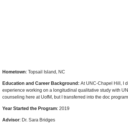
Hometown
: Topsail Island, NC
Education and Career Background:
At UNC-Chapel Hill, I d
experience working on a longitudinal qualitative study with UNC
counseling here at UofM, but I transferred into the doc program 
Year Started the Program
: 2019
Advisor
: Dr. Sara Bridges