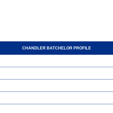
CHANDLER BATCHELOR PROFILE