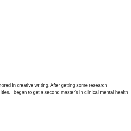
red in creative writing. After getting some research
ties. I began to get a second master's in clinical mental health