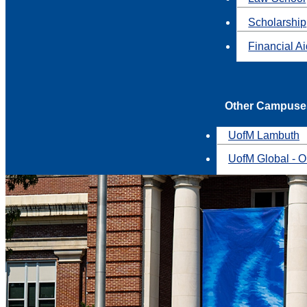
Scholarship
Financial A
Other Campuse
UofM Lambuth
UofM Global - O