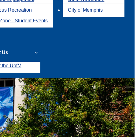
us Recreation
City of Memphis
Zone - Student Events
t Us
t the UofM