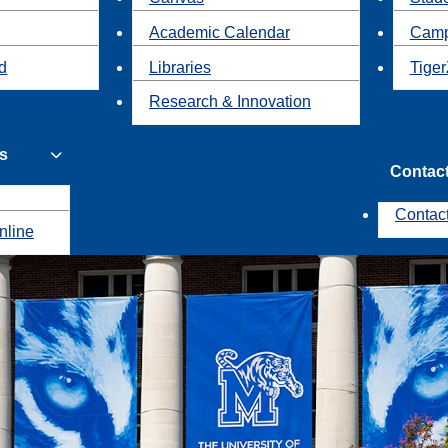
Academic Calendar
Camp
id
Libraries
Tiger
Research & Innovation
s
Contac
Contac
nline