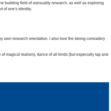
the budding field of asexuality research, as well as exploring
 of one's identity.
y own research orientation. I also love the strong comradery
 of magical realism), dance of all kinds (but especially tap and