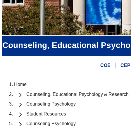
Counseling, Educational Psycho
COE
CEP
Home
Counseling, Educational Psychology & Research
Counseling Psychology
Student Resources
Counseling Psychology