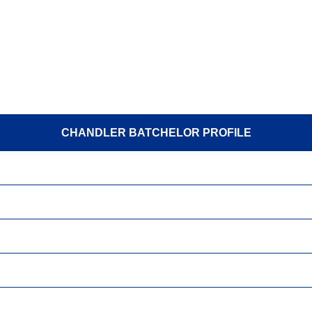
CHANDLER BATCHELOR PROFILE