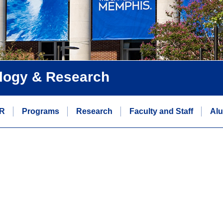
logy & Research
R
Programs
Research
Faculty and Staff
Alu