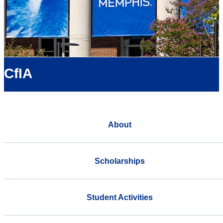
CfIA
About
Scholarships
Student Activities