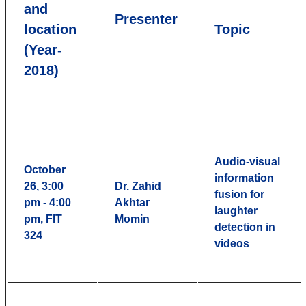
and
Presenter
location
Topic
(Year-
2018)
Audio-visual
October
information
26, 3:00
Dr. Zahid
fusion for
pm - 4:00
Akhtar
laughter
pm, FIT
Momin
detection in
324
videos