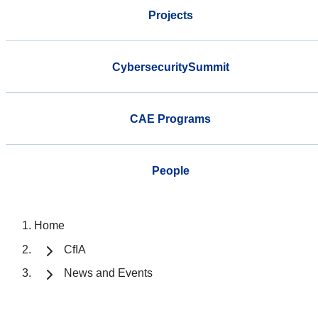
Projects
CybersecuritySummit
CAE Programs
People
Home
CfIA
News and Events