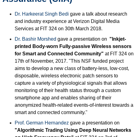
Dr. Harkeerat Singh Bedi
gave a talk about research
and industry experience at Verizon Digital Media
Services at FIT 324 on 30th March 2018.
Dr. Bashir Morshed
gave a presentation on
"Inkjet-
printed Body-worn Fully-passive Wireless sensors
for Smart and Connected Community"
at FIT 324 on
17th of November, 2017. "This NSF funded project
aims to develop a new class of battery-less, low-cost,
disposable, wireless electronic patch sensors to
capture a variety of physiological signals that allows
monitoring of their health status through a custom
smartphone app and enables sharing of their
anonymized health-related events-of-interest towards a
smart and connected community."
Prof. German Hernandez
gave a presentation on
"Algorithmic Trading Using Deep Neural Networks