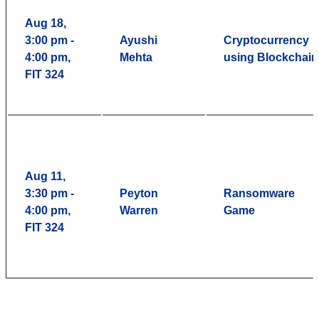
Aug 18,
3:00 pm -
Ayushi
Cryptocurrency
4:00 pm,
Mehta
using Blockchain
FIT 324
Aug 11,
3:30 pm -
Peyton
Ransomware
4:00 pm,
Warren
Game
FIT 324