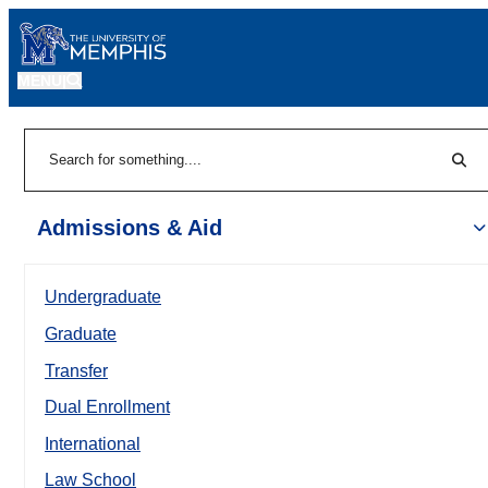
MENU
|
Sear
Search
Admissions & Aid
Undergraduate
Graduate
Transfer
Dual Enrollment
International
Law School