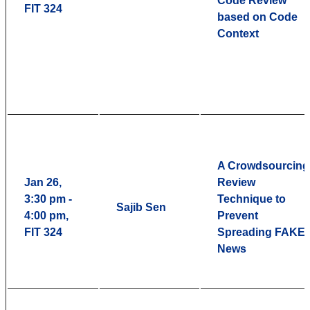
Code Review
FIT 324
based on Code
Context
A Crowdsourcing
Jan 26,
Review
3:30 pm -
Technique to
Sajib Sen
4:00 pm,
Prevent
FIT 324
Spreading FAKE
News