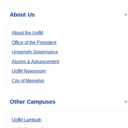
About Us
About the UofM
Office of the President
University Governance
Alumni & Advancement
UofM Newsroom
City of Memphis
Other Campuses
UofM Lambuth