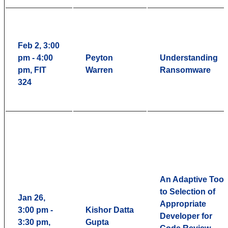
Feb 2, 3:00
pm - 4:00
Peyton
Understanding
pm, FIT
Warren
Ransomware
324
An Adaptive Tool
to Selection of
Jan 26,
Appropriate
3:00 pm -
Kishor Datta
Developer for
3:30 pm,
Gupta