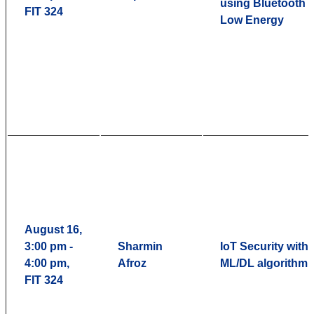
using Bluetooth
FIT 324
Low Energy
August 16,
3:00 pm -
Sharmin
IoT Security with
4:00 pm,
Afroz
ML/DL algorithm
FIT 324