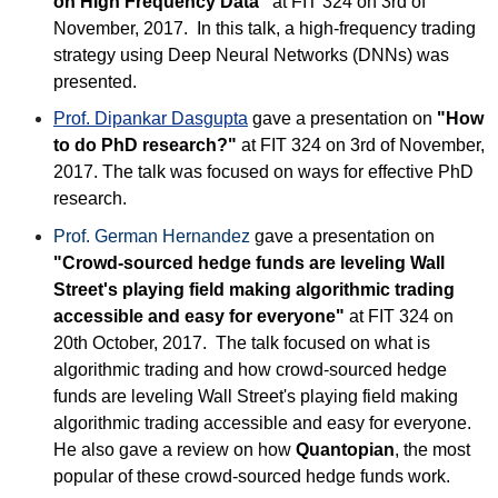
on High Frequency Data"
at FIT 324 on 3rd of
November, 2017. In this talk, a high-frequency trading
strategy using Deep Neural Networks (DNNs) was
presented.
Prof. Dipankar Dasgupta
gave a presentation on
"How
to do PhD research?"
at FIT 324 on 3rd of November,
2017. The talk was focused on ways for effective PhD
research.
Prof. German Hernandez
gave a presentation on
"Crowd-sourced hedge funds are leveling Wall
Street's playing field making algorithmic trading
accessible and easy for everyone"
at FIT 324 on
20th October, 2017. The talk focused on what is
algorithmic trading and how crowd-sourced hedge
funds are leveling Wall Street's playing field making
algorithmic trading accessible and easy for everyone.
He also gave a review on how
Quantopian
, the most
popular of these crowd-sourced hedge funds work.