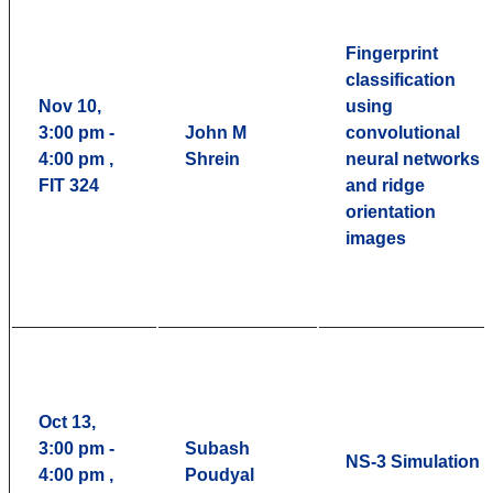
Fingerprint
classification
Nov 10,
using
3:00 pm -
John M
convolutional
4:00 pm ,
Shrein
neural networks
FIT 324
and ridge
orientation
images
Oct 13,
3:00 pm -
Subash
NS-3 Simulation
4:00 pm ,
Poudyal