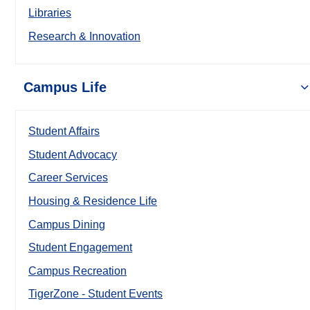
Libraries
Research & Innovation
Campus Life
Student Affairs
Student Advocacy
Career Services
Housing & Residence Life
Campus Dining
Student Engagement
Campus Recreation
TigerZone - Student Events