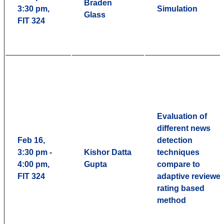
Braden
3:30 pm,
Simulation
Glass
FIT 324
Evaluation of
different news
Feb 16,
detection
3:30 pm -
Kishor Datta
techniques
4:00 pm,
Gupta
compare to
FIT 324
adaptive reviewer
rating based
method