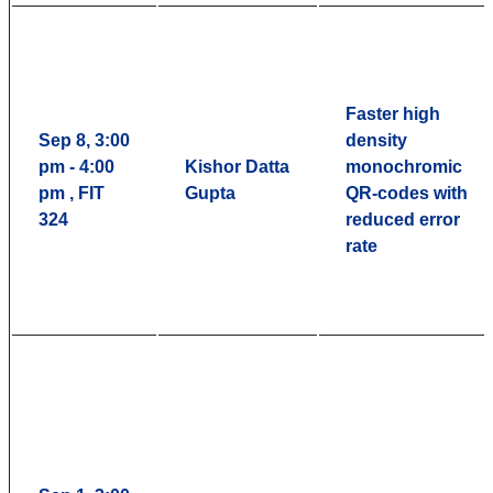
Faster high
Sep 8, 3:00
density
pm - 4:00
Kishor Datta
monochromic
pm , FIT
Gupta
QR-codes with
324
reduced error
rate