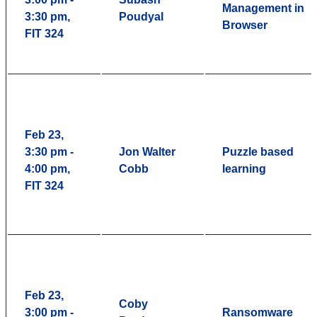
Management in
3:30 pm,
Poudyal
Browser
FIT 324
Feb 23,
3:30 pm -
Jon Walter
Puzzle based
4:00 pm,
Cobb
learning
FIT 324
Feb 23,
Coby
3:00 pm -
Ransomware