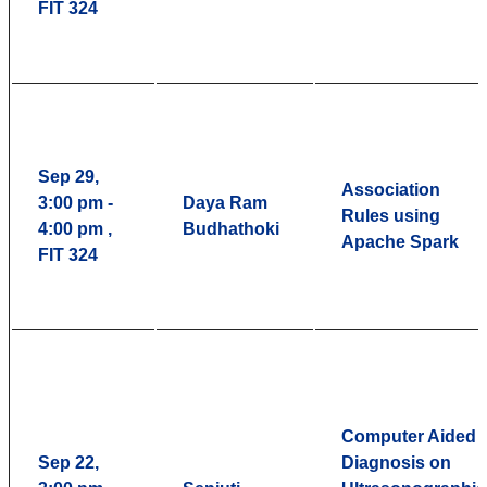
FIT 324
Sep 29,
Association
3:00 pm -
Daya Ram
Rules using
4:00 pm ,
Budhathoki
Apache Spark
FIT 324
Computer Aided
Sep 22,
Diagnosis on