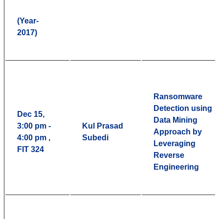
(Year-
2017)
Ransomware
Detection using
Dec 15,
Data Mining
3:00 pm -
Kul Prasad
Approach by
4:00 pm ,
Subedi
Leveraging
FIT 324
Reverse
Engineering