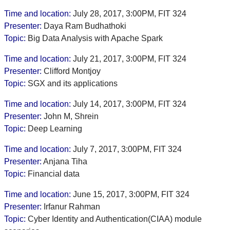
Time and location:
July 28, 2017, 3:00PM, FIT 324
Presenter:
Daya Ram Budhathoki
Topic:
Big Data Analysis with Apache Spark
Time and location:
July 21, 2017, 3:00PM, FIT 324
Presenter:
Clifford Montjoy
Topic:
SGX and its applications
Time and location:
July 14, 2017, 3:00PM, FIT 324
Presenter:
John M, Shrein
Topic:
Deep Learning
Time and location:
July 7, 2017, 3:00PM, FIT 324
Presenter:
Anjana Tiha
Topic:
Financial data
Time and location:
June 15, 2017, 3:00PM, FIT 324
Presenter:
Irfanur Rahman
Topic:
Cyber Identity and Authentication(CIAA) module