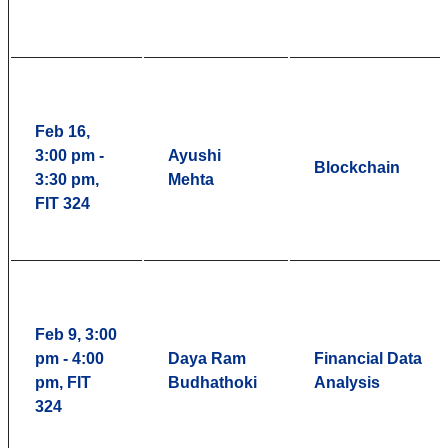
Feb 16,
3:00 pm -
Ayushi
Blockchain
3:30 pm,
Mehta
FIT 324
Feb 9, 3:00
pm - 4:00
Daya Ram
Financial Data
pm, FIT
Budhathoki
Analysis
324