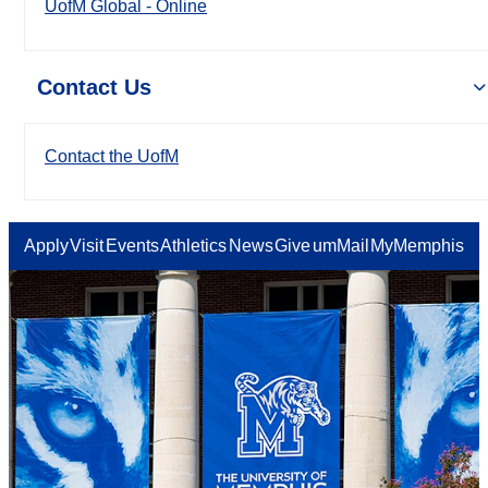
UofM Global - Online
Contact Us
Contact the UofM
Apply
Visit
Events
Athletics
News
Give
umMail
MyMemphis