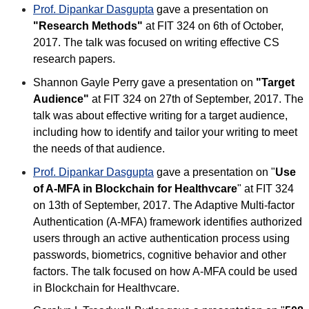
Prof. Dipankar Dasgupta
gave a presentation on
"Research Methods"
at FIT 324 on 6th of October,
2017. The talk was focused on writing effective CS
research papers.
Shannon Gayle Perry gave a presentation on
"Target
Audience"
at FIT 324 on 27th of September, 2017. The
talk was about effective writing for a target audience,
including how to identify and tailor your writing to meet
the needs of that audience.
Prof. Dipankar Dasgupta
gave a presentation on "
Use
of A-MFA in Blockchain for Healthvcare
" at FIT 324
on 13th of September, 2017. The Adaptive Multi-factor
Authentication (A-MFA) framework identifies authorized
users through an active authentication process using
passwords, biometrics, cognitive behavior and other
factors. The talk focused on how A-MFA could be used
in Blockchain for Healthvcare.