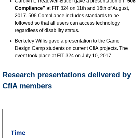
Carolyn L Treadwell-Butler gave a presentation on "
508
Compliance"
at FIT 324 on 11th and 16th of August,
2017. 508 Compliance includes standards to be
followed so that all users can access technology
regardless of disability status.
Berkeley Willis gave a presentation to the Game
Design Camp students on current CfIA projects. The
event took place at FIT 324 on July 10, 2017.
Research presentations delivered by
CfIA members
Time