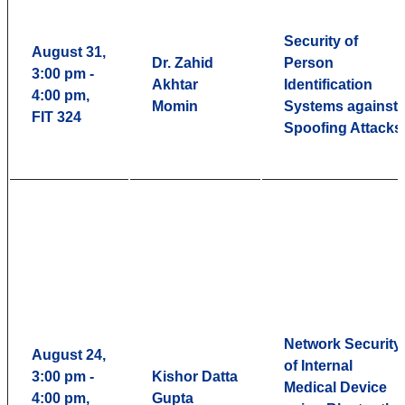
Security of
August 31,
Dr. Zahid
Person
3:00 pm -
Akhtar
Identification
4:00 pm,
Momin
Systems against
FIT 324
Spoofing Attacks
Network Security
August 24,
of Internal
3:00 pm -
Kishor Datta
Medical Device
4:00 pm,
Gupta