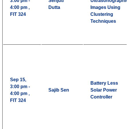
3:00 pm -
Senjuti
Ultrasonographic
4:00 pm ,
Dutta
Images Using
FIT 324
Clustering
Techniques
Sep 15,
Battery Less
3:00 pm -
Sajib Sen
Solar Power
4:00 pm ,
Controller
FIT 324