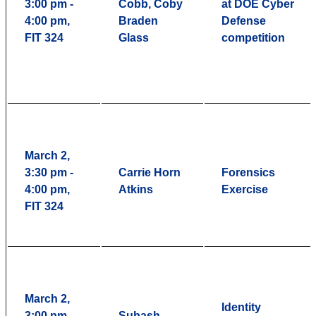
3:00 pm -
Cobb, Coby
at DOE Cyber
4:00 pm,
Braden
Defense
FIT 324
Glass
competition
March 2,
3:30 pm -
Carrie Horn
Forensics
4:00 pm,
Atkins
Exercise
FIT 324
March 2,
Identity
3:00 pm -
Subash