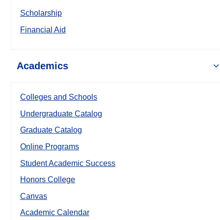
Scholarship
Financial Aid
Academics
Colleges and Schools
Undergraduate Catalog
Graduate Catalog
Online Programs
Student Academic Success
Honors College
Canvas
Academic Calendar