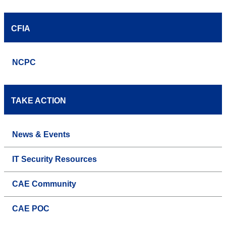
CFIA
NCPC
TAKE ACTION
News & Events
IT Security Resources
CAE Community
CAE POC