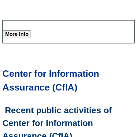
More Info
Center for Information
Assurance (CfIA)
Recent public activities of
Center for Information
Assurance (CfIA)