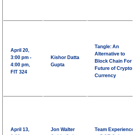
Tangle: An
April 20,
Alternative to
3:00 pm -
Kishor Datta
Block Chain For
4:00 pm,
Gupta
Future of Crypto
FIT 324
Currency
April 13,
Jon Walter
Team Experience