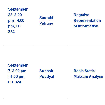
September
28, 3:00
Negative
Saurabh
pm - 4:00
Representation
Pahune
pm, FIT
of Information
324
September
7, 3:00 pm
Subash
Basic Static
- 4:00 pm,
Poudyal
Malware Analysis
FIT 324