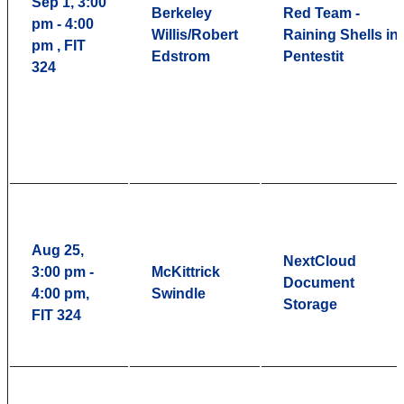
Sep 1, 3:00
Berkeley
Red Team -
pm - 4:00
Willis/Robert
Raining Shells in
pm , FIT
Edstrom
Pentestit
324
Aug 25,
NextCloud
3:00 pm -
McKittrick
Document
4:00 pm,
Swindle
Storage
FIT 324